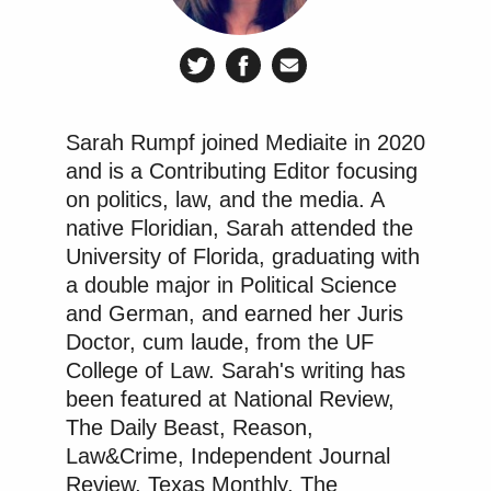
all happen?”
“Who will be held responsible for this?” asked
Bezrukov.
Sarah Rumpf joined Mediaite in 2020
Watch the video above via Russian Media Monitor
and is a Contributing Editor focusing
on
YouTube
.
on politics, law, and the media. A
native Floridian, Sarah attended the
New: The Mediaite One-Sheet "Newsletter of
University of Florida, graduating with
Newsletters"
a double major in Political Science
and German, and earned her Juris
Your daily summary and analysis of what the many,
Doctor, cum laude, from the UF
many media newsletters are saying and reporting.
College of Law. Sarah's writing has
Subscribe now!
been featured at National Review,
The Daily Beast, Reason,
Law&Crime, Independent Journal
Review, Texas Monthly, The