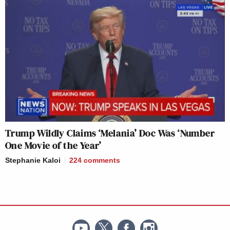
Trump Wildly Claims ‘Melania’ Doc Was ‘Number
One Movie of the Year’
Stephanie Kaloi
224
comments