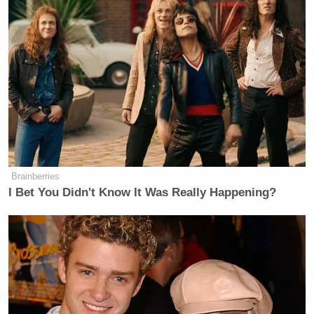
of a gun” — directly threatening that the planners of
the drone strike should be executed by firing squad.
“Those are the three options about which we will
come to an agreement with them.”
She then launched into a rant about how Russian
schoolchildren were not properly taught Russian
history in school, and now “we have quite an
unpleasant number of teenagers who don’t
Brainberries
understand what we’re fighting for.”
I Bet You Didn't Know It Was Really Happening?
Simonyan continued, blaming “the absence of
education on [Russian] history in Ukraine” for
leading to the war, and claiming that Austria and
Poland decided to “create the Ukrainian language”
in order to “mentally tear these people away from