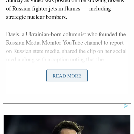
of Russian fighter jets in flames — including
strategic nuclear bombers.
Davis, a Ukrainian-born columnist who founded the
Russian Media Monitor YouTube channel to report
on Russian state media, shared the clip on her social
media along with a caption noting that the
“propagandists did their best to cope with Ukraine’s
daring operation and used Tucker Carlson’s clip to
READ MORE
boost their morale, but their nerves still got the best
of them.” Davis has repeatedly pointed out how
Carlson, a former Fox News host, gets frequent and
positive
coverage
in
Russian media
due to his
commentary that is viewed as
sympathetic
or allied
with the Kremlin.