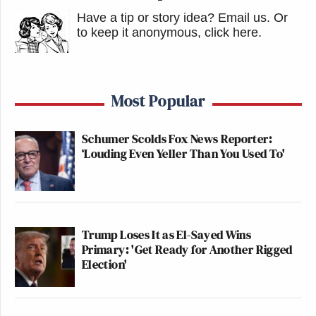
Have a tip or story idea? Email us.
Or
to keep it anonymous, click here
.
Most Popular
Schumer Scolds Fox News Reporter:
‘Louding Even Yeller Than You Used To'
Trump Loses It as El-Sayed Wins
Primary: 'Get Ready for Another Rigged
Election'