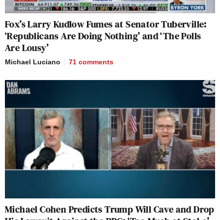
Fox’s Larry Kudlow Fumes at Senator Tuberville:
‘Republicans Are Doing Nothing’ and ‘The Polls
Are Lousy’
Michael Luciano
71
comments
Michael Cohen Predicts Trump Will Cave and Drop