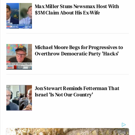
Max Miller Stuns Newsmax Host With
$5M Claim About His Ex-Wife
Michael Moore Begs for Progressives to
Overthrow Democratic Party 'Hacks'
Jon Stewart Reminds Fetterman That
Israel 'Is Not Our Country'