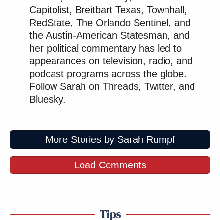
Capitolist, Breitbart Texas, Townhall,
RedState, The Orlando Sentinel, and
the Austin-American Statesman, and
her political commentary has led to
appearances on television, radio, and
podcast programs across the globe.
Follow Sarah on
Threads
,
Twitter
, and
Bluesky
.
More Stories by Sarah Rumpf
Load Comments
Tips