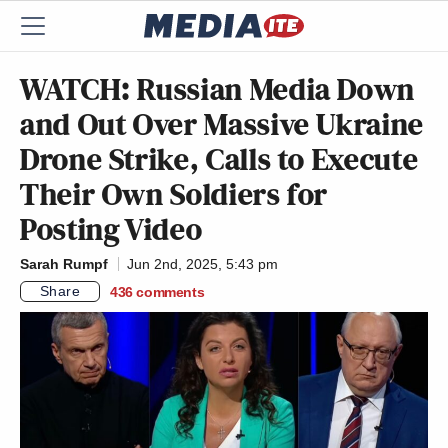
WATCH: Russian Media Down
and Out Over Massive Ukraine
Drone Strike, Calls to Execute
Their Own Soldiers for
Posting Video
Sarah Rumpf
Jun 2nd, 2025, 5:43 pm
Share
436
comments