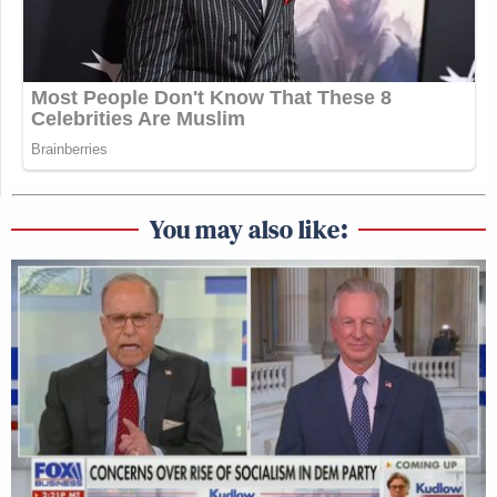
You may also like: