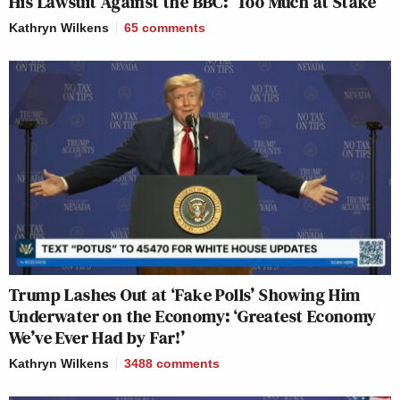
His Lawsuit Against the BBC: ‘Too Much at Stake’
Kathryn Wilkens
65
comments
Trump Lashes Out at ‘Fake Polls’ Showing Him
Underwater on the Economy: ‘Greatest Economy
We’ve Ever Had by Far!’
Kathryn Wilkens
3488
comments