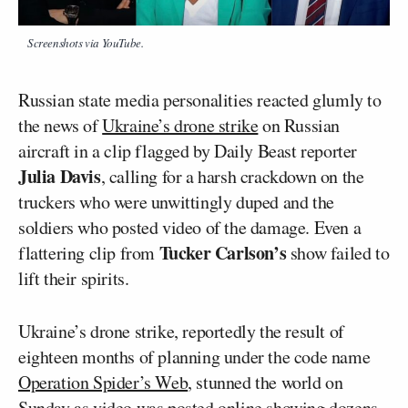
Screenshots via YouTube.
Russian state media personalities reacted glumly to
the news of
Ukraine’s drone strike
on Russian
aircraft in a clip flagged by Daily Beast reporter
Julia Davis
, calling for a harsh crackdown on the
truckers who were unwittingly duped and the
soldiers who posted video of the damage. Even a
Tucker Carlson’s
flattering clip from
show failed to
lift their spirits.
Ukraine’s drone strike, reportedly the result of
eighteen months of planning under the code name
Operation Spider’s Web
, stunned the world on
Sunday as video was posted online showing dozens