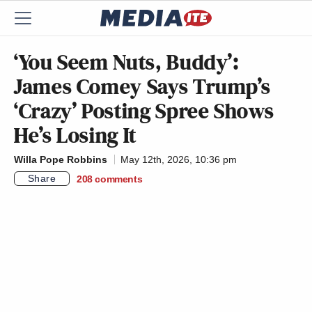
‘You Seem Nuts, Buddy’:
James Comey Says Trump’s
‘Crazy’ Posting Spree Shows
He’s Losing It
Willa Pope Robbins
May 12th, 2026, 10:36 pm
Share
208
comments