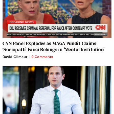
CNN Panel Explodes as MAGA Pundit Claims
‘Sociopath’ Fauci Belongs in ‘Mental Institution’
David Gilmour
0 Comments