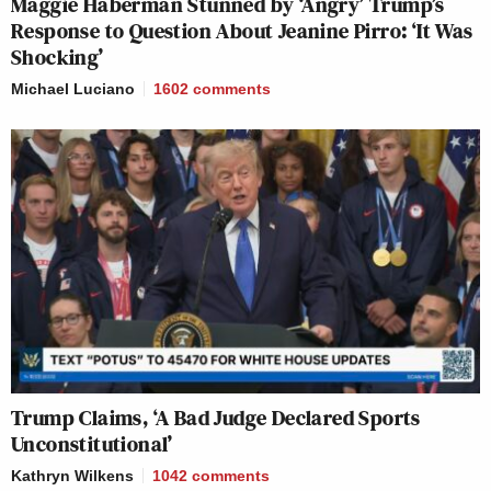
Maggie Haberman Stunned by ‘Angry’ Trump’s
Response to Question About Jeanine Pirro: ‘It Was
Shocking’
Michael Luciano
1602
comments
Trump Claims, ‘A Bad Judge Declared Sports
Unconstitutional’
Kathryn Wilkens
1042
comments