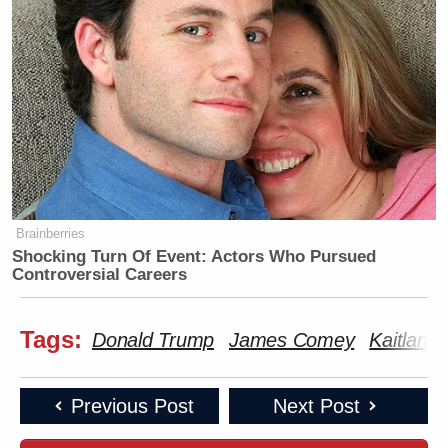
Brainberries
Shocking Turn Of Event: Actors Who Pursued
Controversial Careers
Tags:
Donald Trump
James Comey
Kaitlan C
Previous Post
Next Post