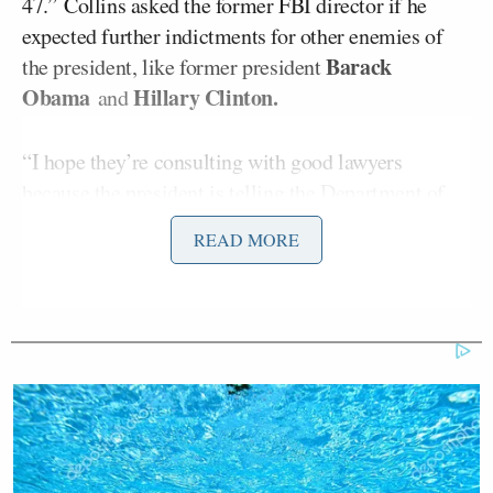
47.”
Collins asked the former FBI director if he
expected further indictments for other enemies of
Barack
the president, like former president
Obama
Hillary Clinton.
and
“I hope they’re consulting with good lawyers
because the president is telling the Department of
Justice, which is an adjunct of his vengeance
READ MORE
campaign, to go after these people. So if I’m them, I
would steel myself for things to happen,” he said.
When asked about
additional
indictments for him
personally,
Comey
told Collins he was preparing for
three or four more. Collins pushed the former FBI
director to clarify, asking if he really believed he
could be indicted for a third or fourth time.