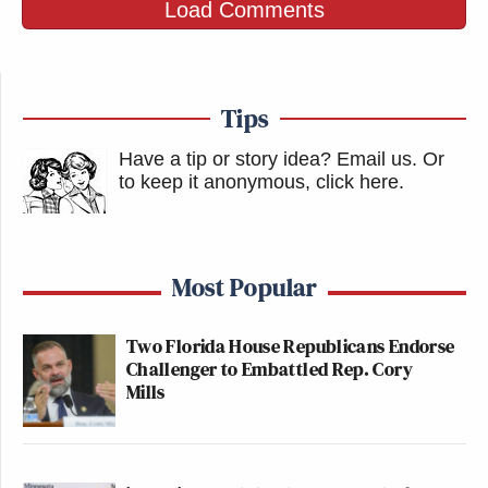
Load Comments
Tips
Have a tip or story idea? Email us.
Or
to keep it anonymous, click here
.
Most Popular
Two Florida House Republicans Endorse
Challenger to Embattled Rep. Cory
Mills