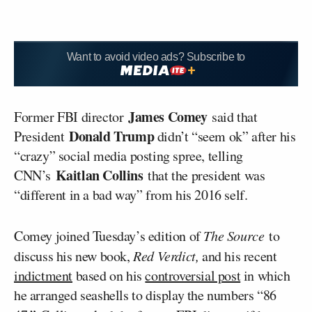
Want to avoid video ads? Subscribe to
James Comey
Former FBI director
said that
Donald Trump
President
didn’t “seem ok” after his
“crazy” social media posting spree, telling
Kaitlan Collins
CNN’s
that the president was
“different in a bad way” from his 2016 self.
Comey joined Tuesday’s edition of
The Source
to
discuss his new book,
Red Verdict,
and his recent
indictment
based on his
controversial post
in which
he arranged seashells to display the numbers “86