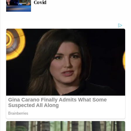
Covid