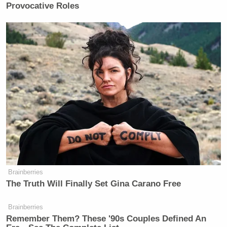
Provocative Roles
Watch above via CNN.
New: The Mediaite One-Sheet "Newsletter of
Newsletters"
Your daily summary and analysis of what the many,
many media newsletters are saying and reporting.
Subscribe now!
Brainberries
The Truth Will Finally Set Gina Carano Free
Brainberries
Remember Them? These '90s Couples Defined An