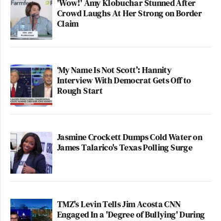
'Wow!' Amy Klobuchar Stunned After
Crowd Laughs At Her Strong on Border
Claim
‘My Name Is Not Scott’: Hannity
Interview With Democrat Gets Off to
Rough Start
Jasmine Crockett Dumps Cold Water on
James Talarico's Texas Polling Surge
TMZ's Levin Tells Jim Acosta CNN
Engaged In a 'Degree of Bullying' During