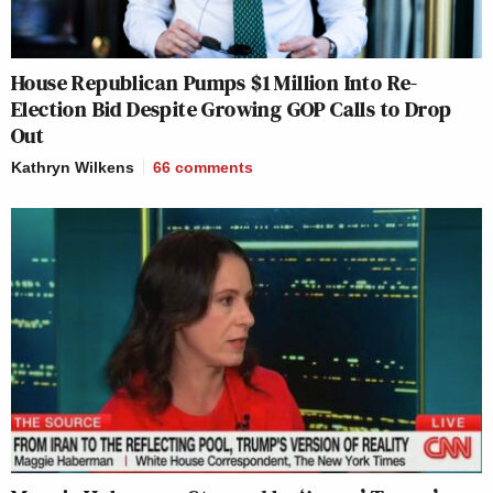
House Republican Pumps $1 Million Into Re-
Election Bid Despite Growing GOP Calls to Drop
Out
Kathryn Wilkens
66
comments