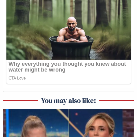
You may also like: