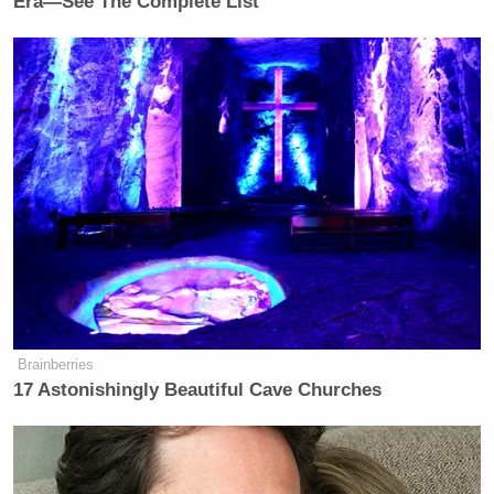
Era—See The Complete List
Brainberries
17 Astonishingly Beautiful Cave Churches