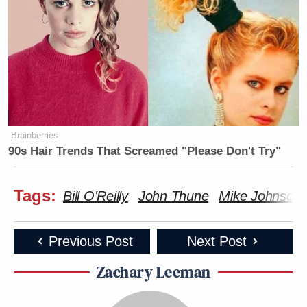
Brainberries
90s Hair Trends That Screamed "Please Don't Try"
Tags:
Bill O'Reilly
John Thune
Mike Johnson
Previous Post
Next Post
Zachary Leeman