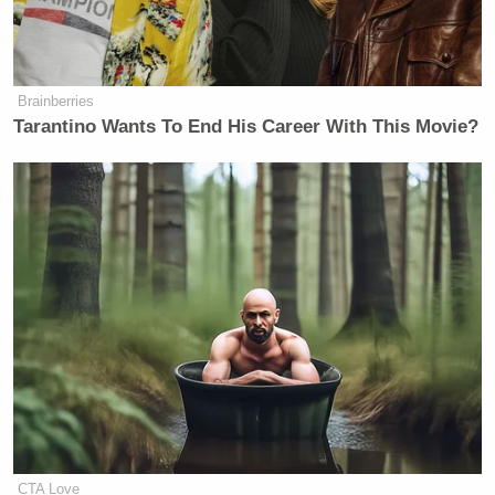
proposal on table of you. So Johnson
and Thune, the two big boys in
Congress, you better get something
going.
Brainberries
Tarantino Wants To End His Career With This Movie?
Watch above via
No Spin Zone
.
New: The Mediaite One-Sheet "Newsletter of
Newsletters"
Your daily summary and analysis of what the many,
many media newsletters are saying and reporting.
Subscribe now!
CTA Love