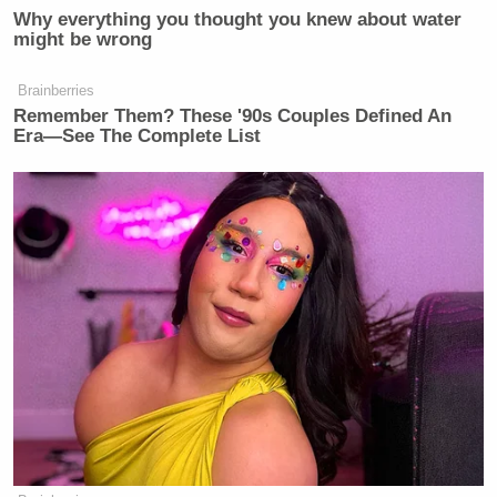
Why everything you thought you knew about water
might be wrong
Brainberries
Remember Them? These '90s Couples Defined An
Era—See The Complete List