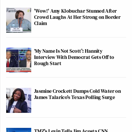
'Wow!' Amy Klobuchar Stunned After
Crowd Laughs At Her Strong on Border
Claim
‘My Name Is Not Scott’: Hannity
Interview With Democrat Gets Off to
Rough Start
Jasmine Crockett Dumps Cold Water on
James Talarico's Texas Polling Surge
TMZ's Levin Tells Jim Acosta CNN