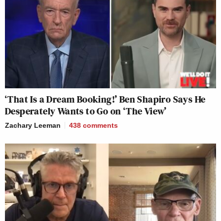
‘That Is a Dream Booking!’ Ben Shapiro Says He
Desperately Wants to Go on ‘The View’
Zachary Leeman
438
comments