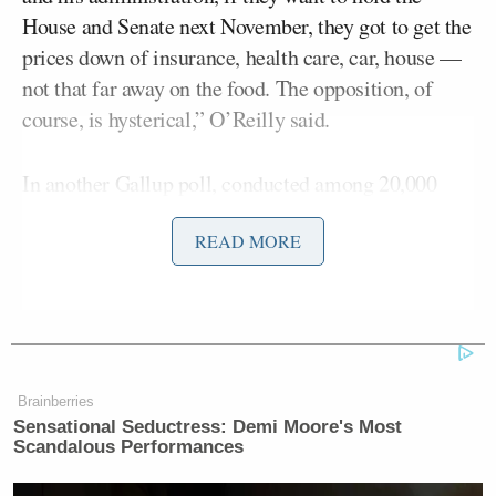
House and Senate next November, they got to get the
prices down of insurance, health care, car, house —
not that far away on the food. The opposition, of
course, is hysterical,” O’Reilly said.
In another Gallup poll, conducted among 20,000
U.S. adults, 90% said Americans pay “too much” for
READ MORE
health insurance.
“Boy, oh, boy, Republicans have got to get on it,”
O’Reilly said.
Brainberries
Sensational Seductress: Demi Moore's Most
Scandalous Performances
Democrat Hits Back At Axelrod