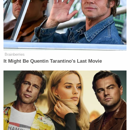
[You’ve] got to get health insurance
premiums, Medicaid and Medicare
spending under control, and that
includes Obamacare. Okay, so I have
to cover both parties. I favor the
Republican Party now because it
Brainberries
It Might Be Quentin Tarantino's Last Movie
upholds traditional values like
capitalism, punishing criminals,
controlling borders, whereas the
Democratic Party does not support
that. However, I have to be fair, and I
will be. And I’m going to be ruthless
in how I cover the next 12 months
because the Republicans have power
now, but I’m not seeing a healthcare