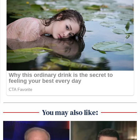
You may also like: