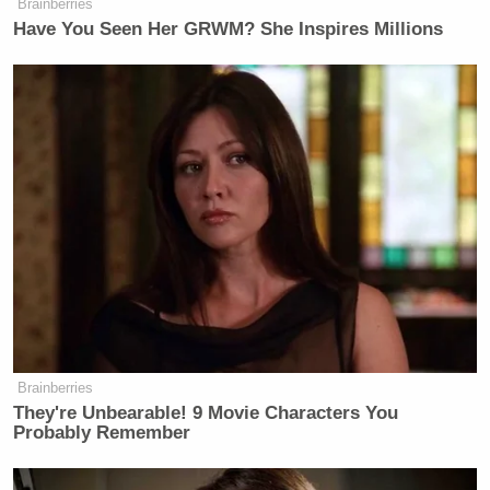
Brainberries
Have You Seen Her GRWM? She Inspires Millions
Brainberries
They're Unbearable! 9 Movie Characters You
Probably Remember