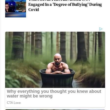
Engaged In a 'Degree of Bullying' During
Covid