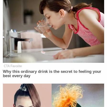
CTA Favorite
Why this ordinary drink is the secret to feeling your
best every day