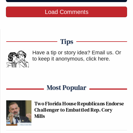
Load Comments
Tips
Have a tip or story idea? Email us.
Or
to keep it anonymous, click here
.
Most Popular
Two Florida House Republicans Endorse
Challenger to Embattled Rep. Cory
Mills