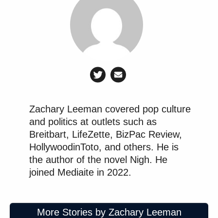
Zachary Leeman covered pop culture
and politics at outlets such as
Breitbart, LifeZette, BizPac Review,
HollywoodinToto, and others. He is
the author of the novel Nigh. He
joined Mediaite in 2022.
More Stories by Zachary Leeman