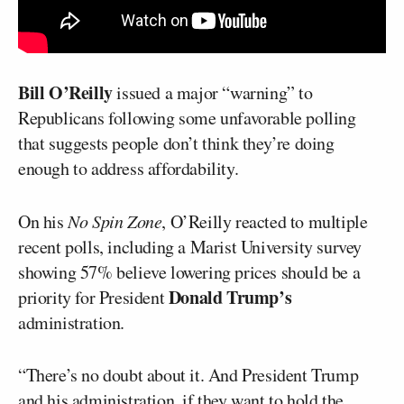
Bill O’Reilly
issued a major “warning” to
Republicans following some unfavorable polling
that suggests people don’t think they’re doing
enough to address affordability.
On his
No Spin Zone
, O’Reilly reacted to multiple
recent polls, including a Marist University survey
showing 57% believe lowering prices should be a
Donald Trump’s
priority for President
administration.
“There’s no doubt about it. And President Trump
and his administration, if they want to hold the