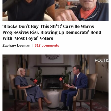
‘Blacks Don’t Buy This Sh*t!’ Carville Warns
Progressives Risk Blowing Up Democrats’ Bond
With ‘Most Loyal’ Voters
Zachary Leeman
317
comments