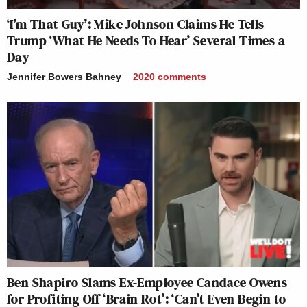
‘I’m That Guy’: Mike Johnson Claims He Tells
Trump ‘What He Needs To Hear’ Several Times a
Day
Jennifer Bowers Bahney
2020
comments
Ben Shapiro Slams Ex-Employee Candace Owens
for Profiting Off ‘Brain Rot’: ‘Can’t Even Begin to