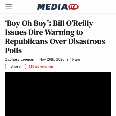
‘Boy Oh Boy’: Bill O’Reilly
Issues Dire Warning to
Republicans Over Disastrous
Polls
Zachary Leeman
Nov 26th, 2025, 9:46 am
Share
210
comments