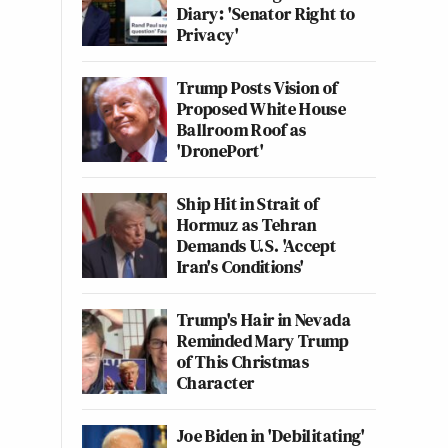
Diary: 'Senator Right to
Privacy'
Trump Posts Vision of
Proposed White House
Ballroom Roof as
'DronePort'
Ship Hit in Strait of
Hormuz as Tehran
Demands U.S. 'Accept
Iran's Conditions'
Trump's Hair in Nevada
Reminded Mary Trump
of This Christmas
Character
Joe Biden in 'Debilitating'