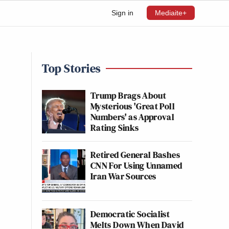
Sign in
Mediaite+
Top Stories
Trump Brags About
Mysterious 'Great Poll
Numbers' as Approval
Rating Sinks
Retired General Bashes
CNN For Using Unnamed
Iran War Sources
Democratic Socialist
Melts Down When David