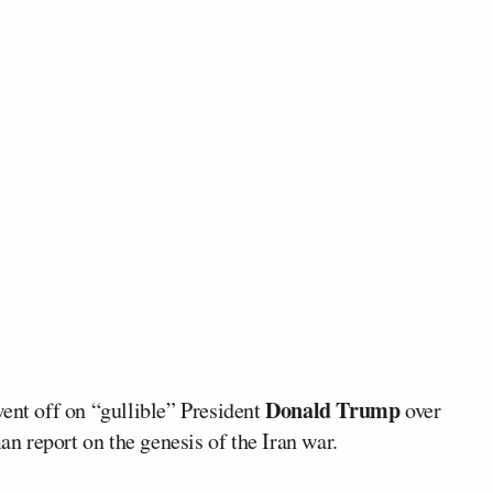
Donald Trump
ent off on “gullible” President
over
 report on the genesis of the Iran war.