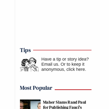
Tips
Have a tip or story idea?
Email us.
Or to keep it
anonymous, click here
.
Most Popular
Maher Slams Rand Paul
for Publishing Fauci's