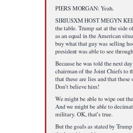
PIERS MORGAN: Yeah.
SIRIUSXM HOST MEGYN KELLY: T
the table. Trump sat at the side 
as an equal in the American situ
buy what that guy was selling ho
president was able to see through
Because he was told the next day
chairman of the Joint Chiefs to th
that these are lies and that these
Don’t believe him!
We might be able to wipe out the
And we might be able to decimate
military. OK, that’s true.
But the goals as stated by Trump 