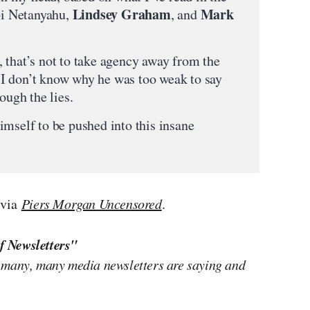
Lindsey Graham
Mark
ibi Netanyahu,
, and
 that’s not to take agency away from the
I don’t know why he was too weak to say
ough the lies.
imself to be pushed into this insane
via
Piers Morgan Uncensored
.
f Newsletters"
 many, many media newsletters are saying and