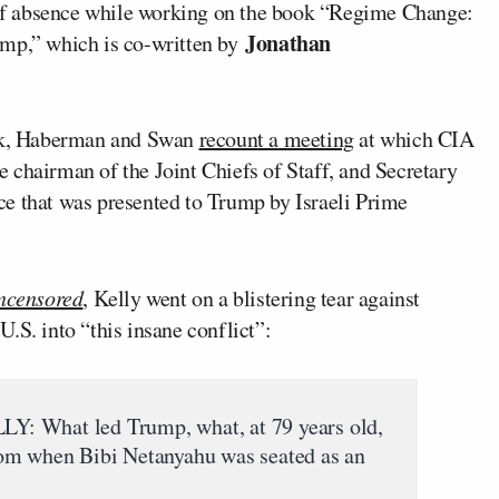
f absence while working on the book “Regime Change:
Jonathan
ump,” which is co-written by
ook, Haberman and Swan
recount a meeting
at which CIA
he chairman of the Joint Chiefs of Staff, and Secretary
ce that was presented to Trump by Israeli Prime
ncensored
, Kelly went on a blistering tear against
.S. into “this insane conflict”:
hat led Trump, what, at 79 years old,
 room when Bibi Netanyahu was seated as an