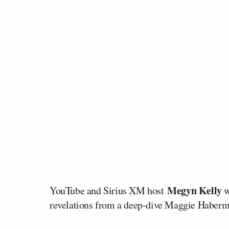
Megyn Kelly
YouTube and Sirius XM host
w
revelations from a deep-dive Maggie Haberman