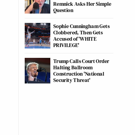
Remnick Asks Her Simple
Question
Sophie Cunningham Gets
Clobbered, Then Gets
Accused of 'WHITE
PRIVILEGE'
Trump Calls Court Order
Halting Ballroom
Construction 'National
Security Threat'