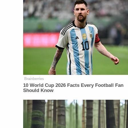
Brainberries
10 World Cup 2026 Facts Every Football Fan
Should Know