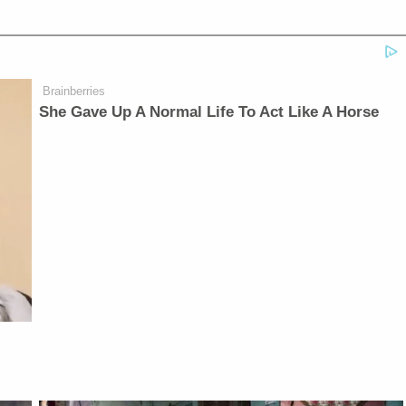
Brainberries
She Gave Up A Normal Life To Act Like A Horse