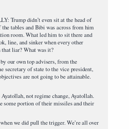
rump didn’t even sit at the head of
of the tables and Bibi was across from him
ation room. What led him to sit there and
ok, line, and sinker when every other
 that liar? What was it?
 by our own top advisers, from the
e secretary of state to the vice president,
 objectives are not going to be attainable.
 Ayatollah, not regime change, Ayatollah.
 some portion of their missiles and their
when we did pull the trigger. We’re all over