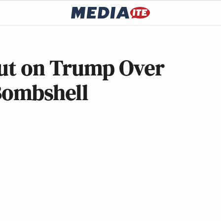
Out on Trump Over
Bombshell