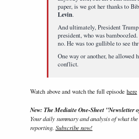
paper, is we got her thanks to B
Levin
.
And ultimately, President Trump,
president, who was bamboozled. 
no. He was too gullible to see thr
One way or another, he allowed h
conflict.
Watch above and watch the full episode
here
New: The Mediaite One-Sheet "Newsletter o
Your daily summary and analysis of what the
reporting.
Subscribe now!