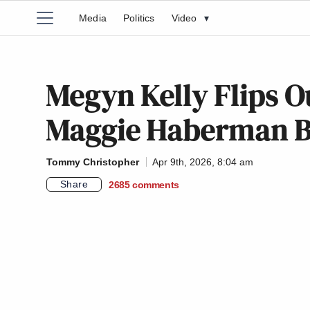
Media
Politics
Video
▾
Megyn Kelly Flips 
Maggie Haberman 
Tommy Christopher
Apr 9th, 2026, 8:04 am
Share
2685
comments