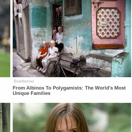
Brainberries
From Albinos To Polygamists: The World's Most
Unique Families