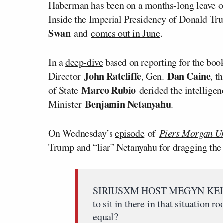
Haberman has been on a months-long leave o
Inside the Imperial Presidency of Donald Tr
Swan
and
comes out in June
.
In a
deep-dive
based on reporting for the b
John Ratcliffe
Dan Caine
Director
, Gen.
, t
Marco Rubio
of State
derided the intelligen
Benjamin Netanyahu
Minister
.
On Wednesday’s
episode
of
Piers Morgan U
Trump and “liar” Netanyahu for dragging the U
SIRIUSXM HOST MEGYN KELLY: W
to sit in there in that situation
equal?