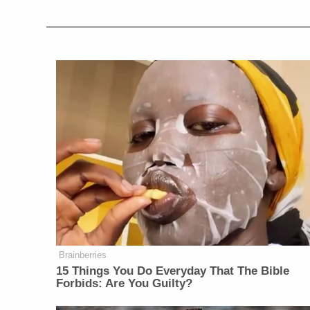
Brainberries
15 Things You Do Everyday That The Bible
Forbids: Are You Guilty?