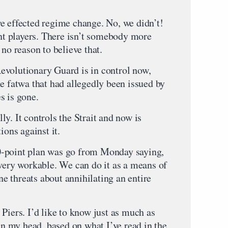
e effected regime change. No, we didn’t!
ent players. There isn’t somebody more
 no reason to believe that.
 Revolutionary Guard is in control now,
e fatwa that had allegedly been issued by
s is gone.
y. It controls the Strait and now is
ions against it.
0-point plan was go from Monday saying,
 very workable. We can do it as a means of
ane threats about annihilating an entire
Piers. I’d like to know just as much as
 in my head, based on what I’ve read in the