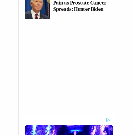
Pain as Prostate Cancer
Spreads: Hunter Biden