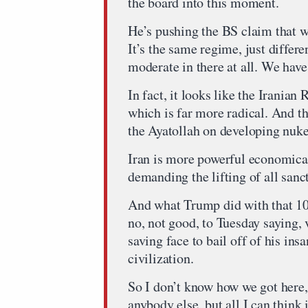
the board into this moment.
He’s pushing the BS claim that w
It’s the same regime, just differ
moderate in there at all. We have
In fact, it looks like the Iranian
which is far more radical. And th
the Ayatollah on developing nuke
Iran is more powerful economicall
demanding the lifting of all sanct
And what Trump did with that 1
no, not good, to Tuesday saying,
saving face to bail off of his ins
civilization.
So I don’t know how we got here, 
anybody else, but all I can think