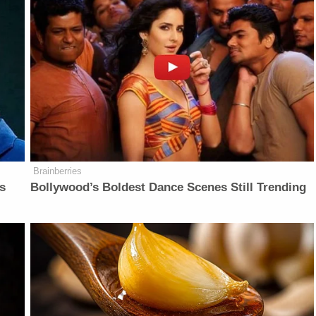
Brainberries
is
Bollywood’s Boldest Dance Scenes Still Trending