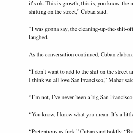
it’s ok. This is growth, this is, you know, the
shitting on the street,” Cuban said.
“I was gonna say, the cleaning-up-the-shit-of
laughed.
As the conversation continued, Cuban elaborat
“I don’t want to add to the shit on the street
I think we all love San Francisco,” Maher sai
“I’m not, I’ve never been a big San Francisco 
“You know, I know what you mean. It’s a littl
“Pretentious as fuck,” Cuban said boldly. “Ri