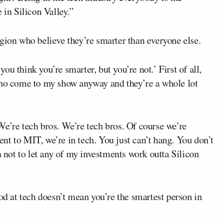
 in Silicon Valley.”
gion who believe they’re smarter than everyone else.
 you think you’re smarter, but you’re not.’ First of all,
who come to my show anyway and they’re a whole lot
 ‘We’re tech bros. We’re tech bros. Of course we’re
t to MIT, we’re in tech. You just can’t hang. You don’t
n not to let any of my investments work outta Silicon
ood at tech doesn’t mean you’re the smartest person in