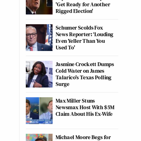
'Get Ready for Another
Rigged Election'
Schumer Scolds Fox
News Reporter: ‘Louding
Even Yeller Than You
Used To'
Jasmine Crockett Dumps
Cold Water on James
Talarico's Texas Polling
Surge
Max Miller Stuns
Newsmax Host With $5M
Claim About His Ex-Wife
Michael Moore Begs for