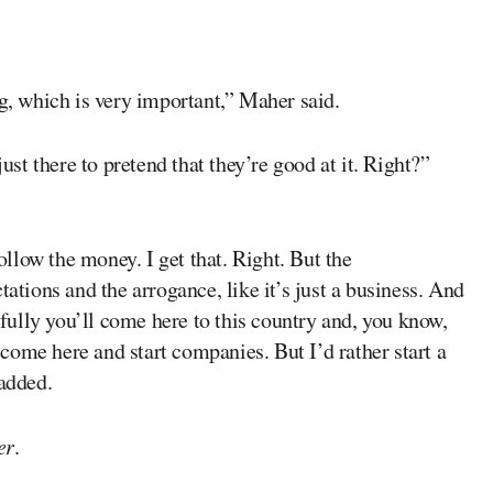
ng, which is very important,” Maher said.
just there to pretend that they’re good at it. Right?”
follow the money. I get that. Right. But the
tations and the arrogance, like it’s just a business. And
ully you’ll come here to this country and, you know,
ome here and start companies. But I’d rather start a
 added.
er
.