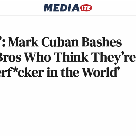
k’: Mark Cuban Bashes
 Bros Who Think They’re
rf*cker in the World’