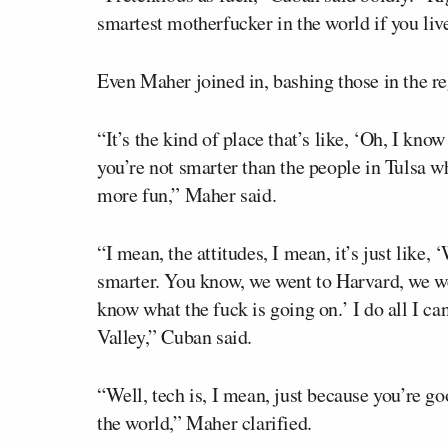
smartest motherfucker in the world if you live
Even Maher joined in, bashing those in the re
“It’s the kind of place that’s like, ‘Oh, I know
you’re not smarter than the people in Tulsa 
more fun,” Maher said.
“I mean, the attitudes, I mean, it’s just like,
smarter. You know, we went to Harvard, we wen
know what the fuck is going on.’ I do all I ca
Valley,” Cuban said.
“Well, tech is, I mean, just because you’re g
the world,” Maher clarified.