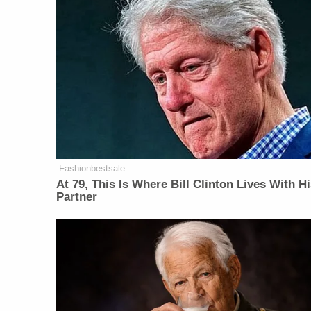
Fashionbestsale
At 79, This Is Where Bill Clinton Lives With H
Partner