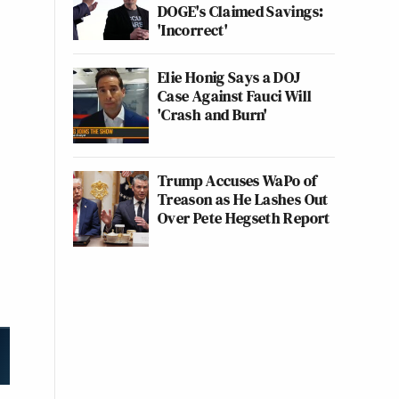
DOGE's Claimed Savings:
'Incorrect'
Elie Honig Says a DOJ
Case Against Fauci Will
'Crash and Burn'
Trump Accuses WaPo of
Treason as He Lashes Out
Over Pete Hegseth Report