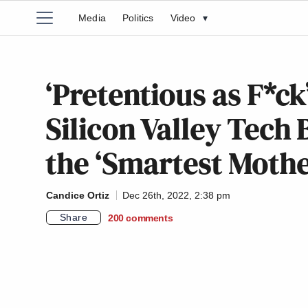
Media
Politics
Video
▾
‘Pretentious as F*c
Silicon Valley Tech
the ‘Smartest Mothe
Candice Ortiz
Dec 26th, 2022, 2:38 pm
Share
200
comments