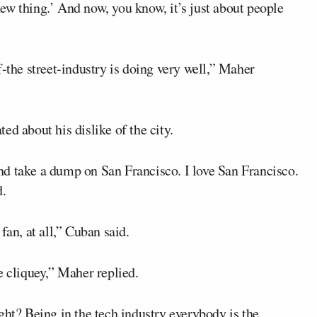
 new thing.’ And now, you know, it’s just about people
f-the street-industry is doing very well,” Maher
ed about his dislike of the city.
 and take a dump on San Francisco. I love San Francisco.
d.
fan, at all,” Cuban said.
e cliquey,” Maher replied.
ght? Being in the tech industry everybody is the