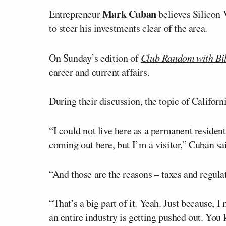
Mark Cuban
Entrepreneur
believes Silicon V
to steer his investments clear of the area.
On Sunday’s edition of
Club Random with Bi
career and current affairs.
During their discussion, the topic of Califor
“I could not live here as a permanent resident 
coming out here, but I’m a visitor,” Cuban sa
“And those are the reasons – taxes and regul
“That’s a big part of it. Yeah. Just because, 
an entire industry is getting pushed out. You