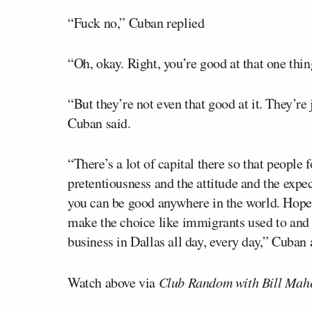
“Fuck no,” Cuban replied
“Oh, okay. Right, you’re good at that one thi
“But they’re not even that good at it. They’re 
Cuban said.
“There’s a lot of capital there so that people 
pretentiousness and the attitude and the expec
you can be good anywhere in the world. Hopef
make the choice like immigrants used to and c
business in Dallas all day, every day,” Cuban
Watch above via
Club Random with Bill Mah