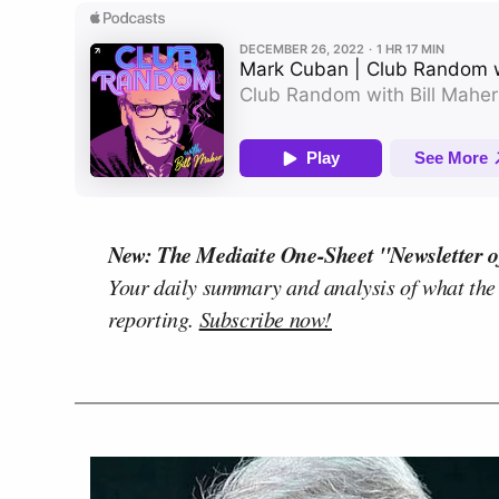
New: The Mediaite One-Sheet "Newsletter o
Your daily summary and analysis of what the
reporting.
Subscribe now!