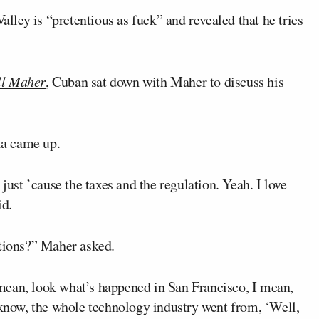
alley is “pretentious as fuck” and revealed that he tries
ll Maher
, Cuban sat down with Maher to discuss his
nia came up.
just ’cause the taxes and the regulation. Yeah. I love
id.
ations?” Maher asked.
I mean, look what’s happened in San Francisco, I mean,
 know, the whole technology industry went from, ‘Well,