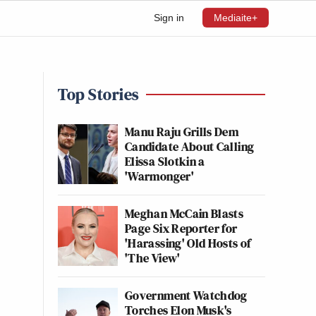
Sign in
Mediaite+
Top Stories
Manu Raju Grills Dem
Candidate About Calling
Elissa Slotkin a
'Warmonger'
Meghan McCain Blasts
Page Six Reporter for
'Harassing' Old Hosts of
'The View'
Government Watchdog
Torches Elon Musk's