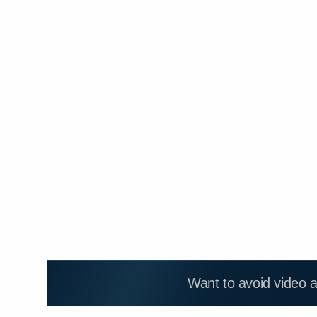
Want to avoid video 