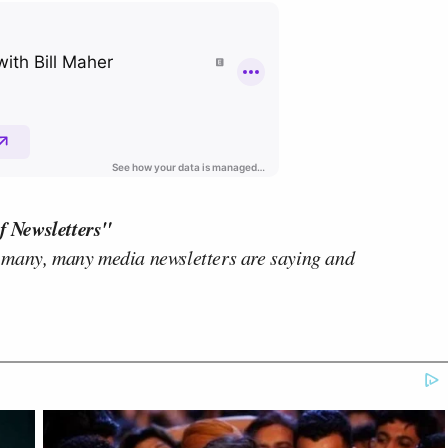
f Newsletters"
 many, many media newsletters are saying and