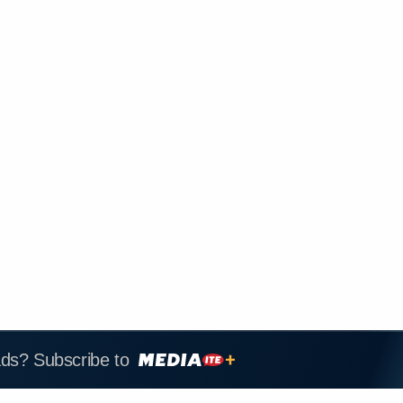
ads? Subscribe to