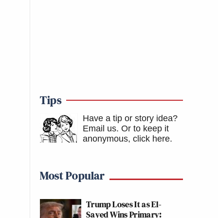
Tips
Have a tip or story idea?
Email us.
Or to keep it
anonymous, click here
.
Most Popular
Trump Loses It as El-
Sayed Wins Primary: