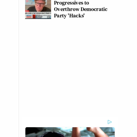
Progressives to
Overthrow Democratic
Party 'Hacks'