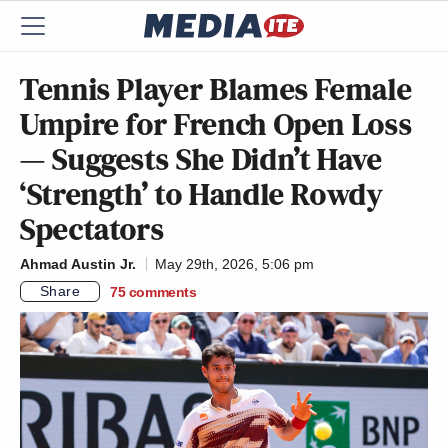
Tennis Player Blames Female
Umpire for French Open Loss
— Suggests She Didn’t Have
‘Strength’ to Handle Rowdy
Spectators
Ahmad Austin Jr.
May 29th, 2026, 5:06 pm
Share
75
comments