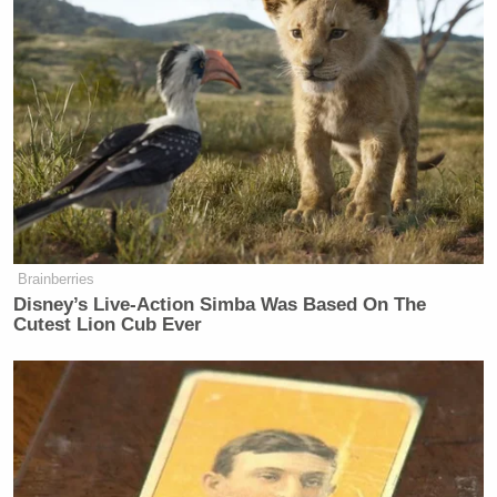
Brainberries
Disney’s Live-Action Simba Was Based On The
Cutest Lion Cub Ever