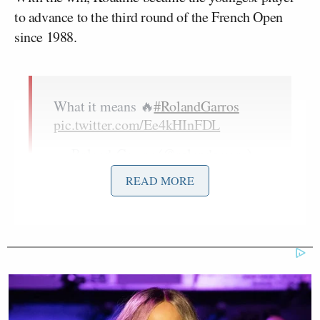
to advance to the third round of the French Open
since 1988.
What it means 🔥
#RolandGarros
pic.twitter.com/Ee4kHInFDL
— Roland-Garros (@rolandgarros)
May 28, 2026
READ MORE
After the match, Vallejo made it clear he did not
approve of the way the match was handled. The 22-
year-old specifically took issue with the way umpire
Ana Carvalho
dealt with the French crowd that was