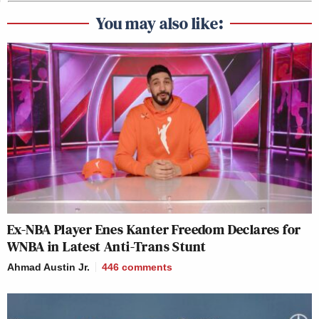
You may also like:
Ex-NBA Player Enes Kanter Freedom Declares for
WNBA in Latest Anti-Trans Stunt
Ahmad Austin Jr.
446
comments