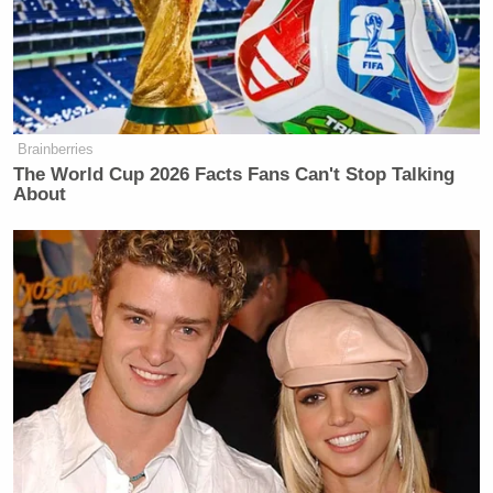
but rather strengthened him.”
Brainberries
‘REVOKED’: Pentagon Strips
The World Cup 2026 Facts Fans Can't Stop Talking
Former Air Force Secretary’s
About
Security Clearance
Asked to elaborate further, Vallejo said the teenager
repeatedly dropped to the ground and stalled
between play. At times, he continued, the crowd was
also given a “full minute” to cheer.
“In a match where the physical aspect matters so