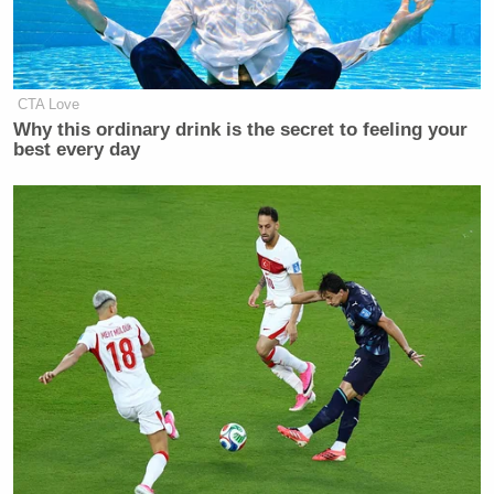
CTA Love
Why this ordinary drink is the secret to feeling your
best every day