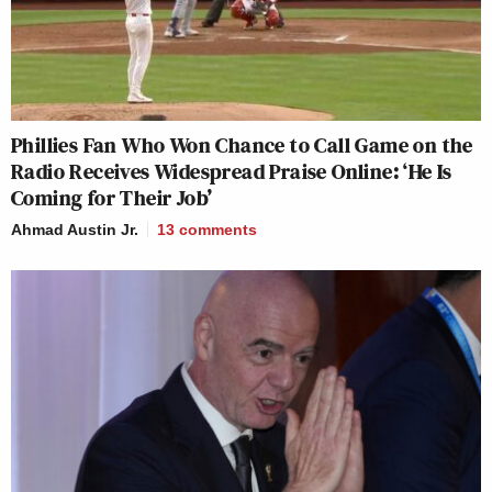
Phillies Fan Who Won Chance to Call Game on the
Radio Receives Widespread Praise Online: ‘He Is
Coming for Their Job’
Ahmad Austin Jr.
13
comments