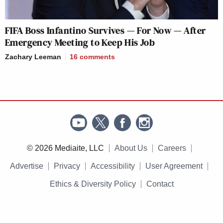
FIFA Boss Infantino Survives — For Now — After
Emergency Meeting to Keep His Job
Zachary Leeman
16
comments
© 2026 Mediaite, LLC
About Us
Careers
Advertise
Privacy
Accessibility
User Agreement
Ethics & Diversity Policy
Contact