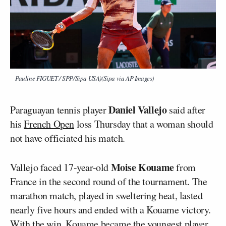
Pauline FIGUET / SPP/Sipa USA)(Sipa via AP Images)
Daniel Vallejo
Paraguayan tennis player
said after
his
French Open
loss Thursday that a woman should
not have officiated his match.
Moise Kouame
Vallejo faced 17-year-old
from
France in the second round of the tournament. The
marathon match, played in sweltering heat, lasted
nearly five hours and ended with a Kouame victory.
With the win, Kouame became the youngest player