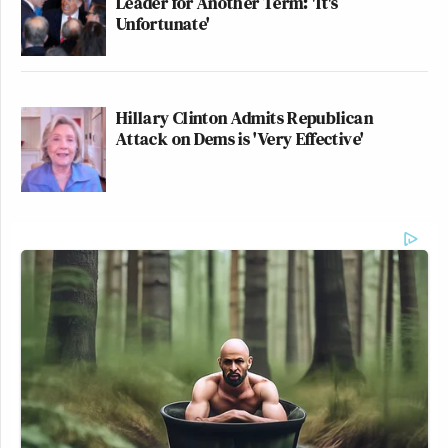
Leader for Another Term: 'It's
Unfortunate'
Hillary Clinton Admits Republican
Attack on Dems is 'Very Effective'