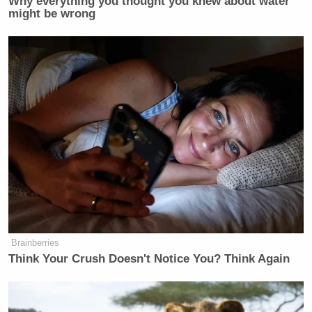
Why everything you thought you knew about water
might be wrong
Brainberries
Think Your Crush Doesn't Notice You? Think Again