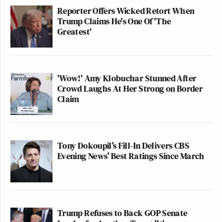
Reporter Offers Wicked Retort When
Trump Claims He's One Of 'The
Greatest'
'Wow!' Amy Klobuchar Stunned After
Crowd Laughs At Her Strong on Border
Claim
Tony Dokoupil’s Fill-In Delivers CBS
Evening News’ Best Ratings Since March
Trump Refuses to Back GOP Senate