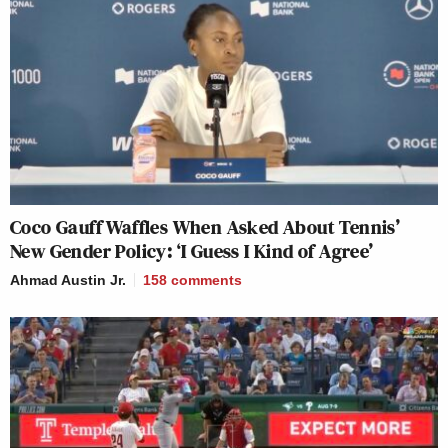
Coco Gauff Waffles When Asked About Tennis’
New Gender Policy: ‘I Guess I Kind of Agree’
Ahmad Austin Jr.
158
comments