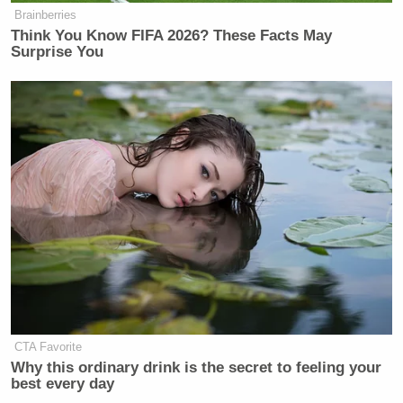
Brainberries
Think You Know FIFA 2026? These Facts May
Surprise You
CTA Favorite
Why this ordinary drink is the secret to feeling your
best every day