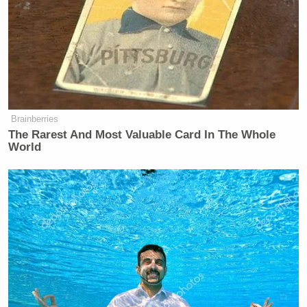
Brainberries
The Rarest And Most Valuable Card In The Whole
World