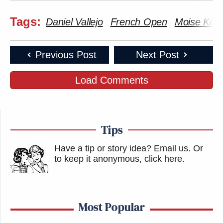
Tags:
Daniel Vallejo
French Open
Moise Ko
Previous Post
Next Post
Load Comments
Tips
Have a tip or story idea? Email us.
Or
to keep it anonymous, click here
.
Most Popular