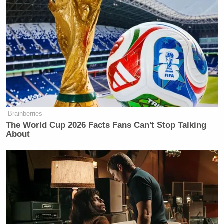
Bradley Manning
DADT, famed leaker
was
“listening to Lady Gaga while downloading files
that he is about to give to Wikipedia [sic]” without
being particularly disturbed, apparently as proof that
the policy was not that oppressive.
The segment via Fox News below:
Brainberries
The World Cup 2026 Facts Fans Can't Stop Talking
About