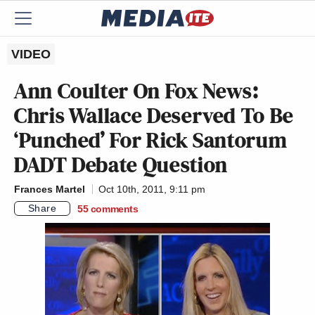
VIDEO
Ann Coulter On Fox News:
Chris Wallace Deserved To Be
‘Punched’ For Rick Santorum
DADT Debate Question
Frances Martel
Oct 10th, 2011, 9:11 pm
Share
55
comments