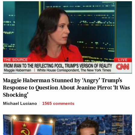
Maggie Haberman Stunned by ‘Angry’ Trump’s
Response to Question About Jeanine Pirro: ‘It Was
Shocking’
Michael Luciano
1565
comments