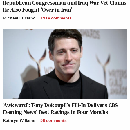
Republican Congressman and Iraq War Vet Claims
He Also Fought ‘Over in Iran’
Michael Luciano
1914
comments
‘Awkward’: Tony Dokoupil’s Fill-In Delivers CBS
Evening News’ Best Ratings in Four Months
Kathryn Wilkens
58
comments