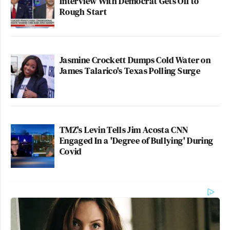
Interview With Democrat Gets Off to
Rough Start
Jasmine Crockett Dumps Cold Water on
James Talarico's Texas Polling Surge
TMZ's Levin Tells Jim Acosta CNN
Engaged In a 'Degree of Bullying' During
Covid