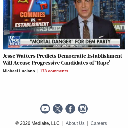
Jesse Watters Predicts Democratic Establishment
Will Accuse Progressive Candidates of ‘Rape’
Michael Luciano
173
comments
© 2026 Mediaite, LLC
About Us
Careers