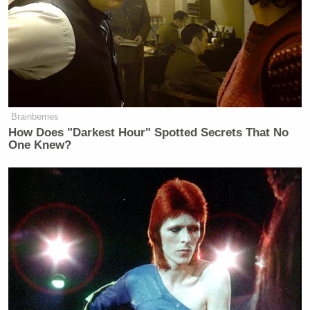
Brainberries
How Does "Darkest Hour" Spotted Secrets That No
One Knew?