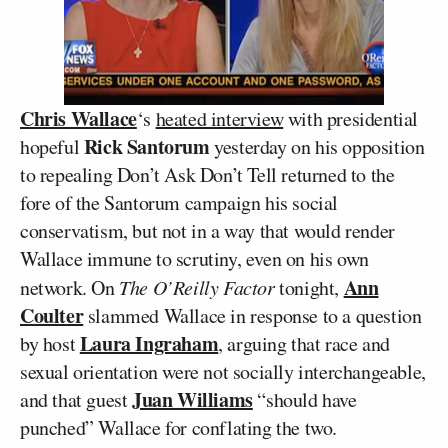
Chris Wallace
‘s
heated interview
with presidential
Rick Santorum
hopeful
yesterday on his opposition
to repealing Don’t Ask Don’t Tell returned to the
fore of the Santorum campaign his social
conservatism, but not in a way that would render
Wallace immune to scrutiny, even on his own
Ann
network. On
The O’Reilly Factor
tonight,
Coulter
slammed Wallace in response to a question
Laura Ingraham
by host
, arguing that race and
sexual orientation were not socially interchangeable,
Juan Williams
and that guest
“should have
punched” Wallace for conflating the two.