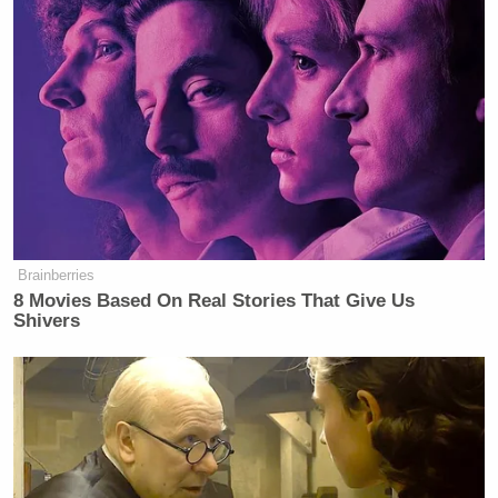
Brainberries
8 Movies Based On Real Stories That Give Us
Shivers