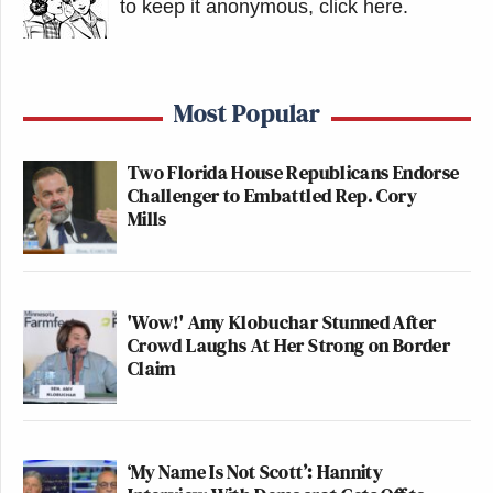
to keep it anonymous, click here
.
Most Popular
Two Florida House Republicans Endorse
Challenger to Embattled Rep. Cory
Mills
'Wow!' Amy Klobuchar Stunned After
Crowd Laughs At Her Strong on Border
Claim
‘My Name Is Not Scott’: Hannity