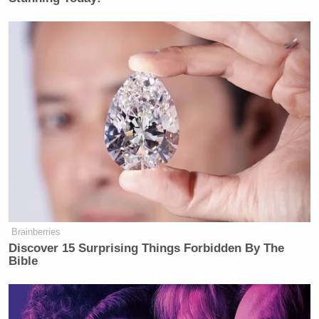
Brainberries
Discover 15 Surprising Things Forbidden By The
Bible