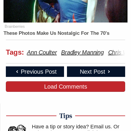
Brainberries
These Photos Make Us Nostalgic For The 70's
Tags:
Ann Coulter
Bradley Manning
Chris Wa
Previous Post
Next Post
Load Comments
Tips
Have a tip or story idea? Email us.
Or