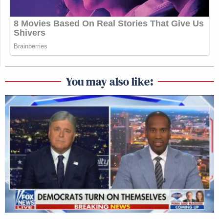
You may also like: