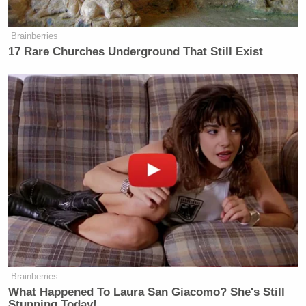
Brainberries
17 Rare Churches Underground That Still Exist
Brainberries
What Happened To Laura San Giacomo? She's Still
Stunning Today!