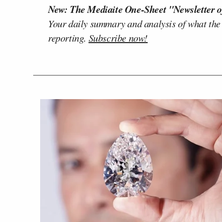
New: The Mediaite One-Sheet "Newsletter o
Your daily summary and analysis of what the
reporting.
Subscribe now!