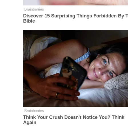
Brainberries
Discover 15 Surprising Things Forbidden By 
Bible
Brainberries
Think Your Crush Doesn't Notice You? Think
Again