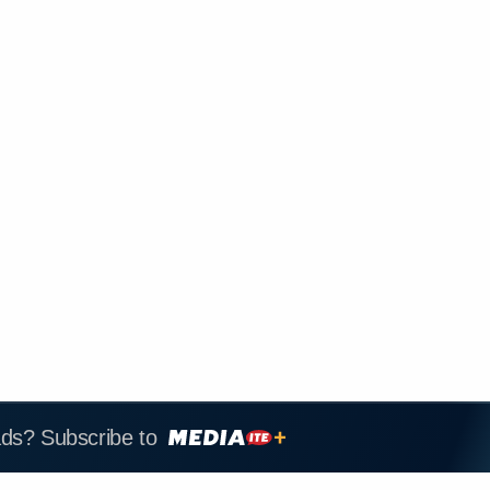
ads? Subscribe to