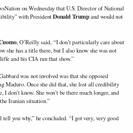
sNation on Wednesday that U.S. Director of National
Donald Trump
dibility” with President
and would not
 Cuomo
, O’Reilly said, “I don’t particularly care about
w she has a title there, but I also know she was not
cliffe and his CIA run that show.”
 Gabbard was not involved was that she opposed
 Maduro. Once she did that, she lost all credibility
e, I don’t know. She won’t be there much longer, and
he Iranian situation.”
 tell you why,” he concluded. “I got very, very good