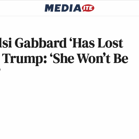
ulsi Gabbard ‘Has Lost
h Trump: ‘She Won’t Be
’