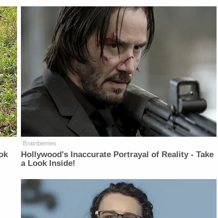
Brainberries
ok
Hollywood's Inaccurate Portrayal of Reality - Take
a Look Inside!