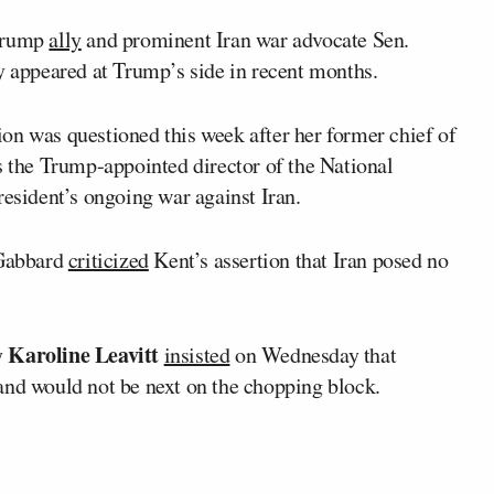
 Trump
ally
and prominent Iran war advocate Sen.
 appeared at Trump’s side in recent months.
on was questioned this week after her former chief of
s the Trump-appointed director of the National
resident’s ongoing war against Iran.
 Gabbard
criticized
Kent’s assertion that Iran posed no
Karoline Leavitt
y
insisted
on Wednesday that
and would not be next on the chopping block.