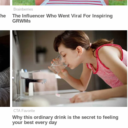
Brainberries
The
The Influencer Who Went Viral For Inspiring
GRWMs
CTA Favorite
Why this ordinary drink is the secret to feeling
your best every day