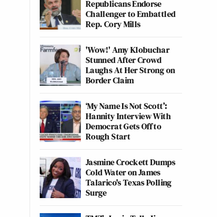
Republicans Endorse
Challenger to Embattled
Rep. Cory Mills
'Wow!' Amy Klobuchar
Stunned After Crowd
Laughs At Her Strong on
Border Claim
‘My Name Is Not Scott’:
Hannity Interview With
Democrat Gets Off to
Rough Start
Jasmine Crockett Dumps
Cold Water on James
Talarico's Texas Polling
Surge