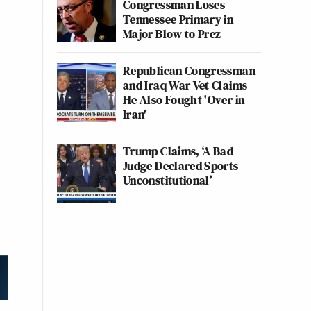
Congressman Loses
Tennessee Primary in
Major Blow to Prez
Republican Congressman
and Iraq War Vet Claims
He Also Fought 'Over in
Iran'
Trump Claims, ‘A Bad
Judge Declared Sports
Unconstitutional’