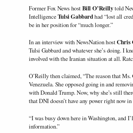
Bill O’Reilly
Former Fox News host
told New
Tulsi Gabbard
Intelligence
had “lost all cre
be in her position for “much longer.”
Chris
In an interview with NewsNation host
Tulsi Gabbard and whatever she’s doing. I kno
involved with the Iranian situation at all. Rat
O’Reilly then claimed, “The reason that Ms.
Venezuela. She opposed going in and removing
with Donald Trump. Now, why she’s still ther
that DNI doesn’t have any power right now in t
“I was busy down here in Washington, and I’ll
information.”