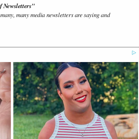
f Newsletters"
 many, many media newsletters are saying and