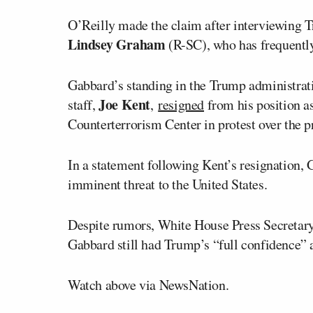
O’Reilly made the claim after interviewing
Lindsey Graham
(R-SC), who has frequently
Gabbard’s standing in the Trump administrati
Joe Kent
staff,
,
resigned
from his position a
Counterterrorism Center in protest over the p
In a statement following Kent’s resignation,
imminent threat to the United States.
Despite rumors, White House Press Secretar
Gabbard still had Trump’s “full confidence” 
Watch above via NewsNation.