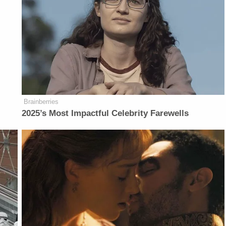
Brainberries
2025’s Most Impactful Celebrity Farewells