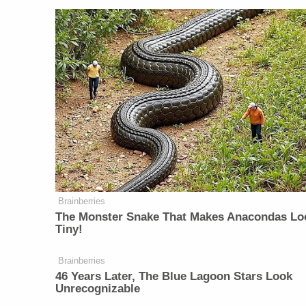
Brainberries
The Monster Snake That Makes Anacondas Lo
Tiny!
Brainberries
46 Years Later, The Blue Lagoon Stars Look
Unrecognizable