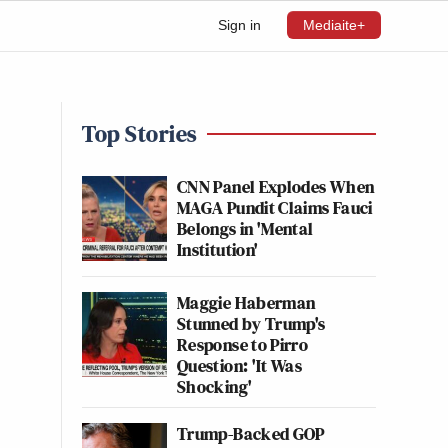
Sign in
Mediaite+
Top Stories
CNN Panel Explodes When
MAGA Pundit Claims Fauci
Belongs in 'Mental
Institution'
Maggie Haberman
Stunned by Trump's
Response to Pirro
Question: 'It Was
Shocking'
Trump-Backed GOP