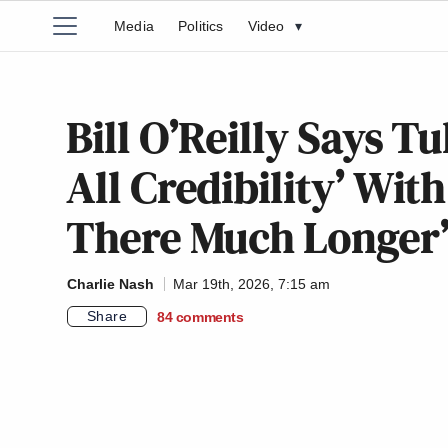
Media
Politics
Video
▾
Bill O’Reilly Says T
All Credibility’ Wit
There Much Longer
Charlie Nash
Mar 19th, 2026, 7:15 am
Share
84
comments