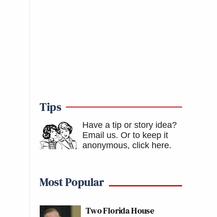
Tips
Have a tip or story idea?
Email us.
Or to keep it
anonymous, click here
.
Most Popular
Two Florida House