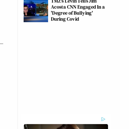
TMZ's Levin Tells Jim
Acosta CNN Engaged In a
'Degree of Bullying'
During Covid