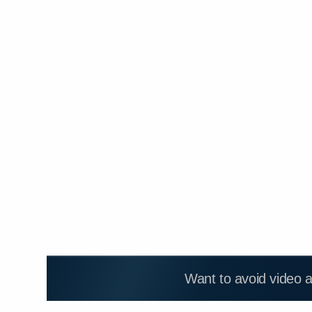
Want to avoid video 