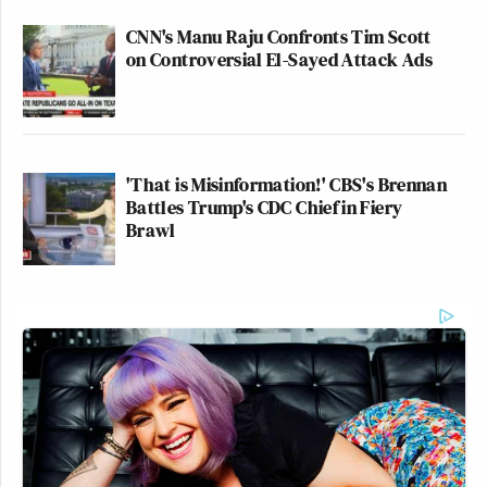
CNN's Manu Raju Confronts Tim Scott
on Controversial El-Sayed Attack Ads
'That is Misinformation!' CBS's Brennan
Battles Trump's CDC Chief in Fiery
Brawl