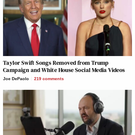
Taylor Swift Songs Removed from Trump
Campaign and White House Social Media Videos
Joe DePaolo
219
comments