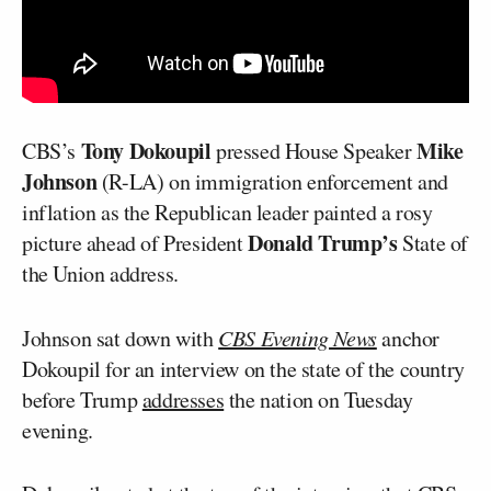
Tony Dokoupil
Mike
CBS’s
pressed House Speaker
Johnson
(R-LA) on immigration enforcement and
inflation as the Republican leader painted a rosy
Donald Trump’s
picture ahead of President
State of
the Union address.
Johnson sat down with
CBS Evening News
anchor
Dokoupil for an interview on the state of the country
before Trump
addresses
the nation on Tuesday
evening.