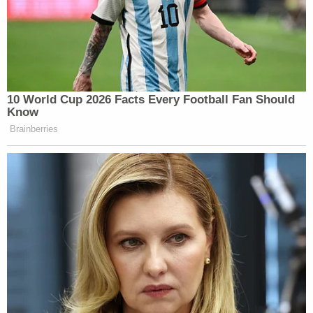
10 World Cup 2026 Facts Every Football Fan Should
Know
Brainberries