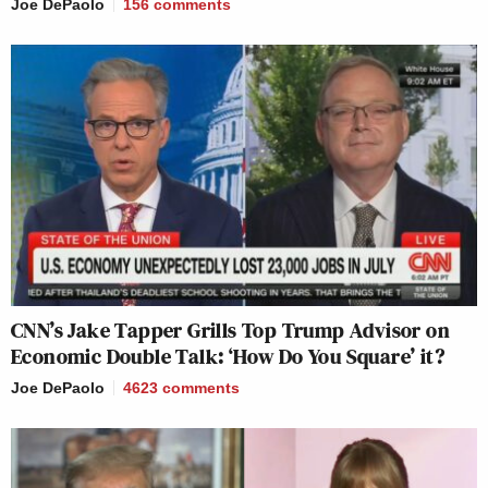
Joe DePaolo
156
comments
CNN’s Jake Tapper Grills Top Trump Advisor on
Economic Double Talk: ‘How Do You Square’ it?
Joe DePaolo
4623
comments