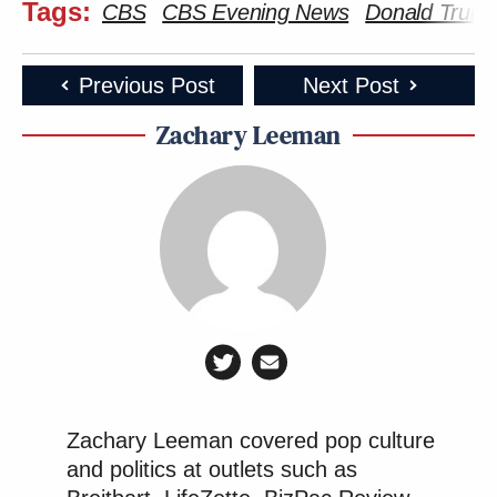
Tags:
CBS
CBS Evening News
Donald Trum
Previous Post
Next Post
Zachary Leeman
Zachary Leeman covered pop culture
and politics at outlets such as