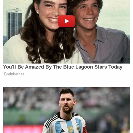
You'll Be Amazed By The Blue Lagoon Stars Today
Brainberries