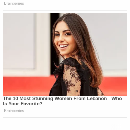
Brainberries
The 10 Most Stunning Women From Lebanon - Who
Is Your Favorite?
Brainberries