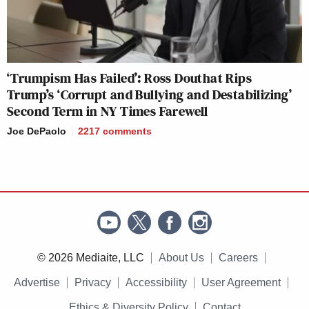
‘Trumpism Has Failed’: Ross Douthat Rips
Trump’s ‘Corrupt and Bullying and Destabilizing’
Second Term in NY Times Farewell
Joe DePaolo
2217
comments
© 2026 Mediaite, LLC
About Us
Careers
Advertise
Privacy
Accessibility
User Agreement
Ethics & Diversity Policy
Contact