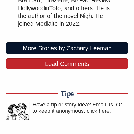
Breitbart, LifeZette, BizPac Review,
HollywoodinToto, and others. He is
the author of the novel Nigh. He
joined Mediaite in 2022.
More Stories by Zachary Leeman
Load Comments
Tips
Have a tip or story idea? Email us.
Or
to keep it anonymous, click here
.