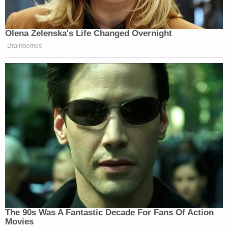
Olena Zelenska's Life Changed Overnight
Brainberries
The 90s Was A Fantastic Decade For Fans Of Action
Movies