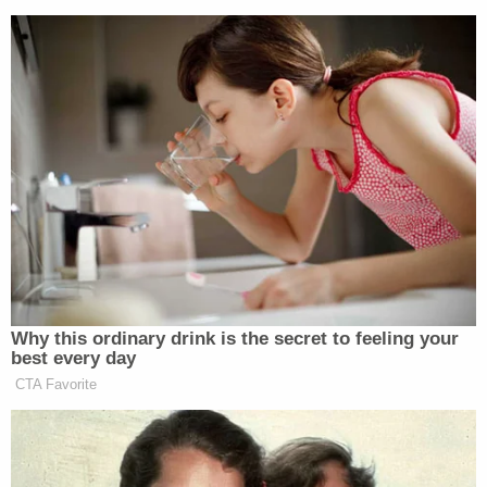
Newsletters"
Your daily summary and analysis of what the many,
many media newsletters are saying and reporting.
Subscribe now!
Why this ordinary drink is the secret to feeling your
best every day
CTA Favorite