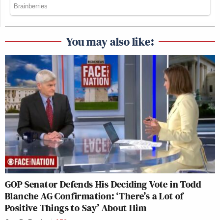
You may also like:
GOP Senator Defends His Deciding Vote in Todd
Blanche AG Confirmation: ‘There’s a Lot of
Positive Things to Say’ About Him