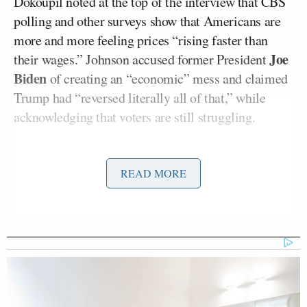
Dokoupil noted at the top of the interview that CBS
polling and other surveys show that Americans are
more and more feeling prices “rising faster than
Joe
their wages.” Johnson accused former President
Biden
of creating an “economic” mess and claimed
Trump had “reversed literally all of that,” while
acknowledging that voters are still struggling.
“Well, Mr. Speaker, I mean, on groceries, for
READ MORE
example, they’re still 20 percent higher than they
were in 2022 under Biden and Harris. But 20 percent
means that when someone spends $100 at the
grocery store today, they are paying $120 for the
same things they were getting a few years ago,”
Dokoupil said.