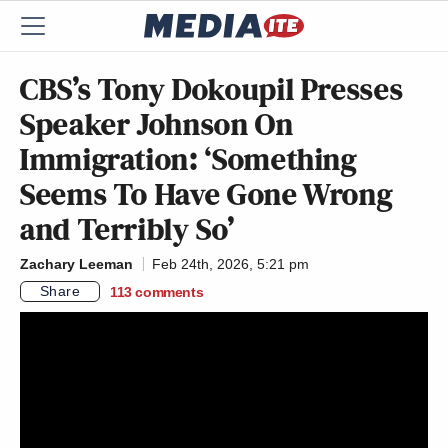
CBS’s Tony Dokoupil Presses
Speaker Johnson On
Immigration: ‘Something
Seems To Have Gone Wrong
and Terribly So’
Zachary Leeman
Feb 24th, 2026, 5:21 pm
Share
113
comments