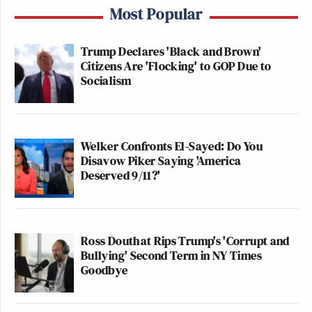
Most Popular
Trump Declares 'Black and Brown'
Citizens Are 'Flocking' to GOP Due to
Socialism
Welker Confronts El-Sayed: Do You
Disavow Piker Saying 'America
Deserved 9/11?'
Ross Douthat Rips Trump's 'Corrupt and
Bullying' Second Term in NY Times
Goodbye