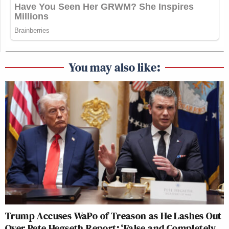
You may also like:
Trump Accuses WaPo of Treason as He Lashes Out
Over Pete Hegseth Report: ‘False and Completely