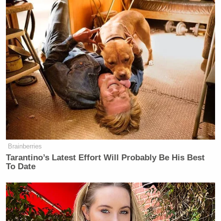
Brainberries
Tarantino’s Latest Effort Will Probably Be His Best
To Date