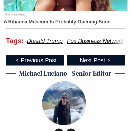
Brainberries
A Rihanna Museum Is Probably Opening Soon
Tags:
Donald Trump
Fox Business Network
i
Previous Post
Next Post
Michael Luciano - Senior Editor