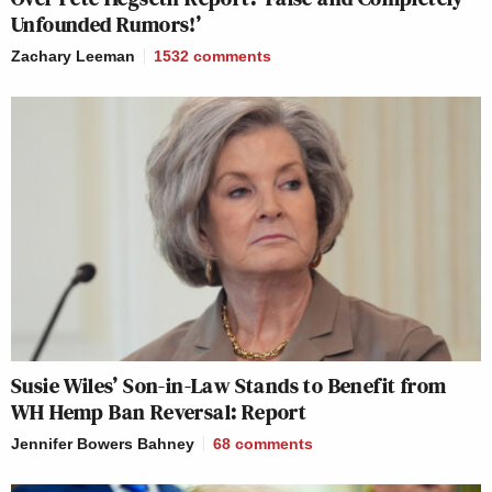
Unfounded Rumors!’
Zachary Leeman
1532
comments
Susie Wiles’ Son-in-Law Stands to Benefit from
WH Hemp Ban Reversal: Report
Jennifer Bowers Bahney
68
comments