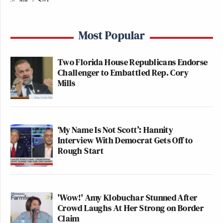
Most Popular
Two Florida House Republicans Endorse
Challenger to Embattled Rep. Cory
Mills
‘My Name Is Not Scott’: Hannity
Interview With Democrat Gets Off to
Rough Start
'Wow!' Amy Klobuchar Stunned After
Crowd Laughs At Her Strong on Border
Claim