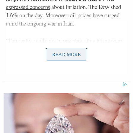
expressed concerns
about inflation. The Dow shed
1.6% on the day. Moreover, oil prices have surged
amid the ongoing war in Iran.
“I’m really, really not happy about this inflationary
report,” Riggs said on Wednesday’s edition of
The
READ MORE
Big Money Show
. “And I know that it is one data
point, the Fed looks through it, we try to look at two
or three-month trends. But this does not look good
to me. I don’t like sitting here after everything we’re
talking about and saying, ok but it’s just one month,
because unfortunately, March is guaranteed – 95%
chance – to get worse than what we saw.”
Riggs went on to note rising prices in food, alcohol,