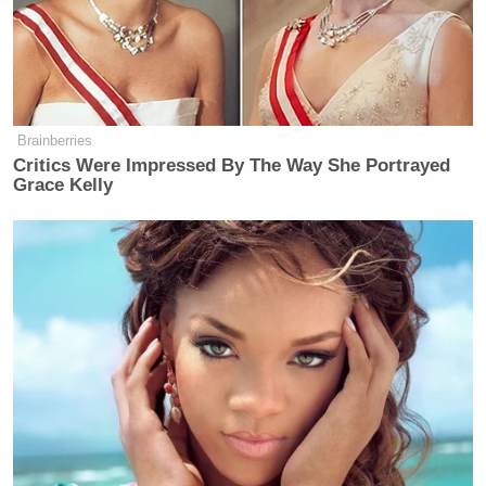
Brainberries
Critics Were Impressed By The Way She Portrayed
Grace Kelly