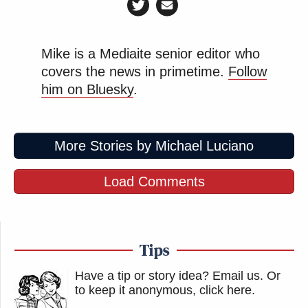
Mike is a Mediaite senior editor who
covers the news in primetime.
Follow
him on Bluesky
.
More Stories by Michael Luciano
Load Comments
Tips
Have a tip or story idea? Email us.
Or
to keep it anonymous, click here
.