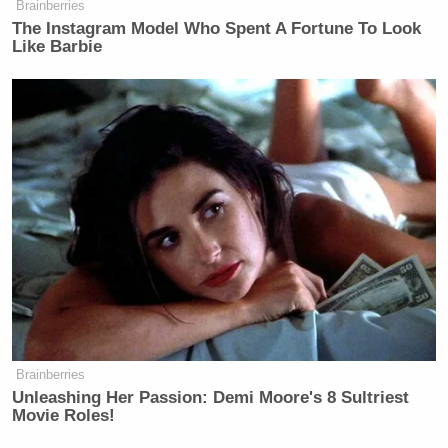
Brainberries
The Instagram Model Who Spent A Fortune To Look
Like Barbie
Brainberries
Unleashing Her Passion: Demi Moore's 8 Sultriest
Movie Roles!