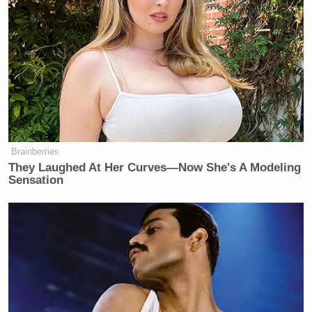
Brainberries
They Laughed At Her Curves—Now She's A Modeling
Sensation