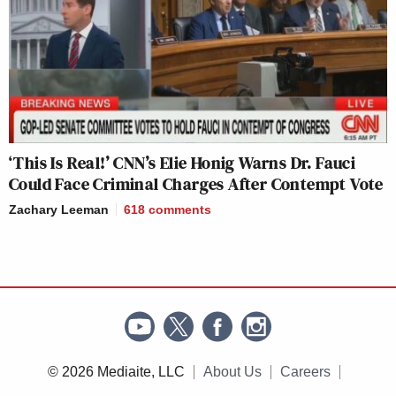
‘This Is Real!’ CNN’s Elie Honig Warns Dr. Fauci
Could Face Criminal Charges After Contempt Vote
Zachary Leeman
618
comments
© 2026 Mediaite, LLC
About Us
Careers