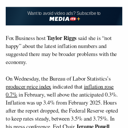
Want to avoid video ads? Subscribe to
Taylor Riggs
Fox Business host
said she is “not
happy” about the latest inflation numbers and
suggested there may be broader problems with the
economy.
On Wednesday, the Bureau of Labor Statistics’s
producer price index
indicated that
inflation rose
0.7%
in February, well above the anticipated 0.3%.
Inflation was up 3.4% from February 2025. Hours
after the report dropped, the Federal Reserve opted
to keep rates steady, between 3.5% and 3.75%. In
Jerome Powell
his press conference, Fed Chair