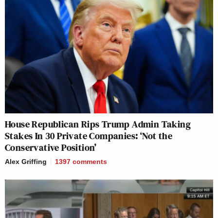
House Republican Rips Trump Admin Taking
Stakes In 30 Private Companies: ‘Not the
Conservative Position’
Alex Griffing
1397
comments