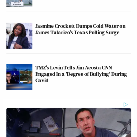
Jasmine Crockett Dumps Cold Water on
James Talarico's Texas Polling Surge
TMZ's Levin Tells Jim Acosta CNN
Engaged In a 'Degree of Bullying' During
Covid