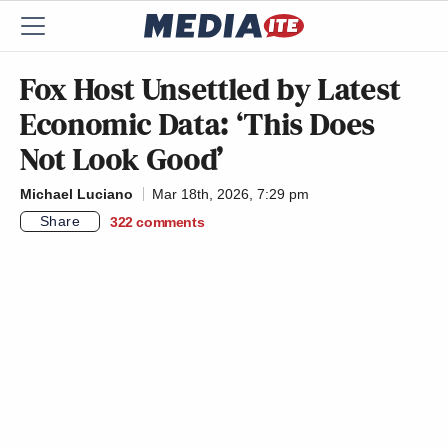
Fox Host Unsettled by Latest
Economic Data: ‘This Does
Not Look Good’
Michael Luciano
Mar 18th, 2026, 7:29 pm
Share
322
comments