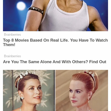
Brainberries
Top 8 Movies Based On Real Life. You Have To Watch
Them!
Brainberries
Are You The Same Alone And With Others? Find Out