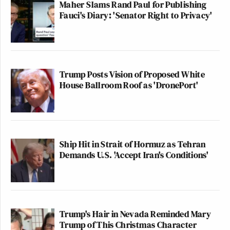
Maher Slams Rand Paul for Publishing
Fauci's Diary: 'Senator Right to Privacy'
Trump Posts Vision of Proposed White
House Ballroom Roof as 'DronePort'
Ship Hit in Strait of Hormuz as Tehran
Demands U.S. 'Accept Iran's Conditions'
Trump's Hair in Nevada Reminded Mary
Trump of This Christmas Character