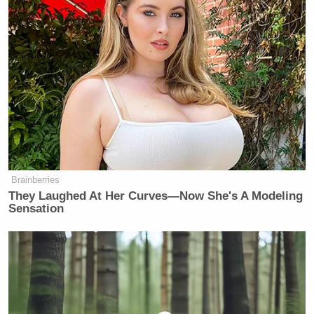
Brainberries
They Laughed At Her Curves—Now She's A Modeling
Sensation