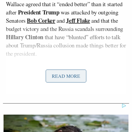
Wallace agreed that it “ended better” than it started
President Trump
after
was attacked by outgoing
Bob Corker
Jeff Flake
Senators
and
and that the
budget victory and the Russia scandals surrounding
Hillary Clinton
that have “blunted” efforts to talk
about Trump/Russia collusion made things better for
the president.
“I will say these are short-term victories for the
READ MORE
president, but their long-term impact is still to be
determined,” Wallace elaborated. “On the one hand,
the fact that Hillary Clinton or at least her campaign
and the DNC was doing business with a foreign
national, a British spy to get information from the
Russians for this dossier certainly blunts the idea
‘Well, it was the Trump campaign and it was