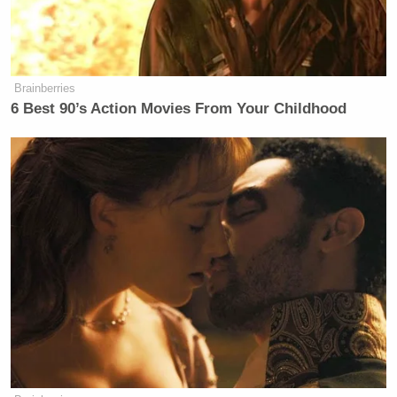
Brainberries
6 Best 90’s Action Movies From Your Childhood