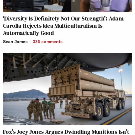
‘Diversity Is Definitely Not Our Strength’: Adam
Carolla Rejects Idea Multiculturalism Is
Automatically Good
Sean James
336
comments
Fox’s Joey Jones Argues Dwindling Munitions Isn’t