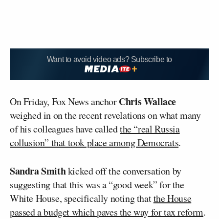
Want to avoid video ads? Subscribe to
Chris Wallace
On Friday, Fox News anchor
weighed in on the recent revelations on what many
of his colleagues have called
the “real Russia
collusion” that took place among Democrats
.
Sandra Smith
kicked off the conversation by
suggesting that this was a “good week” for the
White House, specifically noting that
the House
passed a budget which paves the way for tax reform
.