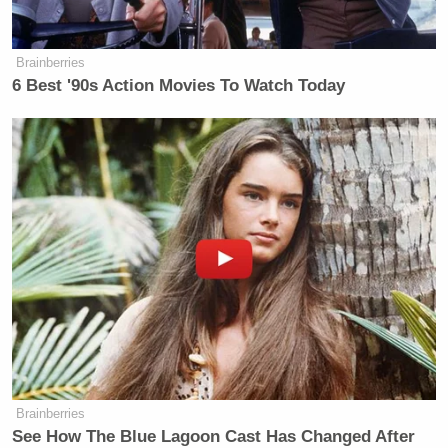
many media newsletters are saying and reporting.
Subscribe now!
Brainberries
6 Best '90s Action Movies To Watch Today
Brainberries
See How The Blue Lagoon Cast Has Changed After