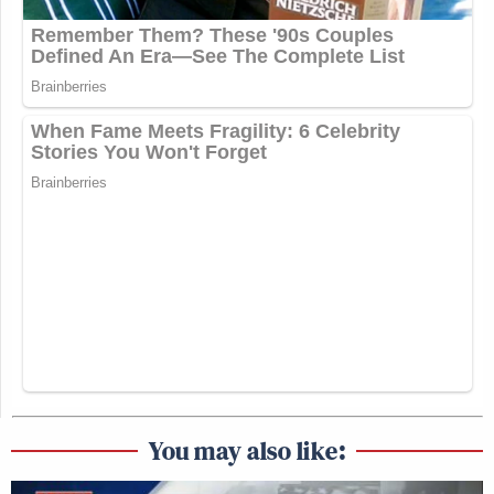
You may also like: