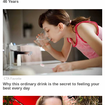
46 Years
CTA Favorite
Why this ordinary drink is the secret to feeling your
best every day