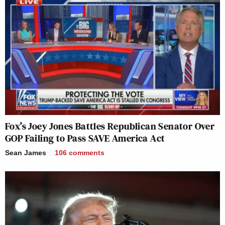
Fox’s Joey Jones Battles Republican Senator Over
GOP Failing to Pass SAVE America Act
Sean James
106
comments