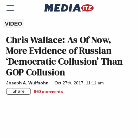
VIDEO
Chris Wallace: As Of Now,
More Evidence of Russian
‘Democratic Collusion’ Than
GOP Collusion
Joseph A. Wulfsohn
Oct 27th, 2017, 11:11 am
Share
660
comments