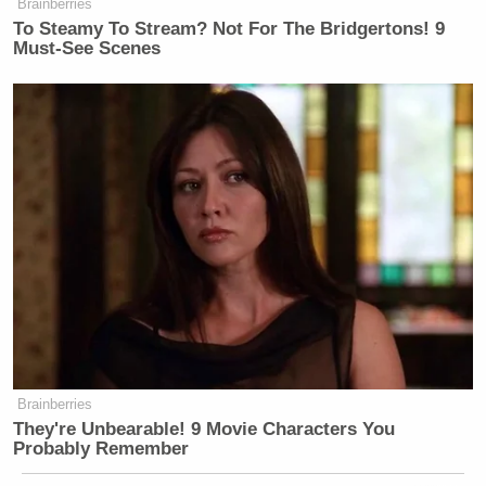
Brainberries
To Steamy To Stream? Not For The Bridgertons! 9
Must-See Scenes
Brainberries
They're Unbearable! 9 Movie Characters You
Probably Remember