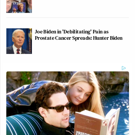
Joe Biden in 'Debilitating' Pain as
Prostate Cancer Spreads: Hunter Biden