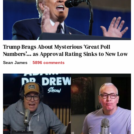
Trump Brags About Mysterious ‘Great Poll
Numbers’… as Approval Rating Sinks to New Low
Sean James
5896
comments