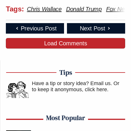
Tags:
Chris Wallace
Donald Trump
Fox New
Previous Post
Next Post
Load Comments
Tips
Have a tip or story idea? Email us.
Or
to keep it anonymous, click here
.
Most Popular