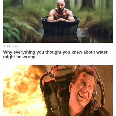
CTA Love
Why everything you thought you knew about water
might be wrong