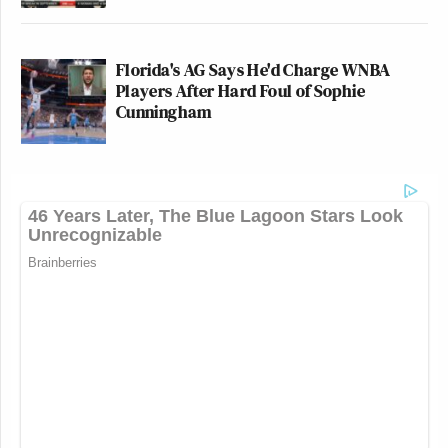
Florida's AG Says He'd Charge WNBA
Players After Hard Foul of Sophie
Cunningham