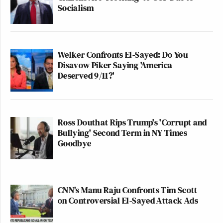
Socialism
Welker Confronts El-Sayed: Do You
Disavow Piker Saying 'America
Deserved 9/11?'
Ross Douthat Rips Trump's 'Corrupt and
Bullying' Second Term in NY Times
Goodbye
CNN's Manu Raju Confronts Tim Scott
on Controversial El-Sayed Attack Ads