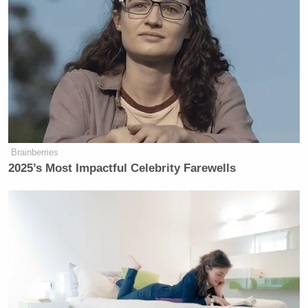
Brainberries
2025’s Most Impactful Celebrity Farewells