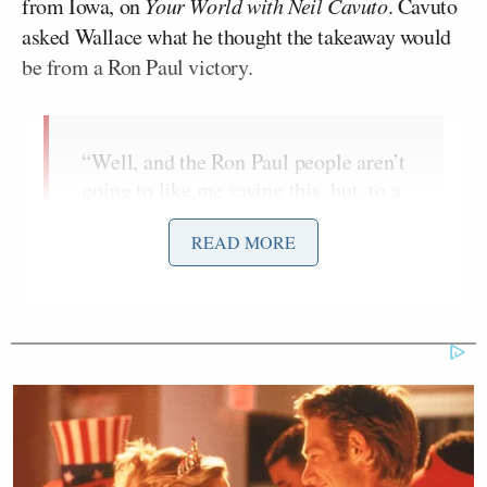
from Iowa, on
Your World with Neil Cavuto
. Cavuto
asked Wallace what he thought the takeaway would
be from a Ron Paul victory.
“Well, and the Ron Paul people aren’t
going to like me saying this, but, to a
certain degree, it will discredit the
READ MORE
Iowa caucuses because, rightly or
wrongly, I think most of the
Republican establishment thinks he is
not going to end up as the nominee.
So, therefore, Iowa won’t count and it
will go on.”
There’s a moment, right as Wallace begins to answer