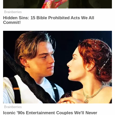
Brainberries
Hidden Sins: 15 Bible Prohibited Acts We All
Commit!
Brainberries
Iconic '90s Entertainment Couples We'll Never