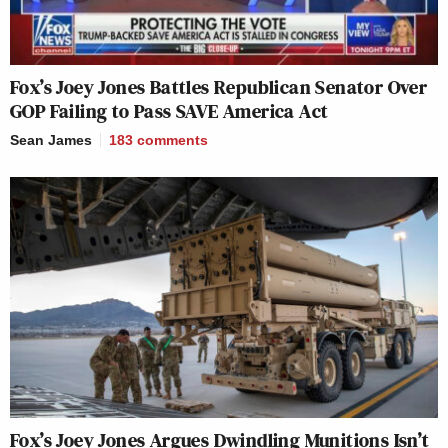
Fox’s Joey Jones Battles Republican Senator Over
GOP Failing to Pass SAVE America Act
Sean James
183
comments
Fox’s Joey Jones Argues Dwindling Munitions Isn’t