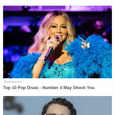
Brainberries
Top 10 Pop Divas - Number 4 May Shock You