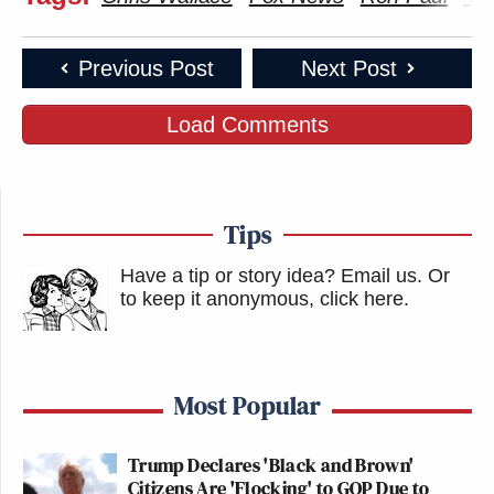
Previous Post
Next Post
Load Comments
Tips
Have a tip or story idea? Email us.
Or
to keep it anonymous, click here
.
Most Popular
Trump Declares 'Black and Brown'
Citizens Are 'Flocking' to GOP Due to