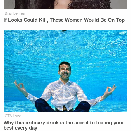
Brainberries
If Looks Could Kill, These Women Would Be On Top
Want to avoid video ads? Subscribe to
New: The Mediaite One-Sheet "Newsletter of
Newsletters"
Your daily summary and analysis of what the many,
many media newsletters are saying and reporting.
Subscribe now!
CTA Love
Why this ordinary drink is the secret to feeling your
best every day