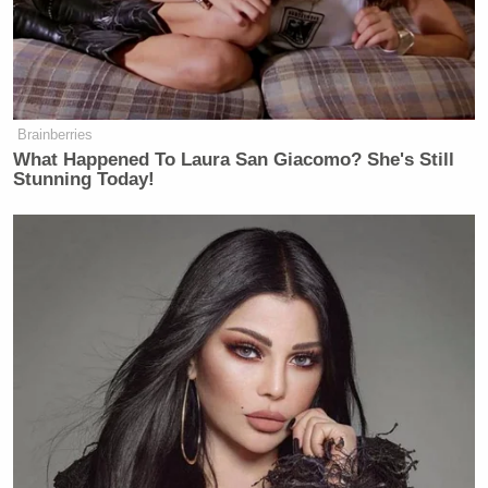
Ex-Trump WH Lawyer Issues
Doomsday Forecast After Todd
Blanche Wins AG Vote
Brainberries
What Happened To Laura San Giacomo? She's Still
Stunning Today!
UPDATE:
It should also be noted that Wallace will
be
one of the moderators at tomorrow’s Fox News
debate in Iowa
.
Watch the clip from Fox News below: