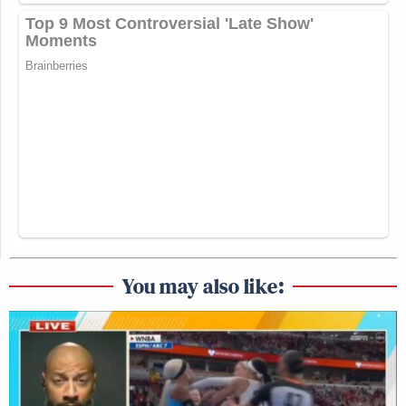
You may also like: