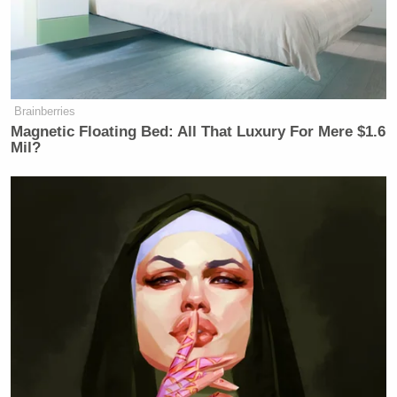
Brainberries
Magnetic Floating Bed: All That Luxury For Mere $1.6
Mil?