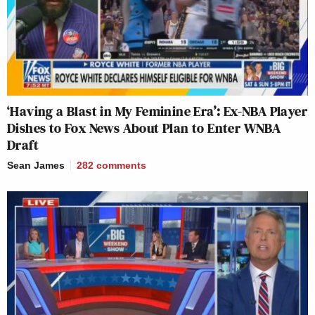
‘Having a Blast in My Feminine Era’: Ex-NBA Player
Dishes to Fox News About Plan to Enter WNBA
Draft
Sean James
282
comments