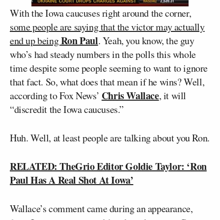
With the Iowa caucuses right around the corner,
some people are saying that the victor may actually
Ron Paul
end up being
. Yeah, you know, the guy
who’s had steady numbers in the polls this whole
time despite some people seeming to want to ignore
that fact. So, what does that mean if he wins? Well,
Chris Wallace
according to Fox News’
, it will
“discredit the Iowa caucuses.”
Huh. Well, at least people are talking about you Ron.
RELATED: TheGrio Editor Goldie Taylor: ‘Ron
Paul Has A Real Shot At Iowa’
Wallace’s comment came during an appearance,