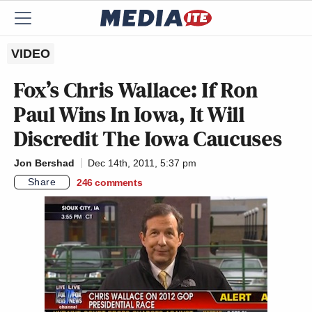
VIDEO
Fox’s Chris Wallace: If Ron
Paul Wins In Iowa, It Will
Discredit The Iowa Caucuses
Jon Bershad
Dec 14th, 2011, 5:37 pm
Share
246
comments