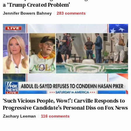
a ‘Trump Created Problem’
Jennifer Bowers Bahney
283
comments
‘Such Vicious People, Wow!’: Carville Responds to
Progressive Candidate’s Personal Diss on Fox News
Zachary Leeman
116
comments