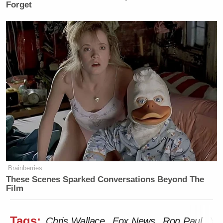
Forget
Brainberries
These Scenes Sparked Conversations Beyond The
Film
Tags:
Chris Wallace
Fox News
Ron Paul
You