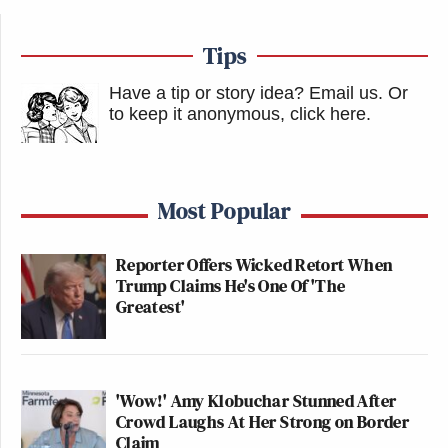
Tips
Have a tip or story idea? Email us.
Or
to keep it anonymous, click here
.
Most Popular
Reporter Offers Wicked Retort When
Trump Claims He's One Of 'The
Greatest'
'Wow!' Amy Klobuchar Stunned After
Crowd Laughs At Her Strong on Border
Claim