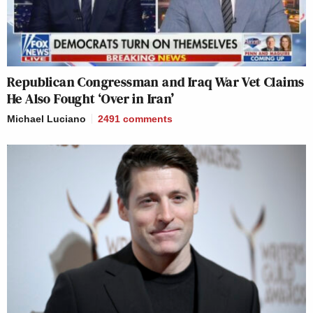
Republican Congressman and Iraq War Vet Claims
He Also Fought ‘Over in Iran’
Michael Luciano
2491
comments