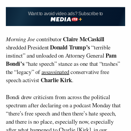
Want to avoid video ads? Subscribe to
Claire McCaskill
Morning Joe
contributor
Donald Trump’s
shredded President
“terrible
Pam
instinct” and unloaded on Attorney General
Bondi’s
“hate speech” stance as one that “trashes”
the “legacy” of
assassinated
conservative free
Charlie Kirk
speech activist
.
Bondi drew criticism from across the political
spectrum after declaring on a podcast Monday that
“there’s free speech and then there’s hate speech,
and there is no place, especially now, especially
after what happened to Charlie [Kirk], in our