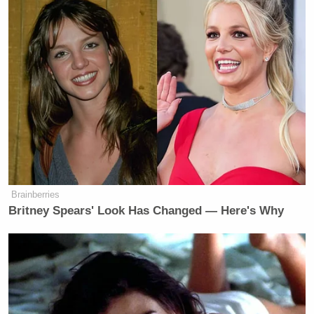
New: The Mediaite One-Sheet "Newsletter of
Newsletters"
Your daily summary and analysis of what the many,
many media newsletters are saying and reporting.
Subscribe now!
Brainberries
Britney Spears' Look Has Changed — Here's Why