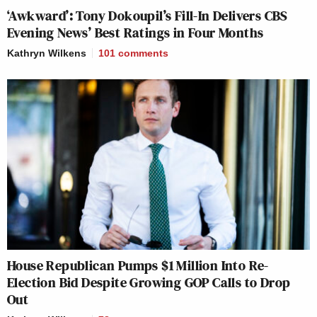
‘Awkward’: Tony Dokoupil’s Fill-In Delivers CBS
Evening News’ Best Ratings in Four Months
Kathryn Wilkens
101
comments
House Republican Pumps $1 Million Into Re-
Election Bid Despite Growing GOP Calls to Drop
Out