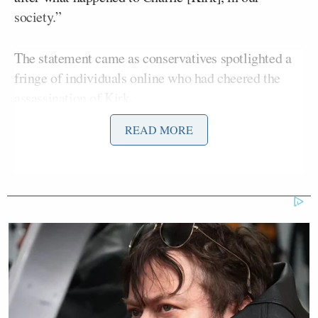
society.”
The statement came as conservatives spotlighted a
fringe of individuals online who had cheered the
assassination of Kirk.
READ MORE
On Tuesday, Bondi
attempted
to reframe her
comments in a statement on X by arguing that
“threats of violence” are not protected speech,
which led to a further pile-on by commentators –
left and right – who flagged the dangers of
conflating hate speech with threatening speech.
On Wednesday’s
Morning Joe
, McCaskill, who
formerly served as a Democratic senator for