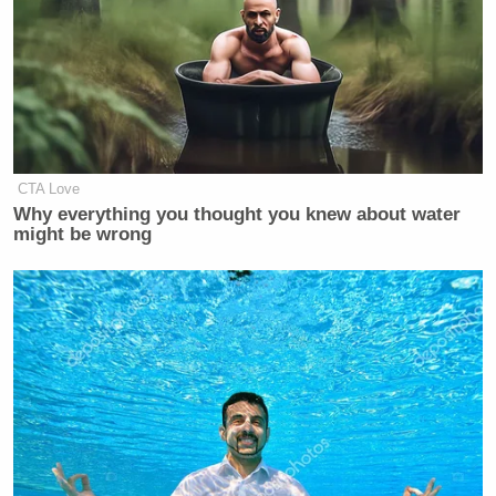
Bondi does is she trashes that legacy
and threatens cuffs for anybody who
says anything that they disagree with.
CTA Love
Why everything you thought you knew about water
might be wrong
‘REVOKED’: Pentagon Strips
Former Air Force Secretary’s
Security Clearance
McCaskill also laid into Trump, who threw support
behind Bondi’s inflammatory comments during a
press gaggle. The contributor said: