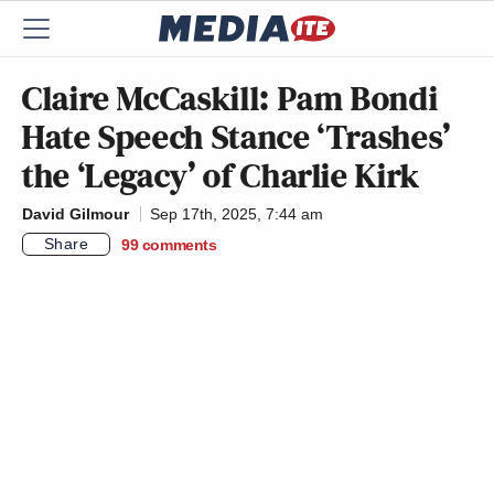
Claire McCaskill: Pam Bondi
Hate Speech Stance ‘Trashes’
the ‘Legacy’ of Charlie Kirk
David Gilmour
Sep 17th, 2025, 7:44 am
Share
99
comments