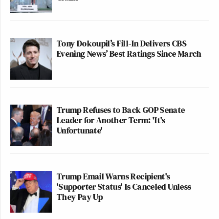
Tony Dokoupil’s Fill-In Delivers CBS
Evening News’ Best Ratings Since March
Trump Refuses to Back GOP Senate
Leader for Another Term: 'It's
Unfortunate'
Trump Email Warns Recipient's
'Supporter Status' Is Canceled Unless
They Pay Up