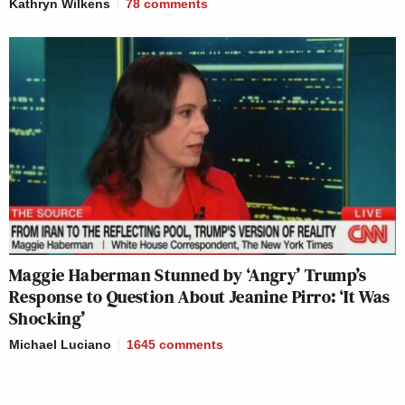
Kathryn Wilkens
78
comments
Maggie Haberman Stunned by ‘Angry’ Trump’s
Response to Question About Jeanine Pirro: ‘It Was
Shocking’
Michael Luciano
1645
comments