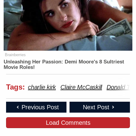
Brainberries
Unleashing Her Passion: Demi Moore's 8 Sultriest
Movie Roles!
Tags:
charlie kirk
Claire McCaskill
Donald Tr
Previous Post
Next Post
Load Comments