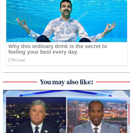
You may also like: