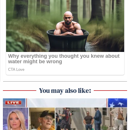
You may also like: