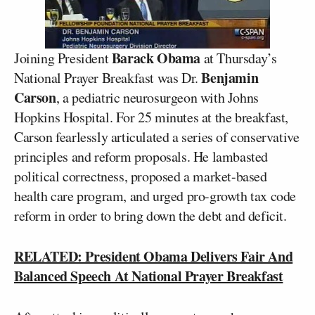
Barack Obama
Joining President
at Thursday’s
Benjamin
National Prayer Breakfast was Dr.
Carson
, a pediatric neurosurgeon with Johns
Hopkins Hospital. For 25 minutes at the breakfast,
Carson fearlessly articulated a series of conservative
principles and reform proposals. He lambasted
political correctness, proposed a market-based
health care program, and urged pro-growth tax code
reform in order to bring down the debt and deficit.
RELATED: President Obama Delivers Fair And
Balanced Speech At National Prayer Breakfast