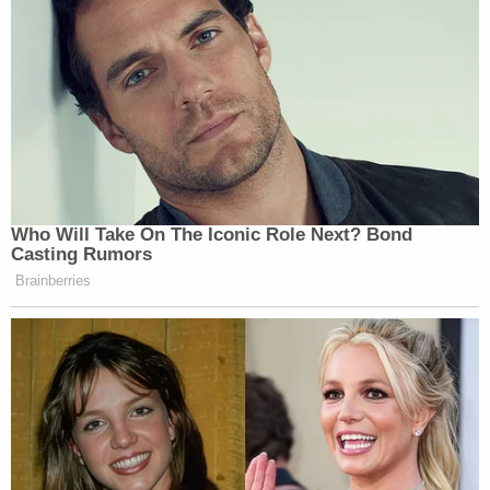
Who Will Take On The Iconic Role Next? Bond
Casting Rumors
Brainberries