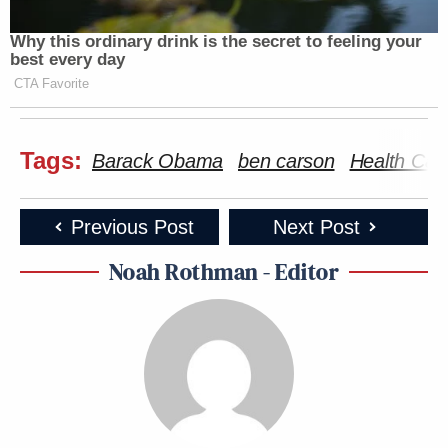
Why this ordinary drink is the secret to feeling your
best every day
CTA Favorite
Tags:
Barack Obama
ben carson
Health Car
Previous Post
Next Post
Noah Rothman - Editor