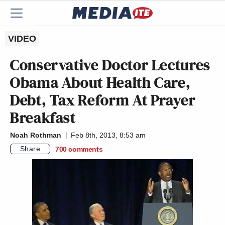
VIDEO
Conservative Doctor Lectures
Obama About Health Care,
Debt, Tax Reform At Prayer
Breakfast
Noah Rothman
Feb 8th, 2013, 8:53 am
Share
700
comments