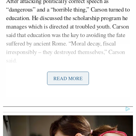
After attacking politically correct speech as
“dangerous” and a “horrible thing,” Carson turned to
education. He discussed the scholarship program he
manages which is directed at troubled youth. Carson
said that education was the key to avoiding the fate
suffered by ancient Rome. “Moral decay, fiscal
irresponsibly – they destroyed themselves,” Carson
said.
“Our deficit is a big problem,” Carson continued.
READ MORE
“Think about it — our national debt — $16 and a
half trillion dollars.”
“What about our taxation system? So complex.
There is no one who can possibly comply with every
tax issue,” he said. “If I wanted to get you, I can get