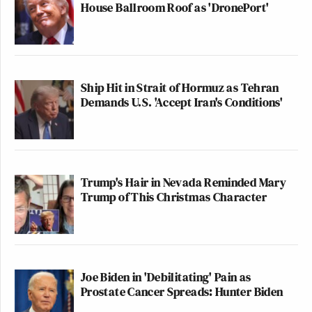
House Ballroom Roof as 'DronePort'
Ship Hit in Strait of Hormuz as Tehran
Demands U.S. 'Accept Iran's Conditions'
Trump's Hair in Nevada Reminded Mary
Trump of This Christmas Character
Joe Biden in 'Debilitating' Pain as
Prostate Cancer Spreads: Hunter Biden