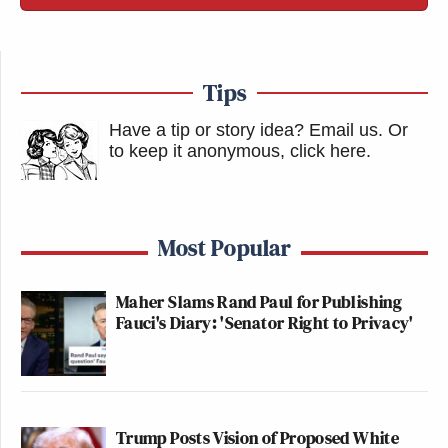
Tips
Have a tip or story idea? Email us.
Or
to keep it anonymous, click here
.
Most Popular
Maher Slams Rand Paul for Publishing
Fauci's Diary: 'Senator Right to Privacy'
Trump Posts Vision of Proposed White