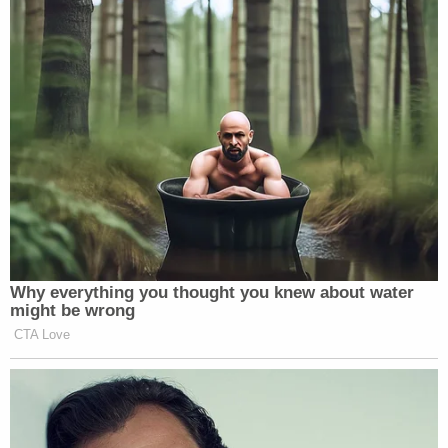
many media newsletters are saying and reporting.
Subscribe now!
Why everything you thought you knew about water
might be wrong
CTA Love