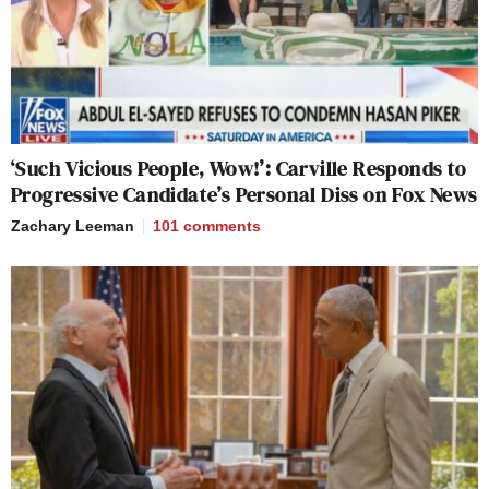
‘Such Vicious People, Wow!’: Carville Responds to
Progressive Candidate’s Personal Diss on Fox News
Zachary Leeman
101
comments