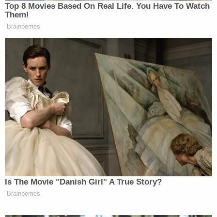
Top 8 Movies Based On Real Life. You Have To Watch
Them!
Brainberries
Want to avoid video ads? Subscribe to
h/t
The Washington Times
> >Follow Noah Rothman (@NoahCRothman) on
Twitter
New: The Mediaite One-Sheet "Newsletter of
Is The Movie "Danish Girl" A True Story?
Newsletters"
Brainberries
Your daily summary and analysis of what the many,