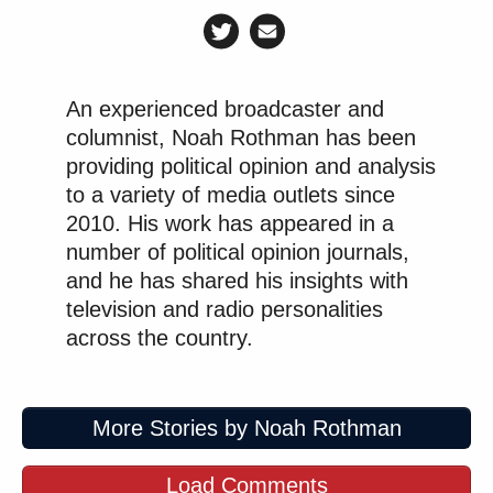
An experienced broadcaster and
columnist, Noah Rothman has been
providing political opinion and analysis
to a variety of media outlets since
2010. His work has appeared in a
number of political opinion journals,
and he has shared his insights with
television and radio personalities
across the country.
More Stories by Noah Rothman
Load Comments