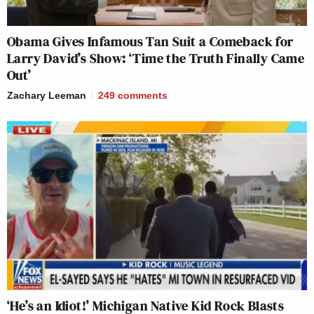
Obama Gives Infamous Tan Suit a Comeback for
Larry David’s Show: ‘Time the Truth Finally Came
Out’
Zachary Leeman
249
comments
‘He’s an Idiot!’ Michigan Native Kid Rock Blasts