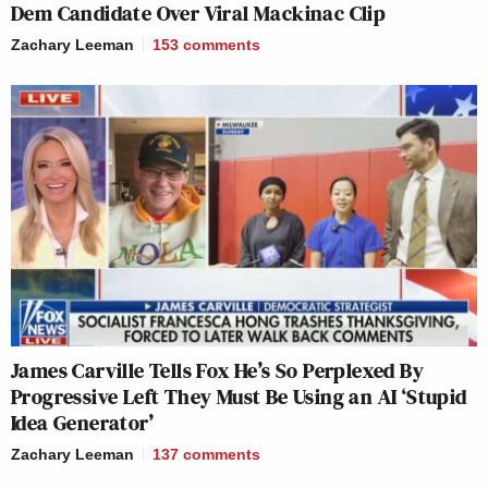
Dem Candidate Over Viral Mackinac Clip
Zachary Leeman
153
comments
James Carville Tells Fox He’s So Perplexed By
Progressive Left They Must Be Using an AI ‘Stupid
Idea Generator’
Zachary Leeman
137
comments