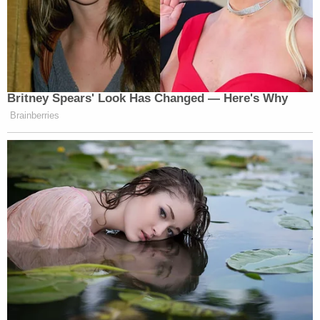
Britney Spears' Look Has Changed — Here's Why
Brainberries