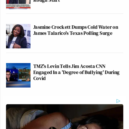
Jasmine Crockett Dumps Cold Water on
James Talarico's Texas Polling Surge
TMZ's Levin Tells Jim Acosta CNN
Engaged In a 'Degree of Bullying' During
Covid