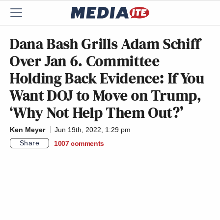
Dana Bash Grills Adam Schiff
Over Jan 6. Committee
Holding Back Evidence: If You
Want DOJ to Move on Trump,
‘Why Not Help Them Out?’
Ken Meyer
Jun 19th, 2022, 1:29 pm
Share
1007
comments