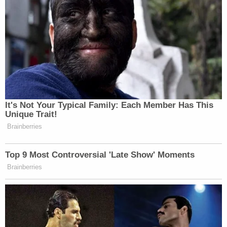
It's Not Your Typical Family: Each Member Has This
Unique Trait!
Brainberries
Top 9 Most Controversial 'Late Show' Moments
Brainberries