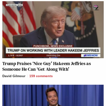
Trump Praises ‘Nice Guy’ Hakeem Jeffries as
Someone He Can ‘Get Along With’
David Gilmour
159
comments