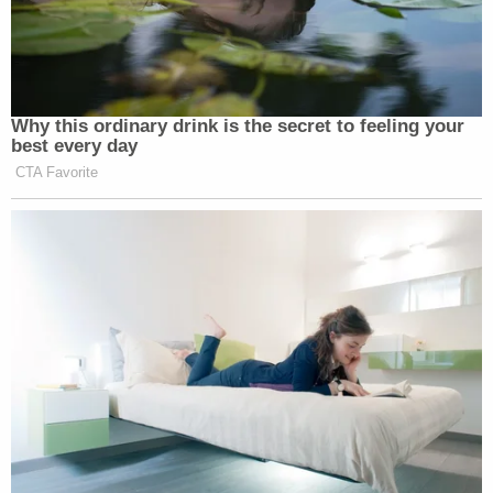
Why this ordinary drink is the secret to feeling your
best every day
CTA Favorite