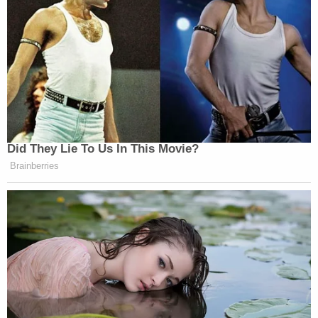
Did They Lie To Us In This Movie?
Brainberries