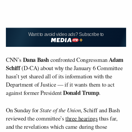
Want to avoid video ads? Subscribe to
Dana Bash
Adam
CNN’s
confronted Congressman
Schiff
(D-CA) about why the January 6 Committee
hasn’t yet shared all of its information with the
Department of Justice — if it wants them to act
Donald Trump
against former President
.
On Sunday for
State of the Union
, Schiff and Bash
reviewed the committee’s
three hearings
thus far,
and the revelations which came during those