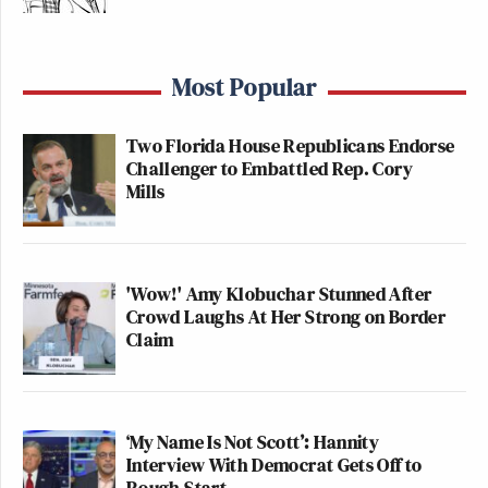
Most Popular
Two Florida House Republicans Endorse
Challenger to Embattled Rep. Cory
Mills
'Wow!' Amy Klobuchar Stunned After
Crowd Laughs At Her Strong on Border
Claim
‘My Name Is Not Scott’: Hannity
Interview With Democrat Gets Off to
Rough Start