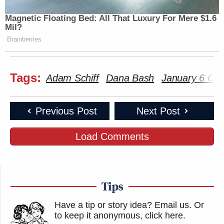
Magnetic Floating Bed: All That Luxury For Mere $1.6
Mil?
Brainberries
Tags:
Adam Schiff
Dana Bash
January 6 Co
Previous Post
Next Post
Load Comments
Tips
Have a tip or story idea? Email us.
Or
to keep it anonymous, click here
.