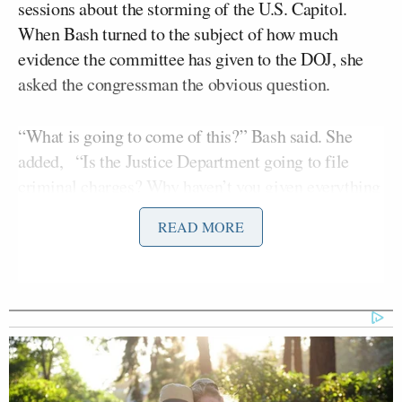
sessions about the storming of the U.S. Capitol.
When Bash turned to the subject of how much
evidence the committee has given to the DOJ, she
asked the congressman the obvious question.
“What is going to come of this?” Bash said. She
added, “Is the Justice Department going to file
criminal charges? Why haven’t you given everything
over to the Justice Department that they are asking
READ MORE
for — and they say they need — in order to
potentially do that?”
“I don’t think Congress has ever done that,” Schiff
answered, “Congress never says, ‘Hey, Justice
Department, other branches of government, just
come and go through our files.’ We also don’t say