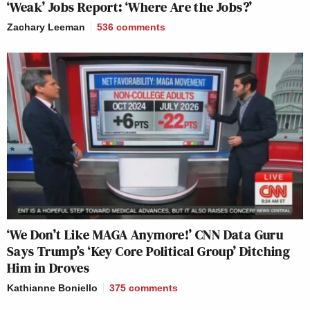
‘Weak’ Jobs Report: ‘Where Are the Jobs?’
Zachary Leeman
536
comments
‘We Don’t Like MAGA Anymore!’ CNN Data Guru
Says Trump’s ‘Key Core Political Group’ Ditching
Him in Droves
Kathianne Boniello
375
comments