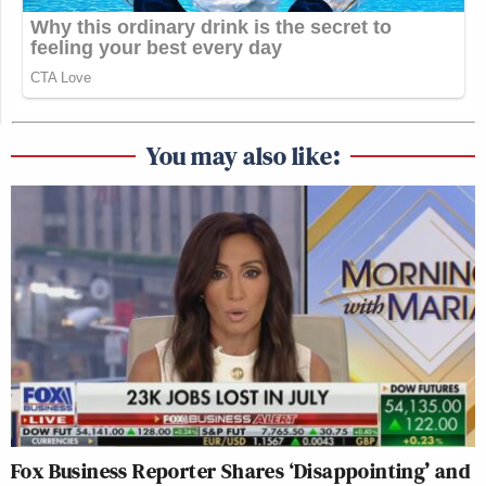
You may also like:
Fox Business Reporter Shares ‘Disappointing’ and