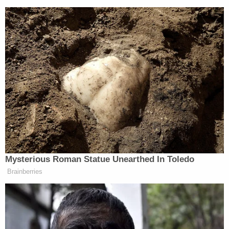
Mysterious Roman Statue Unearthed In Toledo
Brainberries