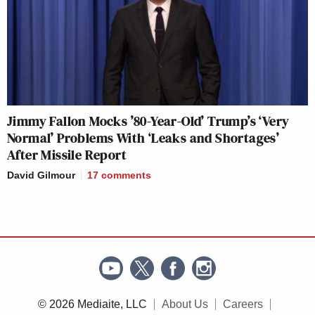
Jimmy Fallon Mocks ’80-Year-Old’ Trump’s ‘Very
Normal’ Problems With ‘Leaks and Shortages’
After Missile Report
David Gilmour
17
comments
© 2026 Mediaite, LLC
About Us
Careers