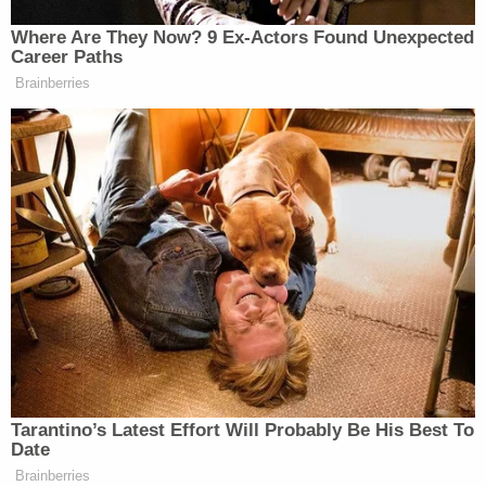
Watch above, via CNN.
Where Are They Now? 9 Ex-Actors Found Unexpected
Career Paths
New: The Mediaite One-Sheet "Newsletter of
Brainberries
Newsletters"
Your daily summary and analysis of what the many,
many media newsletters are saying and reporting.
Subscribe now!
Tarantino’s Latest Effort Will Probably Be His Best To
Date
Brainberries