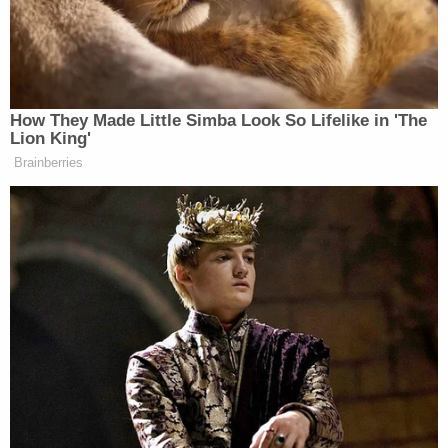
Trump Touts Endorsement
Record, Except That One Guy
Who 'Had No Chance' Anyway
How They Made Little Simba Look So Lifelike in 'The
Lion King'
Brainberries
“We certainly will help them,” said Schiff. “We
want them to particularize what they’re asking for,
and it’s our intention when we conclude our
investigation to make public our findings in great
detail. We have a job to do as well, we are doing that,
and we’re doing this consistent with how our branch
has operated, and the executive branch has
operated.”