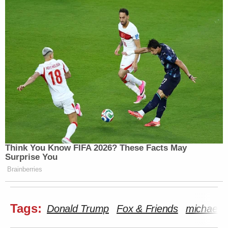
Think You Know FIFA 2026? These Facts May
Surprise You
Brainberries
Tags:
Donald Trump
Fox & Friends
michael w