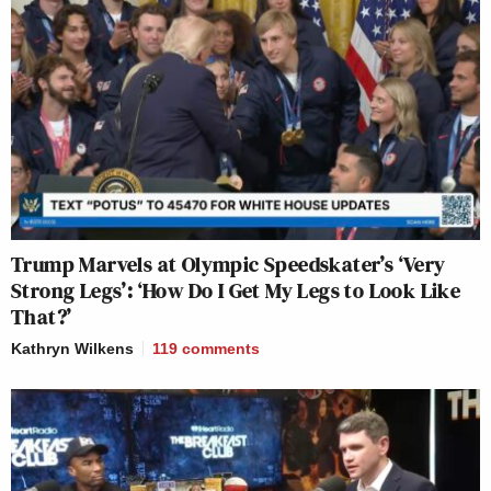
Trump Marvels at Olympic Speedskater’s ‘Very
Strong Legs’: ‘How Do I Get My Legs to Look Like
That?’
Kathryn Wilkens
119
comments