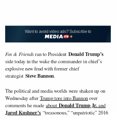
Want to avoid video ads? Subscribe to
Donald Trump’s
Fox & Friends
ran to President
side today in the wake the commander in chief’s
explosive new feud with former chief
Steve Bannon
strategist
.
The political and media worlds were shaken up on
Wednesday after
Trump tore into Bannon
over
Donald Trump Jr.
comments he made
about
and
Jared Kushner’s
“treasonous,” “unpatriotic” 2016