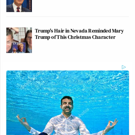
Trump's Hair in Nevada Reminded Mary
Trump of This Christmas Character