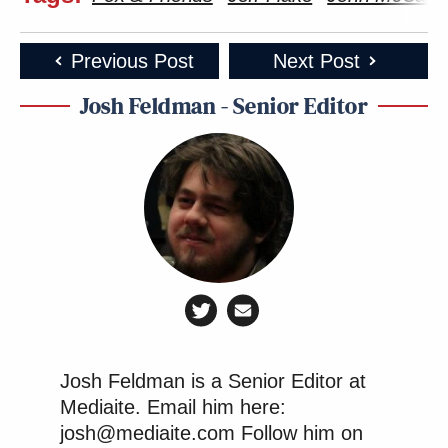
Previous Post
Next Post
Josh Feldman - Senior Editor
Josh Feldman is a Senior Editor at
Mediaite. Email him here:
josh@mediaite.com Follow him on