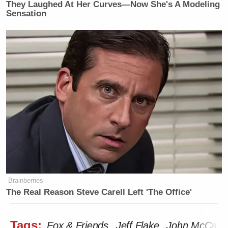
They Laughed At Her Curves—Now She's A Modeling
Sensation
Brainberries
The Real Reason Steve Carell Left 'The Office'
Tags:
Fox & Friends
Jeff Flake
John McCain