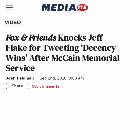
VIDEO
Fox & Friends
Knocks Jeff
Flake for Tweeting ‘Decency
Wins’ After McCain Memorial
Service
Josh Feldman
Sep 2nd, 2018, 9:03 am
Share
500
comments