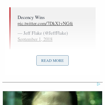
Decency Wins
pic.twitter.com/7DkX1vNG4i
— Jeff Flake (@JeffFlake)
September 1, 2018
After the service yesterday, Flake tweeted “Decency
READ MORE
Wins” with a photo showing all three former
Bill Clinton
George W. Bush
presidents––
,
, and
Barack Obama
––who attended.
Pete Hegseth
swiped at the caption before saying
this about the memorial service: