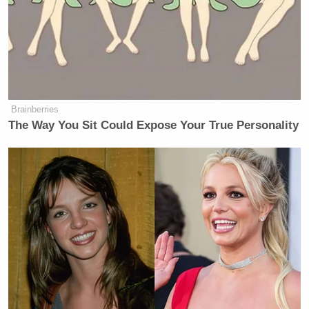
man who did a lot of great things for
this country. We can also be in a
different chapter where different tools
and different leaders can take the
mantle and carry forward what
America represents.”
Brainberries
The Way You Sit Could Expose Your True Personality
Ed Henry
went back to Flake’s tweet and said, “It
seems odd that Jeff Flake feels like a funeral is a
place for winners and losers.”
Welker Confronts El-Sayed: Do
You Disavow Piker Saying
'America Deserved 9/11?'