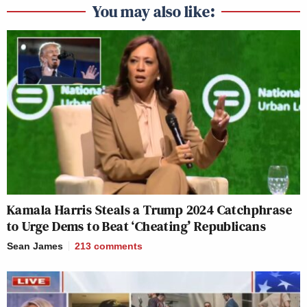
You may also like:
Kamala Harris Steals a Trump 2024 Catchphrase
to Urge Dems to Beat ‘Cheating’ Republicans
Sean James
213
comments