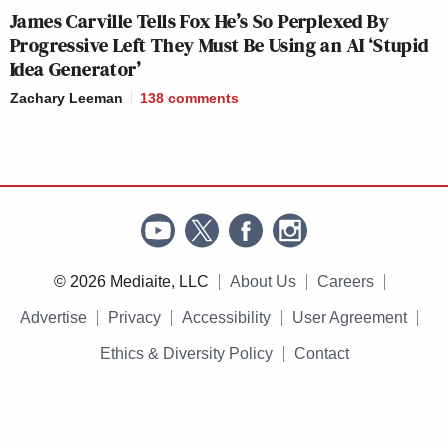
James Carville Tells Fox He’s So Perplexed By
Progressive Left They Must Be Using an AI ‘Stupid
Idea Generator’
Zachary Leeman
138
comments
© 2026 Mediaite, LLC
About Us
Careers
Advertise
Privacy
Accessibility
User Agreement
Ethics & Diversity Policy
Contact