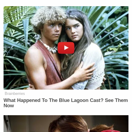
of John McCain.”
Watch above, via Fox News.
[
image via screengrab
]
New: The Mediaite One-Sheet "Newsletter of
Newsletters"
Your daily summary and analysis of what the many,
many media newsletters are saying and reporting.
Subscribe now!
Brainberries
What Happened To The Blue Lagoon Cast? See Them
Now