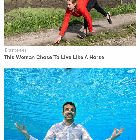
Brainberries
This Woman Chose To Live Like A Horse