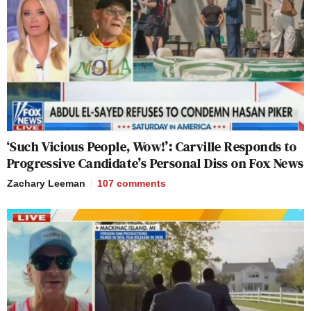
‘Such Vicious People, Wow!’: Carville Responds to
Progressive Candidate’s Personal Diss on Fox News
Zachary Leeman
107
comments