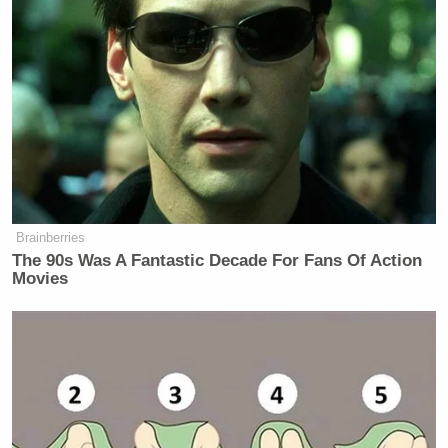
“There was a lot of fitting things to
be said about Senator McCain. I have
a lot of reverence for him, I
appreciate a grieving daughter, a
grieving family. All of that is
legitimate. So you look at it with that
sympathy when you watch it. At the
Brainberries
same time, no one changes their
The 90s Was A Fantastic Decade For Fans Of Action
political view based on, I think,
Movies
speeches in eulogies. If you’re
shamed into saying ‘how dare you
support someone like Donald Trump
or his views’ because John McCain
was the standard-bearer of
goodness––John McCain was a good