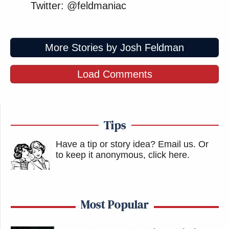
Twitter: @feldmaniac
More Stories by Josh Feldman
Load Comments
Tips
Have a tip or story idea? Email us.
Or
to keep it anonymous, click here
.
Most Popular