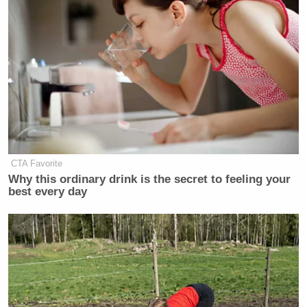
CTA Favorite
Why this ordinary drink is the secret to feeling your
best every day