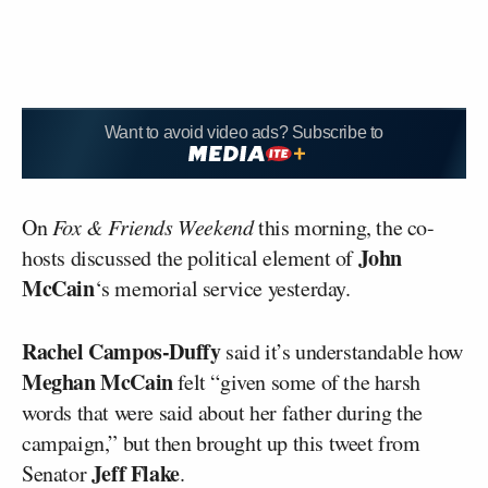
Want to avoid video ads? Subscribe to
On
Fox & Friends Weekend
this morning, the co-
John
hosts discussed the political element of
McCain
‘s memorial service yesterday.
Rachel Campos-Duffy
said it’s understandable how
Meghan McCain
felt “given some of the harsh
words that were said about her father during the
campaign,” but then brought up this tweet from
Jeff Flake
Senator
.