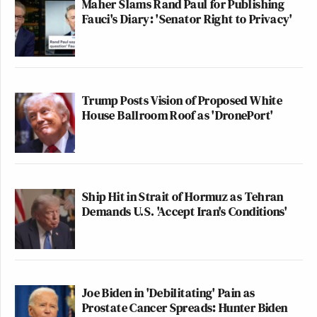
Maher Slams Rand Paul for Publishing
Fauci's Diary: 'Senator Right to Privacy'
Trump Posts Vision of Proposed White
House Ballroom Roof as 'DronePort'
Ship Hit in Strait of Hormuz as Tehran
Demands U.S. 'Accept Iran's Conditions'
Joe Biden in 'Debilitating' Pain as
Prostate Cancer Spreads: Hunter Biden