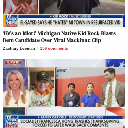
‘He’s an Idiot!’ Michigan Native Kid Rock Blasts
Dem Candidate Over Viral Mackinac Clip
Zachary Leeman
156
comments