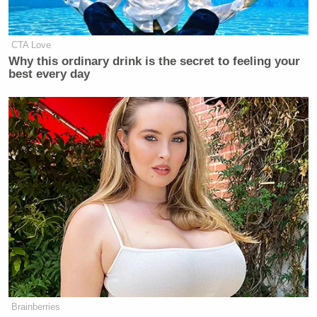
CTA Love
Why this ordinary drink is the secret to feeling your
best every day
Brainberries