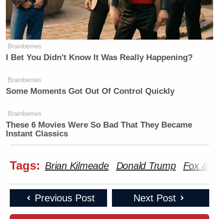
Brainberries
I Bet You Didn't Know It Was Really Happening?
Brainberries
Some Moments Got Out Of Control Quickly
Brainberries
These 6 Movies Were So Bad That They Became
Instant Classics
Tags:
Brian Kilmeade
Donald Trump
Fox & F
Previous Post
Next Post