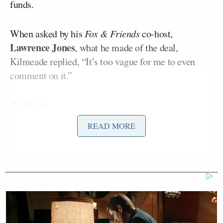
funds.
When asked by his
Fox & Friends
co-host,
Lawrence Jones
, what he made of the deal,
Kilmeade replied, “It’s too vague for me to even
comment on it.”
He added:
READ MORE
And it looks like the reason why the
president is so confident is, because
as soon as he went back to war and
hopped on our show yesterday and
said, ‘Look, I’m going to bomb them
even worse today,’ meaning yesterday.