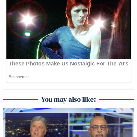
You may also like: