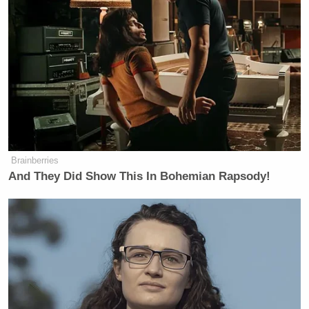
It looks like outside the UAE, every
Arab world leader called him and
said, “Look, we can talk to Iran,” and
by the way, we know for a fact they
have been double-dealing a little bit,
talking to Iran on the sly — we pick
up all of it — and they said, “we don’t
want you to go back to war. We will
talk to them, we will get them in line,
Brainberries
we’ll get the strait opened.” And
And They Did Show This In Bohemian Rapsody!
that’s why the president said, “OK,
six, seven, eight of you, including
Pakistan, are gonna go work with
Iran. You say you’re gonna deliver
this?” And for the most part, Iran has
not walked away from this. They say
they have not agreed on everything.
You know what they normally say,