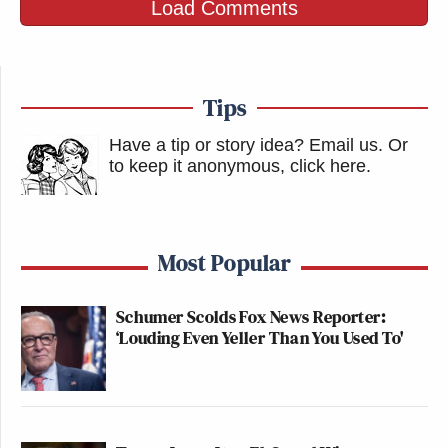
Load Comments
Tips
Have a tip or story idea? Email us.
Or
to keep it anonymous, click here
.
Most Popular
Schumer Scolds Fox News Reporter:
‘Louding Even Yeller Than You Used To'