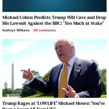
Michael Cohen Predicts Trump Will Cave and Drop
His Lawsuit Against the BBC: ‘Too Much at Stake’
Kathryn Wilkens
65
comments
Trump Rages at ‘LOWLIFE’ Michael Moore: ‘You’ve
Been a Loser All Your Life’