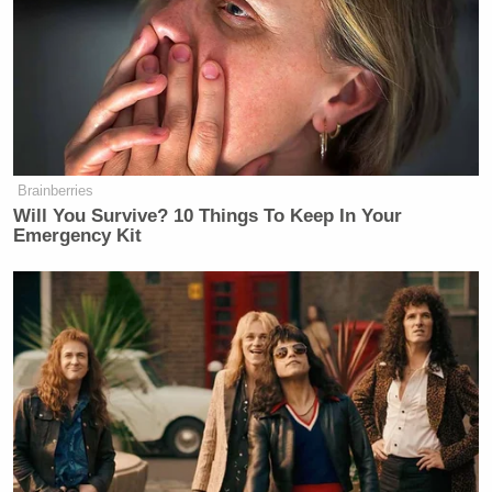
Brainberries
Will You Survive? 10 Things To Keep In Your
Emergency Kit