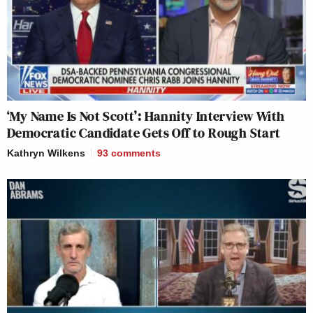
‘My Name Is Not Scott’: Hannity Interview With
Democratic Candidate Gets Off to Rough Start
Kathryn Wilkens
93
comments