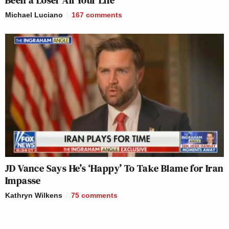
Michael Luciano
167
comments
JD Vance Says He’s ‘Happy’ To Take Blame for Iran
Impasse
Kathryn Wilkens
75
comments