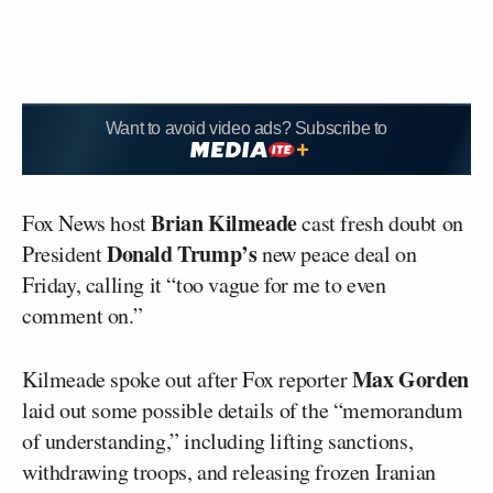
Want to avoid video ads? Subscribe to
Brian Kilmeade
Fox News host
cast fresh doubt on
Donald Trump’s
President
new peace deal on
Friday, calling it “too vague for me to even
comment on.”
Max Gorden
Kilmeade spoke out after Fox reporter
laid out some possible details of the “memorandum
of understanding,” including lifting sanctions,
withdrawing troops, and releasing frozen Iranian