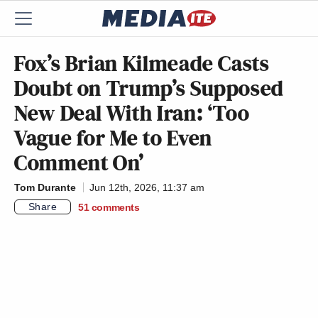
Fox’s Brian Kilmeade Casts
Doubt on Trump’s Supposed
New Deal With Iran: ‘Too
Vague for Me to Even
Comment On’
Tom Durante
Jun 12th, 2026, 11:37 am
Share
51
comments