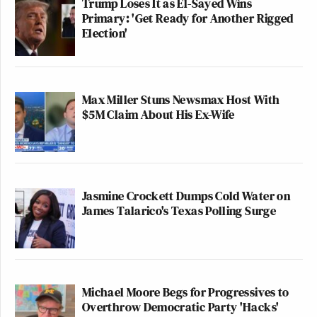
Trump Loses It as El-Sayed Wins
Primary: 'Get Ready for Another Rigged
Election'
Max Miller Stuns Newsmax Host With
$5M Claim About His Ex-Wife
Jasmine Crockett Dumps Cold Water on
James Talarico's Texas Polling Surge
Michael Moore Begs for Progressives to
Overthrow Democratic Party 'Hacks'