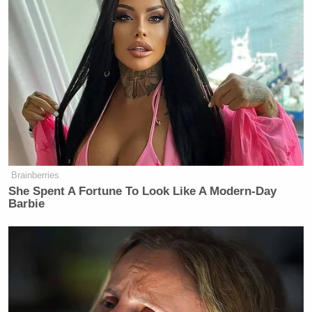
Brainberries
She Spent A Fortune To Look Like A Modern-Day
Barbie