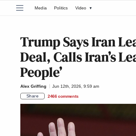
Media
Politics
Video
▾
Trump Says Iran Lea
Deal, Calls Iran’s L
People’
Alex Griffing
Jun 12th, 2026, 9:59 am
Share
2466
comments