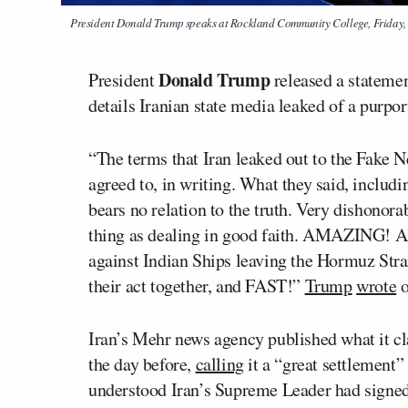
President Donald Trump speaks at Rockland Community College, Friday, 
Donald Trump
President
released a statemen
details Iranian state media leaked of a purpo
“The terms that Iran leaked out to the Fake
agreed to, in writing. What they said, includi
bears no relation to the truth. Very dishonora
thing as dealing in good faith. AMAZING! Also
against Indian Ships leaving the Hormuz S
their act together, and FAST!”
Trump
wrote
o
Iran’s Mehr news agency published what it c
the day before,
calling
it a “great settlement”
understood Iran’s Supreme Leader had signed o