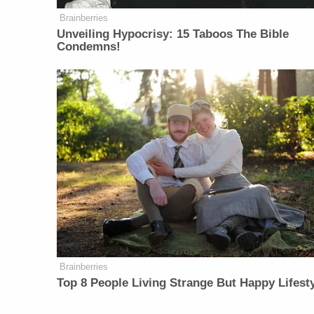
Brainberries
Unveiling Hypocrisy: 15 Taboos The Bible
Condemns!
Brainberries
Top 8 People Living Strange But Happy Lifest