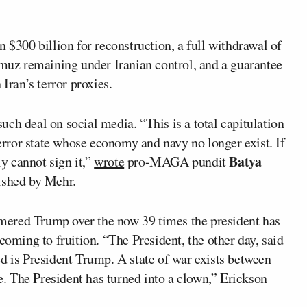
n $300 billion for reconstruction, a full withdrawal of
rmuz remaining under Iranian control, and a guarantee
Iran’s terror proxies.
ch deal on social media. “This is a total capitulation
terror state whose economy and navy no longer exist. If
Batya
ly cannot sign it,”
wrote
pro-MAGA pundit
lished by Mehr.
red Trump over the now 39 times the president has
coming to fruition. “The President, the other day, said
d is President Trump. A state of war exists between
ce. The President has turned into a clown,” Erickson