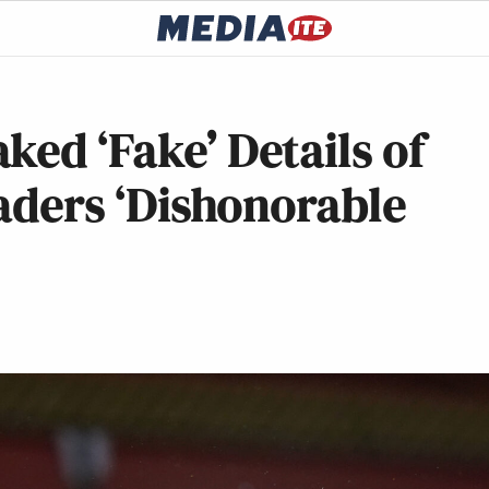
ked ‘Fake’ Details of
eaders ‘Dishonorable