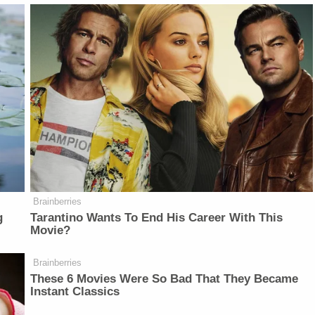
Brainberries
g
Tarantino Wants To End His Career With This
Movie?
Brainberries
These 6 Movies Were So Bad That They Became
Instant Classics