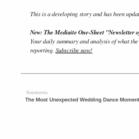
This is a developing story and has been upda
New: The Mediaite One-Sheet "Newsletter o
Your daily summary and analysis of what the
reporting.
Subscribe now!
Brainberries
The Most Unexpected Wedding Dance Momen