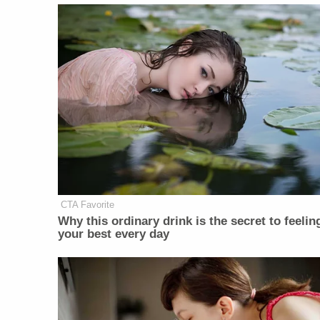
CTA Favorite
Why this ordinary drink is the secret to feelin
your best every day