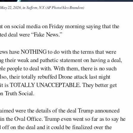
May 22, 2026, in Suffern, N.Y. (AP Photo/Alex Brandon)
t on social media on Friday morning saying that the
rted deal were “Fake News.”
 News have NOTHING to do with the terms that were
ng their weak and pathetic statement on having a deal,
ble people to deal with. With them, there is no such
, their totally rebuffed Drone attack last night
trait is TOTALLY UNACCEPTABLE. They better get
n Truth Social.
laimed were the details of the deal Trump announced
 in the Oval Office. Trump even went so far as to say he
ff on the deal and it could be finalized over the