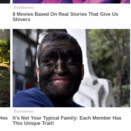
Brainberries
8 Movies Based On Real Stories That Give Us
Shivers
Brainberries
yles
It's Not Your Typical Family: Each Member Has
This Unique Trait!