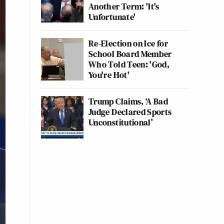
Another Term: 'It's
Unfortunate'
Re-Election on Ice for
School Board Member
Who Told Teen: 'God,
You're Hot'
Trump Claims, ‘A Bad
Judge Declared Sports
Unconstitutional’