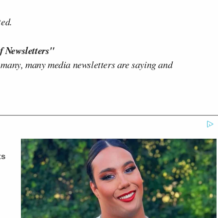
ted.
f Newsletters"
 many, many media newsletters are saying and
ts