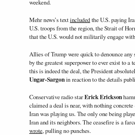
weekend.
Mehr news’s text
included
the U.S. paying Ira
U.S. troops from the region, the Strait of Ho
that the U.S. would not militarily engage with 
Allies of Trump were quick to denounce any su
by the greatest superpower to ever exist to a 
this is indeed the deal, the President absolute
Ungar-Sargon
in reaction to the details pub
Erick Erickson
Conservative radio star
hamme
claimed a deal is near, with nothing concrete 
Iran was playing us. The only one being playe
Iran and its neighbors. The ceasefire is a far
wrote
, pulling no punches.