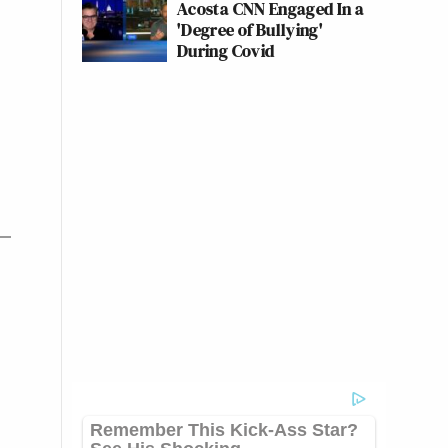
Acosta CNN Engaged In a
'Degree of Bullying'
During Covid