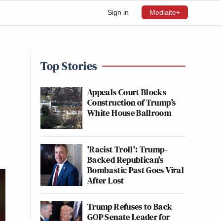
Sign in
Mediaite+
Top Stories
Appeals Court Blocks
Construction of Trump’s
White House Ballroom
'Racist Troll': Trump-
Backed Republican's
Bombastic Past Goes Viral
After Lost
Trump Refuses to Back
GOP Senate Leader for