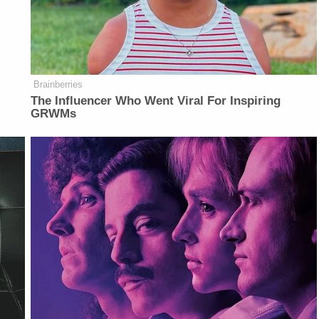
Brainberries
The Influencer Who Went Viral For Inspiring
GRWMs