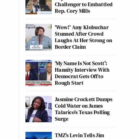
Challenger to Embattled
Rep. Cory Mills
'Wow!' Amy Klobuchar
Stunned After Crowd
Laughs At Her Strong on
Border Claim
‘My Name Is Not Scott’:
Hannity Interview With
Democrat Gets Off to
Rough Start
Jasmine Crockett Dumps
Cold Water on James
Talarico's Texas Polling
Surge
TMZ's Levin Tells Jim