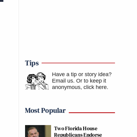
Tips
Have a tip or story idea?
Email us.
Or to keep it
anonymous, click here
.
Most Popular
Two Florida House
Republicans Endorse