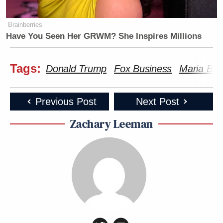
Brainberries
Have You Seen Her GRWM? She Inspires Millions
Tags:
Donald Trump
Fox Business
Maria Bar
Previous Post
Next Post
Zachary Leeman