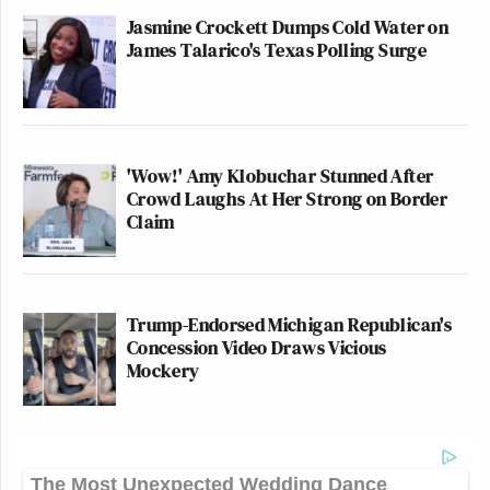
Jasmine Crockett Dumps Cold Water on
James Talarico's Texas Polling Surge
'Wow!' Amy Klobuchar Stunned After
Crowd Laughs At Her Strong on Border
Claim
Trump-Endorsed Michigan Republican's
Concession Video Draws Vicious
Mockery