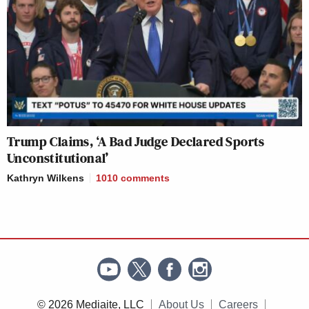
Trump Claims, ‘A Bad Judge Declared Sports
Unconstitutional’
Kathryn Wilkens
1010
comments
© 2026 Mediaite, LLC
About Us
Careers