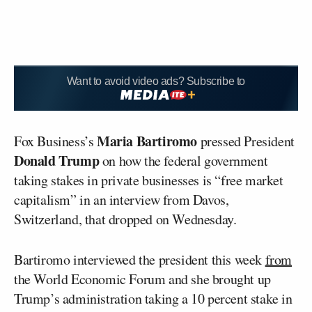
Want to avoid video ads? Subscribe to
Maria Bartiromo
Fox Business’s
pressed President
Donald Trump
on how the federal government
taking stakes in private businesses is “free market
capitalism” in an interview from Davos,
Switzerland, that dropped on Wednesday.
Bartiromo interviewed the president this week
from
the World Economic Forum and she brought up
Trump’s administration taking a 10 percent stake in