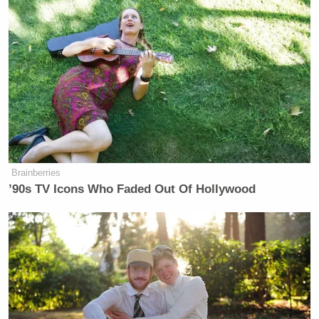
Brainberries
’90s TV Icons Who Faded Out Of Hollywood