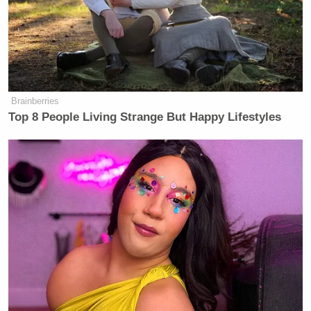
Brainberries
Top 8 People Living Strange But Happy Lifestyles