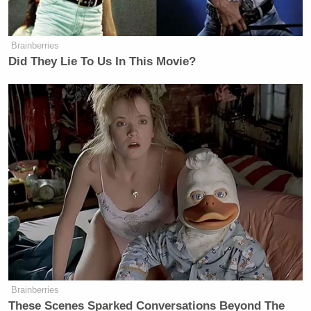
He argued:
Brainberries
Did They Lie To Us In This Movie?
Look, it’s free market, it is stupid
market letting them take — why
would I let them do stock buybacks
and we give them, you know, the
businesses from us? So, I want to
buy, and interestingly, the stocks went
up because we raised the budgets.
You know, our budgets are high, we’re
going to buy more military
equipment. We have to. In this world,
we have to. We have the strongest
Brainberries
military. I rebuilt the military in my
These Scenes Sparked Conversations Beyond The