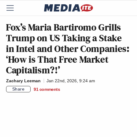
Fox’s Maria Bartiromo Grills
Trump on US Taking a Stake
in Intel and Other Companies:
‘How is That Free Market
Capitalism?!’
Zachary Leeman
Jan 22nd, 2026, 9:24 am
Share
91
comments