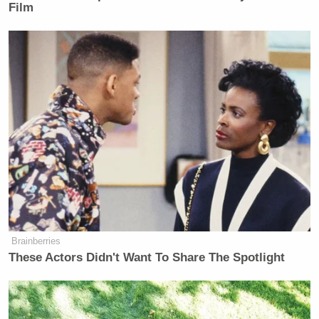
first term. We’re the strongest
Film
military we’ve ever had. And we’re
going to keep it that way.
Watch above via
Fox Business
.
New: The Mediaite One-Sheet "Newsletter of
Newsletters"
Your daily summary and analysis of what the many,
many media newsletters are saying and reporting.
Subscribe now!
Brainberries
These Actors Didn't Want To Share The Spotlight