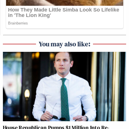
You may also like:
House Republican Pumps $1 Million Into Re-