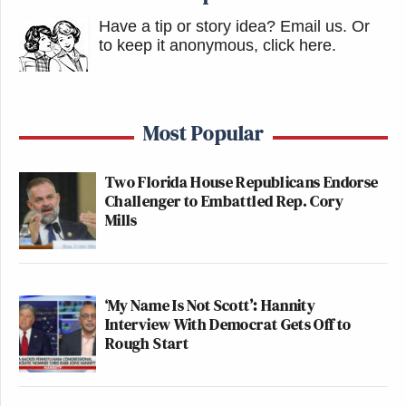
Have a tip or story idea? Email us.
Or
to keep it anonymous, click here
.
Most Popular
Two Florida House Republicans Endorse
Challenger to Embattled Rep. Cory
Mills
‘My Name Is Not Scott’: Hannity
Interview With Democrat Gets Off to
Rough Start