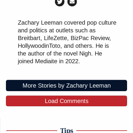
Zachary Leeman covered pop culture
and politics at outlets such as
Breitbart, LifeZette, BizPac Review,
HollywoodinToto, and others. He is
the author of the novel Nigh. He
joined Mediaite in 2022.
More Stories by Zachary Leeman
Load Comments
Tips