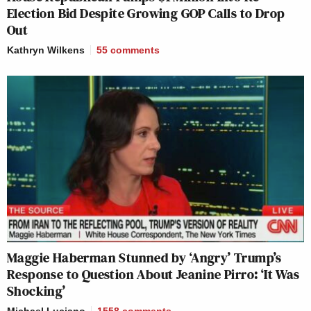
Election Bid Despite Growing GOP Calls to Drop
Out
Kathryn Wilkens
55
comments
Maggie Haberman Stunned by ‘Angry’ Trump’s
Response to Question About Jeanine Pirro: ‘It Was
Shocking’