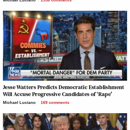
Michael Luciano
1558
comments
Jesse Watters Predicts Democratic Establishment
Will Accuse Progressive Candidates of ‘Rape’
Michael Luciano
169
comments