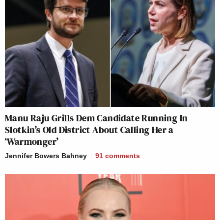
Manu Raju Grills Dem Candidate Running In
Slotkin’s Old District About Calling Her a
‘Warmonger’
Jennifer Bowers Bahney
91
comments