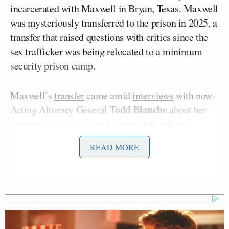
incarcerated with Maxwell in Bryan, Texas. Maxwell
was mysteriously transferred to the prison in 2025, a
transfer that raised questions with critics since the
sex trafficker was being relocated to a minimum
security prison camp.
Maxwell’s
transfer
came amid
interviews
with now-
Todd Blanche
Acting Attorney General
about her
longtime association and crimes with fellow
Jeffrey Epstein
convicted sex
predator
.
Maxwell
is
READ MORE
serving 20 years for trafficking women with Epstein.
Her meetings with Blanche have raised more
questions as the sit-downs failed to yield arrests of
anyone associated with Epstein.