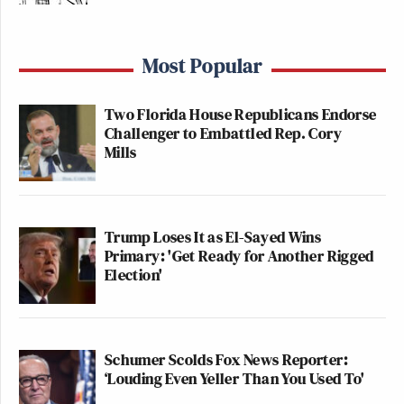
Most Popular
Two Florida House Republicans Endorse
Challenger to Embattled Rep. Cory
Mills
Trump Loses It as El-Sayed Wins
Primary: 'Get Ready for Another Rigged
Election'
Schumer Scolds Fox News Reporter:
‘Louding Even Yeller Than You Used To'