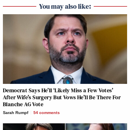
You may also like:
Democrat Says He’ll ‘Likely Miss a Few Votes’
After Wife’s Surgery But Vows He’ll Be There For
Blanche AG Vote
Sarah Rumpf
54
comments