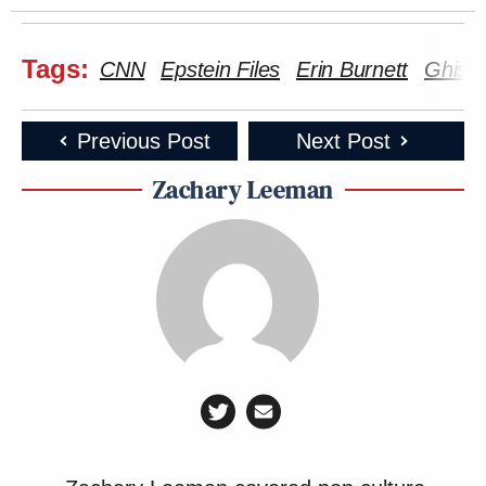
Tags:
CNN
Epstein Files
Erin Burnett
Ghisla
Previous Post
Next Post
Zachary Leeman