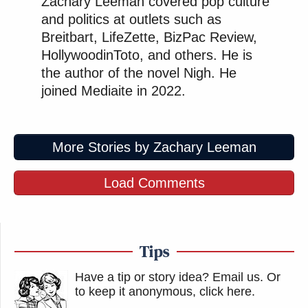
Zachary Leeman covered pop culture
and politics at outlets such as
Breitbart, LifeZette, BizPac Review,
HollywoodinToto, and others. He is
the author of the novel Nigh. He
joined Mediaite in 2022.
More Stories by Zachary Leeman
Load Comments
Tips
Have a tip or story idea? Email us.
Or
to keep it anonymous, click here
.