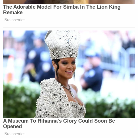
The Adorable Model For Simba In The Lion King
Remake
Brainberries
A Museum To Rihanna's Glory Could Soon Be
Opened
Brainberries