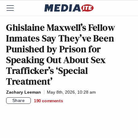
Ghislaine Maxwell’s Fellow
Inmates Say They’ve Been
Punished by Prison for
Speaking Out About Sex
Trafficker’s ‘Special
Treatment’
Zachary Leeman
May 8th, 2026, 10:28 am
Share
190
comments