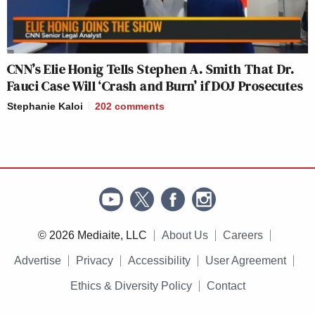
CNN’s Elie Honig Tells Stephen A. Smith That Dr.
Fauci Case Will ‘Crash and Burn’ if DOJ Prosecutes
Stephanie Kaloi
202
comments
© 2026 Mediaite, LLC
About Us
Careers
Advertise
Privacy
Accessibility
User Agreement
Ethics & Diversity Policy
Contact