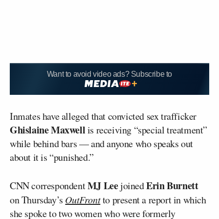
Want to avoid video ads? Subscribe to
Inmates have alleged that convicted sex trafficker
Ghislaine Maxwell
is receiving “special treatment”
while behind bars — and anyone who speaks out
about it is “punished.”
MJ Lee
Erin Burnett
CNN correspondent
joined
on Thursday’s
OutFront
to present a report in which
she spoke to two women who were formerly