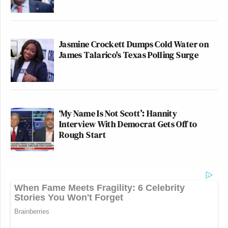
Jasmine Crockett Dumps Cold Water on
James Talarico's Texas Polling Surge
‘My Name Is Not Scott’: Hannity
Interview With Democrat Gets Off to
Rough Start