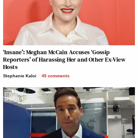
‘Insane’: Meghan McCain Accuses ‘Gossip
Reporters’ of Harassing Her and Other Ex-View
Hosts
Stephanie Kaloi
45
comments