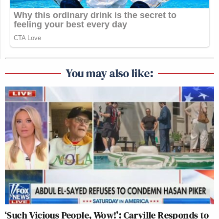
You may also like:
‘Such Vicious People, Wow!’: Carville Responds to