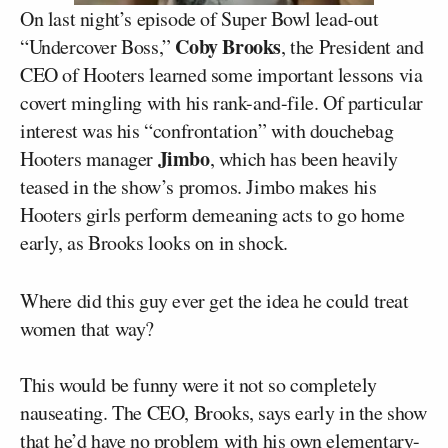
On last night’s episode of Super Bowl lead-out
Coby Brooks
“Undercover Boss,”
, the President and
CEO of Hooters learned some important lessons via
covert mingling with his rank-and-file. Of particular
interest was his “confrontation” with douchebag
Jimbo
Hooters manager
, which has been heavily
teased in the show’s promos. Jimbo makes his
Hooters girls perform demeaning acts to go home
early, as Brooks looks on in shock.
Where did this guy ever get the idea he could treat
women that way?
This would be funny were it not so completely
nauseating. The CEO, Brooks, says early in the show
that he’d have no problem with his own elementary-