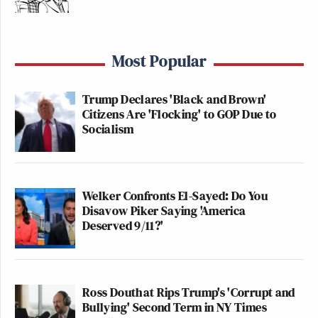
community” that his company’s extensive collection
of tits are attached to people.
Most Popular
How’s that working out? Well, today is
“More than a
mouthful Monday,”
so you tell me.
Trump Declares 'Black and Brown'
Citizens Are 'Flocking' to GOP Due to
This is an opinion piece. The views expressed in this
Socialism
article are those of just the author.
New: The Mediaite One-Sheet "Newsletter of
Welker Confronts El-Sayed: Do You
Newsletters"
Disavow Piker Saying 'America
Deserved 9/11?'
Your daily summary and analysis of what the many,
many media newsletters are saying and reporting.
Subscribe now!
Ross Douthat Rips Trump's 'Corrupt and
Bullying' Second Term in NY Times