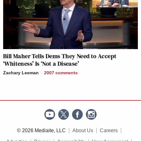
Bill Maher Tells Dems They Need to Accept
‘Whiteness’ Is ‘Not a Disease’
Zachary Leeman
2007
comments
© 2026 Mediaite, LLC
About Us
Careers