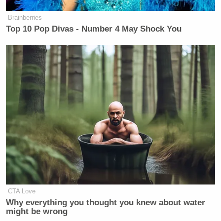
Brainberries
Top 10 Pop Divas - Number 4 May Shock You
I really love how Brooks’ only problem with it is
that Jimbo isn’t using due process to single out the
prima donnas.
CTA Love
The episode wraps up with Brooks announcing that
Why everything you thought you knew about water
he’s going to combat the company’s demeaning
might be wrong