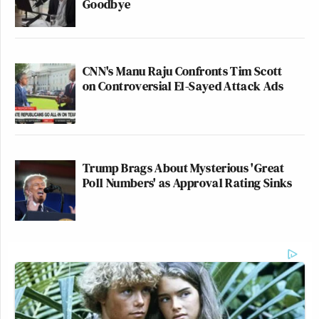
Goodbye
CNN's Manu Raju Confronts Tim Scott
on Controversial El-Sayed Attack Ads
Trump Brags About Mysterious 'Great
Poll Numbers' as Approval Rating Sinks