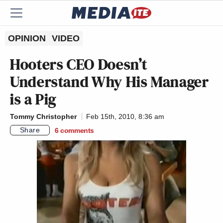
OPINION
VIDEO
Hooters CEO Doesn’t
Understand Why His Manager
is a Pig
Tommy Christopher
Feb 15th, 2010, 8:36 am
Share
6
comments