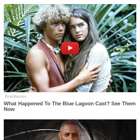
image with a PR campaign that will explain to
people (and I’m not shitting you) that Hooters girls
are not just Hooters girls, they’re people.
Look, it’s a free country, and this is all
apparently
legal
, but when your entire business model depends
on your employees welcoming sexual advances
in
writing
, you kinda give up the right to be shocked
that your manager is a pig.
Brainberries
What Happened To The Blue Lagoon Cast? See Them
Now
Ex-Trump WH Lawyer Issues
Doomsday Forecast After Todd
Blanche Wins AG Vote