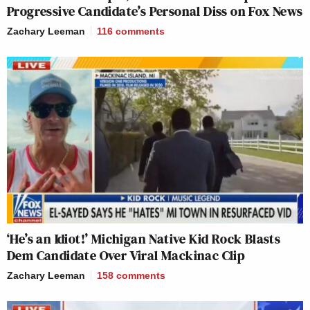
Progressive Candidate’s Personal Diss on Fox News
Zachary Leeman
116
comments
‘He’s an Idiot!’ Michigan Native Kid Rock Blasts
Dem Candidate Over Viral Mackinac Clip
Zachary Leeman
158
comments