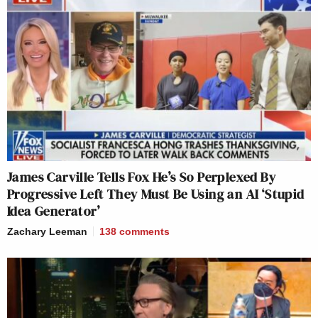
James Carville Tells Fox He’s So Perplexed By
Progressive Left They Must Be Using an AI ‘Stupid
Idea Generator’
Zachary Leeman
138
comments