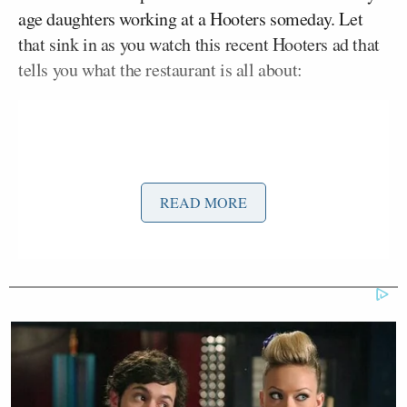
age daughters working at a Hooters someday. Let
that sink in as you watch this recent Hooters ad that
tells you what the restaurant is all about:
READ MORE