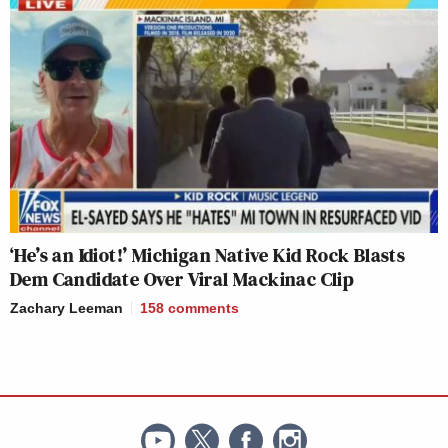
‘He’s an Idiot!’ Michigan Native Kid Rock Blasts
Dem Candidate Over Viral Mackinac Clip
Zachary Leeman
158
comments