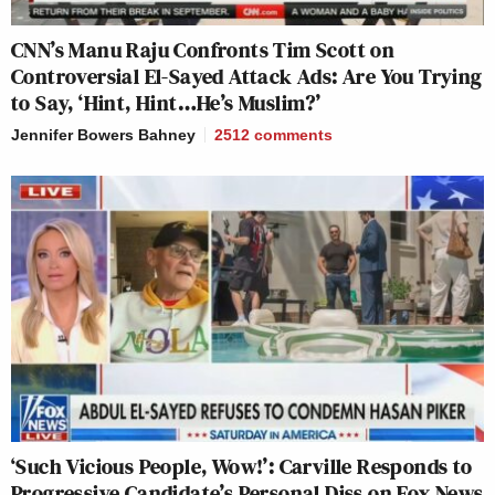
CNN’s Manu Raju Confronts Tim Scott on
Controversial El-Sayed Attack Ads: Are You Trying
to Say, ‘Hint, Hint…He’s Muslim?’
Jennifer Bowers Bahney
2512
comments
‘Such Vicious People, Wow!’: Carville Responds to
Progressive Candidate’s Personal Diss on Fox News