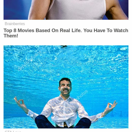
Brainberries
Top 8 Movies Based On Real Life. You Have To Watch
Them!
This is an opinion piece. The views expressed in this
article are those of just the author.
New: The Mediaite One-Sheet "Newsletter of
Newsletters"
Your daily summary and analysis of what the many,
many media newsletters are saying and reporting.
Subscribe now!