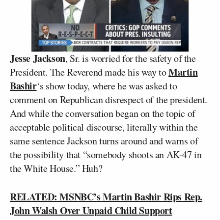
Jesse Jackson
, Sr. is worried for the safety of the
Martin
President. The Reverend made his way to
Bashir
‘s show today, where he was asked to
comment on Republican disrespect of the president.
And while the conversation began on the topic of
acceptable political discourse, literally within the
same sentence Jackson turns around and warns of
the possibility that “somebody shoots an AK-47 in
the White House.” Huh?
RELATED: MSNBC’s Martin Bashir Rips Rep.
John Walsh Over Unpaid Child Support