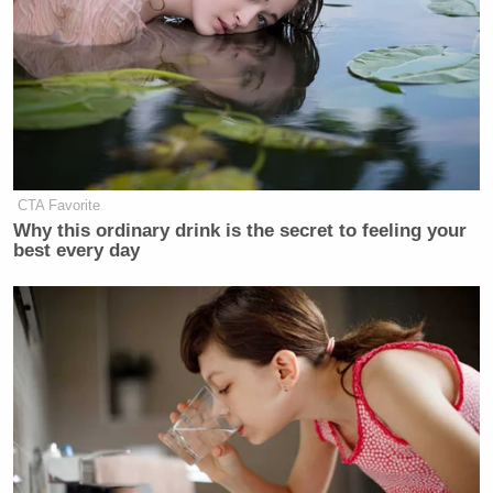
CTA Favorite
Why this ordinary drink is the secret to feeling your
best every day