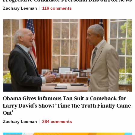
Zachary Leeman
116
comments
Obama Gives Infamous Tan Suit a Comeback for
Larry David’s Show: ‘Time the Truth Finally Came
Out’
Zachary Leeman
284
comments