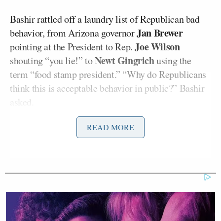
Bashir rattled off a laundry list of Republican bad
Jan Brewer
behavior, from Arizona governor
Joe Wilson
pointing at the President to Rep.
Newt Gingrich
shouting “you lie!” to
using the
term “food stamp president.” “Why do Republicans
think this is acceptable behavior in public?” Bashir
asked.
READ MORE
“Demonizing the President is both morally wrong
and dangerous,” Jackson began, citing “the
continued demonization and then somebody shoots
an AK-47 in the White House… to demonize him
and demonize the poor is unacceptable.” Noting that
there wasn’t much of an explanation here, Bashir
pressed on, asking whether Jackson was predicting