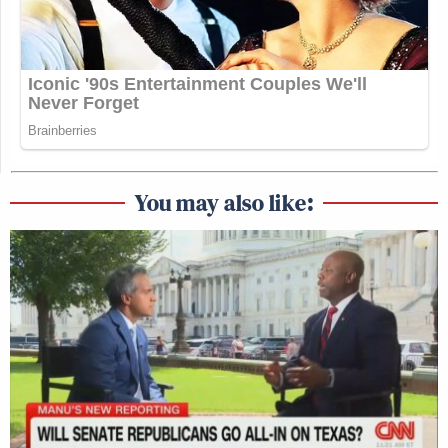
You may also like: