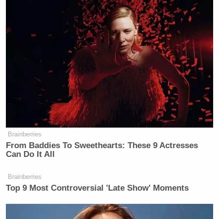
Brainberries
From Baddies To Sweethearts: These 9 Actresses
Can Do It All
Brainberries
Top 9 Most Controversial 'Late Show' Moments