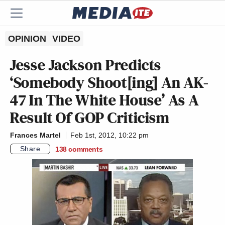
OPINION
VIDEO
Jesse Jackson Predicts
‘Somebody Shoot[ing] An AK-
47 In The White House’ As A
Result Of GOP Criticism
Frances Martel
Feb 1st, 2012, 10:22 pm
Share
138
comments