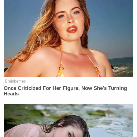
Brainberries
Once Criticized For Her Figure, Now She's Turning
Heads