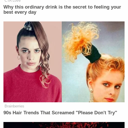
CTA Love
Why this ordinary drink is the secret to feeling your
best every day
Brainberries
90s Hair Trends That Screamed "Please Don't Try"