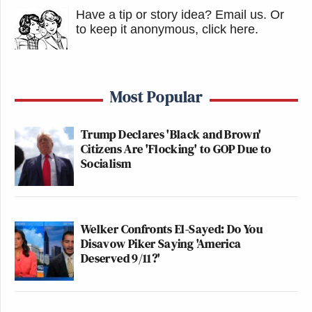
Have a tip or story idea? Email us.
Or
to keep it anonymous, click here
.
Most Popular
Trump Declares 'Black and Brown'
Citizens Are 'Flocking' to GOP Due to
Socialism
Welker Confronts El-Sayed: Do You
Disavow Piker Saying 'America
Deserved 9/11?'