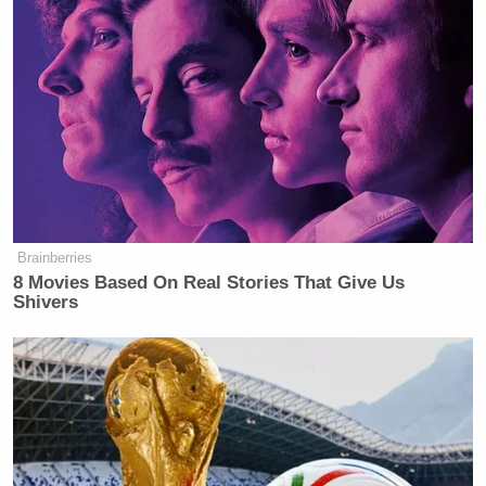
“some sort of terrible outcome.” “Ignorance and
hatred and violence is in a certain pattern,” Jackson
Martin Luther King
continued, citing Dr.
, Jr. and
George Wallace
noting that “
never hit anybody.”
Ex-Trump WH Lawyer Issues
Doomsday Forecast After Todd
Brainberries
Blanche Wins AG Vote
8 Movies Based On Real Stories That Give Us
Shivers
“I’ve seen, sir, that remarkable photograph of you on
the day Dr. Martin Luther King was murdered,”
Bashir replied, “are you saying that Barack Obama’s
very safety is being imperiled?” “Absolutely,”