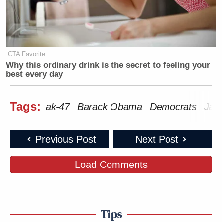
CTA Favorite
Why this ordinary drink is the secret to feeling your
best every day
Tags:
ak-47
Barack Obama
Democrats
Jan
Previous Post
Next Post
Load Comments
Tips