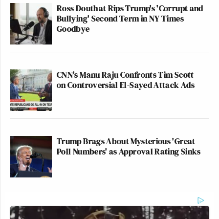
Ross Douthat Rips Trump's 'Corrupt and
Bullying' Second Term in NY Times
Goodbye
CNN's Manu Raju Confronts Tim Scott
on Controversial El-Sayed Attack Ads
Trump Brags About Mysterious 'Great
Poll Numbers' as Approval Rating Sinks