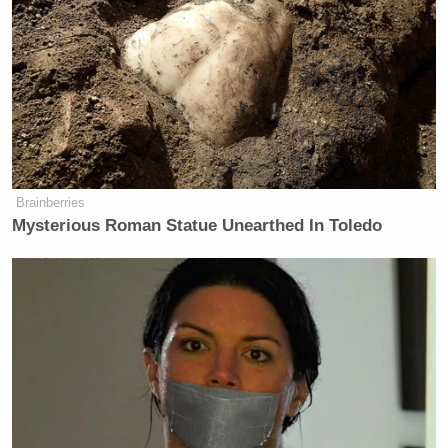
“Put that in your S.E. Cupp and smoke it,” Kimmel
shot back.
Well, Cupp took to Twitter after he made that quip.
Brainberries
Coming from someone who used to
Mysterious Roman Statue Unearthed In Toledo
ask women to “put your mouth on it”
to guess what was in your pants,
@jimmykimmel
, your “Put that in
your SE Cupp and smoke it” line is a
real tour de force. Congrats on the
hard-hitting Stormy Daniels
interview. You’re a real champion of
women.