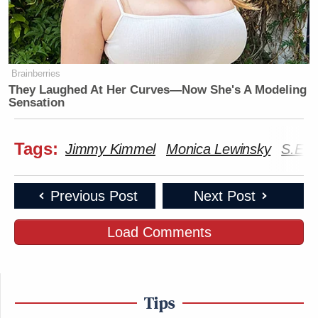
Subscribe now!
Brainberries
They Laughed At Her Curves—Now She's A Modeling
Sensation
Tags:
Jimmy Kimmel
Monica Lewinsky
S.E. 
Previous Post
Next Post
Load Comments
Tips