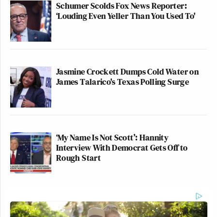
Schumer Scolds Fox News Reporter:
‘Louding Even Yeller Than You Used To'
Jasmine Crockett Dumps Cold Water on
James Talarico's Texas Polling Surge
‘My Name Is Not Scott’: Hannity
Interview With Democrat Gets Off to
Rough Start