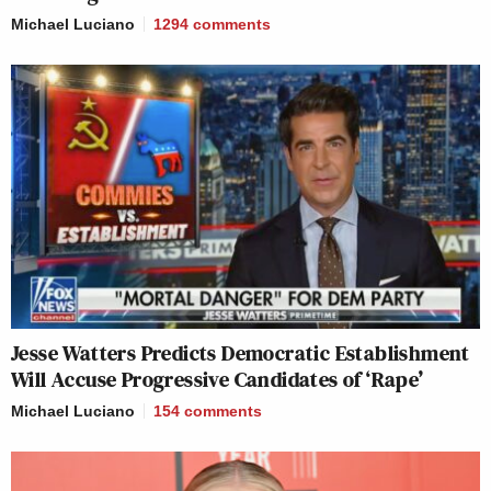
Michael Luciano
1294
comments
Jesse Watters Predicts Democratic Establishment
Will Accuse Progressive Candidates of ‘Rape’
Michael Luciano
154
comments