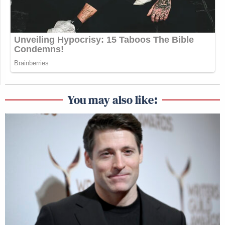
You may also like: