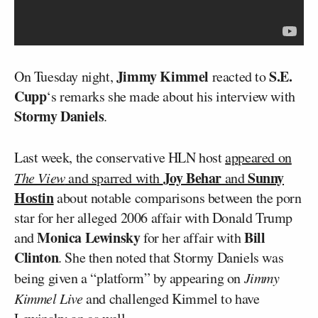
Jimmy Kimmel
S.E.
On Tuesday night,
reacted to
Cupp
‘s remarks she made about his interview with
Stormy Daniels
.
Last week, the conservative HLN host
appeared on
Joy Behar
Sunny
The View
and sparred with
and
Hostin
about notable comparisons between the porn
star for her alleged 2006 affair with Donald Trump
Monica Lewinsky
Bill
and
for her affair with
Clinton
. She then noted that Stormy Daniels was
being given a “platform” by appearing on
Jimmy
Kimmel Live
and challenged Kimmel to have