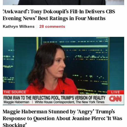
‘Awkward’: Tony Dokoupil’s Fill-In Delivers CBS
Evening News’ Best Ratings in Four Months
Kathryn Wilkens
28
comments
Maggie Haberman Stunned by ‘Angry’ Trump’s
Response to Question About Jeanine Pirro: ‘It Was
Shocking’