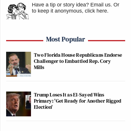
Have a tip or story idea? Email us.
Or
to keep it anonymous, click here
.
Most Popular
Two Florida House Republicans Endorse
Challenger to Embattled Rep. Cory
Mills
Trump Loses It as El-Sayed Wins
Primary: 'Get Ready for Another Rigged
Election'