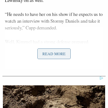
Lewinsky on as well.
“He needs to have her on his show if he expects us to
watch an interview with Stormy Daniels and take it
seriously,” Cupp demanded.
Well, Kimmel had a strong defense prepared.
READ MORE
“She’s right. This is yet another example of the
biased liberal media refusing to have people like
Monica Lewinsky on their shows,” Kimmel
sarcastically reacted.
He then played clips from not one, not two, but three
separate appearances from Lewinsky on Kimmel’s
show.