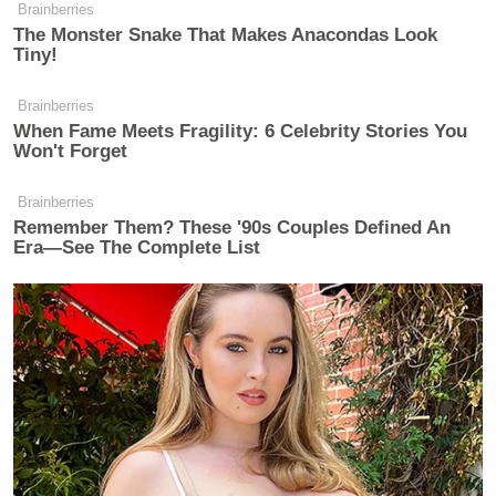
Democrats unwillingness to reckon
Brainberries
The Monster Snake That Makes Anacondas Look
with their own skeletons. Kimmel fell
Tiny!
for the Democrats playbook, to again
turn the table on the accusers and the
Brainberries
Conservative women who dared bring
When Fame Meets Fragility: 6 Celebrity Stories You
Won't Forget
them up. You’re so brave, Jimmy.”
Brainberries
Remember Them? These '90s Couples Defined An
Era—See The Complete List
Watch the clip above, via ABC.
[
image via screengrab
]
New: The Mediaite One-Sheet "Newsletter of
Newsletters"
Your daily summary and analysis of what the many,
many media newsletters are saying and reporting.