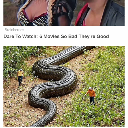
— S.E. Cupp (@secupp)
January 31,
2018
Brainberries
Dare To Watch: 6 Movies So Bad They're Good
After Kimmel’s segment aired tonight,
Mediaite
received the following statement from Cupp:
“I pointed out that Jimmy Kimmel
chose to give Stormy Daniels a
platform after the State of the Union.
How easy. I suggested, in this MeToo
moment, that giving Monica
Lewinsky or Clinton’s other accusers
an equal platform might have actually
been more impactful, given