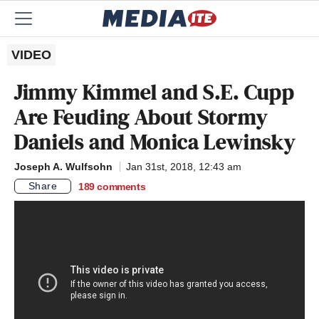
VIDEO
Jimmy Kimmel and S.E. Cupp
Are Feuding About Stormy
Daniels and Monica Lewinsky
Joseph A. Wulfsohn
Jan 31st, 2018, 12:43 am
Share
189
comments