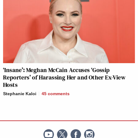
‘Insane’: Meghan McCain Accuses ‘Gossip
Reporters’ of Harassing Her and Other Ex-View
Hosts
Stephanie Kaloi
45
comments