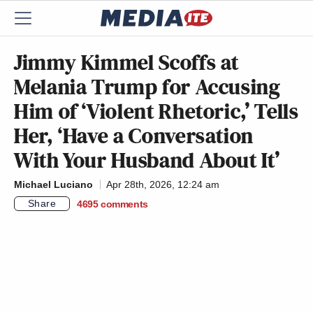
Jimmy Kimmel Scoffs at
Melania Trump for Accusing
Him of ‘Violent Rhetoric,’ Tells
Her, ‘Have a Conversation
With Your Husband About It’
Michael Luciano
Apr 28th, 2026, 12:24 am
Share
4695
comments