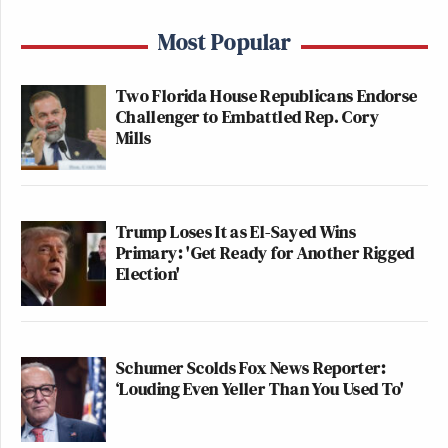
Most Popular
Two Florida House Republicans Endorse
Challenger to Embattled Rep. Cory
Mills
Trump Loses It as El-Sayed Wins
Primary: 'Get Ready for Another Rigged
Election'
Schumer Scolds Fox News Reporter:
‘Louding Even Yeller Than You Used To'