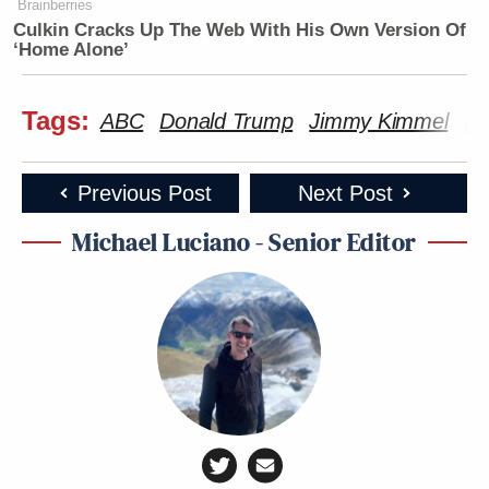
Brainberries
Subscribe now!
Culkin Cracks Up The Web With His Own Version Of
‘Home Alone’
Tags:
ABC
Donald Trump
Jimmy Kimmel
Me
Previous Post
Next Post
Michael Luciano - Senior Editor