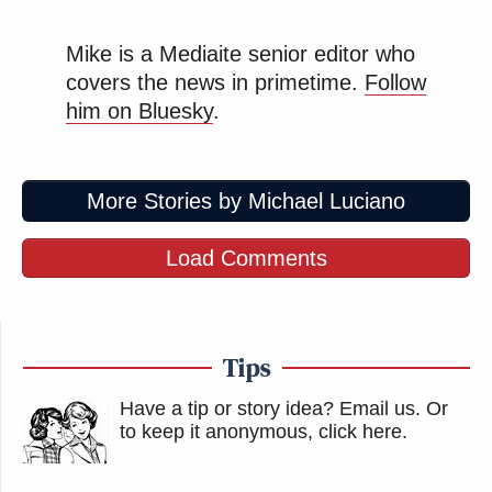
Mike is a Mediaite senior editor who
covers the news in primetime.
Follow
him on Bluesky
.
More Stories by Michael Luciano
Load Comments
Tips
Have a tip or story idea? Email us.
Or
to keep it anonymous, click here
.