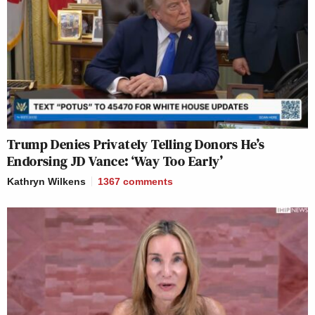
Trump Denies Privately Telling Donors He’s
Endorsing JD Vance: ‘Way Too Early’
Kathryn Wilkens
1367
comments