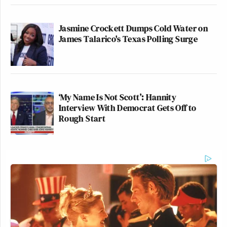
Jasmine Crockett Dumps Cold Water on
James Talarico's Texas Polling Surge
‘My Name Is Not Scott’: Hannity
Interview With Democrat Gets Off to
Rough Start