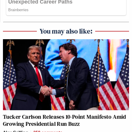
You may also like:
Tucker Carlson Releases 10-Point Manifesto Amid
Growing Presidential Run Buzz