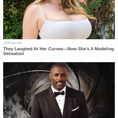
obviously was a joke about their age
difference and the look of joy we see
on her face every time they’re
together. It was a very light roast joke
about the fact that he’s almost 80 and
she’s younger than I am. It was not by
Brainberries
any stretch of the definition a call to
They Laughed At Her Curves—Now She's A Modeling
assassination. And they
know
that.
Sensation
I’ve been very vocal for many years
speaking out against gun violence, in
particular.
But I understand that the first lady
had a stressful experience over the
weekend and probably every weekend
is pretty stressful in that house. And
also, I agree that hateful and violent