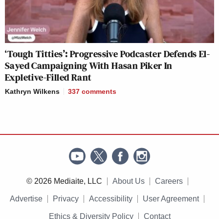
‘Tough Titties’: Progressive Podcaster Defends El-
Sayed Campaigning With Hasan Piker In
Expletive-Filled Rant
Kathryn Wilkens
337
comments
© 2026 Mediaite, LLC
About Us
Careers
Advertise
Privacy
Accessibility
User Agreement
Ethics & Diversity Policy
Contact