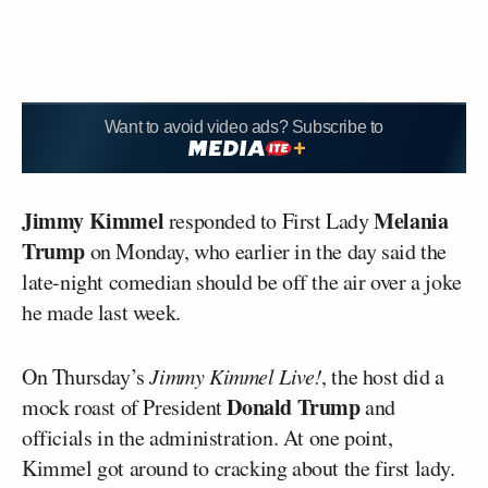
Want to avoid video ads? Subscribe to
Jimmy Kimmel
Melania
responded to First Lady
Trump
on Monday, who earlier in the day said the
late-night comedian should be off the air over a joke
he made last week.
On Thursday’s
Jimmy Kimmel Live!
, the host did a
Donald Trump
mock roast of President
and
officials in the administration. At one point,
Kimmel got around to cracking about the first lady.