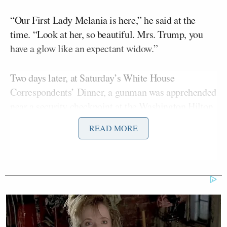
“Our First Lady Melania is here,” he said at the
time. “Look at her, so beautiful. Mrs. Trump, you
have a glow like an expectant widow.”
Two days later, at Saturday’s White House
Correspondents’ Dinner, a gunman was apprehended
near a security checkpoint at the Washington Hilton,
where the president, first lady, other U.S. officials,
READ MORE
and members of the press were gathered for the
annual White House Correspondents’ Dinner. The
Trumps were quickly whisked away by Secret
Service. One law enforcement officer was
struck
in
their bulletproof vest. No one was killed. The
Cole Tomas Allen
suspect,
, made his
first court
appearance
on Monday and did not enter a plea.