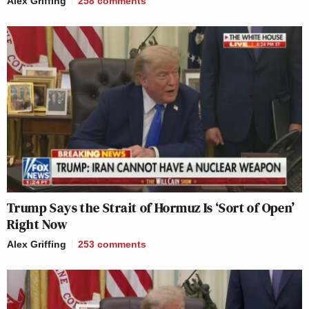
Alex Griffing
258
comments
Trump Says the Strait of Hormuz Is ‘Sort of Open’
Right Now
Alex Griffing
253
comments