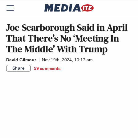
Joe Scarborough Said in April
That There’s No ‘Meeting In
The Middle’ With Trump
David Gilmour
Nov 19th, 2024, 10:17 am
Share
59
comments