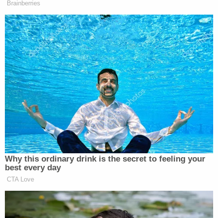
Brainberries
whatever. They voted for Trump in
‘20, they knew exactly what they were
doing. If they vote for Donald Trump
in 2024, and I’ve said it on my show,
I’ll say it here, they’re knowingly
voting for a fascist. They’re voting for
a racist. They’re voting for somebody
that wants to put this country 200
years in the back.
And so, I’m not trying to figure them
out. I’m trying to figure out how we
get people out who love democracy,
Why this ordinary drink is the secret to feeling your
who love freedom, who love the rights
best every day
of all Americans, how to get them to
CTA Love
the voting booth because that’s how
we save our country.