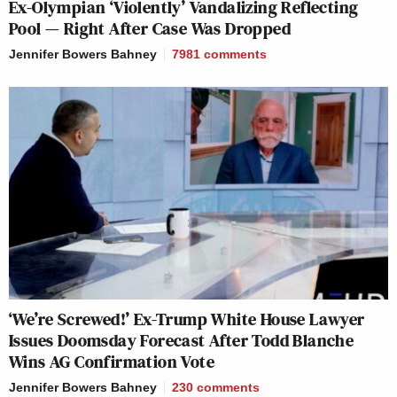
Ex-Olympian ‘Violently’ Vandalizing Reflecting
Pool — Right After Case Was Dropped
Jennifer Bowers Bahney
7981
comments
‘We’re Screwed!’ Ex-Trump White House Lawyer
Issues Doomsday Forecast After Todd Blanche
Wins AG Confirmation Vote
Jennifer Bowers Bahney
230
comments