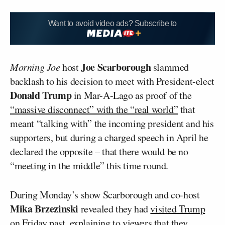
Want to avoid video ads? Subscribe to
Joe Scarborough
Morning Joe
host
slammed
backlash to his decision to meet with President-elect
Donald Trump
in Mar-A-Lago as proof of the
“massive disconnect” with the “real world”
that
meant “talking with” the incoming president and his
supporters, but during a charged speech in April he
declared the opposite – that there would be no
“meeting in the middle” this time round.
During Monday’s show Scarborough and co-host
Mika Brzezinski
revealed they had
visited Trump
on Friday past
, explaining to viewers that they