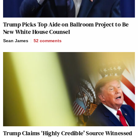
Trump Picks Top Aide on Ballroom Project to Be
New White House Counsel
Sean James
52
comments
Trump Claims ‘Highly Credible’ Source Witnessed