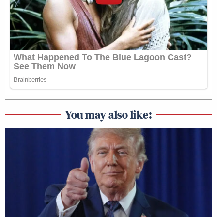
You may also like: