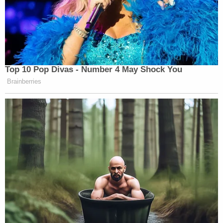
Top 10 Pop Divas - Number 4 May Shock You
Brainberries