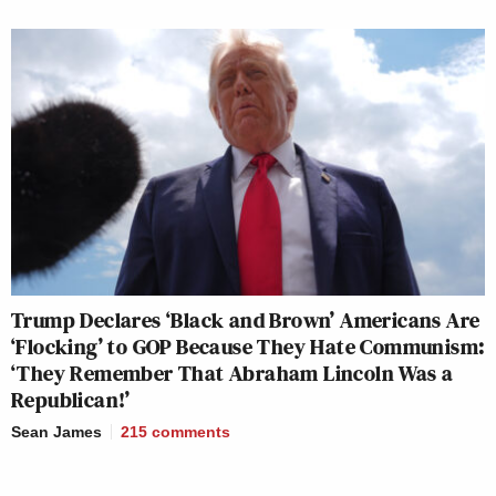
Trump Declares ‘Black and Brown’ Americans Are
‘Flocking’ to GOP Because They Hate Communism:
‘They Remember That Abraham Lincoln Was a
Republican!’
Sean James
215
comments