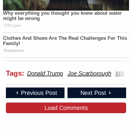
Why everything you thought you knew about water
might be wrong
CTA Love
Clothes And Shoes Are The Real Challenges For This
Family!
Brainberries
Tags:
Donald Trump
Joe Scarborough
Mika B
Previous Post
Next Post
Load Comments