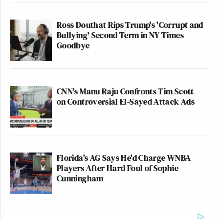
Ross Douthat Rips Trump's 'Corrupt and
Bullying' Second Term in NY Times
Goodbye
CNN's Manu Raju Confronts Tim Scott
on Controversial El-Sayed Attack Ads
Florida's AG Says He'd Charge WNBA
Players After Hard Foul of Sophie
Cunningham