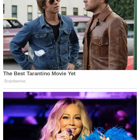
The Best Tarantino Movie Yet
Brainberries