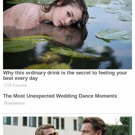
Watch above via NBC News.
New: The Mediaite One-Sheet "Newsletter of
Newsletters"
Your daily summary and analysis of what the many,
many media newsletters are saying and reporting.
Subscribe now!
Why this ordinary drink is the secret to feeling your
best every day
CTA Favorite
The Most Unexpected Wedding Dance Moments
Brainberries