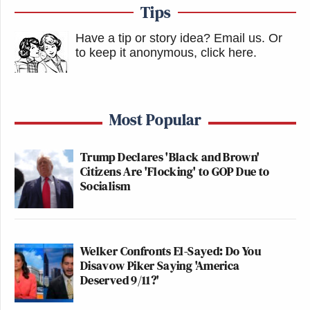
Tips
Have a tip or story idea? Email us.
Or
to keep it anonymous, click here
.
Most Popular
Trump Declares 'Black and Brown'
Citizens Are 'Flocking' to GOP Due to
Socialism
Welker Confronts El-Sayed: Do You
Disavow Piker Saying 'America
Deserved 9/11?'