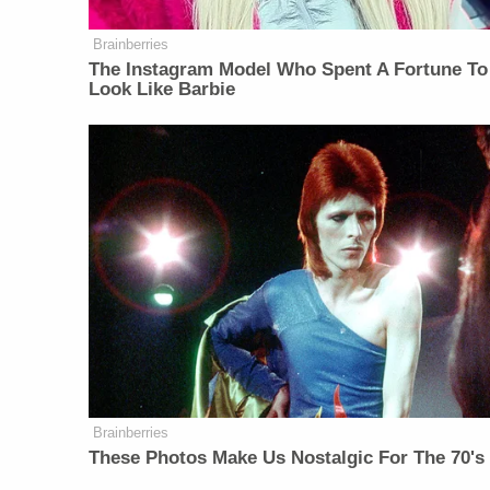
Brainberries
The Instagram Model Who Spent A Fortune To
Look Like Barbie
Brainberries
These Photos Make Us Nostalgic For The 70's