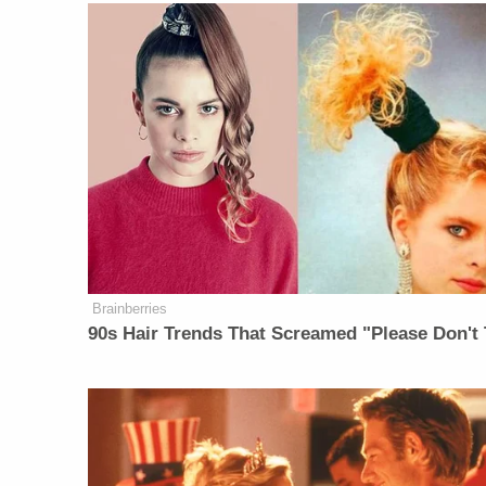
Brainberries
90s Hair Trends That Screamed "Please Don't 