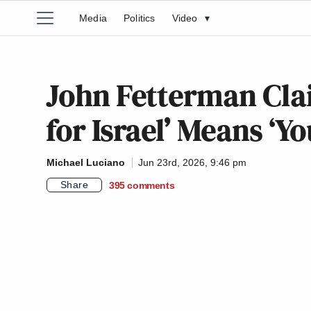
Media
Politics
Video
▾
John Fetterman Cla
for Israel’ Means ‘Y
Michael Luciano
Jun 23rd, 2026, 9:46 pm
Share
395
comments