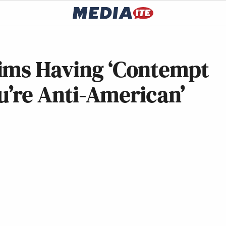
ims Having ‘Contempt
ou’re Anti-American’