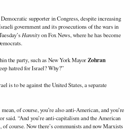
 Democratic supporter in Congress, despite increasing
Israeli government and its prosecutions of the wars in
Tuesday’s
Hannity
on Fox News, where he has become
 Democrats.
Zohran
thin the party, such as New York Mayor
deep hatred for Israel? Why?”
el is to be against the United States, a separate
 mean, of course, you’re also anti-American, and you’re
ator said. “And you’re anti-capitalism and the American
sts, of course. Now there’s communists and now Marxists