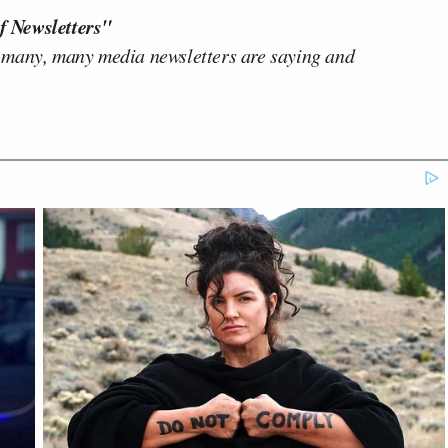
f Newsletters"
 many, many media newsletters are saying and