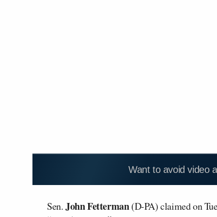
Want to avoid video 
John Fetterman
Sen.
(D-PA) claimed on Tuesd