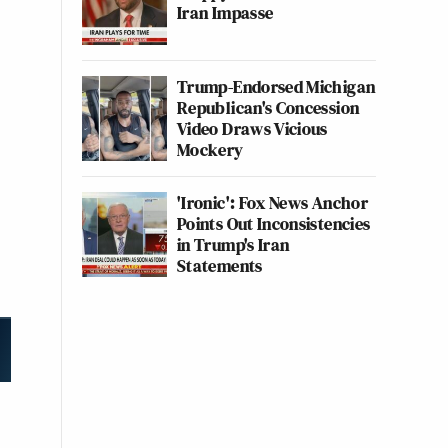
Iran Impasse
Trump-Endorsed Michigan
Republican's Concession
Video Draws Vicious
Mockery
'Ironic': Fox News Anchor
Points Out Inconsistencies
in Trump's Iran
Statements