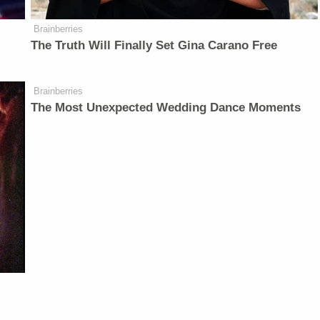
Brainberries
The Truth Will Finally Set Gina Carano Free
Brainberries
The Most Unexpected Wedding Dance Moments