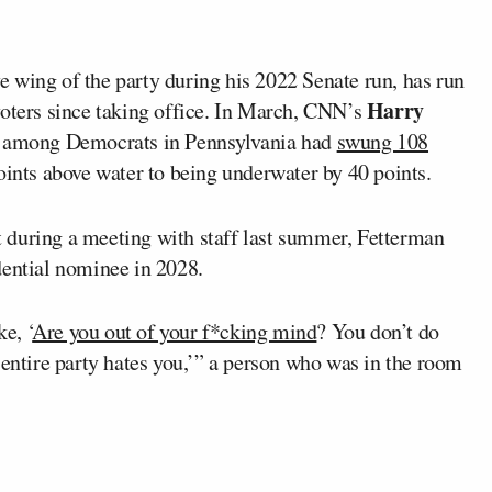
 wing of the party during his 2022 Senate run, has run
Harry
voters since taking office. In March, CNN’s
ng among Democrats in Pennsylvania had
swung 108
oints above water to being underwater by 40 points.
 during a meeting with staff last summer, Fetterman
dential nominee in 2028.
e, ‘
Are you out of your f*cking mind
? You don’t do
 entire party hates you,’” a person who was in the room