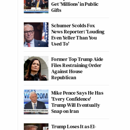
Get ‘Millions’ in Public
Gifts
Schumer Scolds Fox
News Reporter: ‘Louding
Even Yeller Than You
Used To'
Former Top Trump Aide
Files Restraining Order
Against House
Republican
Mike Pence Says He Has
'Every Confidence'
Trump Will Eventually
Snap on Iran
Trump Loses It as El-