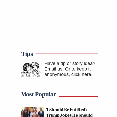
Tips
Have a tip or story idea?
Email us.
Or to keep it
anonymous, click here
.
Most Popular
‘I Should Be Entitled’:
Trump Jokes He Should