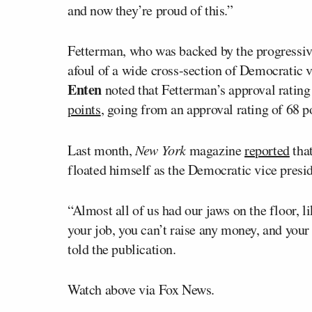
and now they’re proud of this.”
Fetterman, who was backed by the progressive
afoul of a wide cross-section of Democratic 
Enten
noted that Fetterman’s approval rati
points
, going from an approval rating of 68 p
Last month,
New York
magazine
reported
that
floated himself as the Democratic vice presi
“Almost all of us had our jaws on the floor, lik
your job, you can’t raise any money, and your
told the publication.
Watch above via Fox News.