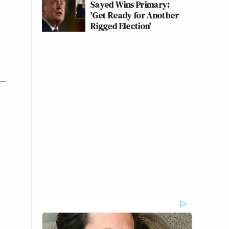
Sayed Wins Primary:
'Get Ready for Another
Rigged Election'