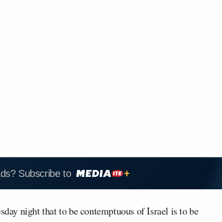
ads? Subscribe to
ay night that to be contemptuous of Israel is to be