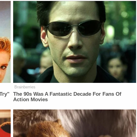
Brainberries
Try"
The 90s Was A Fantastic Decade For Fans Of
Action Movies