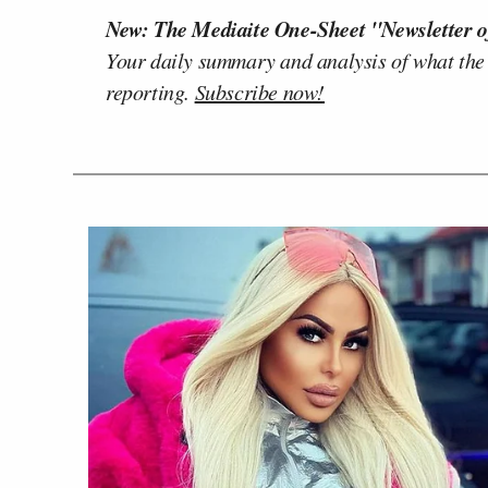
New: The Mediaite One-Sheet "Newsletter o
Your daily summary and analysis of what the
reporting.
Subscribe now!