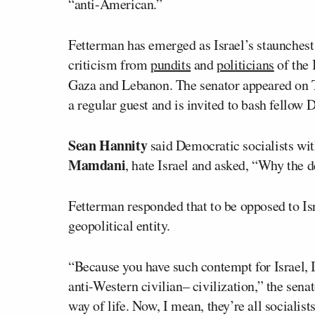
“anti-American.”
Fetterman has emerged as Israel’s staunchest
criticism from
pundits
and
politicians
of the 
Gaza and Lebanon. The senator appeared on 
a regular guest and is invited to bash fellow
Sean Hannity
said Democratic socialists wi
Mamdani
, hate Israel and asked, “Why the 
Fetterman responded that to be opposed to Isra
geopolitical entity.
“Because you have such contempt for Israel, I
anti-Western civilian– civilization,” the sen
way of life. Now, I mean, they’re all sociali