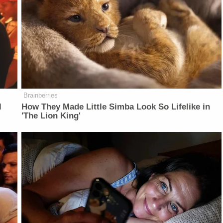
Brainberries
l
How They Made Little Simba Look So Lifelike in
'The Lion King'