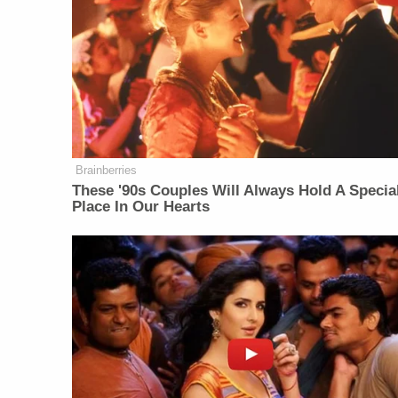
Brainberries
These '90s Couples Will Always Hold A Specia
Place In Our Hearts