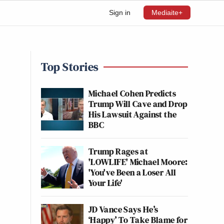
Sign in
Mediaite+
Top Stories
Michael Cohen Predicts
Trump Will Cave and Drop
His Lawsuit Against the
BBC
Trump Rages at
'LOWLIFE' Michael Moore:
'You've Been a Loser All
Your Life'
JD Vance Says He’s
‘Happy’ To Take Blame for