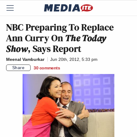
NBC Preparing To Replace
Ann Curry On
The Today
Show
, Says Report
Meenal Vamburkar
Jun 20th, 2012, 5:33 pm
Share
30
comments