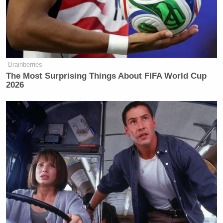
Brainberries
The Most Surprising Things About FIFA World Cup
2026