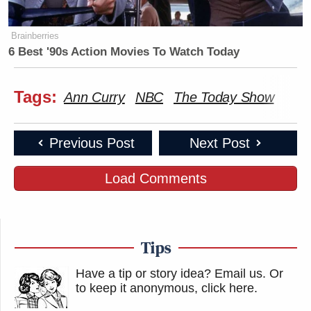
Brainberries
6 Best '90s Action Movies To Watch Today
Tags:
Ann Curry
NBC
The Today Show
Previous Post
Next Post
Load Comments
Tips
Have a tip or story idea? Email us.
Or
to keep it anonymous, click here
.