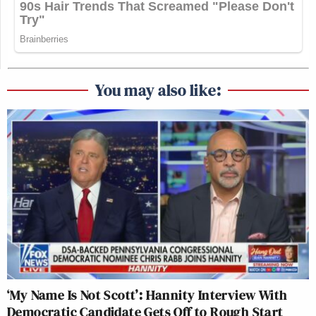
You may also like:
‘My Name Is Not Scott’: Hannity Interview With
Democratic Candidate Gets Off to Rough Start