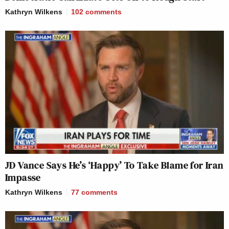
Kathryn Wilkens
102
comments
JD Vance Says He’s ‘Happy’ To Take Blame for Iran
Impasse
Kathryn Wilkens
77
comments