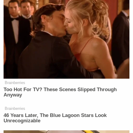
Brainberries
Too Hot For TV? These Scenes Slipped Through
Anyway
Brainberries
46 Years Later, The Blue Lagoon Stars Look
Unrecognizable