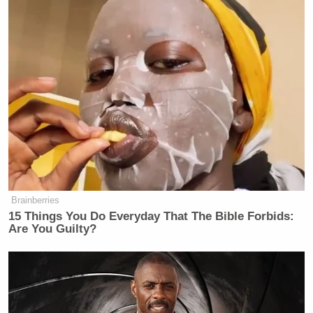
Brainberries
15 Things You Do Everyday That The Bible Forbids:
Are You Guilty?