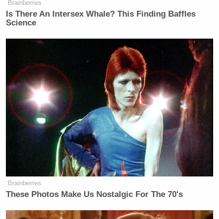
Subscribe now!
Brainberries
Is There An Intersex Whale? This Finding Baffles
Science
Brainberries
These Photos Make Us Nostalgic For The 70's