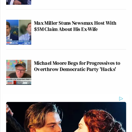
Max Miller Stuns Newsmax Host With
$5M Claim About His Ex-Wife
Michael Moore Begs for Progressives to
Overthrow Democratic Party 'Hacks'