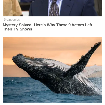
But the process is now clearly under
way, and executives in the television
news industry believe that changes to
Brainberries
Ms. Curry’s role on “Today” could be
Mystery Solved: Here's Why These 9 Actors Left
announced as early as next week. The
Their TV Shows
timing is sensitive because in late
July, NBC begins to broadcast the
Summer Olympics and the “Today”
show tags along, transplanting its
studio to the host city.
New: The Mediaite One-Sheet "Newsletter of
Newsletters"
Your daily summary and analysis of what the many,
many media newsletters are saying and reporting.