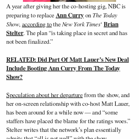
A year after giving her the co-hosting gig, NBC is
Ann Curry
preparing to replace
on
The Today
Brian
Show
,
according to
the
New York Times
‘
Stelter
. The plan “is taking place in secret and has
not been finalized.”
RELATED: Did Part Of Matt Lauer’s New Deal
Include Booting Ann Curry From The Today
Show?
Speculation about her departure
from the show, and
her on-screen relationship with co-host Matt Lauer,
has been around for a while now — and “some
staffers have placed the blame for the ratings woes.”
Stelter writes that the network’s plan essentially
admits that “all is not well” with the show.