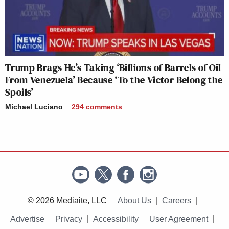
Trump Brags He’s Taking ‘Billions of Barrels of Oil
From Venezuela’ Because ‘To the Victor Belong the
Spoils’
Michael Luciano
294
comments
© 2026 Mediaite, LLC
About Us
Careers
Advertise
Privacy
Accessibility
User Agreement