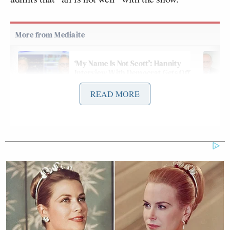
‘My Name Is Not Scott’: Hannity
Interview With Democrat Gets Off
to Rough Start
READ MORE
In terms of her future role, Curry may shift to a
foreign correspondent position, “reflecting her
strengths in reporting from disasters both man-
made, like the ethnic killings in Darfur, and natural,
like the 2010 earthquake in Haiti.”
Further background,
via NYT
: