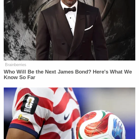
Brainberries
Who Will Be the Next James Bond? Here's What We
Know So Far