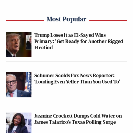
Most Popular
Trump Loses It as El-Sayed Wins
Primary: 'Get Ready for Another Rigged
Election'
Schumer Scolds Fox News Reporter:
‘Louding Even Yeller Than You Used To'
Jasmine Crockett Dumps Cold Water on
James Talarico's Texas Polling Surge