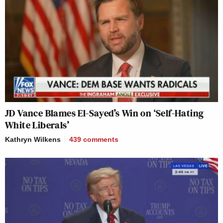
JD Vance Blames El-Sayed’s Win on ‘Self-Hating
White Liberals’
Kathryn Wilkens
439
comments