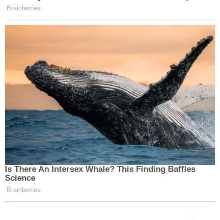
Brainberries
Is There An Intersex Whale? This Finding Baffles
Science
Brainberries