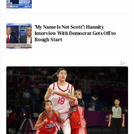
‘My Name Is Not Scott’: Hannity
Interview With Democrat Gets Off to
Rough Start