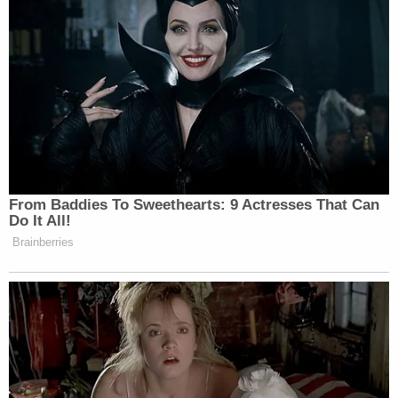
Newsletters"
Your daily summary and analysis of what the many,
many media newsletters are saying and reporting.
Subscribe now!
From Baddies To Sweethearts: 9 Actresses That Can
Do It All!
Brainberries