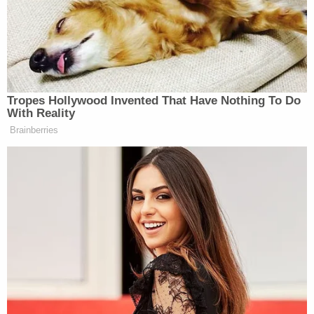
If you do not say explicitly that we
“
will abide by this vote, you’re
making a joke of us. You’re making
us into theater. We’d play
constitutional theater for the
Tropes Hollywood Invented That Have Nothing To Do
president.
If this is real, you will
With Reality
abide by the verdict of Congress.
Brainberries
You’re probably going to win, just say
it is real, let’s have a meaningful
debate. And not where you say we
have the authority and we’re going to
war anyway.”