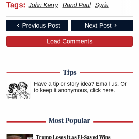
Tags:
John Kerry
Rand Paul
Syria
Previous Post
Next Post
Load Comments
Tips
Have a tip or story idea? Email us.
Or
to keep it anonymous, click here
.
Most Popular
Trump Loses It as El-Sayed Wins