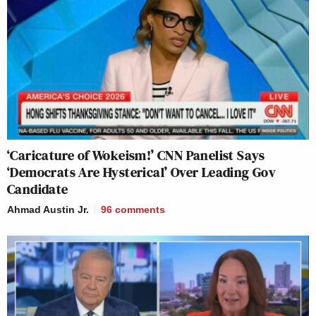
‘Caricature of Wokeism!’ CNN Panelist Says
‘Democrats Are Hysterical’ Over Leading Gov
Candidate
Ahmad Austin Jr.
96
comments