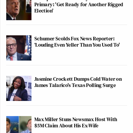
Primary: 'Get Ready for Another Rigged
Election'
Schumer Scolds Fox News Reporter:
‘Louding Even Yeller Than You Used To'
Jasmine Crockett Dumps Cold Water on
James Talarico's Texas Polling Surge
Max Miller Stuns Newsmax Host With
$5M Claim About His Ex-Wife