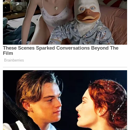
These Scenes Sparked Conversations Beyond The
Film
Brainberries