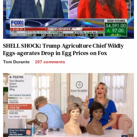
SHELL SHOCK: Trump Agriculture Chief Wildly
Eggs-agerates Drop in Egg Prices on Fox
Tom Durante
107
comments