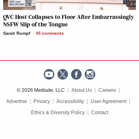
QVC Host Collapses to Floor After Embarrassingly
NSFW Slip of the Tongue
Sarah Rumpf
45
comments
© 2026 Mediaite, LLC
About Us
Careers
Advertise
Privacy
Accessibility
User Agreement
Ethics & Diversity Policy
Contact