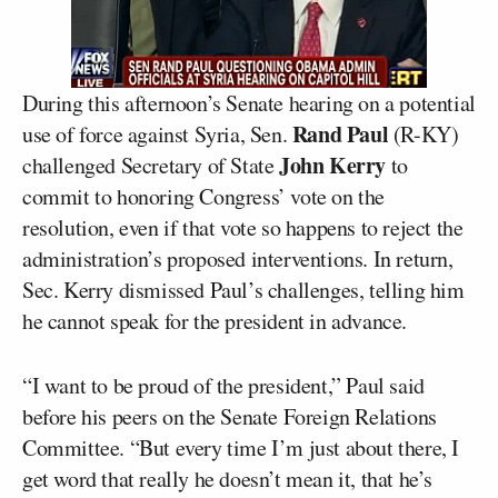
During this afternoon’s Senate hearing on a potential
Rand Paul
use of force against Syria, Sen.
(R-KY)
John Kerry
challenged Secretary of State
to
commit to honoring Congress’ vote on the
resolution, even if that vote so happens to reject the
administration’s proposed interventions. In return,
Sec. Kerry dismissed Paul’s challenges, telling him
he cannot speak for the president in advance.
“I want to be proud of the president,” Paul said
before his peers on the Senate Foreign Relations
Committee. “But every time I’m just about there, I
get word that really he doesn’t mean it, that he’s