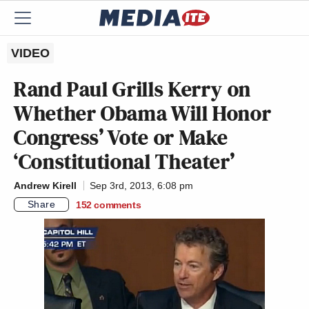
VIDEO
Rand Paul Grills Kerry on
Whether Obama Will Honor
Congress’ Vote or Make
‘Constitutional Theater’
Andrew Kirell
Sep 3rd, 2013, 6:08 pm
Share
152
comments