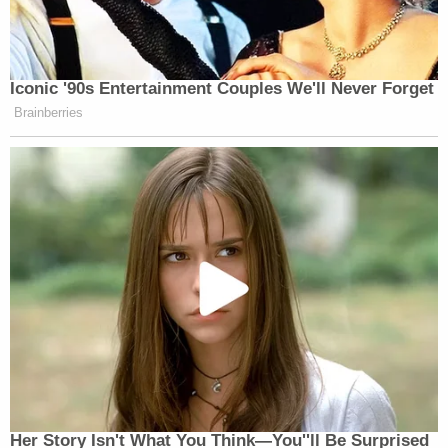
Iconic '90s Entertainment Couples We'll Never Forget
Brainberries
Her Story Isn't What You Think—You''ll Be Surprised