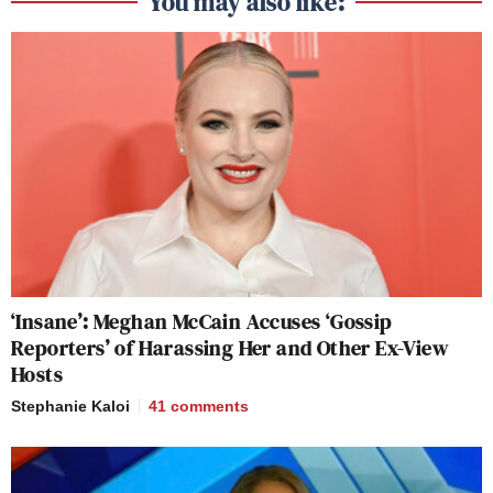
You may also like:
‘Insane’: Meghan McCain Accuses ‘Gossip
Reporters’ of Harassing Her and Other Ex-View
Hosts
Stephanie Kaloi
41
comments