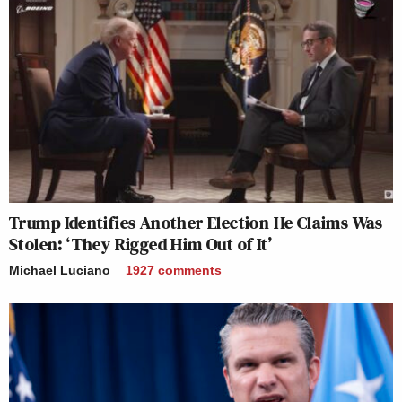
Trump Identifies Another Election He Claims Was
Stolen: ‘They Rigged Him Out of It’
Michael Luciano
1927
comments