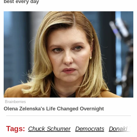
best every day
Brainberries
Olena Zelenska's Life Changed Overnight
Tags:
Chuck Schumer
Democrats
Donald Tr