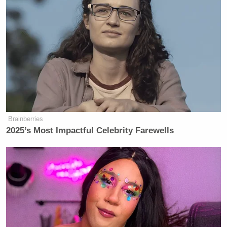
Brainberries
2025’s Most Impactful Celebrity Farewells