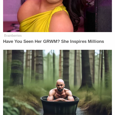
Brainberries
Have You Seen Her GRWM? She Inspires Millions