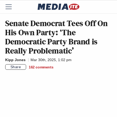
Senate Democrat Tees Off On
His Own Party: ‘The
Democratic Party Brand is
Really Problematic’
Kipp Jones
Mar 30th, 2025, 1:02 pm
Share
162
comments