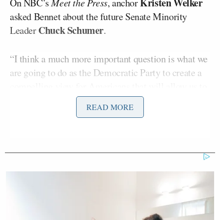
Kristen Welker
On NBC’s
Meet the Press
, anchor
asked Bennet about the future Senate Minority
Chuck Schumer
Leader
.
“I think a much more important question is what we
are going to do as the Democratic Party to create a
compelling view for Americans that will allow us to
lead again,” the senator said. “We should have never
READ MORE
lost to Donald Trump once, much less twice.”
Bennet said Trump’s wins were ultimately his
party’s fault.
“The Democratic Party has lost touch with working
people in our country at a time when 50 years of
trickle-down economics has meant that most