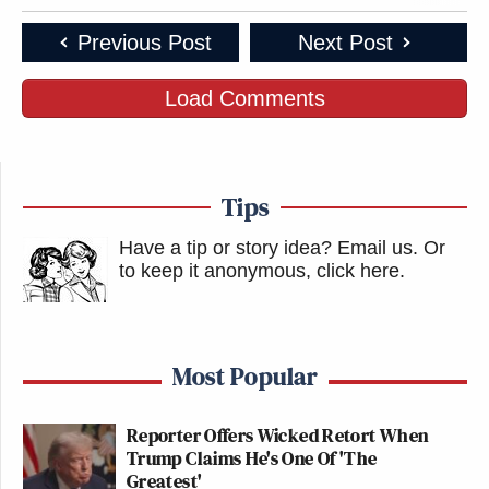
Previous Post
Next Post
Load Comments
Tips
Have a tip or story idea? Email us.
Or
to keep it anonymous, click here
.
Most Popular
Reporter Offers Wicked Retort When
Trump Claims He's One Of 'The
Greatest'