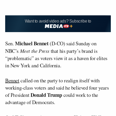
Want to avoid video ads? Subscribe to
Michael Bennet
Sen.
(D-CO) said Sunday on
NBC’s
Meet the Press
that his party’s brand is
“problematic” as voters view it as a haven for elites
in New York and California.
Bennet
called on the party to realign itself with
working-class voters and said he believed four years
Donald Trump
of President
could work to the
advantage of Democrats.