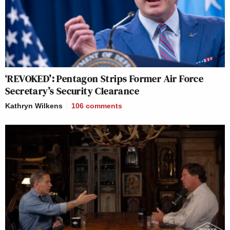
‘REVOKED’: Pentagon Strips Former Air Force
Secretary’s Security Clearance
Kathryn Wilkens
106
comments