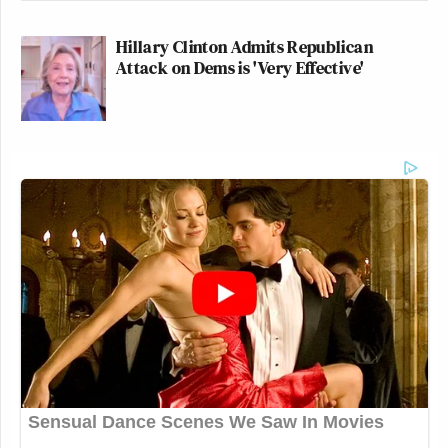
Hillary Clinton Admits Republican
Attack on Dems is 'Very Effective'