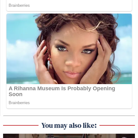
You may also like: