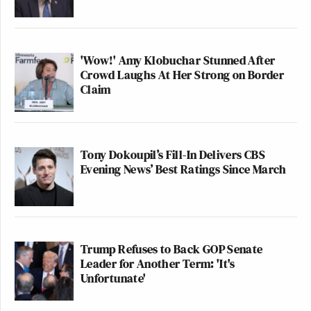
'Wow!' Amy Klobuchar Stunned After
Crowd Laughs At Her Strong on Border
Claim
Tony Dokoupil’s Fill-In Delivers CBS
Evening News’ Best Ratings Since March
Trump Refuses to Back GOP Senate
Leader for Another Term: 'It's
Unfortunate'