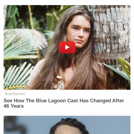
New: The Mediaite One-Sheet "Newsletter of
Newsletters"
Your daily summary and analysis of what the many,
many media newsletters are saying and reporting.
Subscribe now!
Brainberries
See How The Blue Lagoon Cast Has Changed After
46 Years