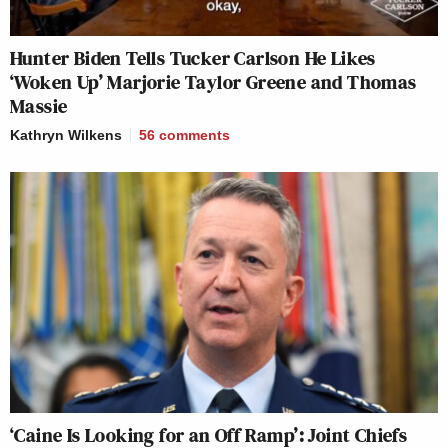
Hunter Biden Tells Tucker Carlson He Likes
‘Woken Up’ Marjorie Taylor Greene and Thomas
Massie
Kathryn Wilkens
56
comments
‘Caine Is Looking for an Off Ramp’: Joint Chiefs