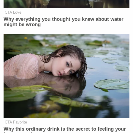
CTA Love
Why everything you thought you knew about water
might be wrong
CTA Favorite
Why this ordinary drink is the secret to feeling your