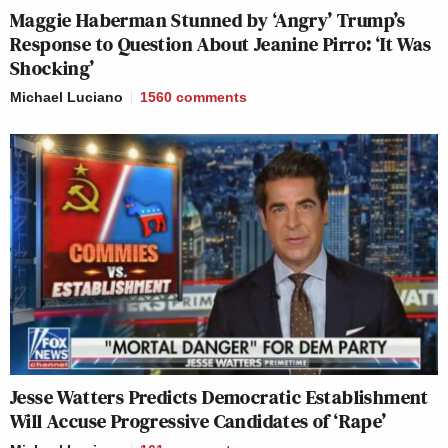
Maggie Haberman Stunned by ‘Angry’ Trump’s
Response to Question About Jeanine Pirro: ‘It Was
Shocking’
Michael Luciano
1560
comments
Jesse Watters Predicts Democratic Establishment
Will Accuse Progressive Candidates of ‘Rape’