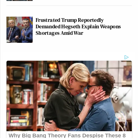
Frustrated Trump Reportedly
Demanded Hegseth Explain Weapons
Shortages Amid War