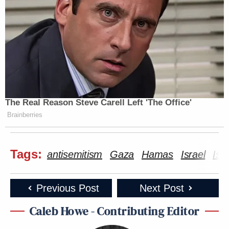
many media newsletters are saying and reporting.
Subscribe now!
The Real Reason Steve Carell Left 'The Office'
Brainberries
Tags:
antisemitism
Gaza
Hamas
Israel
Isr
Previous Post
Next Post
Caleb Howe - Contributing Editor