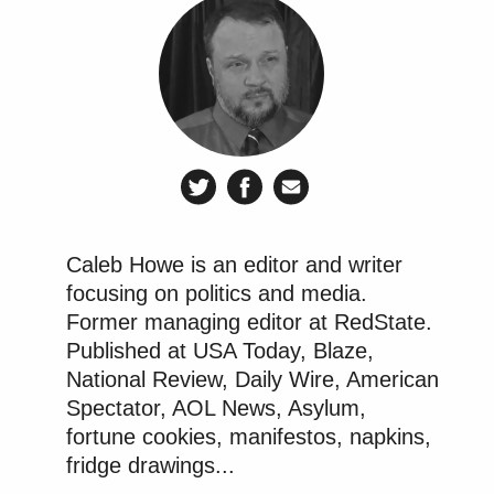
Caleb Howe is an editor and writer
focusing on politics and media.
Former managing editor at RedState.
Published at USA Today, Blaze,
National Review, Daily Wire, American
Spectator, AOL News, Asylum,
fortune cookies, manifestos, napkins,
fridge drawings...