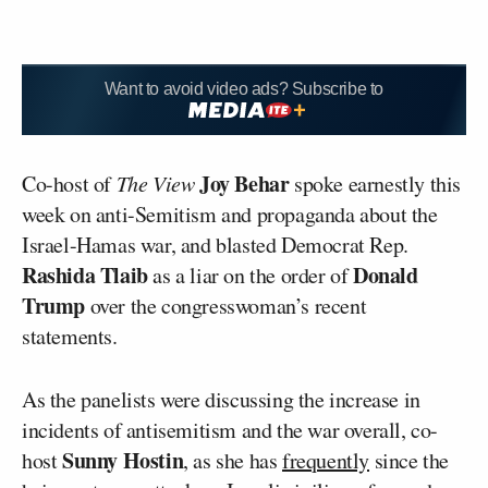
Want to avoid video ads? Subscribe to
Joy Behar
Co-host of
The View
spoke earnestly this
week on anti-Semitism and propaganda about the
Israel-Hamas war, and blasted Democrat Rep.
Rashida Tlaib
Donald
as a liar on the order of
Trump
over the congresswoman’s recent
statements.
As the panelists were discussing the increase in
incidents of antisemitism and the war overall, co-
Sunny Hostin
host
, as she has
frequently
since the