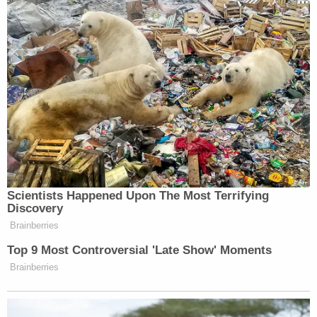
were still mourning their loss. They
didn’t get a chance to mourn what
happened to the over thousand Jews
that were killed before places like —
and these some of these were walked
back — Harvard graduate students
said, “We, the undersigned
organizations hold the Israeli regime
entirely responsible for the unfolding
violence.” NYU’s Student Bar
Association president said “Israel
Scientists Happened Upon The Most Terrifying
bears full responsibility for this
Discovery
tremendous loss of life.” One day
Brainberries
after the attack that killed over 1,000
Top 9 Most Controversial 'Late Show' Moments
innocent Israelis. Now, Harvard
Brainberries
walked that statement back and said
the university doesn’t stand by it. But
that is what Jews have faced since the