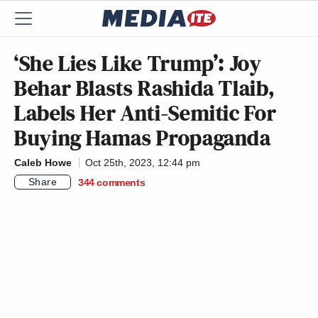
‘She Lies Like Trump’: Joy
Behar Blasts Rashida Tlaib,
Labels Her Anti-Semitic For
Buying Hamas Propaganda
Caleb Howe
Oct 25th, 2023, 12:44 pm
Share
344
comments