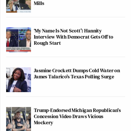
Mills
‘My Name Is Not Scott’: Hannity
Interview With Democrat Gets Off to
Rough Start
Jasmine Crockett Dumps Cold Water on
James Talarico's Texas Polling Surge
Trump-Endorsed Michigan Republican's
Concession Video Draws Vicious
Mockery