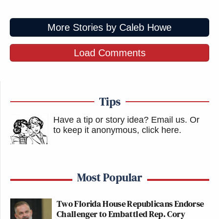
More Stories by Caleb Howe
Load Comments
Tips
Have a tip or story idea? Email us.
Or
to keep it anonymous, click here
.
Most Popular
Two Florida House Republicans Endorse
Challenger to Embattled Rep. Cory