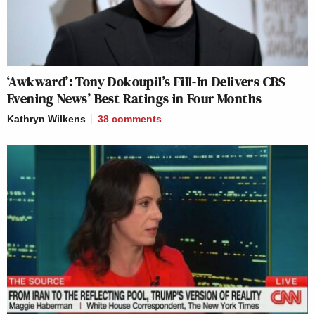
‘Awkward’: Tony Dokoupil’s Fill-In Delivers CBS
Evening News’ Best Ratings in Four Months
Kathryn Wilkens
38
comments