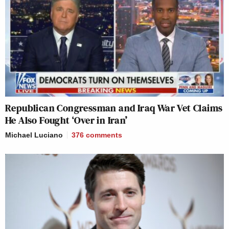
Republican Congressman and Iraq War Vet Claims
He Also Fought ‘Over in Iran’
Michael Luciano
376
comments