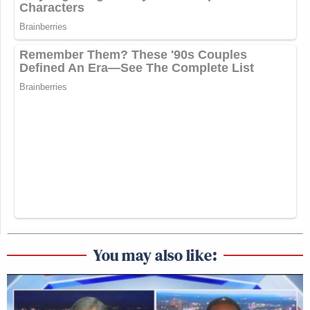
You may also like: