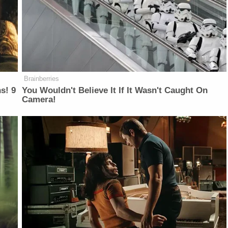
Brainberries
s! 9
You Wouldn't Believe It If It Wasn't Caught On
Camera!