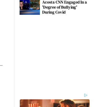
Acosta CNN Engaged In a
'Degree of Bullying'
During Covid