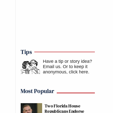
Tips
Have a tip or story idea?
Email us.
Or to keep it
anonymous, click here
.
Most Popular
Two Florida House
Republicans Endorse