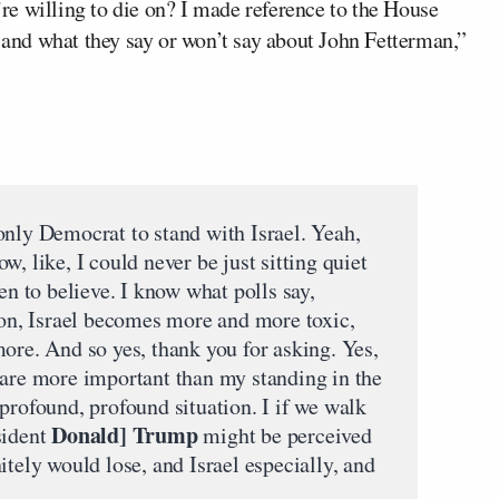
u’re willing to die on? I made reference to the House
nd what they say or won’t say about John Fetterman,”
only Democrat to stand with Israel. Yeah,
now, like, I could never be just sitting quiet
en to believe. I know what polls say,
s on, Israel becomes more and more toxic,
ore. And so yes, thank you for asking. Yes,
 are more important than my standing in the
profound, profound situation. I if we walk
Donald] Trump
sident
might be perceived
itely would lose, and Israel especially, and