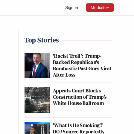
Sign in
Mediaite+
Top Stories
'Racist Troll': Trump-
Backed Republican's
Bombastic Past Goes Viral
After Loss
Appeals Court Blocks
Construction of Trump’s
White House Ballroom
'What Is He Smoking?'
DOJ Source Reportedly