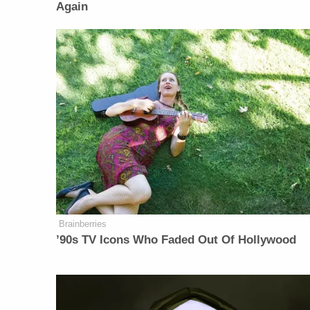
Again
Brainberries
’90s TV Icons Who Faded Out Of Hollywood