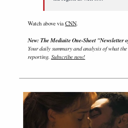
Watch above via
CNN
.
New: The Mediaite One-Sheet "Newsletter o
Your daily summary and analysis of what the
reporting.
Subscribe now!