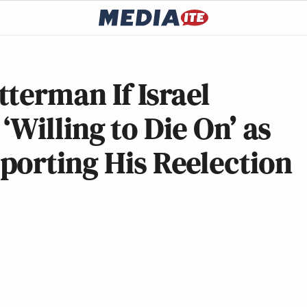
terman If Israel
 ‘Willing to Die On’ as
porting His Reelection