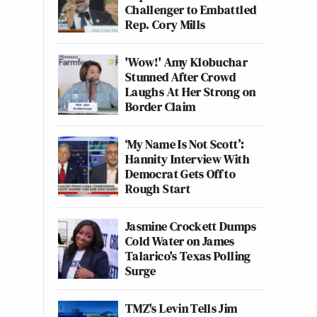
Challenger to Embattled
Rep. Cory Mills
'Wow!' Amy Klobuchar
Stunned After Crowd
Laughs At Her Strong on
Border Claim
‘My Name Is Not Scott’:
Hannity Interview With
Democrat Gets Off to
Rough Start
Jasmine Crockett Dumps
Cold Water on James
Talarico's Texas Polling
Surge
TMZ's Levin Tells Jim