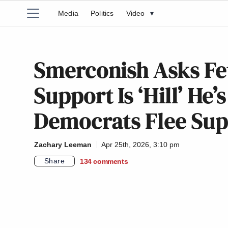
Media
Politics
Video
▾
Smerconish Asks Fet
Support Is ‘Hill’ He’s
Democrats Flee Sup
Zachary Leeman
Apr 25th, 2026, 3:10 pm
Share
134
comments