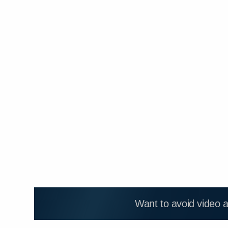
Want to avoid video 