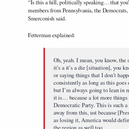
“Is this a hill, politically speaking… that yo
members from Pennsylvania, the Democrats, a
Smerconish said.
Fetterman explained:
Oh, yeah. I mean, you know, the 
it’s a it’s a die [situation], you k
or saying things that I don’t happ
consistently as long as this goe
but I’m always going to lean in m
it is… because a lot more things
Democratic Party. This is such a 
away from this, ust because [Pre
as losing it, America would defin
the region as well too.