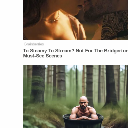
Brainberries
To Steamy To Stream? Not For The Bridgerton
Must-See Scenes