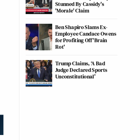
Stunned By Cassidy's
'Morale' Claim
Ben Shapiro Slams Ex-
Employee Candace Owens
for Profiting Off 'Brain
Rot'
Trump Claims, ‘A Bad
Judge Declared Sports
Unconstitutional’