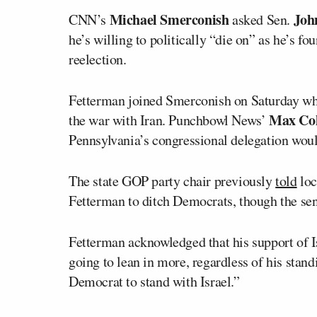
Michael Smerconish
Joh
CNN’s
asked Sen.
he’s willing to politically “die on” as he’s f
reelection.
Fetterman joined Smerconish on Saturday wher
Max Co
the war with Iran. Punchbowl News’
Pennsylvania’s congressional delegation wou
The state GOP party chair previously
told
loc
Fetterman to ditch Democrats, though the sena
Fetterman acknowledged that his support of Is
going to lean in more, regardless of his stand
Democrat to stand with Israel.”