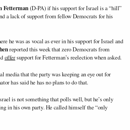
n Fetterman
(D-PA) if his support for Israel is a “hill”
ound a lack of support from fellow Democrats for his
e he was as vocal as ever in his support for Israel and
hen
reported this week that zero Democrats from
ld
offer
support for Fetterman’s reelection when asked.
al media that the party was keeping an eye out for
tor has said he has no plans to do that.
rael is not something that polls well, but he’s only
ing in his own party. He called himself the “only