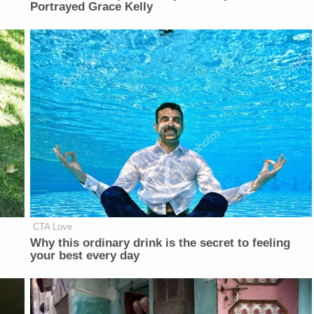
Portrayed Grace Kelly
CTA Love
Why this ordinary drink is the secret to feeling
your best every day