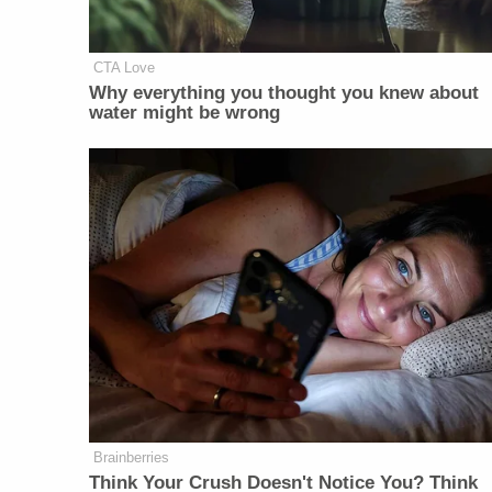
CTA Love
Why everything you thought you knew about
water might be wrong
Brainberries
Think Your Crush Doesn't Notice You? Think