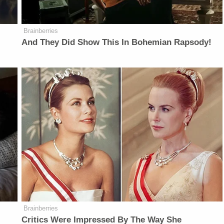
Brainberries
And They Did Show This In Bohemian Rapsody!
Brainberries
Critics Were Impressed By The Way She