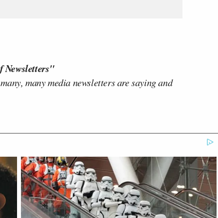
f Newsletters"
 many, many media newsletters are saying and