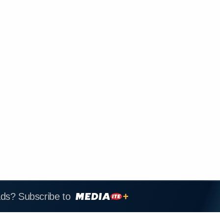
ads? Subscribe to