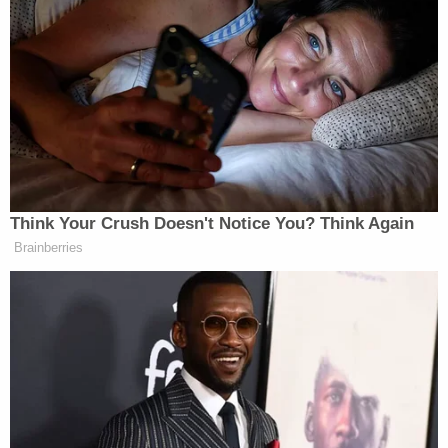
when you demonize people, then you do provoke
people who are unstable and you can jeopardize
people’s safety,” Bass said.
She pointed to the throwing of tomatoes in the
videos as part of what she described as a “violent
trend.”
Think Your Crush Doesn't Notice You? Think Again
Brainberries
QVC Host Collapses to Floor After
Embarrassingly NSFW Slip of the
Tongue
“Well, the throwing of tomatoes, which look like