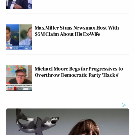
Max Miller Stuns Newsmax Host With
$5M Claim About His Ex-Wife
Michael Moore Begs for Progressives to
Overthrow Democratic Party 'Hacks'