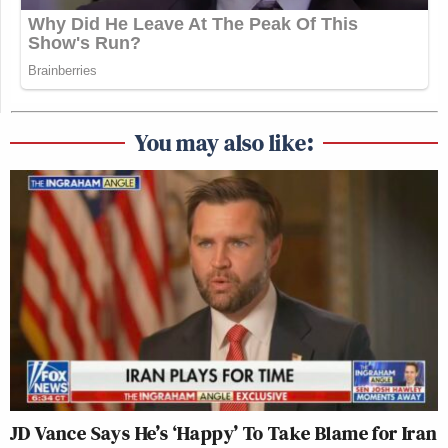
You may also like:
JD Vance Says He’s ‘Happy’ To Take Blame for Iran