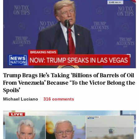
Trump Brags He’s Taking ‘Billions of Barrels of Oil
From Venezuela’ Because ‘To the Victor Belong the
Spoils’
Michael Luciano
316
comments