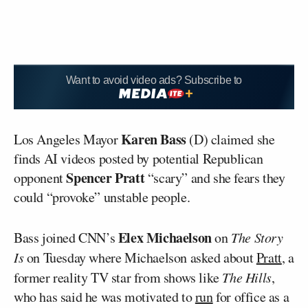
Want to avoid video ads? Subscribe to
Karen Bass
Los Angeles Mayor
(D) claimed she
finds AI videos posted by potential Republican
Spencer Pratt
opponent
“scary” and she fears they
could “provoke” unstable people.
Elex Michaelson
Bass joined CNN’s
on
The Story
Is
on Tuesday where Michaelson asked about
Pratt
, a
former reality TV star from shows like
The Hills
,
who has said he was motivated to
run
for office as a