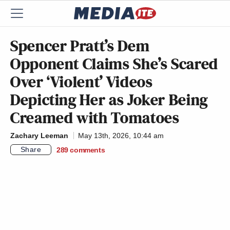
Spencer Pratt’s Dem
Opponent Claims She’s Scared
Over ‘Violent’ Videos
Depicting Her as Joker Being
Creamed with Tomatoes
Zachary Leeman
May 13th, 2026, 10:44 am
Share
289
comments