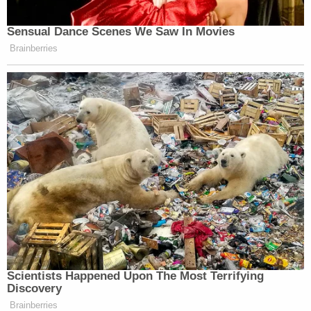
many media newsletters are saying and reporting.
Subscribe now!
Sensual Dance Scenes We Saw In Movies
Brainberries
Scientists Happened Upon The Most Terrifying
Discovery
Brainberries