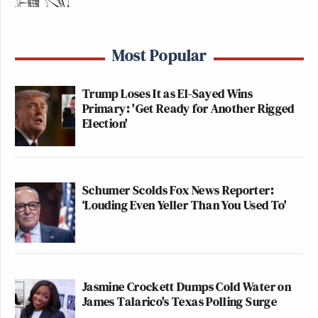
Most Popular
Trump Loses It as El-Sayed Wins
Primary: 'Get Ready for Another Rigged
Election'
Schumer Scolds Fox News Reporter:
‘Louding Even Yeller Than You Used To'
Jasmine Crockett Dumps Cold Water on
James Talarico's Texas Polling Surge