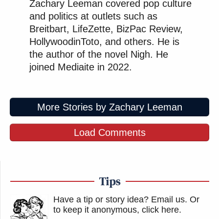
Zachary Leeman covered pop culture
and politics at outlets such as
Breitbart, LifeZette, BizPac Review,
HollywoodinToto, and others. He is
the author of the novel Nigh. He
joined Mediaite in 2022.
More Stories by Zachary Leeman
Load Comments
Tips
Have a tip or story idea? Email us.
Or
to keep it anonymous, click here
.