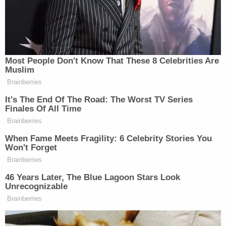
blood, or drowning me and the governor in a in a
reservoir. But there’s also other violent scenes. And
so I’ve noticed that, that it’s taking on a violent trend
and that I find to be very scary,” she said.
Most People Don't Know That These 8 Celebrities Are
Muslim
Check out the exchange below:
Brainberries
It's The End Of The Road: The Worst TV Series
Finales Of All Time
Brainberries
ELEX: MICHAELSON: What goes
through your mind when you see that?
When Fame Meets Fragility: 6 Celebrity Stories You
Won't Forget
KAREN BASS: Well, actually, I think
Brainberries
it’s a very dangerous trend. One,
46 Years Later, The Blue Lagoon Stars Look
because it is absolutely 150% fiction.
Unrecognizable
But what’s worrying me now is, is
Brainberries
that his social media is now taking on
a violent turn. And that worries me