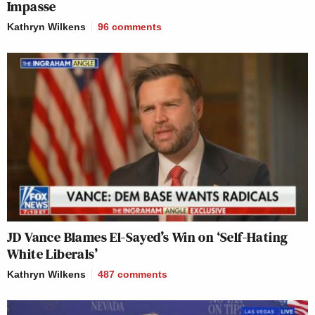
Impasse
Kathryn Wilkens
96
comments
JD Vance Blames El-Sayed’s Win on ‘Self-Hating
White Liberals’
Kathryn Wilkens
487
comments