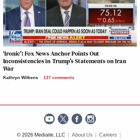
‘Ironic’: Fox News Anchor Points Out
Inconsistencies in Trump’s Statements on Iran
War
Kathryn Wilkens
137
comments
© 2026 Mediaite, LLC
About Us
Careers