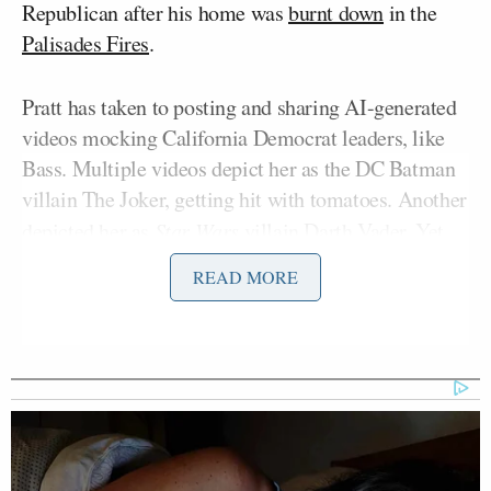
Republican after his home was
burnt down
in the
Palisades Fires
.
Pratt has taken to posting and sharing AI-generated
videos mocking California Democrat leaders, like
Bass. Multiple videos depict her as the DC Batman
villain The Joker, getting hit with tomatoes. Another
depicted her as
Star Wars
villain Darth Vader. Yet
another showed Pratt as Batman coming to the
READ MORE
rescue of Los Angeles citizens while the city burns.
“I think it’s a very dangerous trend. One, because it
is absolutely 150% fiction. But what’s worrying me
now is, is that his social media is now taking on a
violent turn. And that worries me because when you
do that and when your messages are so hateful, or