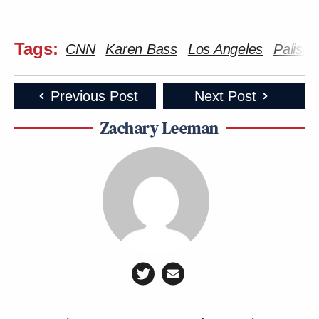
Tags:
CNN
Karen Bass
Los Angeles
Palisad
Previous Post
Next Post
Zachary Leeman