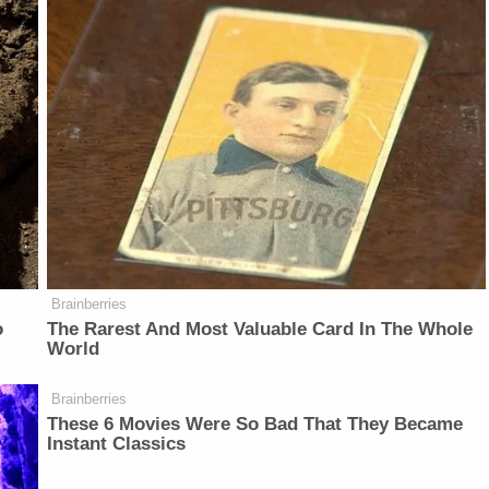
Brainberries
o
The Rarest And Most Valuable Card In The Whole
World
Brainberries
These 6 Movies Were So Bad That They Became
Instant Classics