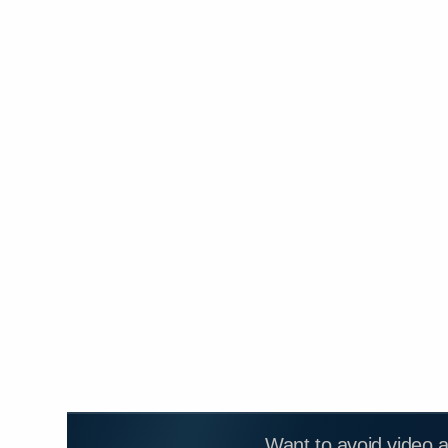
Want to avoid video 