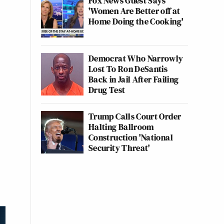
Fox News Guest Says
'Women Are Better off at
Home Doing the Cooking'
Democrat Who Narrowly
Lost To Ron DeSantis
Back in Jail After Failing
Drug Test
Trump Calls Court Order
Halting Ballroom
Construction 'National
Security Threat'