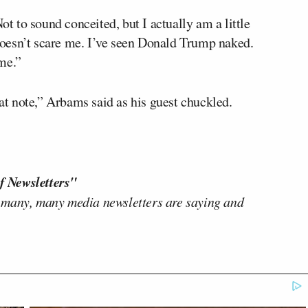
ot to sound conceited, but I actually am a little
oesn’t scare me. I’ve seen Donald Trump naked.
me.”
hat note,” Arbams said as his guest chuckled.
f Newsletters"
 many, many media newsletters are saying and