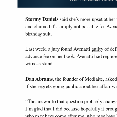
Stormy Daniels
said she’s more upset at her
and claimed it’s simply not possible for Aven
birthday suit.
Last week, a jury found Avenatti
guilty
of def
advance fee on her book. Avenatti had repre
witness stand.
Dan Abrams
, the founder of Mediaite, ask
if she regrets going public about her affair w
“The answer to that question probably changes
I’m glad that I did because hopefully it brou
who may have come after me, who may have be