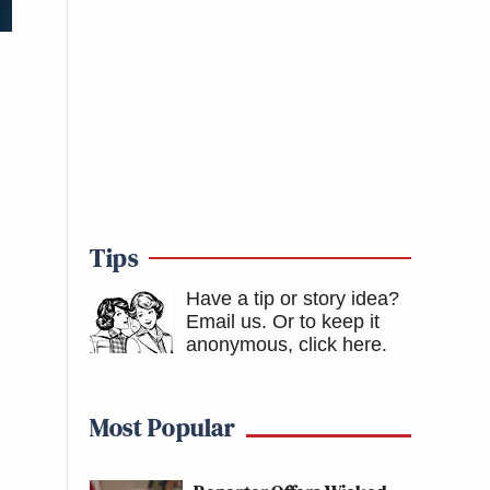
Tips
Have a tip or story idea?
Email us.
Or to keep it
anonymous, click here
.
Most Popular