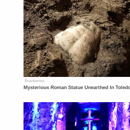
Brainberries
Mysterious Roman Statue Unearthed In Toled