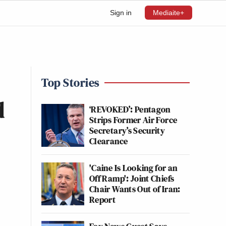
Sign in
Mediaite+
Top Stories
d
‘REVOKED’: Pentagon
Strips Former Air Force
Secretary’s Security
Clearance
'Caine Is Looking for an
Off Ramp': Joint Chiefs
Chair Wants Out of Iran:
Report