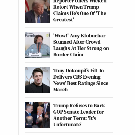
Reporter Offers Wicked
Retort When Trump
Claims He's One Of 'The
Greatest'
'Wow!' Amy Klobuchar
Stunned After Crowd
Laughs At Her Strong on
Border Claim
Tony Dokoupil’s Fill-In
Delivers CBS Evening
News’ Best Ratings Since
March
Trump Refuses to Back
GOP Senate Leader for
Another Term: 'It's
Unfortunate'