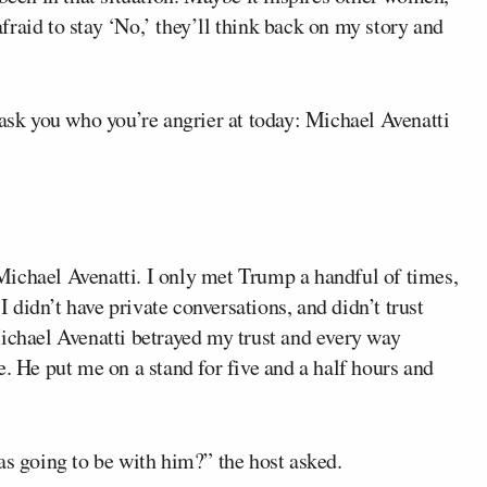
 afraid to stay ‘No,’ they’ll think back on my story and
 ask you who you’re angrier at today: Michael Avenatti
t Michael Avenatti. I only met Trump a handful of times,
 I didn’t have private conversations, and didn’t trust
Michael Avenatti betrayed my trust and every way
e. He put me on a stand for five and a half hours and
as going to be with him?” the host asked.