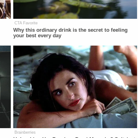
CTA Favorite
Why this ordinary drink is the secret to feeling
your best every day
Brainberries