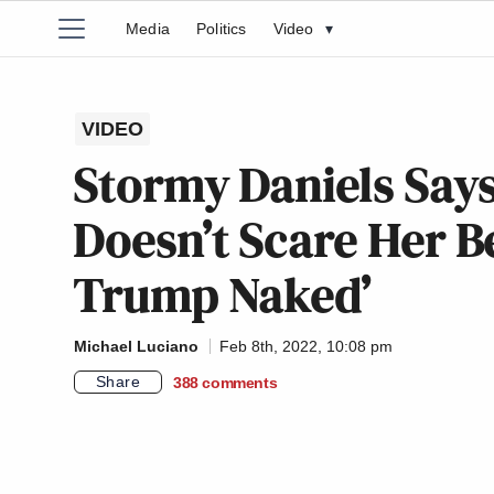
Media
Politics
Video
▾
VIDEO
Stormy Daniels Says
Doesn’t Scare Her B
Trump Naked’
Michael Luciano
Feb 8th, 2022, 10:08 pm
Share
388
comments