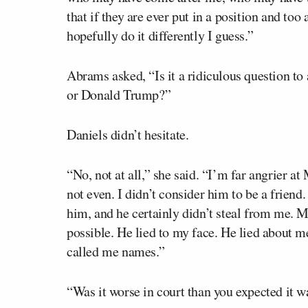
that if they are ever put in a position and too
hopefully do it differently I guess.”
Abrams asked, “Is it a ridiculous question to
or Donald Trump?”
Daniels didn’t hesitate.
“No, not at all,” she said. “I’m far angrier a
not even. I didn’t consider him to be a friend.
him, and he certainly didn’t steal from me. 
possible. He lied to my face. He lied about m
called me names.”
“Was it worse in court than you expected it w