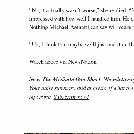
“No, it actually wasn’t worse,” she replied. “N
impressed with how well I handled him. He d
Nothing Michael Avenatti can say will scare 
“Uh, I think that maybe we’ll just end it on t
Watch above via NewsNation
New: The Mediaite One-Sheet "Newsletter o
Your daily summary and analysis of what the
reporting.
Subscribe now!