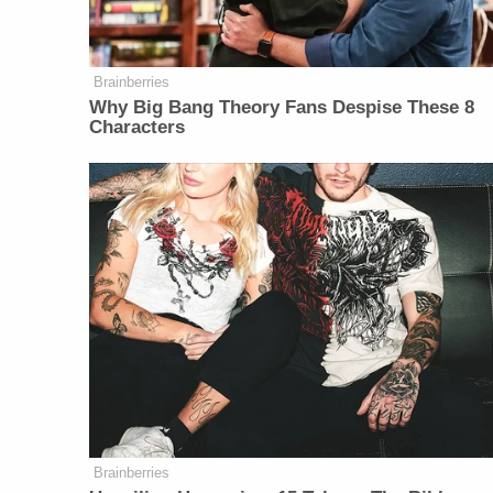
Brainberries
Why Big Bang Theory Fans Despise These 8
Characters
Brainberries