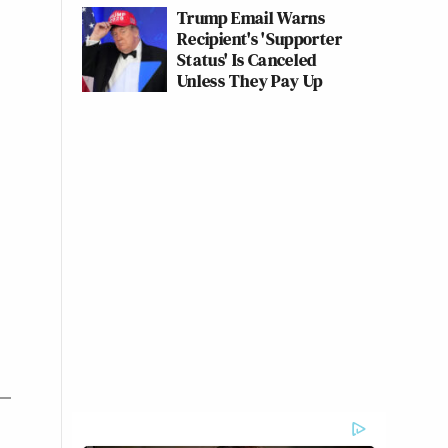
Trump Email Warns
Recipient's 'Supporter
Status' Is Canceled
Unless They Pay Up