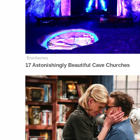
Brainberries
17 Astonishingly Beautiful Cave Churches