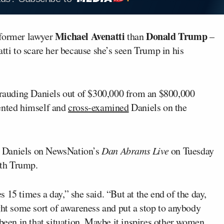
Michael Avenatti
Donald Trump
 former lawyer
than
–
atti to scare her because she’s seen Trump in his
rauding Daniels out of $300,000 from an $800,000
sented himself and
cross-examined
Daniels on the
ed Daniels on NewsNation’s
Dan Abrams Live
on Tuesday
ith Trump.
 15 times a day,” she said. “But at the end of the day,
ght some sort of awareness and put a stop to anybody
en in that situation. Maybe it inspires other women,