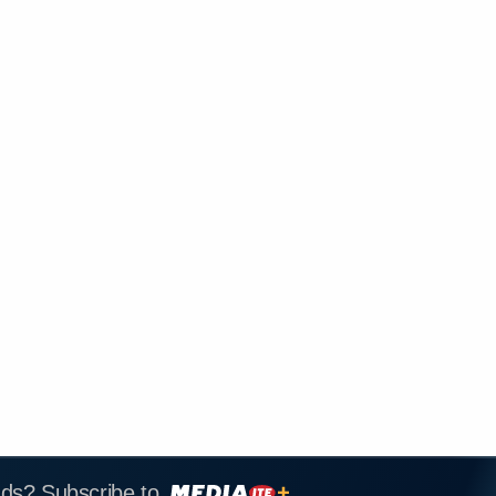
ads? Subscribe to