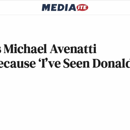
 Michael Avenatti
ecause ‘I’ve Seen Donal