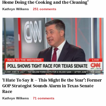
Home Doing the Cooking and the Cleaning’
Kathryn Wilkens
251
comments
‘I Hate To Say It – This Might Be the Year’: Former
GOP Strategist Sounds Alarm in Texas Senate
Race
Kathryn Wilkens
71
comments