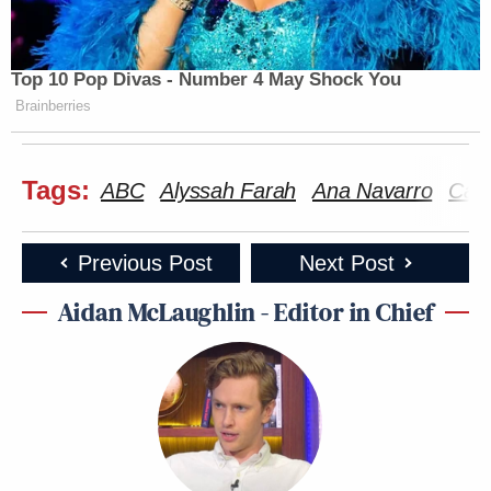
Top 10 Pop Divas - Number 4 May Shock You
Brainberries
Tags:
ABC
Alyssah Farah
Ana Navarro
Carl
Previous Post
Next Post
Aidan McLaughlin - Editor in Chief