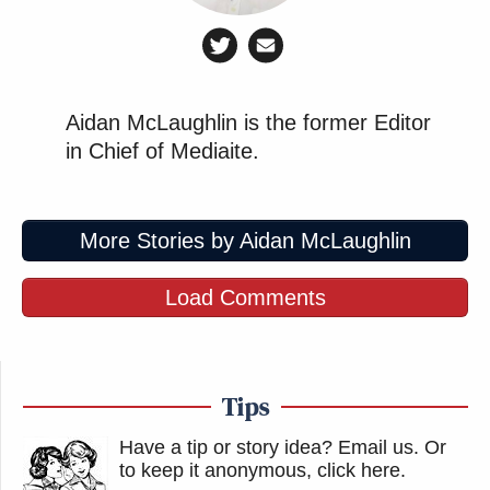
Aidan McLaughlin is the former Editor
in Chief of Mediaite.
More Stories by Aidan McLaughlin
Load Comments
Tips
Have a tip or story idea? Email us.
Or
to keep it anonymous, click here
.