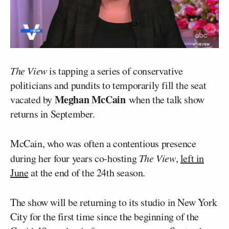
The View
is tapping a series of conservative
politicians and pundits to temporarily fill the seat
Meghan McCain
vacated by
when the talk show
returns in September.
McCain, who was often a contentious presence
during her four years co-hosting
The View
,
left in
June
at the end of the 24th season.
The show will be returning to its studio in New York
City for the first time since the beginning of the