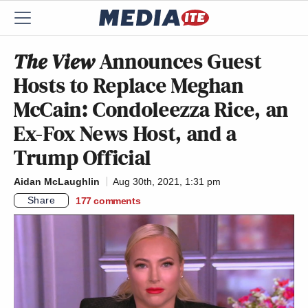
The View
Announces Guest
Hosts to Replace Meghan
McCain: Condoleezza Rice, an
Ex-Fox News Host, and a
Trump Official
Aidan McLaughlin
Aug 30th, 2021, 1:31 pm
Share
177
comments