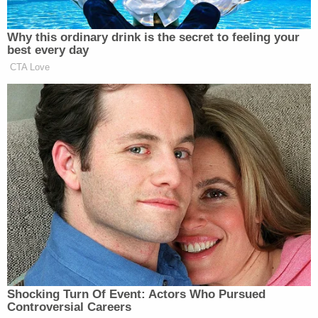
many media newsletters are saying and reporting.
Subscribe now!
Why this ordinary drink is the secret to feeling your
best every day
CTA Love
Shocking Turn Of Event: Actors Who Pursued
Controversial Careers