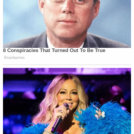
8 Conspiracies That Turned Out To Be True
Brainberries