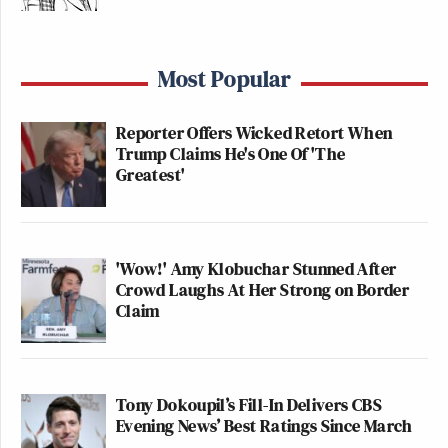
Most Popular
Reporter Offers Wicked Retort When
Trump Claims He's One Of 'The
Greatest'
'Wow!' Amy Klobuchar Stunned After
Crowd Laughs At Her Strong on Border
Claim
Tony Dokoupil’s Fill-In Delivers CBS
Evening News’ Best Ratings Since March