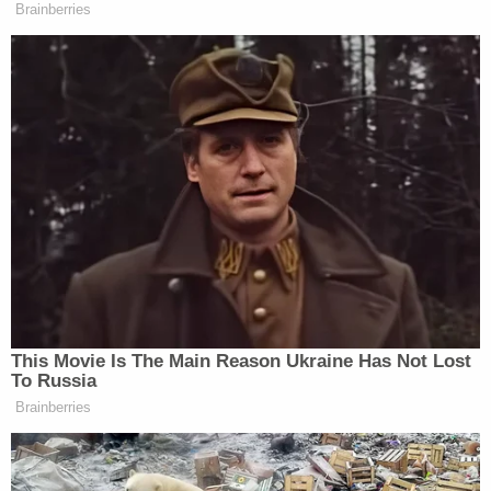
Brainberries
This Movie Is The Main Reason Ukraine Has Not Lost
To Russia
Brainberries