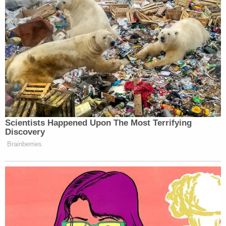
Scientists Happened Upon The Most Terrifying
Discovery
Brainberries