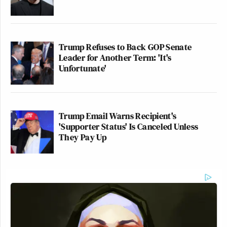
Trump Refuses to Back GOP Senate
Leader for Another Term: 'It's
Unfortunate'
Trump Email Warns Recipient's
'Supporter Status' Is Canceled Unless
They Pay Up