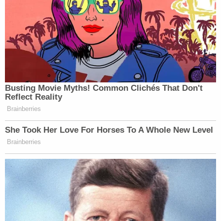
Busting Movie Myths! Common Clichés That Don't
Reflect Reality
Brainberries
She Took Her Love For Horses To A Whole New Level
Brainberries