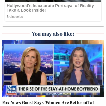
You may also like:
Fox News Guest Says ‘Women Are Better off at