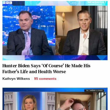
Hunter Biden Says ‘Of Course’ He Made His
Father’s Life and Health Worse
Kathryn Wilkens
95
comments