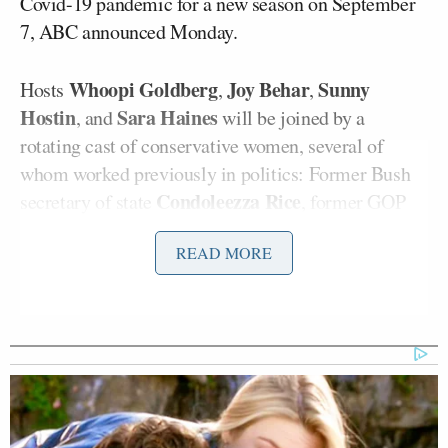
Covid-19 pandemic for a new season on September
7, ABC announced Monday.
Whoopi Goldberg
Joy Behar
Sunny
Hosts
,
,
Hostin
Sara Haines
, and
will be joined by a
rotating cast of conservative women, several of
whom worked previously in politics: Former Bush
Condoleezza Rice
secretary of state
, former GOP
Mia Love
congresswoman
, and former HP CEO and
READ MORE
Carly Fiorina
presidential candidate
.
On the news side of the spectrum, guest hosts will
S.E. Cupp
Mary
include CNN host
, CNN analyst
Katharine Ham
Eboni
, former Fox News co-host
K. Williams
, and former Fox News
Gretchen Carlson
anchor
.