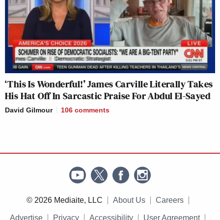
‘This Is Wonderful!’ James Carville Literally Takes
His Hat Off In Sarcastic Praise For Abdul El-Sayed
David Gilmour
106
comments
© 2026 Mediaite, LLC
About Us
Careers
Advertise
Privacy
Accessibility
User Agreement