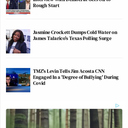
Rough Start
Jasmine Crockett Dumps Cold Water on
James Talarico's Texas Polling Surge
TMZ's Levin Tells Jim Acosta CNN
Engaged In a 'Degree of Bullying' During
Covid