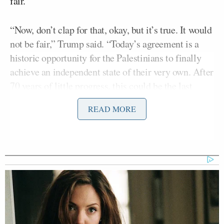
fair.”
“Now, don’t clap for that, okay, but it’s true. It would
not be fair,” Trump said. “Today’s agreement is a
historic opportunity for the Palestinians to finally
achieve an independent state of their very own. After
70 years of little progress, this could be the last
opportunity they will ever have, and last for a lot of
READ MORE
reasons.”
Trump continued by touting the “great dealmakers”
on his team, especially saluting Secretary of State
Mike Pompeo
for
kicking an NPR reporter off his
plane
amid his dispute with their outlet.