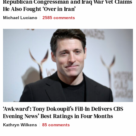
Republican Congressman and Iraq War Vet Claims
He Also Fought ‘Over in Iran’
Michael Luciano
2585
comments
‘Awkward’: Tony Dokoupil’s Fill-In Delivers CBS
Evening News’ Best Ratings in Four Months
Kathryn Wilkens
85
comments