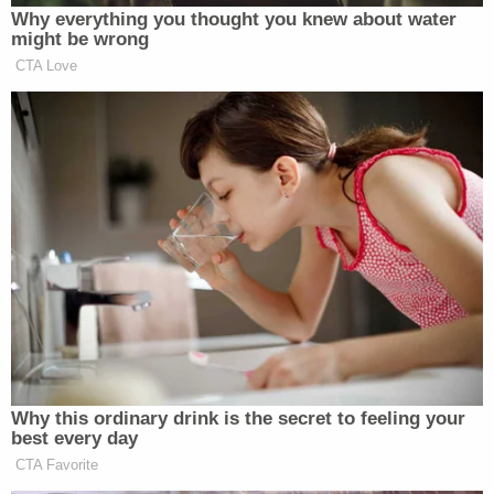
Why everything you thought you knew about water
might be wrong
CTA Love
Why this ordinary drink is the secret to feeling your
best every day
CTA Favorite