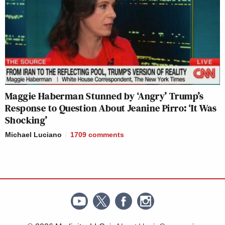
Maggie Haberman Stunned by ‘Angry’ Trump’s
Response to Question About Jeanine Pirro: ‘It Was
Shocking’
Michael Luciano
1709
comments