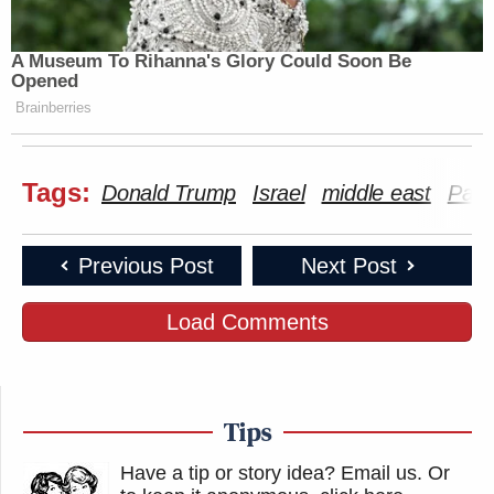
A Museum To Rihanna's Glory Could Soon Be
Opened
Brainberries
Tags:
Donald Trump
Israel
middle east
Pale
Previous Post
Next Post
Load Comments
Tips
Have a tip or story idea? Email us.
Or