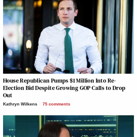
House Republican Pumps $1 Million Into Re-
Election Bid Despite Growing GOP Calls to Drop
Out
Kathryn Wilkens
75
comments