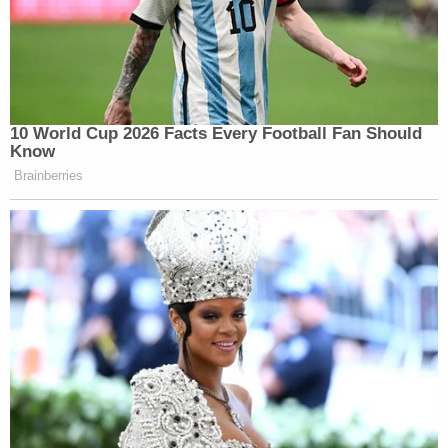
10 World Cup 2026 Facts Every Football Fan Should
Know
Brainberries