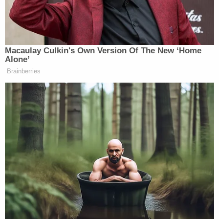
many media newsletters are saying and reporting.
Subscribe now!
Macaulay Culkin's Own Version Of The New ‘Home
Alone’
Brainberries