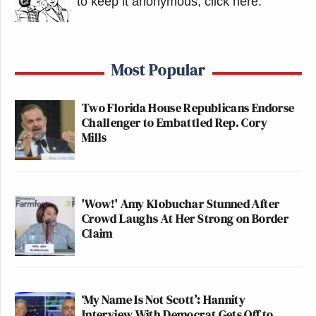
to keep it anonymous, click here
.
Most Popular
Two Florida House Republicans Endorse
Challenger to Embattled Rep. Cory
Mills
'Wow!' Amy Klobuchar Stunned After
Crowd Laughs At Her Strong on Border
Claim
‘My Name Is Not Scott’: Hannity
Interview With Democrat Gets Off to