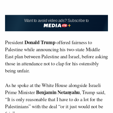
Want to avoid video ads? Subscribe to
Donald Trump
President
offered fairness to
Palestine while announcing his two-state Middle
East plan between Palestine and Israel, before asking
those in attendance not to clap for his ostensibly
being unfair.
As he spoke at the White House alongside Israeli
Benjamin Netanyahu
Prime Minister
, Trump said,
“It is only reasonable that I have to do a lot for the
Palestinians” with the deal “or it just would not be