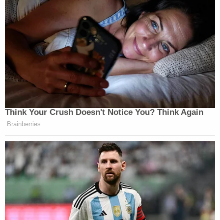
Think Your Crush Doesn't Notice You? Think Again
Brainberries