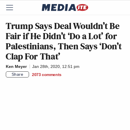
Trump Says Deal Wouldn’t Be
Fair if He Didn’t ‘Do a Lot’ for
Palestinians, Then Says ‘Don’t
Clap For That’
Ken Meyer
Jan 28th, 2020, 12:51 pm
Share
2073
comments