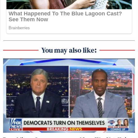
You may also like: