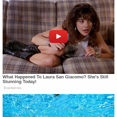
What Happened To Laura San Giacomo? She's Still
Stunning Today!
Brainberries