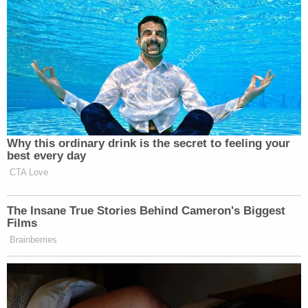
Why this ordinary drink is the secret to feeling your
best every day
CTA Love
The Insane True Stories Behind Cameron's Biggest
Films
Brainberries