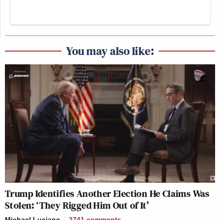
You may also like:
Trump Identifies Another Election He Claims Was
Stolen: ‘They Rigged Him Out of It’
Michael Luciano
2741
comments