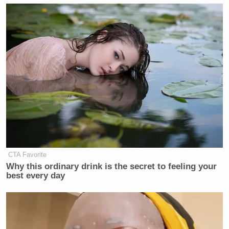
CTA Favorite
Why this ordinary drink is the secret to feeling your
best every day