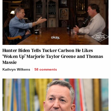
Hunter Biden Tells Tucker Carlson He Likes
‘Woken Up’ Marjorie Taylor Greene and Thomas
Massie
Kathryn Wilkens
58
comments