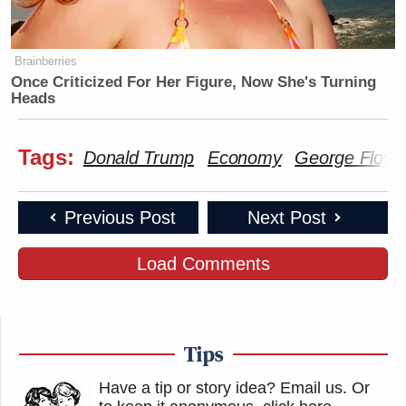
Brainberries
Once Criticized For Her Figure, Now She's Turning
Heads
Tags:
Donald Trump
Economy
George Floyd
Previous Post
Next Post
Load Comments
Tips
Have a tip or story idea? Email us.
Or