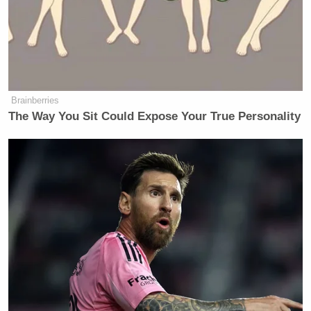
Brainberries
The Way You Sit Could Expose Your True Personality