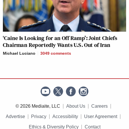
‘Caine Is Looking for an Off Ramp’: Joint Chiefs
Chairman Reportedly Wants U.S. Out of Iran
Michael Luciano
3049
comments
© 2026 Mediaite, LLC
About Us
Careers
Advertise
Privacy
Accessibility
User Agreement
Ethics & Diversity Policy
Contact