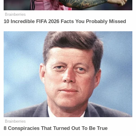
Brainberries
10 Incredible FIFA 2026 Facts You Probably Missed
Brainberries
8 Conspiracies That Turned Out To Be True