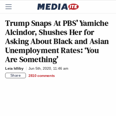
Trump Snaps At PBS’ Yamiche
Alcindor, Shushes Her for
Asking About Black and Asian
Unemployment Rates: ‘You
Are Something’
Leia Idliby
Jun 5th, 2020, 11:46 am
Share
2810
comments