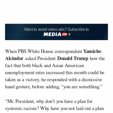
Want to avoid video ads? Subscribe to
Yamiche
When PBS White House correspondent
Alcindor
Donald Trump
asked President
how the
fact that both black and Asian American
unemployment rates increased this month could be
taken as a victory, he responded with a dismissive
hand gesture, before adding, “you are something.”
“Mr. President, why don’t you have a plan for
systemic racism? Why have you not laid out a plan