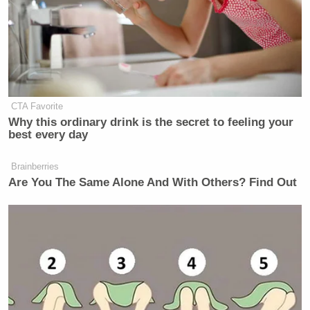
New: The Mediaite One-Sheet "Newsletter of
Newsletters"
Your daily summary and analysis of what the many,
many media newsletters are saying and reporting.
Subscribe now!
CTA Favorite
Why this ordinary drink is the secret to feeling your
best every day
Brainberries
Are You The Same Alone And With Others? Find Out