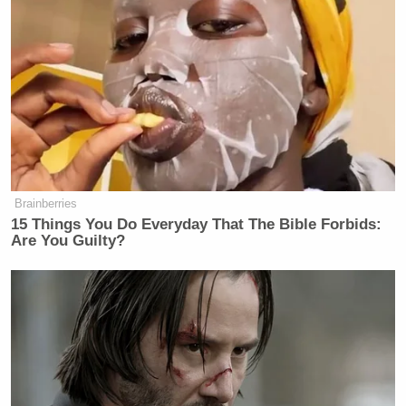
Brainberries
15 Things You Do Everyday That The Bible Forbids:
Are You Guilty?