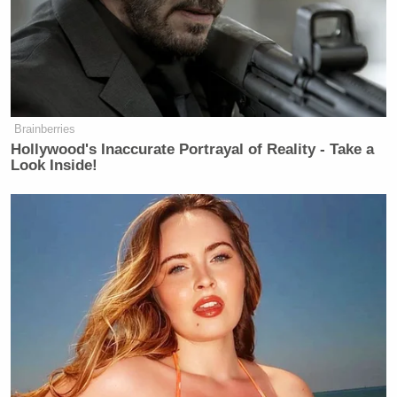
Brainberries
Hollywood's Inaccurate Portrayal of Reality - Take a
Look Inside!