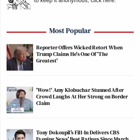
to keep it anonymous, click here
.
Most Popular
Reporter Offers Wicked Retort When
Trump Claims He's One Of 'The
Greatest'
'Wow!' Amy Klobuchar Stunned After
Crowd Laughs At Her Strong on Border
Claim
Tony Dokoupil’s Fill-In Delivers CBS
Evening News’ Best Ratings Since March