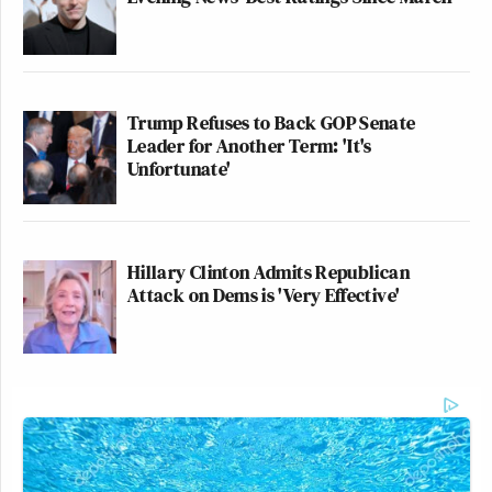
Trump Refuses to Back GOP Senate
Leader for Another Term: 'It's
Unfortunate'
Hillary Clinton Admits Republican
Attack on Dems is 'Very Effective'