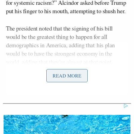
for systemic racism?” Alcindor asked before Trump
put his finger to his mouth, attempting to shush her.
The president noted that the signing of his bill
would be the greatest thing to happen for all
demographics in America, adding that his plan
would be to have the strongest economy in the
world, adding that they’re almost at that point.
READ MORE
Another reporter echoed Alcindor, asking how a
George
better economy could have helped
Floyd,
who was killed at the hands of police last
week.
“Black unemployment went up by .1 percent, Asian
American unemployment went up by .5 percent,”