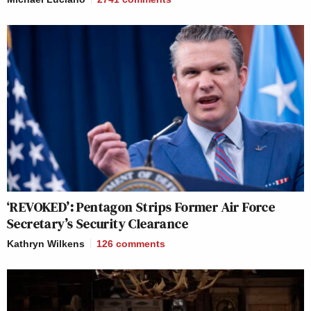
‘REVOKED’: Pentagon Strips Former Air Force
Secretary’s Security Clearance
Kathryn Wilkens
126
comments