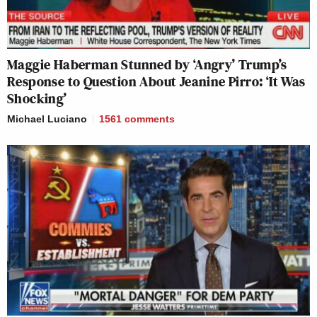
Maggie Haberman Stunned by ‘Angry’ Trump’s
Response to Question About Jeanine Pirro: ‘It Was
Shocking’
Michael Luciano
1561
comments