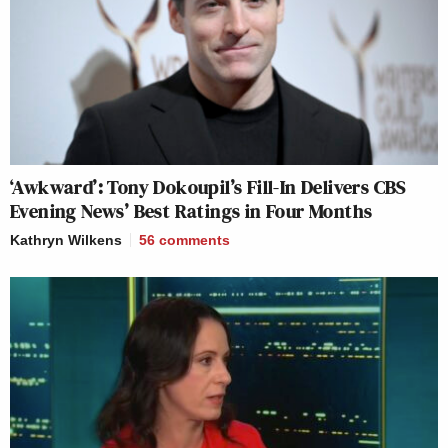
‘Awkward’: Tony Dokoupil’s Fill-In Delivers CBS
Evening News’ Best Ratings in Four Months
Kathryn Wilkens
56
comments