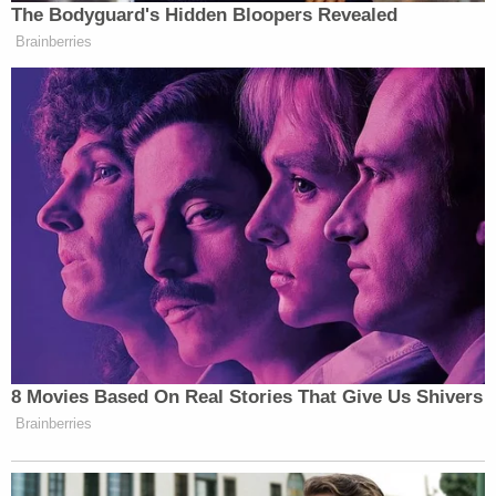
The Bodyguard's Hidden Bloopers Revealed
Brainberries
8 Movies Based On Real Stories That Give Us Shivers
Brainberries