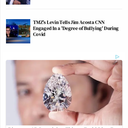
TMZ's Levin Tells Jim Acosta CNN
Engaged In a 'Degree of Bullying' During
Covid