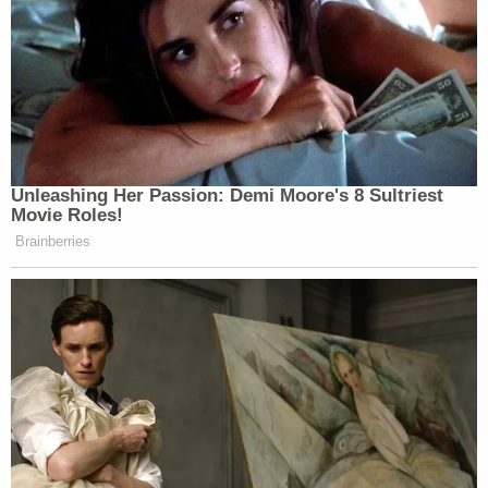
Unleashing Her Passion: Demi Moore's 8 Sultriest
Movie Roles!
Brainberries