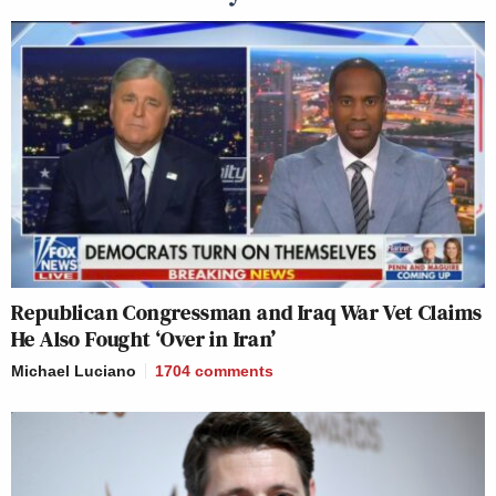
Republican Congressman and Iraq War Vet Claims
He Also Fought ‘Over in Iran’
Michael Luciano
1704
comments