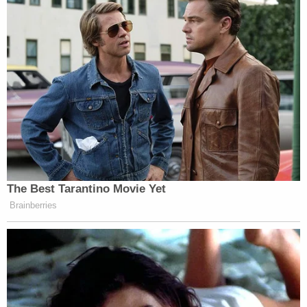
The Best Tarantino Movie Yet
Brainberries