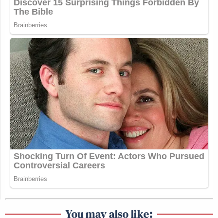
You may also like: