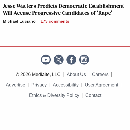
Jesse Watters Predicts Democratic Establishment
Will Accuse Progressive Candidates of ‘Rape’
Michael Luciano
173
comments
© 2026 Mediaite, LLC
About Us
Careers
Advertise
Privacy
Accessibility
User Agreement
Ethics & Diversity Policy
Contact