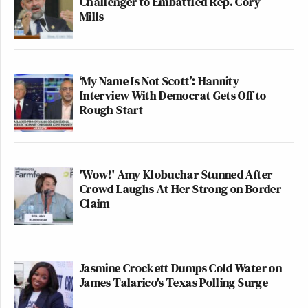
Challenger to Embattled Rep. Cory
Mills
‘My Name Is Not Scott’: Hannity
Interview With Democrat Gets Off to
Rough Start
'Wow!' Amy Klobuchar Stunned After
Crowd Laughs At Her Strong on Border
Claim
Jasmine Crockett Dumps Cold Water on
James Talarico's Texas Polling Surge