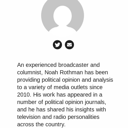
An experienced broadcaster and
columnist, Noah Rothman has been
providing political opinion and analysis
to a variety of media outlets since
2010. His work has appeared in a
number of political opinion journals,
and he has shared his insights with
television and radio personalities
across the country.