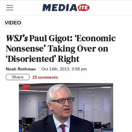
VIDEO
WSJ’s
Paul Gigot: ‘Economic
Nonsense’ Taking Over on
‘Disoriented’ Right
Noah Rothman
Oct 14th, 2013, 3:58 pm
Share
25
comments