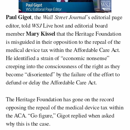
Paul Gigot
, the
Wall Street Journal
’s editorial page
editor, told
WSJ
Live host and editorial board
Mary Kissel
member
that the Heritage Foundation
is misguided in their opposition to the repeal of the
medical device tax within the Affordable Care Act.
He identified a strain of “economic nonsense”
creeping into the consciousness of the right as they
become “disoriented” by the failure of the effort to
defund or delay the Affordable Care Act.
The Heritage Foundation has gone on the record
opposing the repeal of the medical device tax within
the ACA. “Go figure,” Gigot replied when asked
why this is the case.