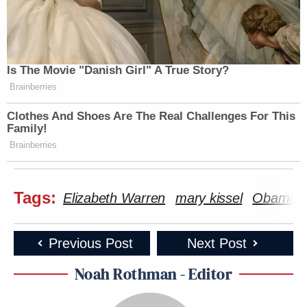
Is The Movie "Danish Girl" A True Story?
Brainberries
Clothes And Shoes Are The Real Challenges For This
Family!
Brainberries
Tags:
Elizabeth Warren
mary kissel
ObamaC
Previous Post
Next Post
Noah Rothman - Editor