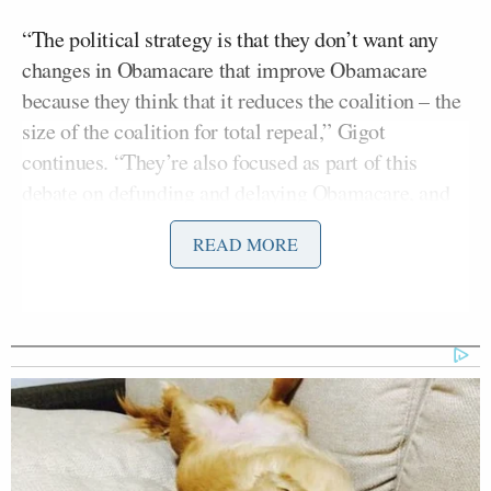
“The political strategy is that they don’t want any
changes in Obamacare that improve Obamacare
because they think that it reduces the coalition – the
size of the coalition for total repeal,” Gigot
continues. “They’re also focused as part of this
debate on defunding and delaying Obamacare, and
they think that just repealing a punitive tax like this
READ MORE
is small beer.”
RELATED: Harry Reid Goofs: Calls Tax In
Obamacare ‘Stupid’
“The corporate cronyism argument is nonsense,” he
added when Kissel suggested that the repeal of that
tax on medical device manufacturers amounts to