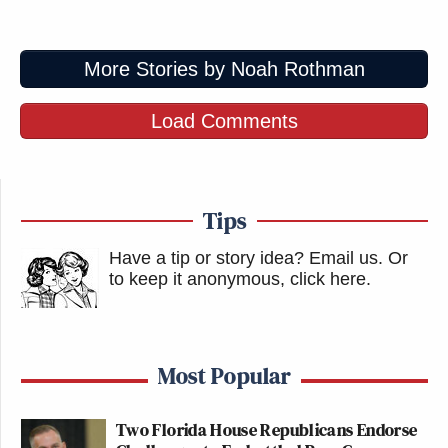
More Stories by Noah Rothman
Load Comments
Tips
Have a tip or story idea? Email us.
Or
to keep it anonymous, click here
.
Most Popular
Two Florida House Republicans Endorse