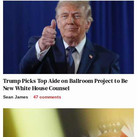
Trump Picks Top Aide on Ballroom Project to Be
New White House Counsel
Sean James
47
comments