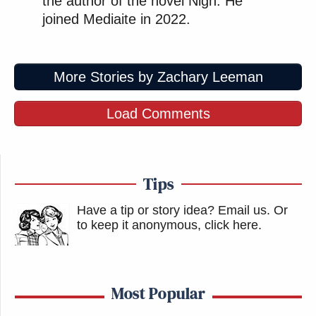
the author of the novel Nigh. He
joined Mediaite in 2022.
More Stories by Zachary Leeman
Load Comments
Tips
Have a tip or story idea? Email us.
Or
to keep it anonymous, click here
.
Most Popular