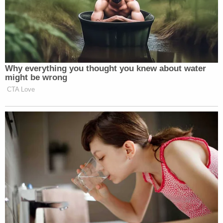
Why everything you thought you knew about water
might be wrong
CTA Love