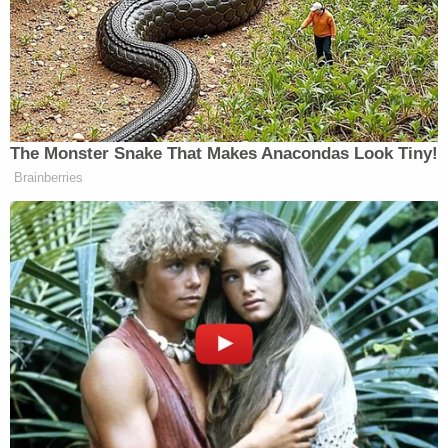
'That is Misinformation!' CBS's
Brennan Battles Trump's CDC
Chief in Fiery Brawl
The Monster Snake That Makes Anacondas Look Tiny!
Brainberries
On Wednesday, Trump vowed again that gas prices
would come “tumbling down” once the war with
Iran is settled. The national cost per gallon for gas in
the United States is
currently
at $4.50. The average
was sitting below $3 before the Iran war began.
He said: