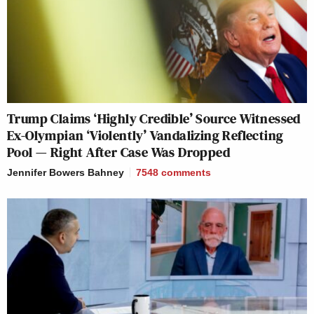
Trump Claims ‘Highly Credible’ Source Witnessed
Ex-Olympian ‘Violently’ Vandalizing Reflecting
Pool — Right After Case Was Dropped
Jennifer Bowers Bahney
7548
comments