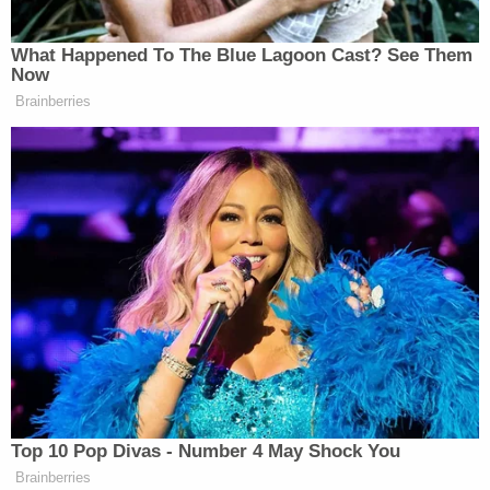
On Iran, I had no choice because they
were going to have a nuclear weapon.
What Happened To The Blue Lagoon Cast? See Them
We’re not going to give them a
Now
nuclear weapon. But that’s going to
Brainberries
end soon one way or the other. Oil is
going to come tumbling down.
There’s so much oil, we have 1600
ships in the Strait [of Hormuz] that
are loaded up with oil. That are going
to be coming out very soon so we’ll
have to see. But the military has been
unbelievable, the blockade has been
infallible. Not one ship has gotten
through the blockade. 37 have tried.
They all wish they didn’t.
Top 10 Pop Divas - Number 4 May Shock You
Brainberries