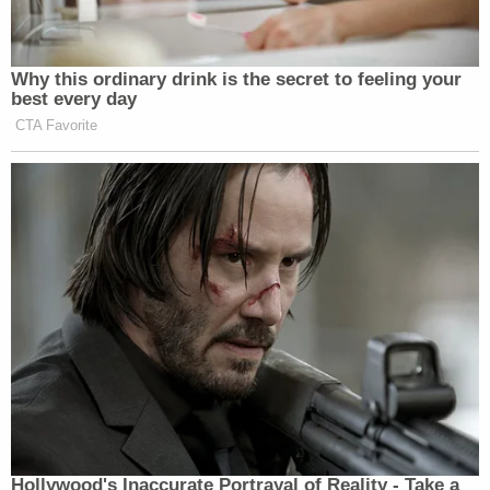
Why this ordinary drink is the secret to feeling your
best every day
CTA Favorite
Hollywood's Inaccurate Portrayal of Reality - Take a