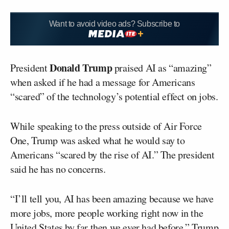
Want to avoid video ads? Subscribe to
Donald Trump
President
praised AI as “amazing”
when asked if he had a message for Americans
“scared” of the technology’s potential effect on jobs.
While speaking to the press outside of Air Force
One, Trump was asked what he would say to
Americans “scared by the rise of AI.” The president
said he has no concerns.
“I’ll tell you, AI has been amazing because we have
more jobs, more people working right now in the
United States by far then we ever had before,” Trump