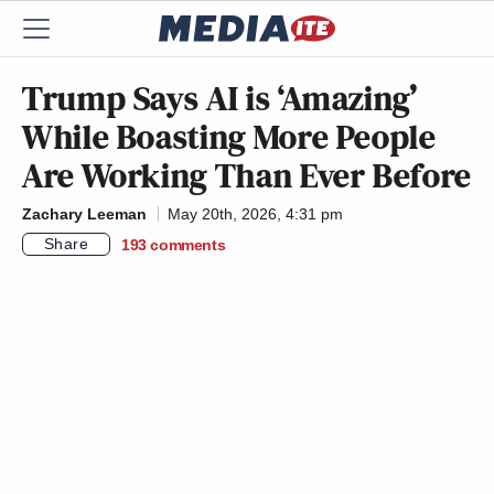
Trump Says AI is ‘Amazing’
While Boasting More People
Are Working Than Ever Before
Zachary Leeman
May 20th, 2026, 4:31 pm
Share
193
comments