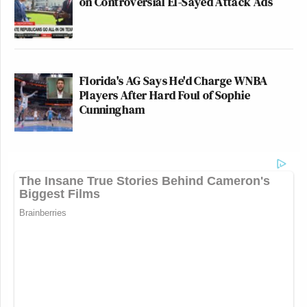
on Controversial El-Sayed Attack Ads
Florida's AG Says He'd Charge WNBA
Players After Hard Foul of Sophie
Cunningham