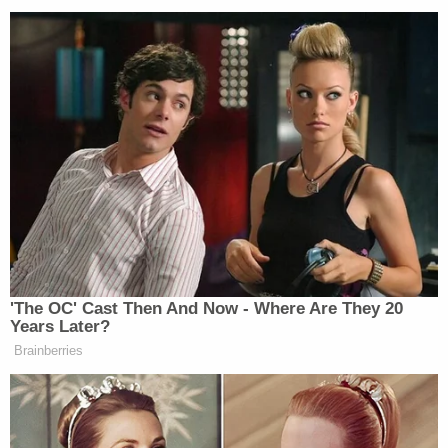
Watch above via Fox News.
New: The Mediaite One-Sheet "Newsletter of
Newsletters"
Your daily summary and analysis of what the many,
many media newsletters are saying and reporting.
Subscribe now!
'The OC' Cast Then And Now - Where Are They 20
Years Later?
Brainberries