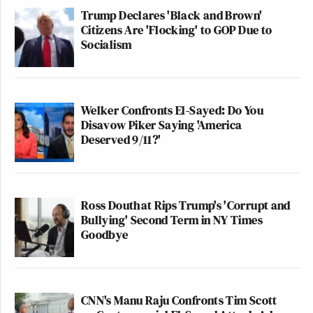
Trump Declares 'Black and Brown'
Citizens Are 'Flocking' to GOP Due to
Socialism
Welker Confronts El-Sayed: Do You
Disavow Piker Saying 'America
Deserved 9/11?'
Ross Douthat Rips Trump's 'Corrupt and
Bullying' Second Term in NY Times
Goodbye
CNN's Manu Raju Confronts Tim Scott