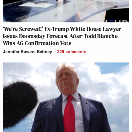
‘We’re Screwed!’ Ex-Trump White House Lawyer
Issues Doomsday Forecast After Todd Blanche
Wins AG Confirmation Vote
Jennifer Bowers Bahney
229
comments