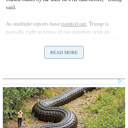
said.
As multiple reports have
pointed out
, Trump is
partially right in terms of raw numbers with an
employment peak being hit in January. However, this
raw metric is
driven
by population growth and not
READ MORE
seen by experts as an indicator of the strength of an
economy.
The president often takes to sharing
AI
-generated
pictures and
videos
and sharing his own AI images
in Truth Social posts. One recent post promoting the
U.S. Space Force depicted Trump
firing missiles
at
Earth from space.