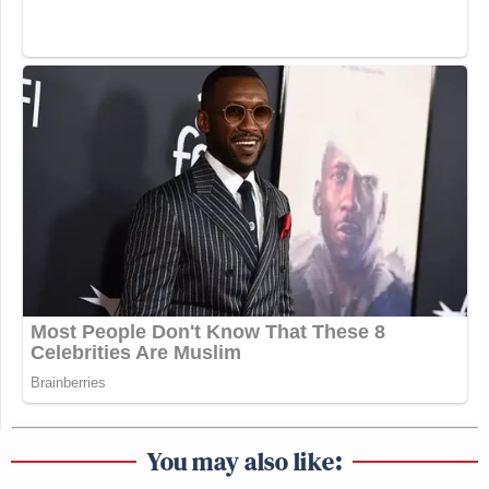
You may also like: