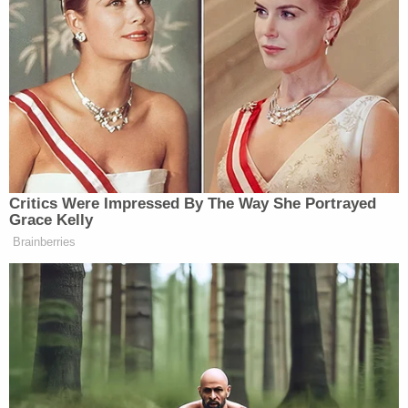
Critics Were Impressed By The Way She Portrayed
Grace Kelly
Brainberries