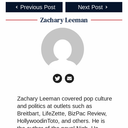
Previous Post
Next Post
Zachary Leeman
Zachary Leeman covered pop culture
and politics at outlets such as
Breitbart, LifeZette, BizPac Review,
HollywoodinToto, and others. He is