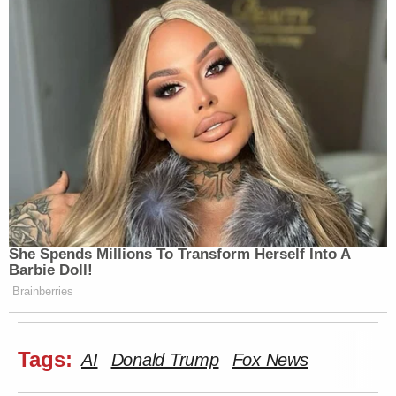
She Spends Millions To Transform Herself Into A
Barbie Doll!
Brainberries
Tags:
AI
Donald Trump
Fox News