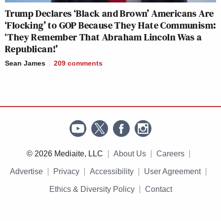
Trump Declares ‘Black and Brown’ Americans Are
‘Flocking’ to GOP Because They Hate Communism:
‘They Remember That Abraham Lincoln Was a
Republican!’
Sean James
209
comments
© 2026 Mediaite, LLC
About Us
Careers
Advertise
Privacy
Accessibility
User Agreement
Ethics & Diversity Policy
Contact