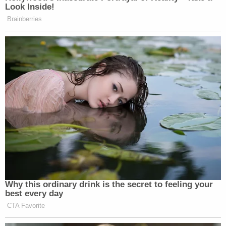
Look Inside!
Brainberries
Why this ordinary drink is the secret to feeling your
best every day
CTA Favorite