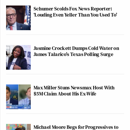
Schumer Scolds Fox News Reporter:
‘Louding Even Yeller Than You Used To'
Jasmine Crockett Dumps Cold Water on
James Talarico's Texas Polling Surge
Max Miller Stuns Newsmax Host With
$5M Claim About His Ex-Wife
Michael Moore Begs for Progressives to