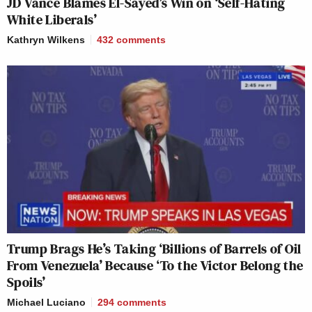
JD Vance Blames El-Sayed’s Win on ‘Self-Hating
White Liberals’
Kathryn Wilkens
432
comments
Trump Brags He’s Taking ‘Billions of Barrels of Oil
From Venezuela’ Because ‘To the Victor Belong the
Spoils’
Michael Luciano
294
comments