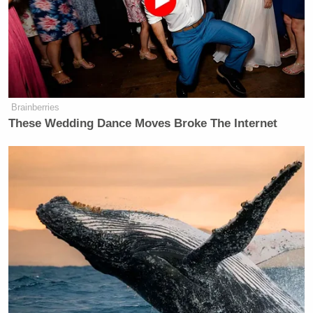
“You had two dozen agents show up at your door?”
he responded.
“Yes,” she answered.
Brainberries
Cooper then read from part of the
indictment
, which
These Wedding Dance Moves Broke The Internet
stated that Fort and the others “entered the church in
a coordinated takeover-style attack and engaged in
acts of oppression, intimidation, threats, interference
and physical obstruction.” The indictment further
alleged, “Congregants fled the church building for
fear of their safety.”