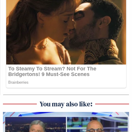
You may also like: