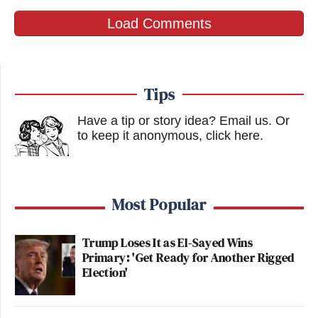
Load Comments
Tips
Have a tip or story idea? Email us.
Or
to keep it anonymous, click here
.
Most Popular
Trump Loses It as El-Sayed Wins
Primary: 'Get Ready for Another Rigged
Election'