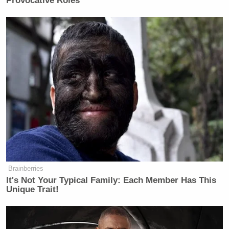
Provocative Roles
Brainberries
It's Not Your Typical Family: Each Member Has This
Unique Trait!