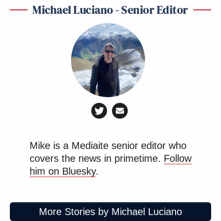
Michael Luciano - Senior Editor
Mike is a Mediaite senior editor who
covers the news in primetime.
Follow
him on Bluesky
.
More Stories by Michael Luciano