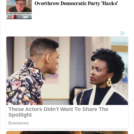
Overthrow Democratic Party 'Hacks'