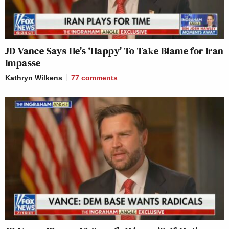
JD Vance Says He’s ‘Happy’ To Take Blame for Iran
Impasse
Kathryn Wilkens
77
comments