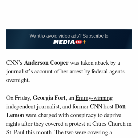
Want to avoid video ads? Subscribe to
Anderson Cooper
CNN’s
was taken aback by a
journalist’s account of her arrest by federal agents
overnight.
Georgia Fort
On Friday,
, an
Emmy-winning
Don
independent journalist, and former CNN host
Lemon
were charged with conspiracy to deprive
rights after they covered a protest at Cities Church in
St. Paul this month. The two were covering a