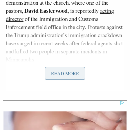
demonstration at the church, where one of the
David Easterwood
pastors,
, is reportedly
acting
director
of the Immigration and Customs
Enforcement field office in the city. Protests against
the Trump administration’s immigration crackdown
have surged in recent weeks after federal agents shot
and killed two people in separate incidents in
Minneapolis.
READ MORE
Fort and Lemon pleaded not guilty. Attorney
Pam Bondi
General
revealed
on social media that
she personally ordered their arrests and the arrests
of two others involved.
After her release, Fort, who livestreamed from her
home as agents were outside her door, joined