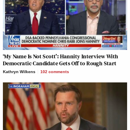
‘My Name Is Not Scott’: Hannity Interview With
Democratic Candidate Gets Off to Rough Start
Kathryn Wilkens
102
comments