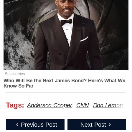
Brainberries
Who Will Be the Next James Bond? Here's What We
Know So Far
Tags:
Anderson Cooper
CNN
Don Lemon
G
Previous Post
Next Post