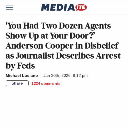
‘You Had Two Dozen Agents
Show Up at Your Door?’
Anderson Cooper in Disbelief
as Journalist Describes Arrest
by Feds
Michael Luciano
Jan 30th, 2026, 9:12 pm
Share
1224
comments