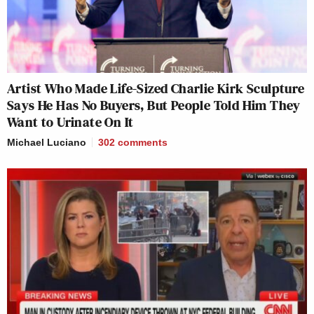
Artist Who Made Life-Sized Charlie Kirk Sculpture
Says He Has No Buyers, But People Told Him They
Want to Urinate On It
Michael Luciano
302
comments