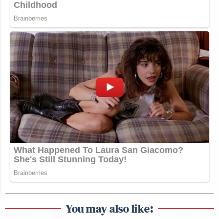
You may also like: