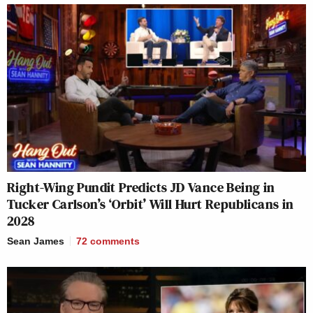
Right-Wing Pundit Predicts JD Vance Being in
Tucker Carlson’s ‘Orbit’ Will Hurt Republicans in
2028
Sean James
72
comments