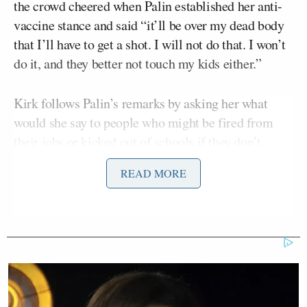
the crowd cheered when Palin established her anti-
vaccine stance and said “it’ll be over my dead body
that I’ll have to get a shot. I will not do that. I won’t
do it, and they better not touch my kids either.”
Kirk follows Palin’s remarks by asking her what
would she say to people who might be fired from
their jobs or kicked out of schools if they don’t
comply with policies where vaccines are mandatory.
READ MORE
“I think if enough of us though rise up and say ‘no,
enough is enough.’ There are more of us than there
are of them,” Palin said.
For us to be hesitant and for us to