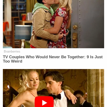
Brainberries
TV Couples Who Would Never Be Together: 9 Is Just
Too Weird