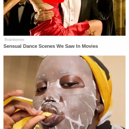
Brainberries
Sensual Dance Scenes We Saw In Movies