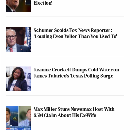
Election'
Schumer Scolds Fox News Reporter:
‘Louding Even Yeller Than You Used To'
Jasmine Crockett Dumps Cold Water on
James Talarico's Texas Polling Surge
Max Miller Stuns Newsmax Host With
$5M Claim About His Ex-Wife