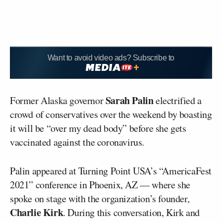
Want to avoid video ads? Subscribe to
Sarah Palin
Former Alaska governor
electrified a
crowd of conservatives over the weekend by boasting
it will be “over my dead body” before she gets
vaccinated against the coronavirus.
Palin appeared at Turning Point USA’s “AmericaFest
2021” conference in Phoenix, AZ — where she
spoke on stage with the organization’s founder,
Charlie Kirk
. During this conversation, Kirk and