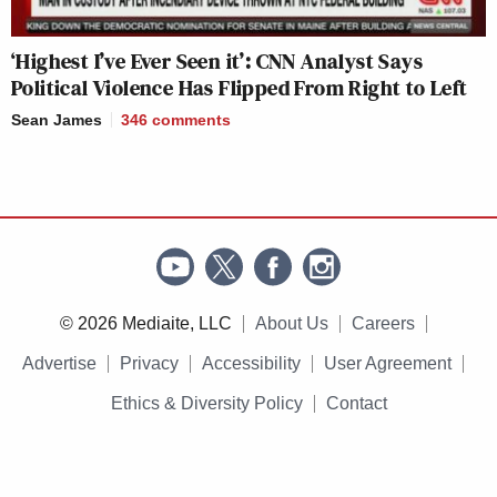
‘Highest I’ve Ever Seen it’: CNN Analyst Says
Political Violence Has Flipped From Right to Left
Sean James
346
comments
© 2026 Mediaite, LLC
About Us
Careers
Advertise
Privacy
Accessibility
User Agreement
Ethics & Diversity Policy
Contact