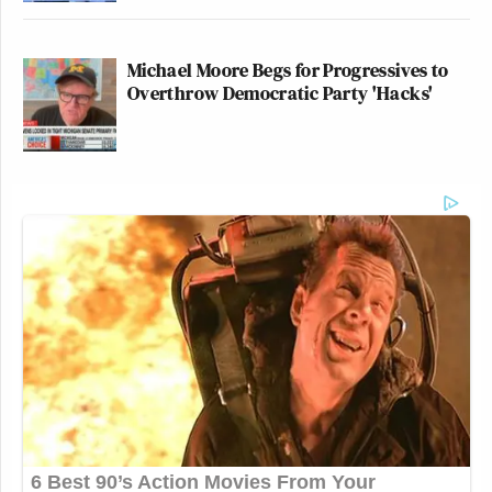
Michael Moore Begs for Progressives to
Overthrow Democratic Party 'Hacks'