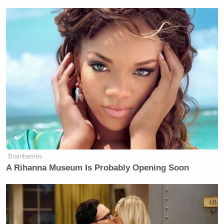
Brainberries
A Rihanna Museum Is Probably Opening Soon