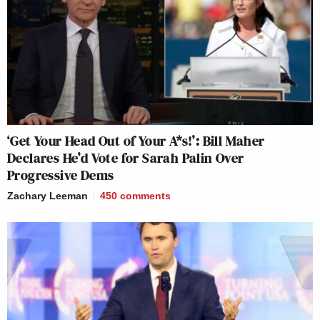
‘Get Your Head Out of Your A*s!’: Bill Maher
Declares He’d Vote for Sarah Palin Over
Progressive Dems
Zachary Leeman
450
comments