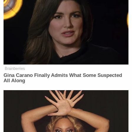
wait for somebody else to take this on
and stand up and say ‘enough is
enough,’ you need to all look around
and realize that as you stiffen your
spine and take those positions you
know are right — especially when it
comes to the government telling us
what we have to inject in our own
bodies. Realize that those around you
Brainberries
— as you stiffen your spine — their
Gina Carano Finally Admits What Some Suspected
spines too will stiffen. There is an
All Along
empowerment in a group like this
where we can kind of feed off each
other and really be strong.