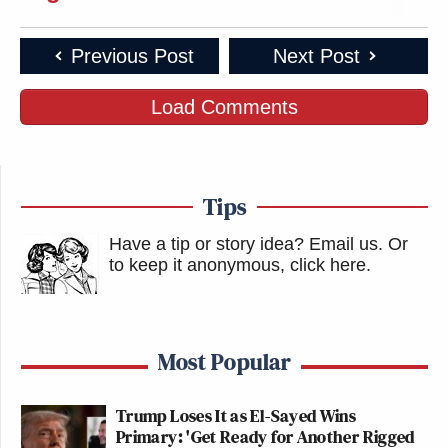
Previous Post
Next Post
Load Comments
Tips
Have a tip or story idea? Email us.
Or
to keep it anonymous, click here
.
Most Popular
Trump Loses It as El-Sayed Wins
Primary: 'Get Ready for Another Rigged