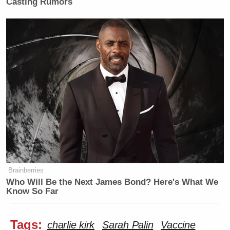
Casting Rumors
Brainberries
Who Will Be the Next James Bond? Here's What We
Know So Far
Tags:
charlie kirk
Sarah Palin
Vaccine