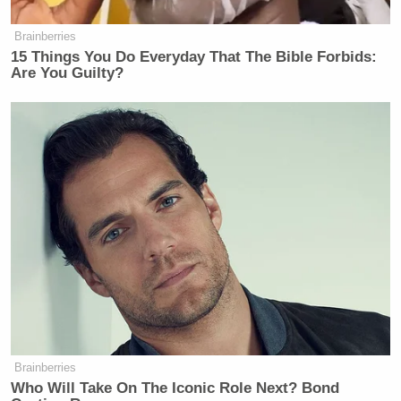
Brainberries
15 Things You Do Everyday That The Bible Forbids:
Are You Guilty?
Brainberries
Who Will Take On The Iconic Role Next? Bond