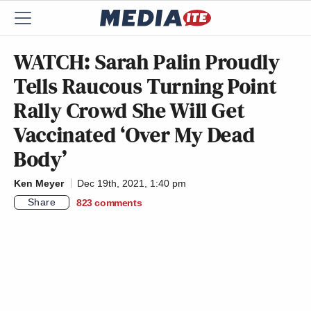
WATCH: Sarah Palin Proudly
Tells Raucous Turning Point
Rally Crowd She Will Get
Vaccinated ‘Over My Dead
Body’
Ken Meyer
Dec 19th, 2021, 1:40 pm
Share
823
comments