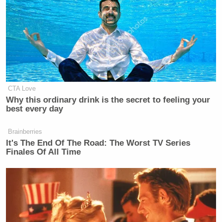
Operation Payback
is a loosely organized effort that
is reported to have been responsible for attacking
several websites of corporate institutions who have
stopped supporting WikiLeaks efforts, namely
Mastercard, Visa, Amazon, Paypal’s Blog and Swiss
CTA Love
Why this ordinary drink is the secret to feeling your
based Postfinance.
best every day
Watch the video from Anonymous below:
Brainberries
It's The End Of The Road: The Worst TV Series
Finales Of All Time