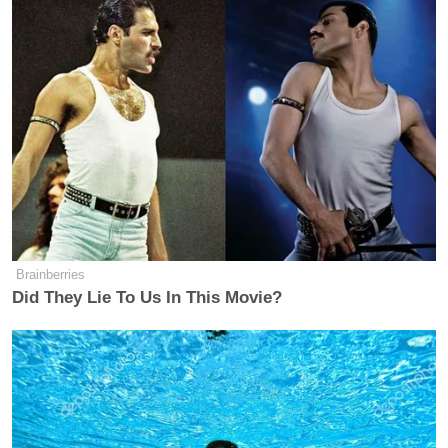
The debate over the actions of
Julian Assange
have
been hotly discussed in recent days, often in the
most hyperbolic terms. The status quo have
predictably labeled him a terrorist and enemy
combatant, but libertarians and extreme leftists, who
both share a deep distrust of governments and
secrets, seem to agree that Assange should be
labeled a hero.
Brainberries
Did They Lie To Us In This Movie?
Trump Praises 'Nice Guy' Hakeem
Jeffries as Someone He Can 'Get
Along With'