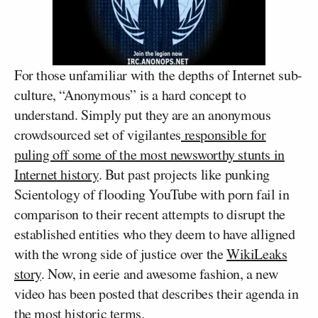
For those unfamiliar with the depths of Internet sub-
culture, “Anonymous” is a hard concept to
understand. Simply put they are an anonymous
crowdsourced set of vigilantes
responsible for
puling off some of the most newsworthy stunts in
Internet history
. But past projects like punking
Scientology of flooding YouTube with porn fail in
comparison to their recent attempts to disrupt the
established entities who they deem to have alligned
with the wrong side of justice over the
WikiLeaks
story
. Now, in eerie and awesome fashion, a new
video has been posted that describes their agenda in
the most historic terms.