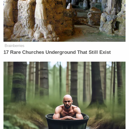
of “hackers” as governments,
demagogues, and the media would
have you believe. We are a diverse
group that touches every aspect of
philosophy, religion, and politics ever
conceived by man. At this time,
Brainberries
Anonymous, as a distributed
17 Rare Churches Underground That Still Exist
consciousness, is focused on
protesting peacefully for Freedom of
Expression on the Internet. We ask
the world to support us, not for our
sake, but for your own. When
governments control information they
control you. We will resist until our
dying breath. Pay attention citizens
and governments of the world.
History is full of examples that show