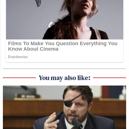
You may also like: