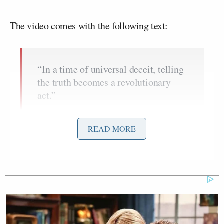
The video comes with the following text:
“In a time of universal deceit, telling
the truth becomes a revolutionary
act.”
~George Orwell
READ MORE
“You may think your actions are
meaningless and that they won’t help,
but that is no excuse, you must still
act.”
~ Mahatma Gandhi
“He who gives up freedom for safety