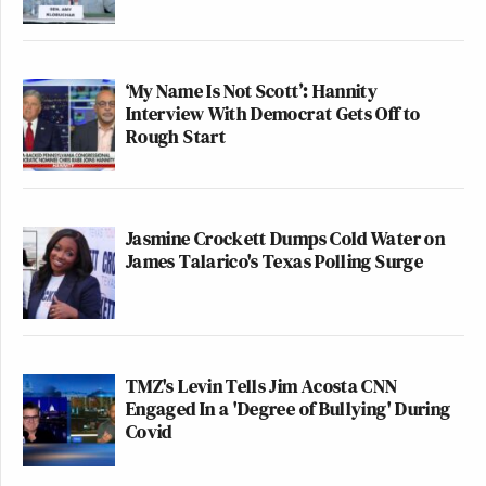
‘My Name Is Not Scott’: Hannity
Interview With Democrat Gets Off to
Rough Start
Jasmine Crockett Dumps Cold Water on
James Talarico's Texas Polling Surge
TMZ's Levin Tells Jim Acosta CNN
Engaged In a 'Degree of Bullying' During
Covid