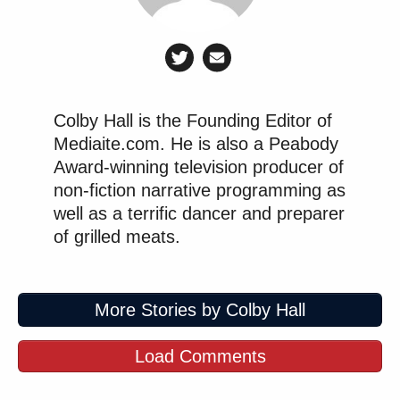
Colby Hall is the Founding Editor of
Mediaite.com. He is also a Peabody
Award-winning television producer of
non-fiction narrative programming as
well as a terrific dancer and preparer
of grilled meats.
More Stories by Colby Hall
Load Comments