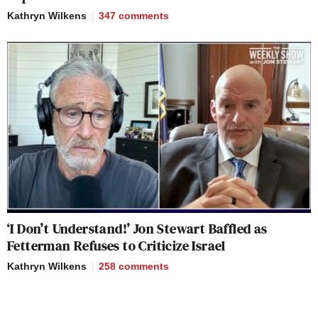
Kathryn Wilkens
347
comments
‘I Don’t Understand!’ Jon Stewart Baffled as
Fetterman Refuses to Criticize Israel
Kathryn Wilkens
258
comments