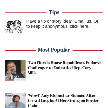
Tips
Have a tip or story idea? Email us.
Or
to keep it anonymous, click here
.
Most Popular
Two Florida House Republicans Endorse
Challenger to Embattled Rep. Cory
Mills
'Wow!' Amy Klobuchar Stunned After
Crowd Laughs At Her Strong on Border
Claim