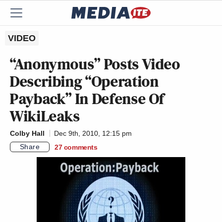
VIDEO
“Anonymous” Posts Video
Describing “Operation
Payback” In Defense Of
WikiLeaks
Colby Hall
Dec 9th, 2010, 12:15 pm
Share
27
comments