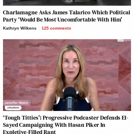
Charlamagne Asks James Talarico Which Political
Party ‘Would Be Most Uncomfortable With Him’
Kathryn Wilkens
125
comments
‘Tough Titties’: Progressive Podcaster Defends El-
Sayed Campaigning With Hasan Piker In
Expletive-Filled Rant