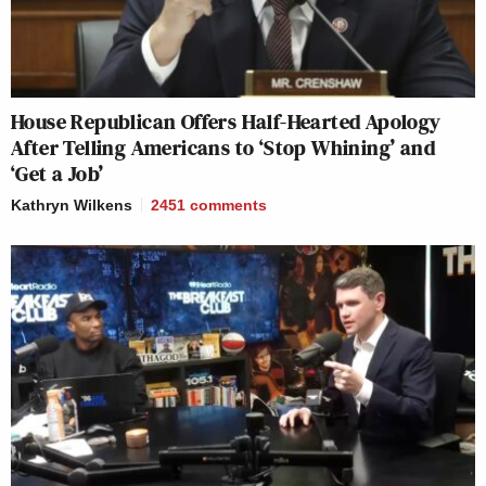
House Republican Offers Half-Hearted Apology
After Telling Americans to ‘Stop Whining’ and
‘Get a Job’
Kathryn Wilkens
2451
comments