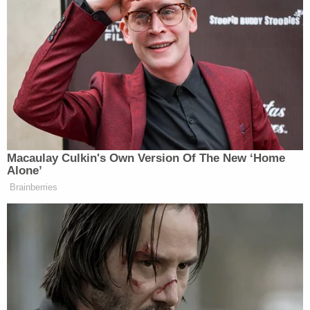
Chicks to sing “Daddy Lessons” and
they all get boo’d after denouncing
Trump. But I’m still not watching
— Sophia (@SophiaTesfaye)
November 2, 2016
Macaulay Culkin's Own Version Of The New ‘Home
My dream for tonight’s (rumored)
Alone’
Beyoncé CMA performance is Daddy
Brainberries
Lessons/Goodbye Earl duet with the
Dixie Chicks & they all endorse
Hillary
— Myles Tanzer (@mylestanzer)
November 2, 2016