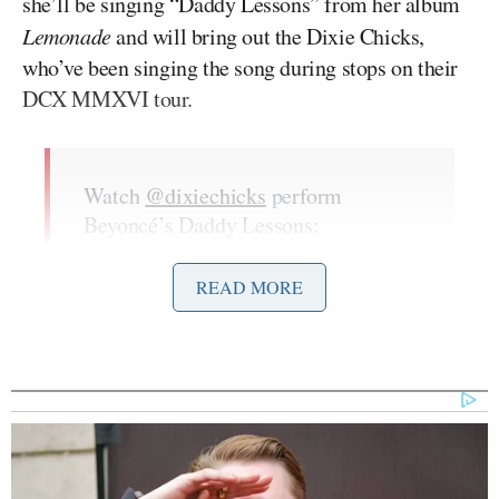
she’ll be singing “Daddy Lessons” from her album
Lemonade
and will bring out the Dixie Chicks,
who’ve been singing the song during stops on their
DCX MMXVI tour.
Watch
@dixiechicks
perform
Beyoncé’s Daddy Lessons:
pic.twitter.com/2e0AliMXP6
READ MORE
— BEYONCÉCAPITAL
(@BeyonceCapital)
November 2,
2016
Hopefully Beyonce brings out Dixie