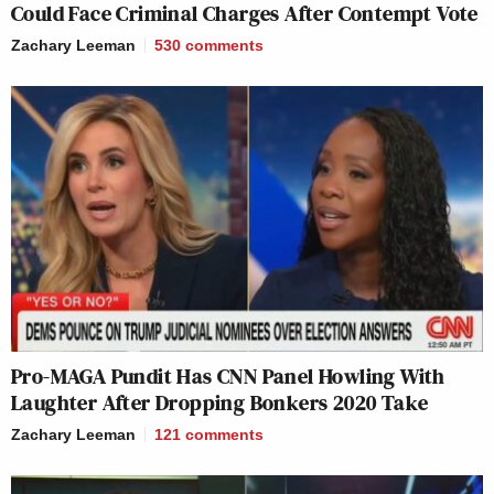
Could Face Criminal Charges After Contempt Vote
Zachary Leeman
530
comments
Pro-MAGA Pundit Has CNN Panel Howling With
Laughter After Dropping Bonkers 2020 Take
Zachary Leeman
121
comments