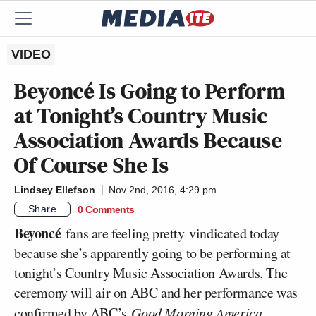
VIDEO
Beyoncé Is Going to Perform
at Tonight’s Country Music
Association Awards Because
Of Course She Is
Lindsey Ellefson
Nov 2nd, 2016, 4:29 pm
Share
0 Comments
Beyoncé
fans are feeling pretty vindicated today
because she’s apparently going to be performing at
tonight’s Country Music Association Awards. The
ceremony will air on ABC and her performance was
confirmed
by ABC’s
Good Morning America.