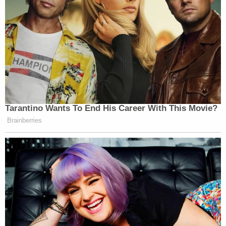
— DJ Bean (@DJ_Bean)
November
2, 2016
Super Bowl Halftime Show
BET Awards
VMA’s
Tarantino Wants To End His Career With This Movie?
Tidal event
Brainberries
CMA’s
The Lemonade era is everything!
— Beysus † Godga
(@GagaLovesBey)
November 2, 2016
[image: screengrab]