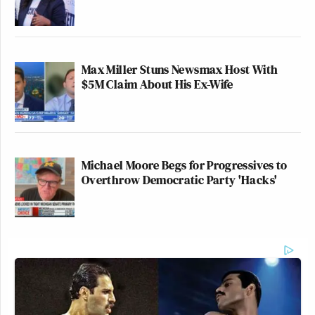
Max Miller Stuns Newsmax Host With
$5M Claim About His Ex-Wife
Michael Moore Begs for Progressives to
Overthrow Democratic Party 'Hacks'