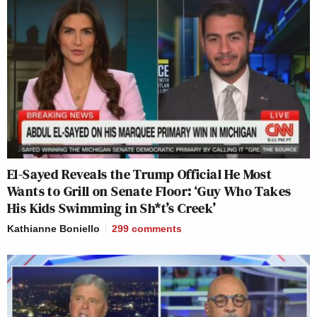
El-Sayed Reveals the Trump Official He Most
Wants to Grill on Senate Floor: ‘Guy Who Takes
His Kids Swimming in Sh*t’s Creek’
Kathianne Boniello
299
comments