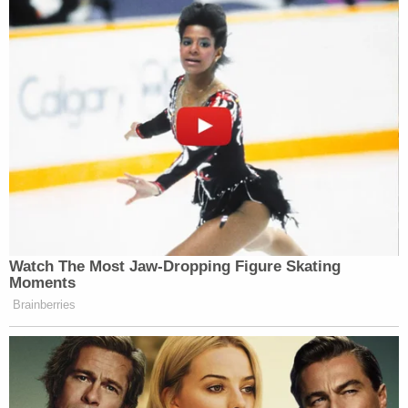
— Sisa (@titanbaddie)
November 2,
2016
the audience at the cmas is gonna be
so silent & angry while bey performs
sdfjdlsnksj i can’t wait
— ㅤ (@caIrissian)
November 2, 2016
Watch The Most Jaw‑Dropping Figure Skating
Moments
Brainberries
Awesome. Daddy Lessons ruled and
the country fans who got mad about it
are weirdos
https://t.co/3qP7DYd97z