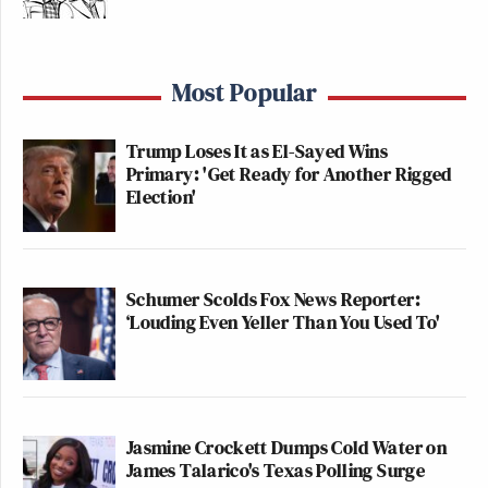
Most Popular
Trump Loses It as El-Sayed Wins
Primary: 'Get Ready for Another Rigged
Election'
Schumer Scolds Fox News Reporter:
‘Louding Even Yeller Than You Used To'
Jasmine Crockett Dumps Cold Water on
James Talarico's Texas Polling Surge