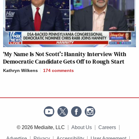
‘My Name Is Not Scott’: Hannity Interview With
Democratic Candidate Gets Off to Rough Start
Kathryn Wilkens
174
comments
© 2026 Mediaite, LLC
About Us
Careers
Advertise
Privacy
Accessibility
User Agreement