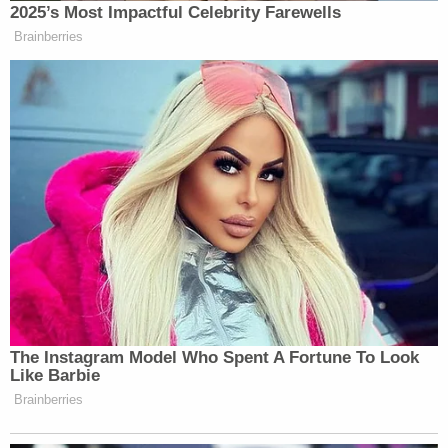
2025’s Most Impactful Celebrity Farewells
Brainberries
I FUCKING TOLD Y’ALL WHITE
PEOPLE THAT DADDY LESSONS
WAS A COUNTRY SONG BUT YOU
DIDN’T WANT TO HEAR IT
https://t.co/g2j1BSMpBR
— Autumnal Grimes
(@andreagrimes)
November 2, 2016
The Instagram Model Who Spent A Fortune To Look
Like Barbie
And let’s not get it twisted… Daddy
Brainberries
Lessons is still THAT BOP