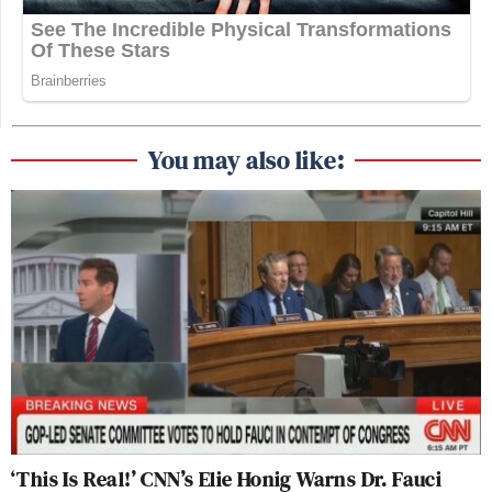
You may also like:
‘This Is Real!’ CNN’s Elie Honig Warns Dr. Fauci