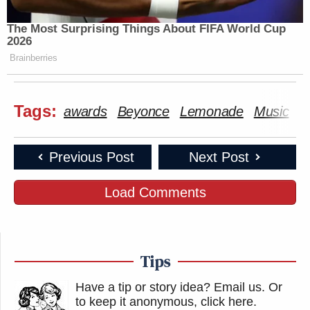
The Most Surprising Things About FIFA World Cup
2026
Brainberries
Tags:
awards
Beyonce
Lemonade
Music
Previous Post
Next Post
Load Comments
Tips
Have a tip or story idea? Email us.
Or
to keep it anonymous, click here
.