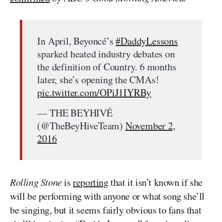
In April, Beyoncé’s
#DaddyLessons
sparked heated industry debates on
the definition of Country. 6 months
later, she’s opening the CMAs!
pic.twitter.com/OPiJ1IYRBy
— THE BEYHIVÉ
(@TheBeyHiveTeam)
November 2,
2016
Rolling Stone
is
reporting
that it isn’t known if she
will be performing with anyone or what song she’ll
be singing, but it seems fairly obvious to fans that