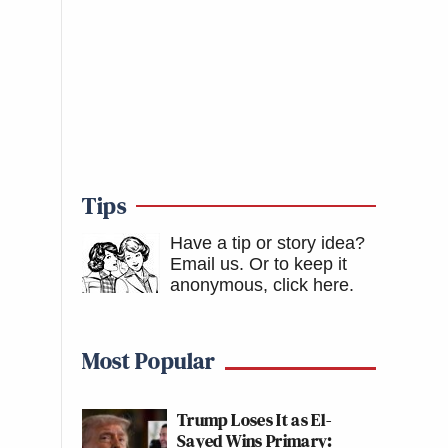
Tips
Have a tip or story idea?
Email us.
Or to keep it
anonymous, click here
.
Most Popular
Trump Loses It as El-
Sayed Wins Primary: