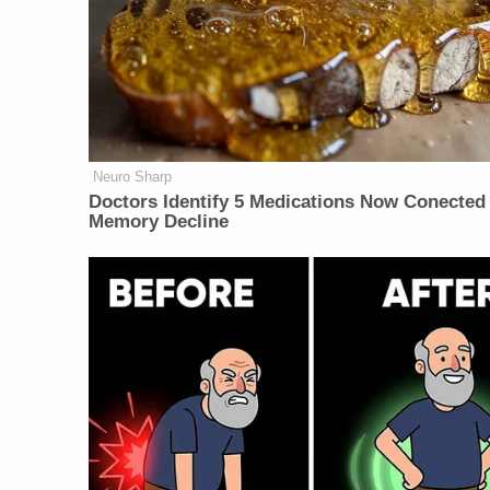
Neuro Sharp
Doctors Identify 5 Medications Now Conected
Memory Decline