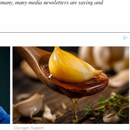
 many, many media newsletters are saying and
Glycogen Support