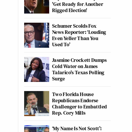
'Get Ready for Another
Rigged Election'
Schumer Scolds Fox
News Reporter: ‘Louding
Even Yeller Than You
Used To'
Jasmine Crockett Dumps
Cold Water on James
Talarico's Texas Polling
Surge
Two Florida House
Republicans Endorse
Challenger to Embattled
Rep. Cory Mills
‘My Name Is Not Scott’: