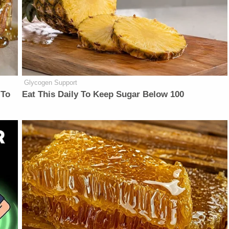
Glycogen Support
 To
Eat This Daily To Keep Sugar Below 100