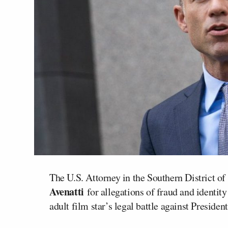
The U.S. Attorney in the Southern District 
Avenatti
for allegations of fraud and identity
adult film star’s legal battle against Presiden