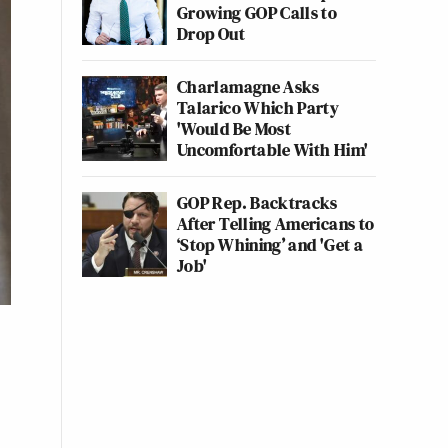
Growing GOP Calls to
Drop Out
Charlamagne Asks
Talarico Which Party
'Would Be Most
Uncomfortable With Him'
GOP Rep. Backtracks
After Telling Americans to
‘Stop Whining’ and 'Get a
Job'