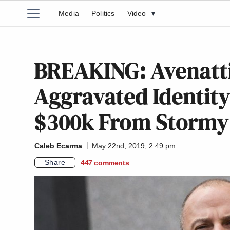
Media
Politics
Video
▾
BREAKING: Avenatti
Aggravated Identity
$300k From Stormy 
Caleb Ecarma
May 22nd, 2019, 2:49 pm
Share
447
comments