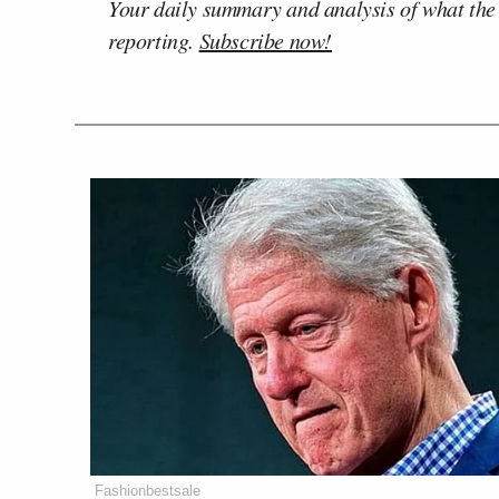
Your daily summary and analysis of what the
reporting.
Subscribe now!
Fashionbestsale