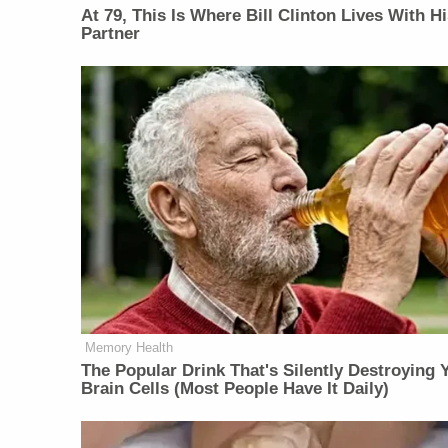
At 79, This Is Where Bill Clinton Lives With H
Partner
Memory Health
The Popular Drink That's Silently Destroying 
Brain Cells (Most People Have It Daily)