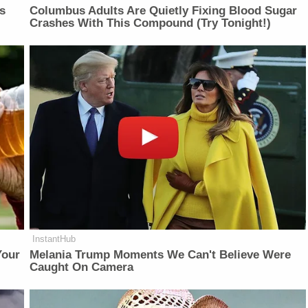
is
Columbus Adults Are Quietly Fixing Blood Sugar
Crashes With This Compound (Try Tonight!)
InstantHub
Your
Melania Trump Moments We Can't Believe Were
Caught On Camera