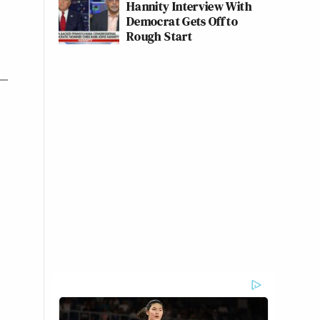
Hannity Interview With
Democrat Gets Off to
Rough Start