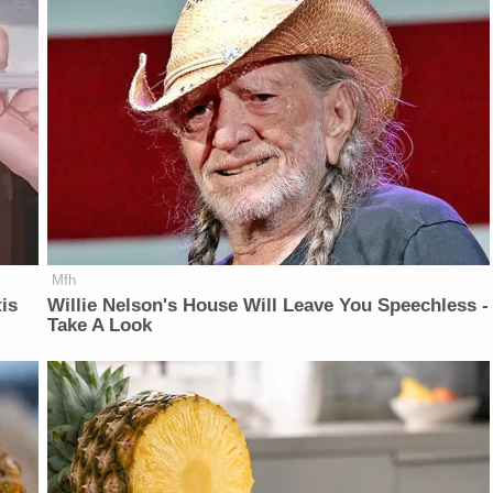
Mfh
is
Willie Nelson's House Will Leave You Speechless -
Take A Look