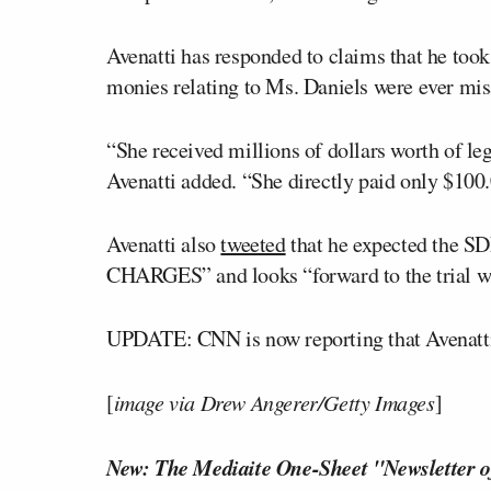
Avenatti has responded to claims that he took
monies relating to Ms. Daniels were ever mi
“She received millions of dollars worth of l
Avenatti added. “She directly paid only $100.0
Avenatti also
tweeted
that he expected the SD
CHARGES” and looks “forward to the trial wh
UPDATE: CNN is now reporting that Avenat
[
image via Drew Angerer/Getty Images
]
New: The Mediaite One-Sheet "Newsletter o