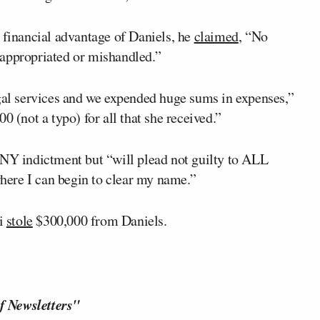
 financial advantage of Daniels, he
claimed
, “No
sappropriated or mishandled.”
egal services and we expended huge sums in expenses,”
0 (not a typo) for all that she received.”
NY indictment but “will plead not guilty to ALL
ere I can begin to clear my name.”
ti
stole
$300,000 from Daniels.
f Newsletters"