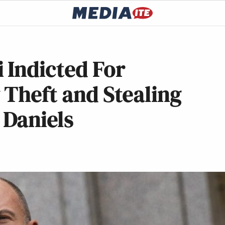
 Indicted For
 Theft and Stealing
Daniels