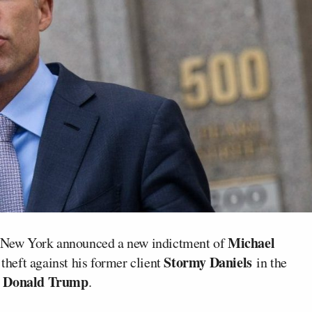
Michael
of New York announced a new indictment of
Stormy Daniels
 theft against his former client
in the
Donald Trump
t
.