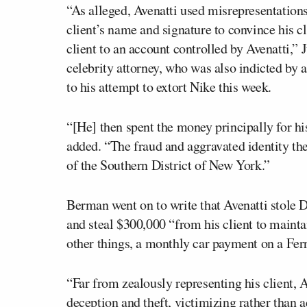
“As alleged, Avenatti used misrepresentation
client’s name and signature to convince his cl
client to an account controlled by Avenatti,”
celebrity attorney, who was also indicted by a
to his attempt to extort Nike this week.
“[He] then spent the money principally for h
added. “The fraud and aggravated identity the
of the Southern District of New York.”
Berman went on to write that Avenatti stole Da
and steal $300,000 “from his client to maintai
other things, a monthly car payment on a Ferr
“Far from zealously representing his client, A
deception and theft, victimizing rather than a