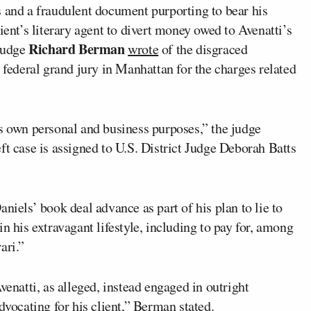
s and a fraudulent document purporting to bear his
ient’s literary agent to divert money owed to Avenatti’s
Richard Berman
 Judge
wrote
of the disgraced
 federal grand jury in Manhattan for the charges related
is own personal and business purposes,” the judge
ft case is assigned to U.S. District Judge Deborah Batts
niels’ book deal advance as part of his plan to lie to
n his extravagant lifestyle, including to pay for, among
ari.”
venatti, as alleged, instead engaged in outright
dvocating for his client,” Berman stated.