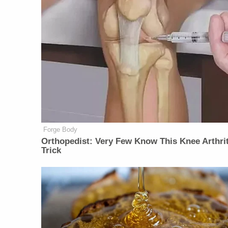
Forge Body
Orthopedist: Very Few Know This Knee Arthrit
Trick