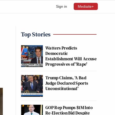
Sign in
Mediaite+
Top Stories
Watters Predicts
Democratic
Establishment Will Accuse
Progressives of 'Rape'
Trump Claims, ‘A Bad
Judge Declared Sports
Unconstitutional’
GOP Rep Pumps $1M Into
Re-Election Bid Despite