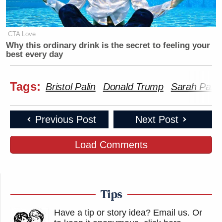
CTA Love
Why this ordinary drink is the secret to feeling your
best every day
Tags:
Bristol Palin
Donald Trump
Sarah Palin
Previous Post
Next Post
Load Comments
Tips
Have a tip or story idea? Email us.
Or