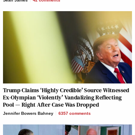
Trump Claims ‘Highly Credible’ Source Witnessed
Ex-Olympian ‘Violently’ Vandalizing Reflecting
Pool — Right After Case Was Dropped
Jennifer Bowers Bahney
6357
comments