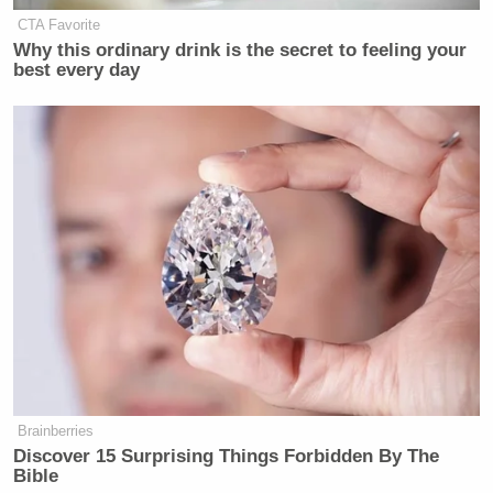
CTA Favorite
Why this ordinary drink is the secret to feeling your
best every day
Brainberries
Discover 15 Surprising Things Forbidden By The
Bible