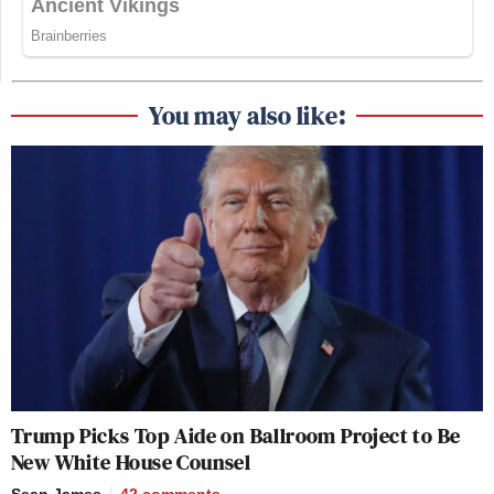
You may also like:
Trump Picks Top Aide on Ballroom Project to Be
New White House Counsel
Sean James
42
comments