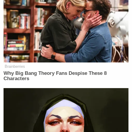
Brainberries
Why Big Bang Theory Fans Despise These 8
Characters