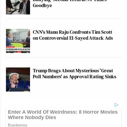
Goodbye
CNN's Manu Raju Confronts Tim Scott
on Controversial El-Sayed Attack Ads
Trump Brags About Mysterious 'Great
Poll Numbers' as Approval Rating Sinks