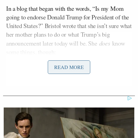
In a blog that began with the words, “Is my Mom
going to endorse Donald Trump for President of the
United States?” Bristol wrote that she isn’t sure what
her mother plans to do or what Trump’s big
announcement later today will be. She
does
know
some things, though:
READ MORE
I didn’t go to Harvard Law School,
but I know this: You can like two
people in a race, but there will only
one [sic] president.
Ted Cruz
She went on to take digs at
, whose