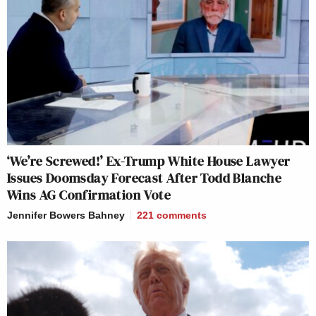
‘We’re Screwed!’ Ex-Trump White House Lawyer
Issues Doomsday Forecast After Todd Blanche
Wins AG Confirmation Vote
Jennifer Bowers Bahney
221
comments