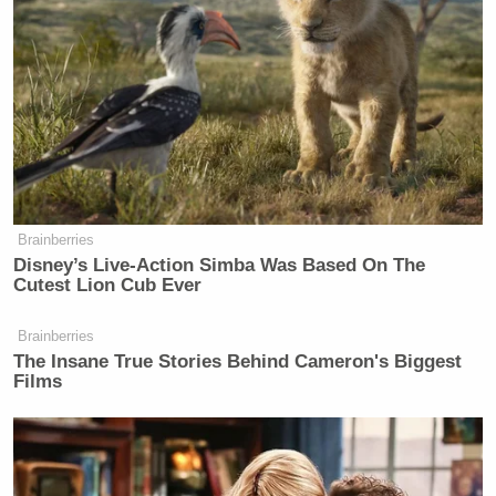
Brainberries
Disney’s Live-Action Simba Was Based On The
Cutest Lion Cub Ever
Brainberries
The Insane True Stories Behind Cameron's Biggest
Films