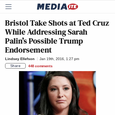
Bristol Take Shots at Ted Cruz
While Addressing Sarah
Palin’s Possible Trump
Endorsement
Lindsey Ellefson
Jan 19th, 2016, 1:27 pm
Share
448
comments