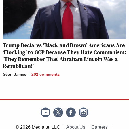
Trump Declares ‘Black and Brown’ Americans Are
‘Flocking’ to GOP Because They Hate Communism:
‘They Remember That Abraham Lincoln Was a
Republican!’
Sean James
202
comments
© 2026 Mediaite, LLC
About Us
Careers