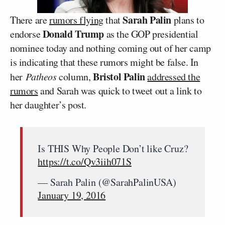
Sarah Palin
There are
rumors flying
that
plans to
Donald Trump
endorse
as the GOP presidential
nominee today and nothing coming out of her camp
is indicating that these rumors might be false. In
Bristol Palin
her
Patheos
column,
addressed the
rumors
and Sarah was quick to tweet out a link to
her daughter’s post.
Is THIS Why People Don’t like Cruz?
https://t.co/Qv3iih071S
— Sarah Palin (@SarahPalinUSA)
January 19, 2016