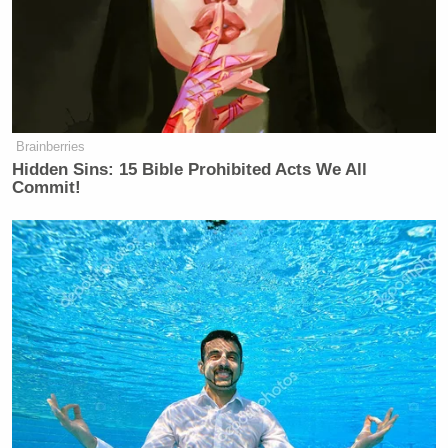
Brainberries
Hidden Sins: 15 Bible Prohibited Acts We All
Commit!