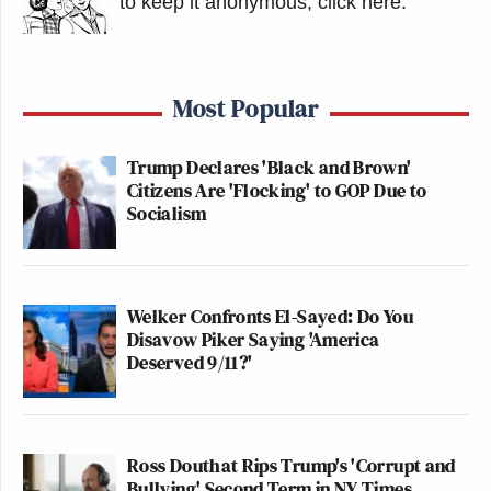
to keep it anonymous, click here
.
Most Popular
Trump Declares 'Black and Brown'
Citizens Are 'Flocking' to GOP Due to
Socialism
Welker Confronts El-Sayed: Do You
Disavow Piker Saying 'America
Deserved 9/11?'
Ross Douthat Rips Trump's 'Corrupt and
Bullying' Second Term in NY Times