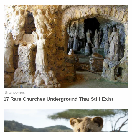
Brainberries
17 Rare Churches Underground That Still Exist