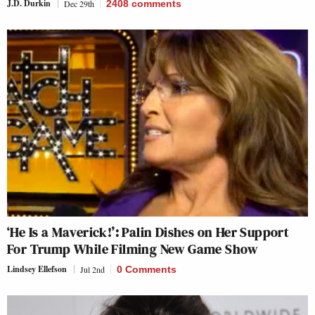
J.D. Durkin
Dec 29th
2408
comments
‘He Is a Maverick!’: Palin Dishes on Her Support
For Trump While Filming New Game Show
Lindsey Ellefson
Jul 2nd
0 Comments