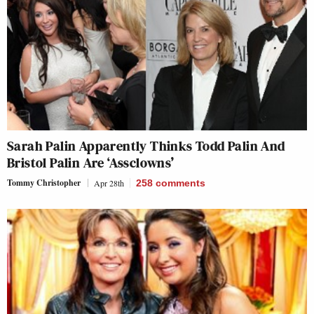
Sarah Palin Apparently Thinks Todd Palin And
Bristol Palin Are ‘Assclowns’
Tommy Christopher
Apr 28th
258
comments