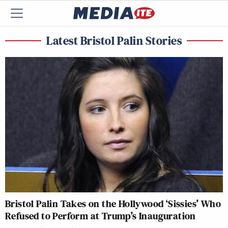
Latest Bristol Palin Stories
Bristol Palin Takes on the Hollywood ‘Sissies’ Who
Refused to Perform at Trump’s Inauguration