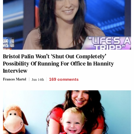
Bristol Palin Won’t ‘Shut Out Completely’
Possibility Of Running For Office In Hannity
Interview
Frances Martel
Jun 14th
169
comments