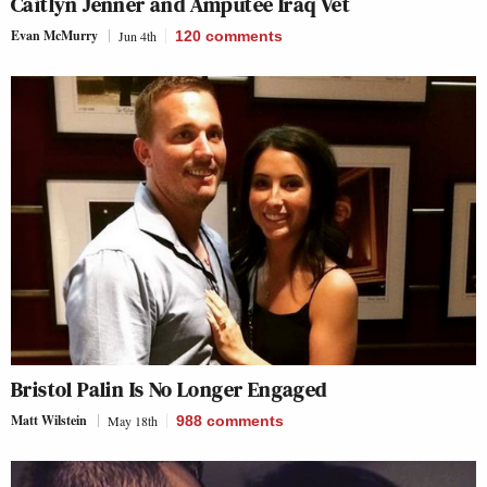
Caitlyn Jenner and Amputee Iraq Vet
Evan McMurry
Jun 4th
120
comments
Bristol Palin Is No Longer Engaged
Matt Wilstein
May 18th
988
comments