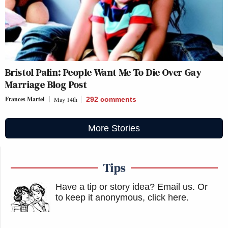
Bristol Palin: People Want Me To Die Over Gay
Marriage Blog Post
Frances Martel
May 14th
292
comments
More Stories
Tips
Have a tip or story idea? Email us.
Or
to keep it anonymous, click here
.