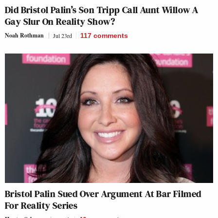
Did Bristol Palin’s Son Tripp Call Aunt Willow A
Gay Slur On Reality Show?
Noah Rothman
Jul 23rd
117
comments
Bristol Palin Sued Over Argument At Bar Filmed
For Reality Series