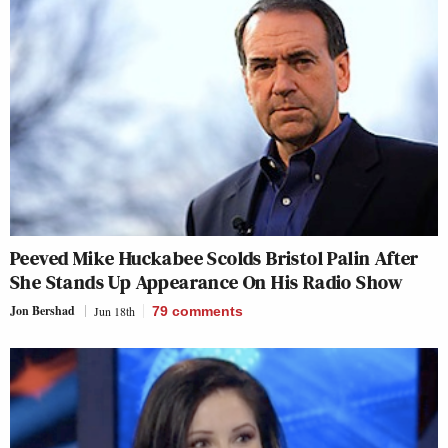
Peeved Mike Huckabee Scolds Bristol Palin After
She Stands Up Appearance On His Radio Show
Jon Bershad
Jun 18th
79
comments