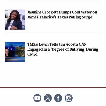
Jasmine Crockett Dumps Cold Water on
James Talarico's Texas Polling Surge
TMZ's Levin Tells Jim Acosta CNN
Engaged In a 'Degree of Bullying' During
Covid