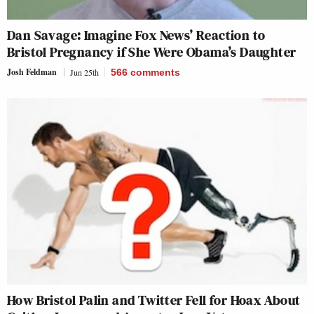
Dan Savage: Imagine Fox News’ Reaction to
Bristol Pregnancy if She Were Obama’s Daughter
Josh Feldman
Jun 25th
566
comments
How Bristol Palin and Twitter Fell for Hoax About