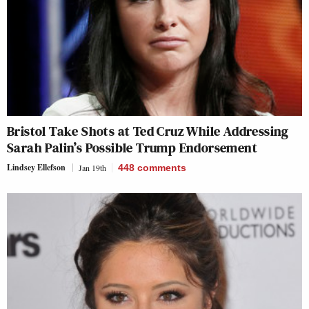
Bristol Take Shots at Ted Cruz While Addressing
Sarah Palin’s Possible Trump Endorsement
Lindsey Ellefson
Jan 19th
448
comments