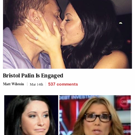
Bristol Palin Is Engaged
Matt Wilstein
Mar 14th
537
comments