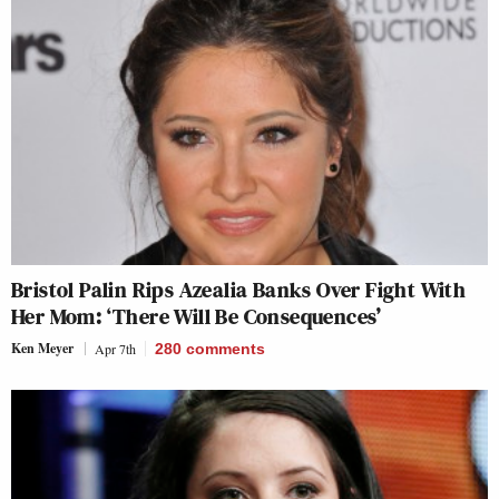
Bristol Palin Rips Azealia Banks Over Fight With
Her Mom: ‘There Will Be Consequences’
Ken Meyer
Apr 7th
280
comments