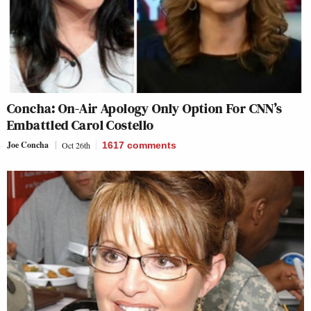
Concha: On-Air Apology Only Option For CNN’s
Embattled Carol Costello
Joe Concha
Oct 26th
1617
comments