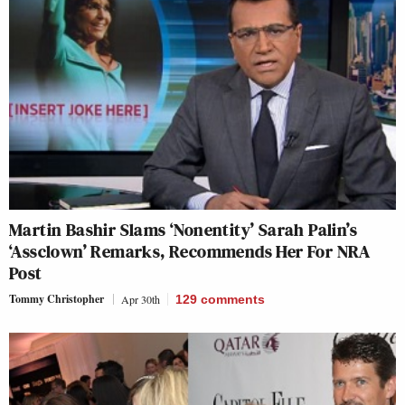
Martin Bashir Slams ‘Nonentity’ Sarah Palin’s
‘Assclown’ Remarks, Recommends Her For NRA
Post
Tommy Christopher
Apr 30th
129
comments