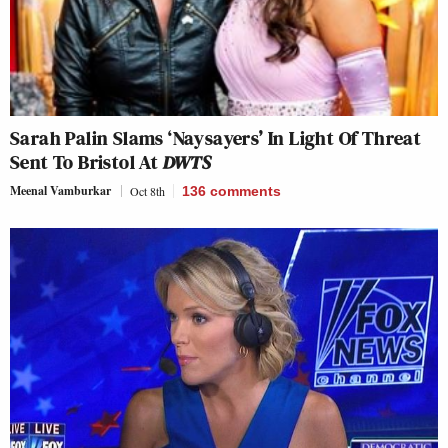
Sarah Palin Slams ‘Naysayers’ In Light Of Threat
Sent To Bristol At
DWTS
Meenal Vamburkar
Oct 8th
136
comments