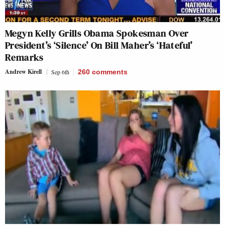
Megyn Kelly Grills Obama Spokesman Over
President’s ‘Silence’ On Bill Maher’s ‘Hateful’
Remarks
Andrew Kirell
Sep 6th
260
comments