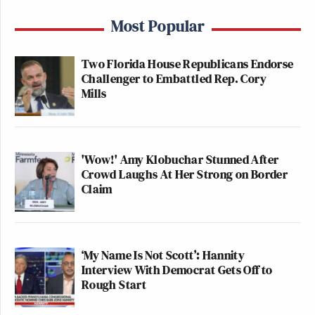
Most Popular
Two Florida House Republicans Endorse
Challenger to Embattled Rep. Cory
Mills
'Wow!' Amy Klobuchar Stunned After
Crowd Laughs At Her Strong on Border
Claim
‘My Name Is Not Scott’: Hannity
Interview With Democrat Gets Off to
Rough Start