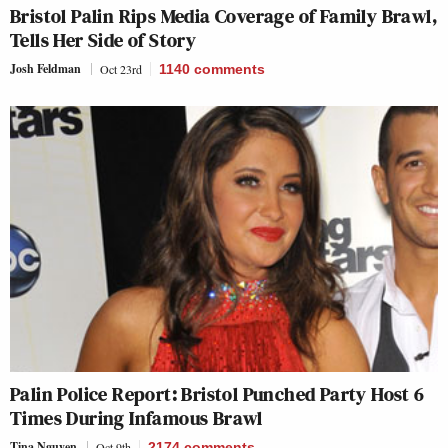
Bristol Palin Rips Media Coverage of Family Brawl,
Tells Her Side of Story
Josh Feldman
Oct 23rd
1140
comments
Palin Police Report: Bristol Punched Party Host 6
Times During Infamous Brawl
Tina Nguyen
Oct 9th
2174
comments