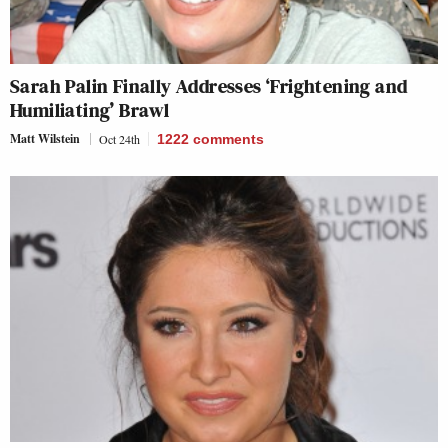
Sarah Palin Finally Addresses ‘Frightening and
Humiliating’ Brawl
Matt Wilstein
Oct 24th
1222
comments