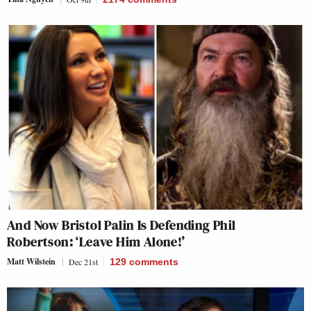
And Now Bristol Palin Is Defending Phil
Robertson: ‘Leave Him Alone!’
Matt Wilstein
Dec 21st
129
comments