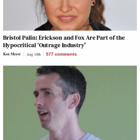
Bristol Palin: Erickson and Fox Are Part of the
Hypocritical ‘Outrage Industry’
Ken Meyer
Aug 10th
577
comments