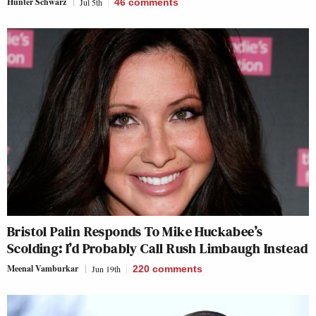
Hunter Schwarz
Jul 5th
46
comments
Bristol Palin Responds To Mike Huckabee’s
Scolding: I’d Probably Call Rush Limbaugh Instead
Meenal Vamburkar
Jun 19th
220
comments