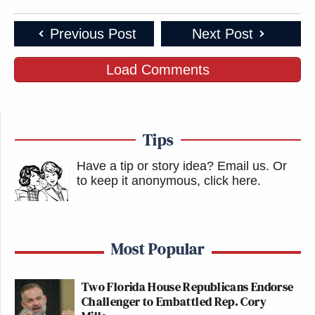
This is an opinion piece. The views expressed in this
article are those of just the author.
Previous Post
Next Post
New: The Mediaite One-Sheet "Newsletter of
Load Comments
Newsletters"
Your daily summary and analysis of what the many,
many media newsletters are saying and reporting.
Tips
Subscribe now!
Have a tip or story idea? Email us.
Or
to keep it anonymous, click here
.
Most Popular
Two Florida House Republicans Endorse
Challenger to Embattled Rep. Cory