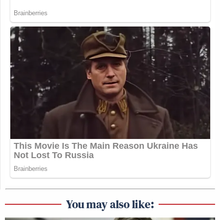
You may also like: