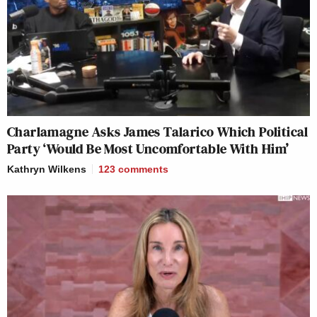
Charlamagne Asks James Talarico Which Political
Party ‘Would Be Most Uncomfortable With Him’
Kathryn Wilkens
123
comments