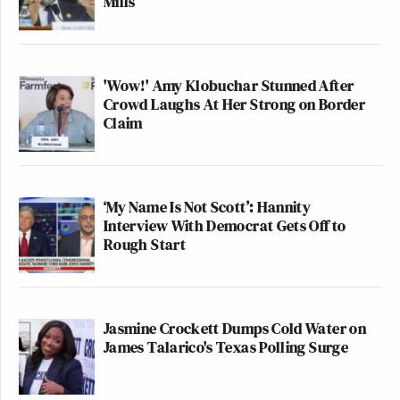
Mills
'Wow!' Amy Klobuchar Stunned After
Crowd Laughs At Her Strong on Border
Claim
‘My Name Is Not Scott’: Hannity
Interview With Democrat Gets Off to
Rough Start
Jasmine Crockett Dumps Cold Water on
James Talarico's Texas Polling Surge