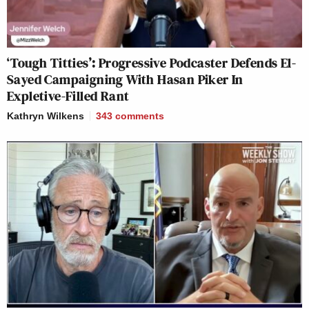
‘Tough Titties’: Progressive Podcaster Defends El-
Sayed Campaigning With Hasan Piker In
Expletive-Filled Rant
Kathryn Wilkens
343
comments