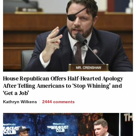
House Republican Offers Half-Hearted Apology
After Telling Americans to ‘Stop Whining’ and
‘Get a Job’
Kathryn Wilkens
2444
comments