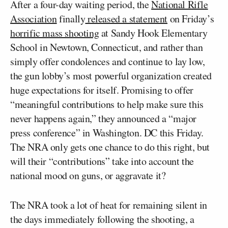
After a four-day waiting period, the
National Rifle
Association
finally
released a statement
on Friday’s
horrific mass shooting
at Sandy Hook Elementary
School in Newtown, Connecticut, and rather than
simply offer condolences and continue to lay low,
the gun lobby’s most powerful organization created
huge expectations for itself. Promising to offer
“meaningful contributions to help make sure this
never happens again,” they announced a “major
press conference” in Washington. DC this Friday.
The NRA only gets one chance to do this right, but
will their “contributions” take into account the
national mood on guns, or aggravate it?
The NRA took a lot of heat for remaining silent in
the days immediately following the shooting, a