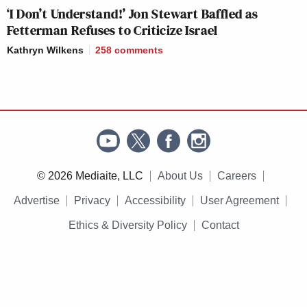
‘I Don’t Understand!’ Jon Stewart Baffled as
Fetterman Refuses to Criticize Israel
Kathryn Wilkens
258
comments
© 2026 Mediaite, LLC
About Us
Careers
Advertise
Privacy
Accessibility
User Agreement
Ethics & Diversity Policy
Contact