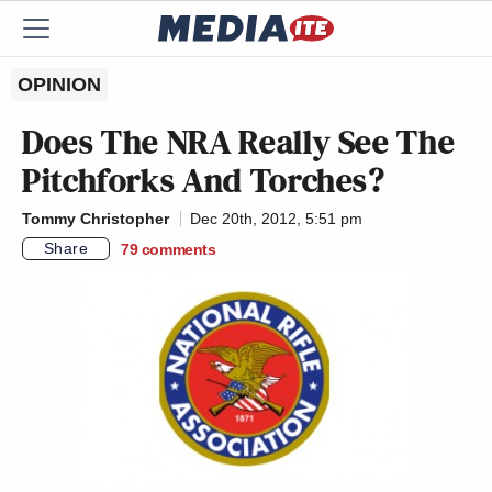
OPINION
Does The NRA Really See The
Pitchforks And Torches?
Tommy Christopher
Dec 20th, 2012, 5:51 pm
Share
79
comments