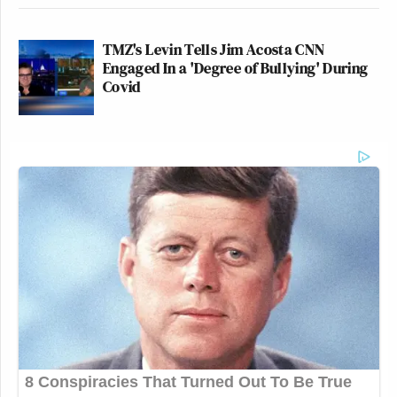
TMZ's Levin Tells Jim Acosta CNN
Engaged In a 'Degree of Bullying' During
Covid