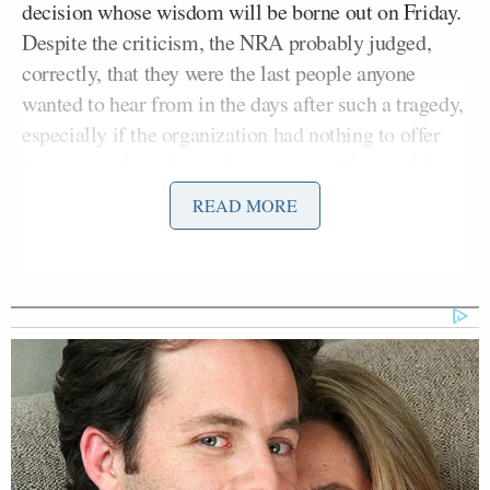
decision whose wisdom will be borne out on Friday.
Despite the criticism, the NRA probably judged,
correctly, that they were the last people anyone
wanted to hear from in the days after such a tragedy,
especially if the organization had nothing to offer
but empty platitudes and a tentative defense of their
organization’s aims.
READ MORE
If the NRA has any sense at all, though, they should
also know that if they just intend to offer more of the
same, they will still be the last people anyone wants
to hear from exactly one week after that shooting.
They didn’t have to invite this spotlight; they could
have simply put out a statement, let it breathe, and
slowly emerge from their cave as things died down.
Announcing a major press conference means they