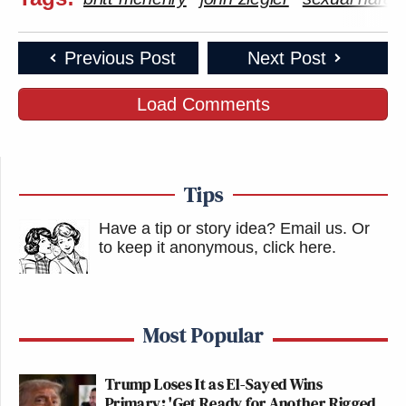
Previous Post
Next Post
Load Comments
Tips
Have a tip or story idea? Email us.
Or
to keep it anonymous, click here
.
Most Popular
Trump Loses It as El-Sayed Wins
Primary: 'Get Ready for Another Rigged