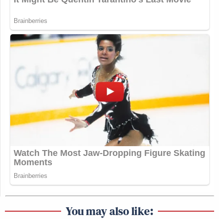
You may also like: