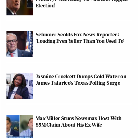
Election'
Schumer Scolds Fox News Reporter:
‘Louding Even Yeller Than You Used To'
Jasmine Crockett Dumps Cold Water on
James Talarico's Texas Polling Surge
Max Miller Stuns Newsmax Host With
$5M Claim About His Ex-Wife