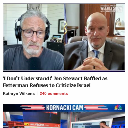
‘I Don’t Understand!’ Jon Stewart Baffled as
Fetterman Refuses to Criticize Israel
Kathryn Wilkens
240
comments