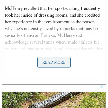
McHenry recalled that her sportscasting frequently
took her inside of dressing rooms, and she credited
her experience in that environment as the reason
why she’s not easily fazed by remarks that may be
sexually offensive. Even so, McHenry did
acknowledge several times where male athletes hit
on her, and that prompted Ziegler to wonder whether
sports television foments harassment by sending
attractive women to cover the beat.
READ MORE
On that regard, McHenry said her personal situation
largely remained professional, though she claimed
to have seen female sports colleagues use their sex
appeal to get inside scoops and move ahead in the
business.