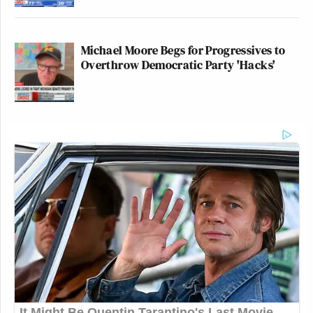
Michael Moore Begs for Progressives to
Overthrow Democratic Party 'Hacks'