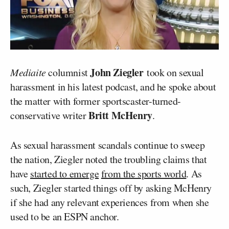
John Ziegler
Mediaite
columnist
took on sexual
harassment in his latest podcast, and he spoke about
the matter with former sportscaster-turned-
Britt McHenry
conservative writer
.
As sexual harassment scandals continue to sweep
the nation, Ziegler noted the troubling claims that
have
started to emerge
from the sports world
. As
such, Ziegler started things off by asking McHenry
if she had any relevant experiences from when she
used to be an ESPN anchor.