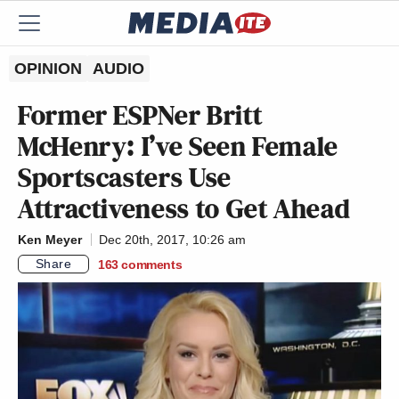
OPINION
AUDIO
Former ESPNer Britt
McHenry: I’ve Seen Female
Sportscasters Use
Attractiveness to Get Ahead
Ken Meyer
Dec 20th, 2017, 10:26 am
Share
163
comments