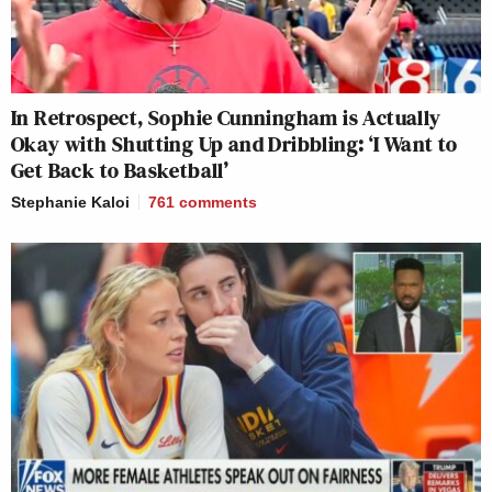
In Retrospect, Sophie Cunningham is Actually
Okay with Shutting Up and Dribbling: ‘I Want to
Get Back to Basketball’
Stephanie Kaloi
761
comments