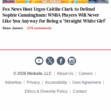
Fox News Host Urges Caitlin Clark to Defend
Sophie Cunningham: WNBA Players Will Never
Like You Anyway for Being a ‘Straight White Girl’
Sean James
174
comments
© 2026 Mediaite, LLC
About Us
Careers
Advertise
Privacy
Accessibility
User Agreement
Ethics & Diversity Policy
Contact