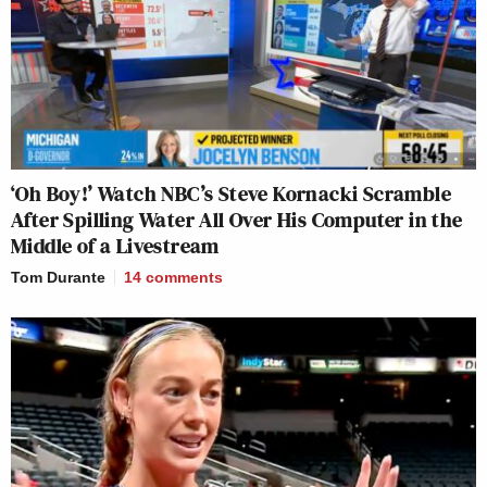
‘Oh Boy!’ Watch NBC’s Steve Kornacki Scramble
After Spilling Water All Over His Computer in the
Middle of a Livestream
Tom Durante
14
comments