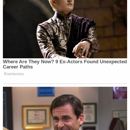
benefit of the doubt by this new movement.
Listen above, via Free Speech Broadcasting.
[Image via screengrab]
— —
Where Are They Now? 9 Ex-Actors Found Unexpected
Career Paths
>>
Follow Ken Meyer (@KenMeyer91) on Twitter
Brainberries
This is an opinion piece. The views expressed in this
article are those of just the author.
New: The Mediaite One-Sheet "Newsletter of
Newsletters"