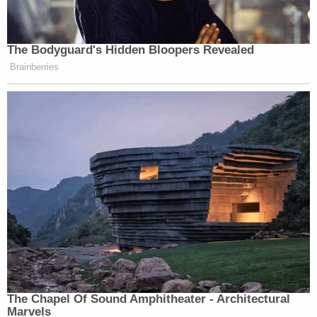
The Bodyguard's Hidden Bloopers Revealed
Brainberries
The Chapel Of Sound Amphitheater - Architectural
Marvels