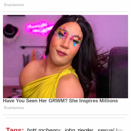
Brainberries
Have You Seen Her GRWM? She Inspires Millions
Brainberries
Tags:
britt mchenry
john ziegler
sexual hara