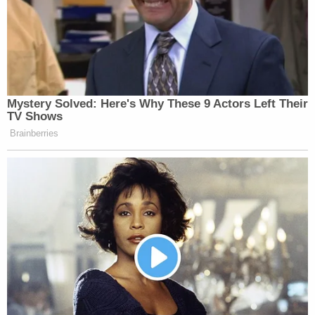
Your daily summary and analysis of what the many,
many media newsletters are saying and reporting.
Subscribe now!
Mystery Solved: Here's Why These 9 Actors Left Their
TV Shows
Brainberries