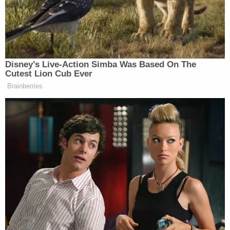
Disney’s Live-Action Simba Was Based On The
Cutest Lion Cub Ever
Brainberries
Eventually, Ziegler asked if, in light of all the recent
sex scandals, there were any experiences from
McHenry’s past which seem serious to her in
retrospect. McHenry said there was one incident
where a former colleague kissed her on the lips
without her permission, but she made a point of