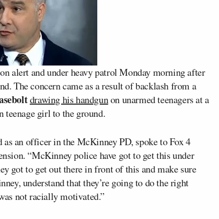
on alert and under heavy patrol Monday morning after
end. The concern came as a result of backlash from a
asebolt
drawing his handgun
on unarmed teenagers at a
 teenage girl to the ground.
d as an officer in the McKinney PD, spoke to Fox 4
tension. “McKinney police have got to get this under
y got to get out there in front of this and make sure
inney, understand that they’re going to do the right
 was not racially motivated.”