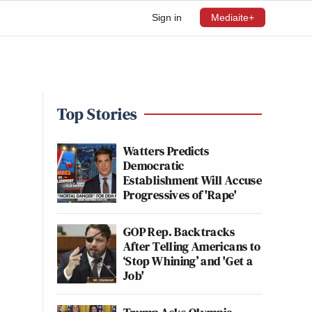
Sign in
Mediaite+
Top Stories
Watters Predicts
Democratic
Establishment Will Accuse
Progressives of 'Rape'
GOP Rep. Backtracks
After Telling Americans to
‘Stop Whining’ and 'Get a
Job'