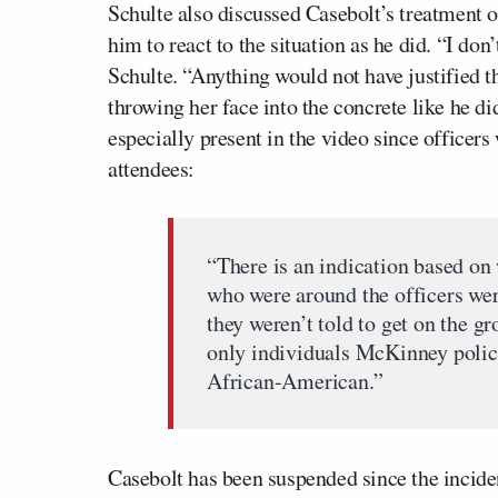
Schulte also discussed Casebolt’s treatment 
him to react to the situation as he did. “I don’
Schulte. “Anything would not have justified 
throwing her face into the concrete like he di
especially present in the video since officer
attendees:
“There is an indication based on
who were around the officers wer
they weren’t told to get on the g
only individuals McKinney police
African-American.”
Casebolt has been suspended since the inciden