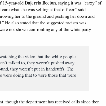
Dajerria Becton
of 15-year-old
, saying it was “crazy” of
t care what she was yelling at that officer,” said
throwing her to the ground and pushing her down and
d.” He also stated that the suggested racism was
s were not shown confronting any of the white party
 watching the video that the white people
en’t talked to, they weren’t pushed away,
round, they weren’t put in handcuffs. The
 were doing that to were those that were
t, though the department has received calls since then