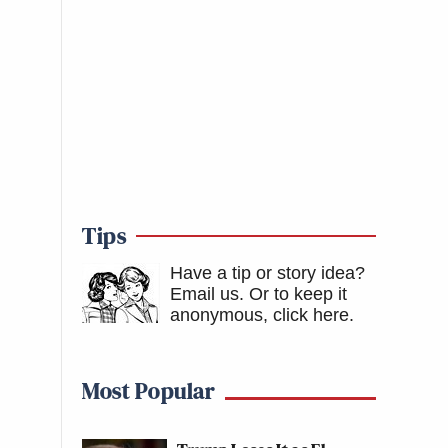
Tips
Have a tip or story idea?
Email us.
Or to keep it
anonymous, click here
.
Most Popular