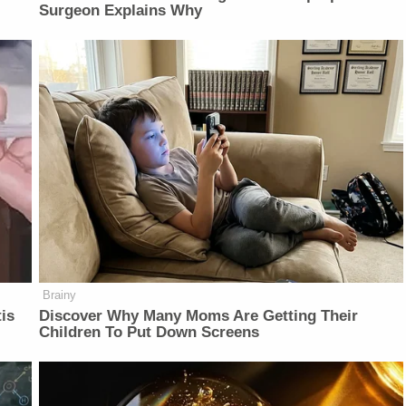
Surgeon Explains Why
Brainy
is
Discover Why Many Moms Are Getting Their
Children To Put Down Screens