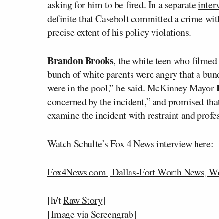
asking for him to be fired. In a separate
inte
definite that Casebolt committed a crime with
precise extent of his policy violations.
Brandon Brooks
, the white teen who filmed 
bunch of white parents were angry that a bun
were in the pool,” he said. McKinney Mayor
concerned by the incident,” and promised th
examine the incident with restraint and profe
Watch Schulte’s Fox 4 News interview here:
Fox4News.com | Dallas-Fort Worth News, We
[h/t
Raw Story
]
[Image via Screengrab]