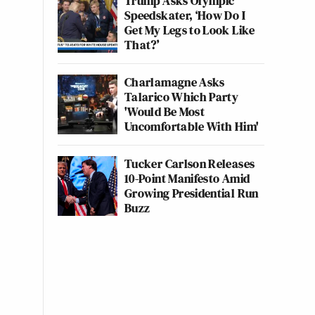
Trump Asks Olympic
Speedskater, ‘How Do I
Get My Legs to Look Like
That?’
Charlamagne Asks
Talarico Which Party
'Would Be Most
Uncomfortable With Him'
Tucker Carlson Releases
10-Point Manifesto Amid
Growing Presidential Run
Buzz