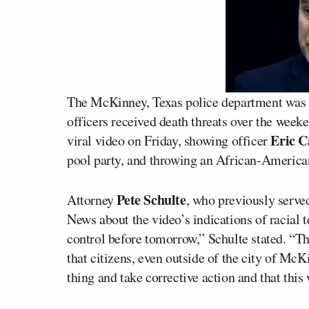
The McKinney, Texas police department was 
officers received death threats over the week
Eric C
viral video on Friday, showing officer
pool party, and throwing an African-American
Pete Schulte
Attorney
, who previously serve
News about the video’s indications of racial 
control before tomorrow,” Schulte stated. “The
that citizens, even outside of the city of McK
thing and take corrective action and that this