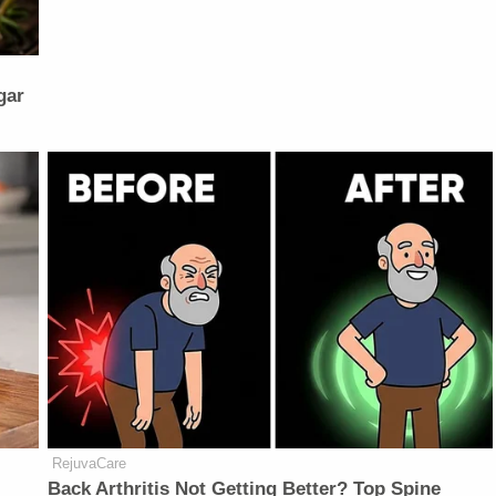
gar
RejuvaCare
Back Arthritis Not Getting Better? Top Spine