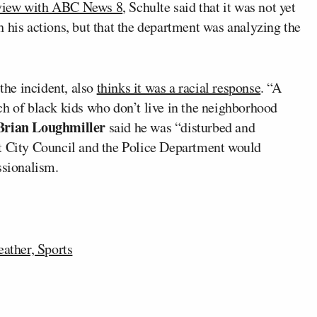
rview with ABC News 8
, Schulte said that it was not yet
 his actions, but that the department was analyzing the
the incident, also
thinks it was a racial response
. “A
ch of black kids who don’t live in the neighborhood
Brian Loughmiller
said he was “disturbed and
at City Council and the Police Department would
ssionalism.
ather, Sports