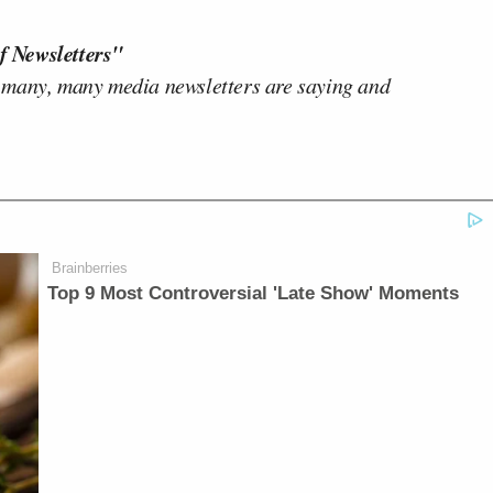
f Newsletters"
 many, many media newsletters are saying and
Brainberries
Top 9 Most Controversial 'Late Show' Moments