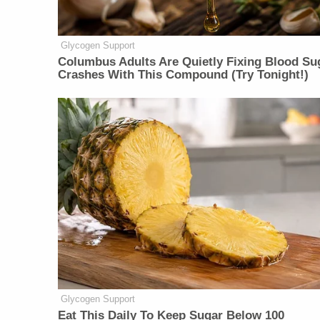
Glycogen Support
Columbus Adults Are Quietly Fixing Blood Su
Crashes With This Compound (Try Tonight!)
Glycogen Support
Eat This Daily To Keep Sugar Below 100