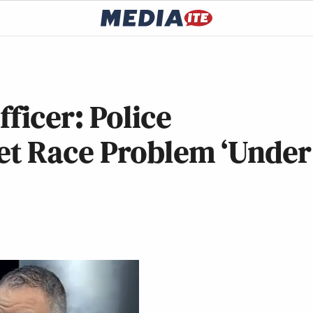
ficer: Police
et Race Problem ‘Under