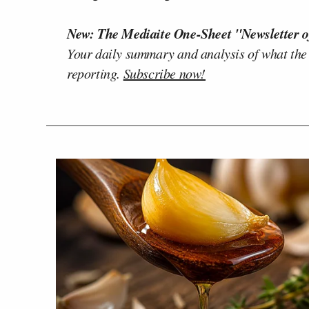
New: The Mediaite One-Sheet "Newsletter o
Your daily summary and analysis of what the
reporting.
Subscribe now!