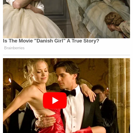
Is The Movie "Danish Girl" A True Story?
Brainberries