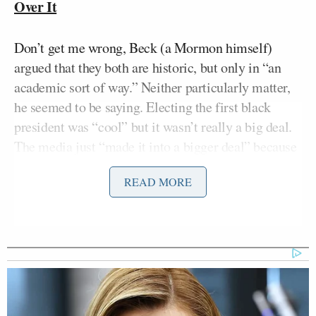
Over It
Don’t get me wrong, Beck (a Mormon himself)
argued that they both are historic, but only in “an
academic sort of way.” Neither particularly matter,
he seemed to be saying. Electing the first black
president was “cool” but it wasn’t really a big deal.
The media just “made it into a bigger deal” because
they “had an agenda.” It wasn’t actually a big deal
READ MORE
because America, by 2008, had gotten past the point
where people “put up signs” against minorities.
“America took the signs down. We
didn’t hang a ‘no blacks’ sign on the
door of the Oval Office. We didn’t