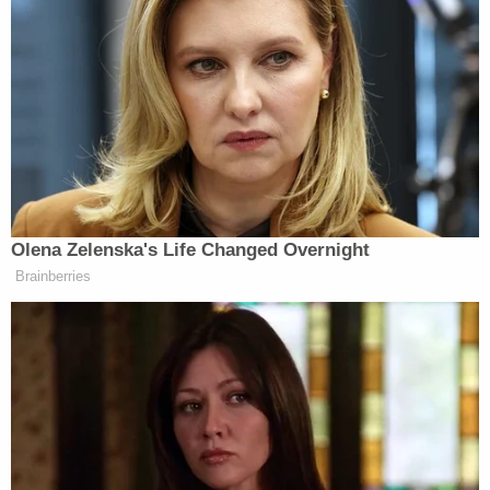
hang a ‘no Jews’ sign on the office.
We didn’t hang a ‘no Mormons’ sign
on the office. It was the left and the
media that hung those signs there.
We’ve taken those signs down one by
one over a long period of time and
with a lot of blood, sweat and tears.
Most Americans at least my age and
lower judge people by the content of
Olena Zelenska's Life Changed Overnight
their character, not the color of their
Brainberries
skin or religious background.”
Trump Posts Vision of Proposed
White House Ballroom Roof as