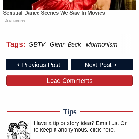
Sensual Dance Scenes We Saw In Movies
Brainberries
Tags:
GBTV
Glenn Beck
Mormonism
Previous Post
Next Post
Load Comments
Tips
Have a tip or story idea? Email us.
Or
to keep it anonymous, click here
.