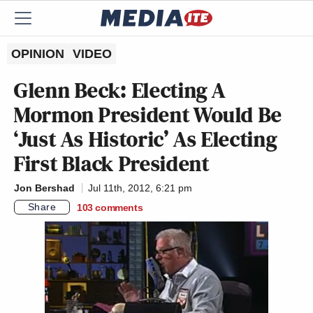
OPINION
VIDEO
Glenn Beck: Electing A
Mormon President Would Be
‘Just As Historic’ As Electing
First Black President
Jon Bershad
Jul 11th, 2012, 6:21 pm
Share
103
comments