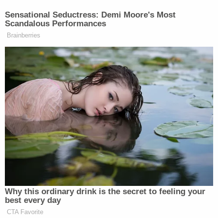
Sensational Seductress: Demi Moore's Most
Scandalous Performances
Brainberries
Why this ordinary drink is the secret to feeling your
best every day
CTA Favorite