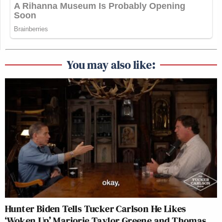
You may also like:
Hunter Biden Tells Tucker Carlson He Likes
‘Woken Up’ Marjorie Taylor Greene and Thomas