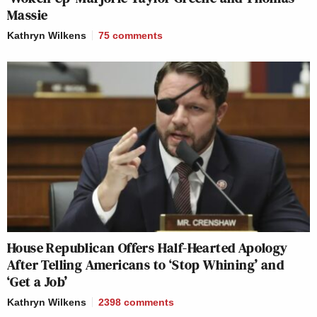
Massie
Kathryn Wilkens
75
comments
House Republican Offers Half-Hearted Apology
After Telling Americans to ‘Stop Whining’ and
‘Get a Job’
Kathryn Wilkens
2398
comments