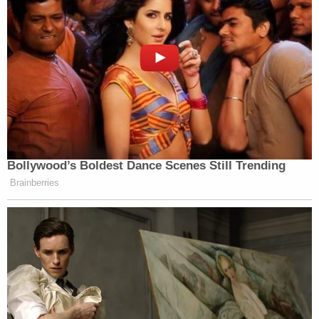
Bollywood’s Boldest Dance Scenes Still Trending
Brainberries