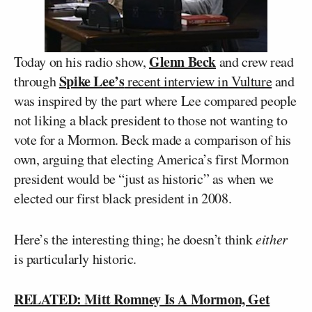
Glenn Beck
Today on his radio show,
and crew read
Spike Lee’s
through
recent interview in Vulture
and
was inspired by the part where Lee compared people
not liking a black president to those not wanting to
vote for a Mormon. Beck made a comparison of his
own, arguing that electing America’s first Mormon
president would be “just as historic” as when we
elected our first black president in 2008.
Here’s the interesting thing; he doesn’t think
either
is particularly historic.
RELATED: Mitt Romney Is A Mormon, Get