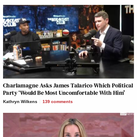
Charlamagne Asks James Talarico Which Political
Party ‘Would Be Most Uncomfortable With Him’
Kathryn Wilkens
139
comments