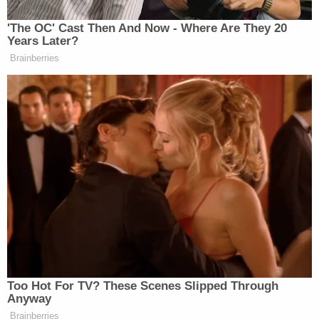
'The OC' Cast Then And Now - Where Are They 20
Years Later?
Brainberries
This is an opinion piece. The views expressed in this
article are those of just the author.
New: The Mediaite One-Sheet "Newsletter of
Newsletters"
Your daily summary and analysis of what the many,
many media newsletters are saying and reporting.
Subscribe now!
Too Hot For TV? These Scenes Slipped Through
Anyway
Brainberries