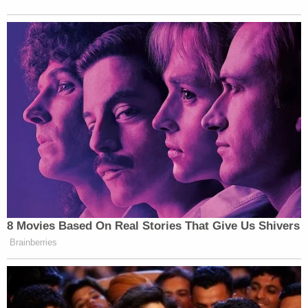
8 Movies Based On Real Stories That Give Us Shivers
Brainberries