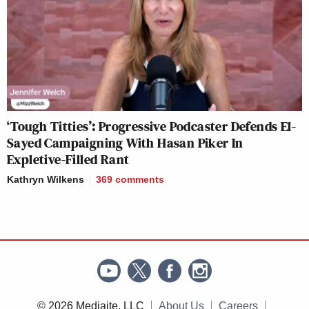
‘Tough Titties’: Progressive Podcaster Defends El-
Sayed Campaigning With Hasan Piker In
Expletive-Filled Rant
Kathryn Wilkens
369
comments
© 2026 Mediaite, LLC
About Us
Careers