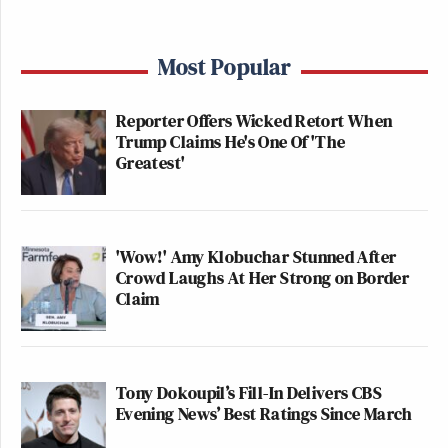
Most Popular
Reporter Offers Wicked Retort When
Trump Claims He's One Of 'The
Greatest'
'Wow!' Amy Klobuchar Stunned After
Crowd Laughs At Her Strong on Border
Claim
Tony Dokoupil’s Fill-In Delivers CBS
Evening News’ Best Ratings Since March