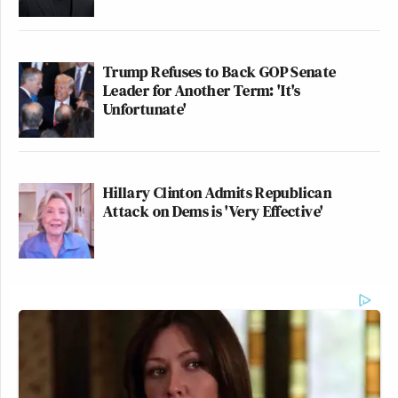
Trump Refuses to Back GOP Senate
Leader for Another Term: 'It's
Unfortunate'
Hillary Clinton Admits Republican
Attack on Dems is 'Very Effective'